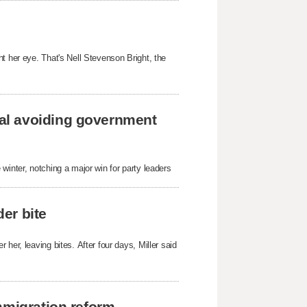
t her eye. That's Nell Stevenson Bright, the
al avoiding government
winter, notching a major win for party leaders
der bite
her, leaving bites. After four days, Miller said
mmigration reform