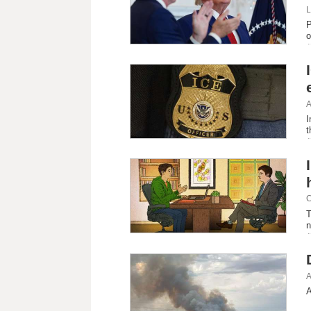
L
P
o
A
I
t
C
T
n
A
A