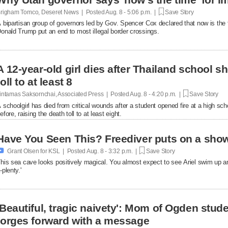
righam Tomco, Deseret News | Posted
Aug. 8 - 5:06 p.m. |
Save Story
 bipartisan group of governors led by Gov. Spencer Cox declared that now is the 
onald Trump put an end to most illegal border crossings.
A 12-year-old girl dies after Thailand school s
toll to at least 8
intamas Saksornchai, Associated Press | Posted
Aug. 8 - 4:20 p.m. |
Save Story
 schoolgirl has died from critical wounds after a student opened fire at a high 
efore, raising the death toll to at least eight.
Have You Seen This? Freediver puts on a show

Grant Olsen for KSL | Posted
Aug. 8 - 3:32 p.m. |
Save Story
his sea cave looks positively magical. You almost expect to see Ariel swim up a
-plenty.'
'Beautiful, tragic naivety': Mom of Ogden stude
forges forward with a message