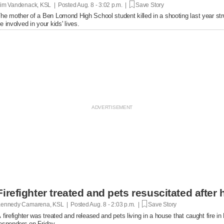
im Vandenack, KSL | Posted
Aug. 8 - 3:02 p.m. |
Save Story
he mother of a Ben Lomond High School student killed in a shooting last year st
e involved in your kids' lives.
Firefighter treated and pets resuscitated after 
ennedy Camarena, KSL | Posted
Aug. 8 - 2:03 p.m. |
Save Story
 firefighter was treated and released and pets living in a house that caught fire i
esponders on Friday.