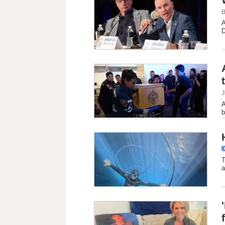
B
A
D
J
A
b
T
a