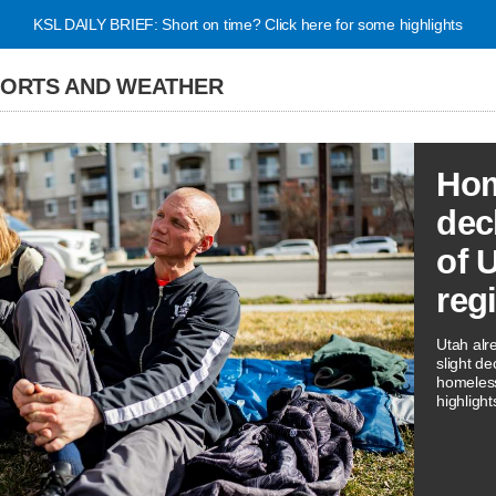
KSL DAILY BRIEF: Short on time? Click here for some highlights
PORTS AND WEATHER
Hom
dec
of 
reg
Utah alr
slight de
homeless
highligh
three rep