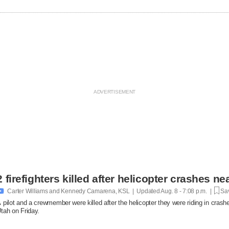
2 firefighters killed after helicopter crashes 

Carter Williams and Kennedy Camarena, KSL | Updated
Aug. 8 - 7:08 p.m. |
Sav
 pilot and a crewmember were killed after the helicopter they were riding in crashe
tah on Friday.