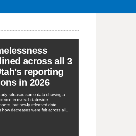
elessness
lined across all 3
Utah's reporting
ions in 2026
eady released some data showing a
crease in overall statewide
ness, but newly released data
ts how decreases were felt across all
orting regions.