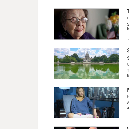
L
S
l
C
T
b
H
A
a