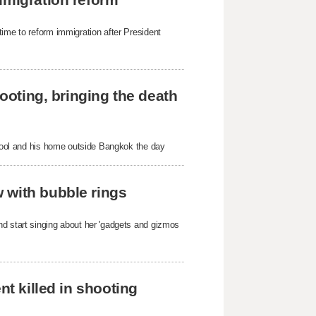
time to reform immigration after President
hooting, bringing the death
school and his home outside Bangkok the day
 with bubble rings
nd start singing about her 'gadgets and gizmos
nt killed in shooting