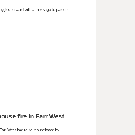
ruggles forward with a message to parents —
house fire in Farr West
n Farr West had to be resuscitated by