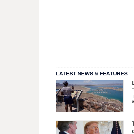
LATEST NEWS & FEATURES
T
T
a