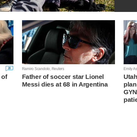
28
Ramiro Scandolo, Reuters
Emily As
 of
Father of soccer star Lionel
Utah
Messi dies at 68 in Argentina
plan
GYN
pati