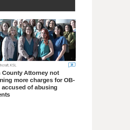
18
hcraft, KSL
 County Attorney not
ning more charges for OB-
 accused of abusing
ents