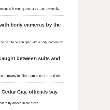
tment with mining executives and university
r with body cameras by the
he field to be equipped with a body camera by
 caught between suits and
e company felt like a smart choice, until she
Cedar City, officials say
t to fly drones in fire areas.