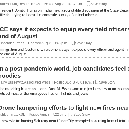
auren Irwin, Deseret News | Posted
Aug. 8 - 10:32 p.m. |
Save Story
resident Donald Trump on Friday held a roundtable discussion at the State Depar
fficials, trying to boost the domestic supply of critical minerals.
ICE says it expects to equip every field office
end of August
ssociated Press | Updated
Aug. 8 - 9:43 p.m. |
Save Story
mmigration and Customs Enforcement says it expects every officer and agent in t
he end of August.
In a post-pandemic world, job candidates feel
hoodies
athy Bussewitz, Associated Press | Posted
Aug. 8 - 8:01 p.m. |
Save Story
he matching blazer and pants Dani McEwen wore to a job interview at an insuranc
oticed most of the employees had on T-shirts and jeans.
Drone hampering efforts to fight new fires near 
shley Imlay, KSL | Posted
Aug. 8 - 7:22 p.m. |
Save Story
 new wildfire burning Saturday near Cedar City prompted a warning from officials no