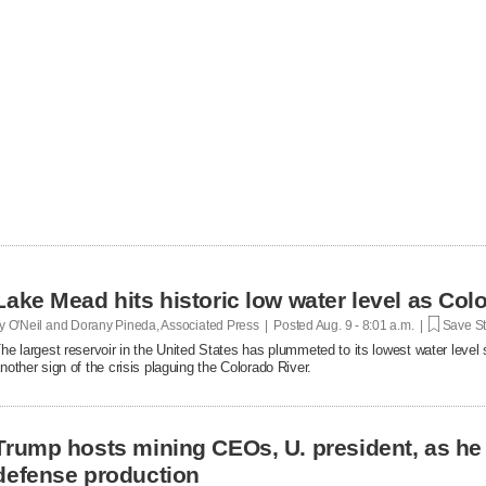
Lake Mead hits historic low water level as Col
y O'Neil and Dorany Pineda, Associated Press | Posted
Aug. 9 - 8:01 a.m. |
Save St
he largest reservoir in the United States has plummeted to its lowest water level 
nother sign of the crisis plaguing the Colorado River.
Trump hosts mining CEOs, U. president, as he
defense production