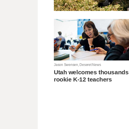
Jason Swensen, Deseret News
Utah welcomes thousands
rookie K-12 teachers