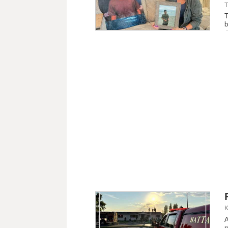
T
T
b
K
A
r