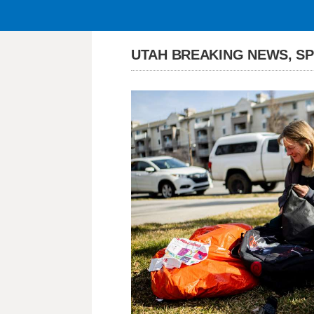
UTAH BREAKING NEWS, S