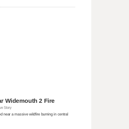
near Widemouth 2 Fire
e Story
d near a massive wildfire burning in central