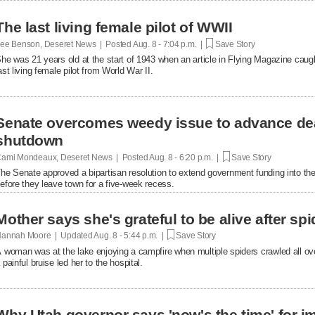
The last living female pilot of WWII
ee Benson, Deseret News | Posted
Aug. 8 - 7:04 p.m. |
Save Story
he was 21 years old at the start of 1943 when an article in Flying Magazine caugh
ast living female pilot from World War II.
Senate overcomes weedy issue to advance de
shutdown
ami Mondeaux, Deseret News | Posted
Aug. 8 - 6:20 p.m. |
Save Story
he Senate approved a bipartisan resolution to extend government funding into the 
efore they leave town for a five-week recess.
Mother says she's grateful to be alive after spi
annah Moore | Updated
Aug. 8 - 5:44 p.m. |
Save Story
 woman was at the lake enjoying a campfire when multiple spiders crawled all over 
 painful bruise led her to the hospital.
Why Utah governor says 'now's the time' for i