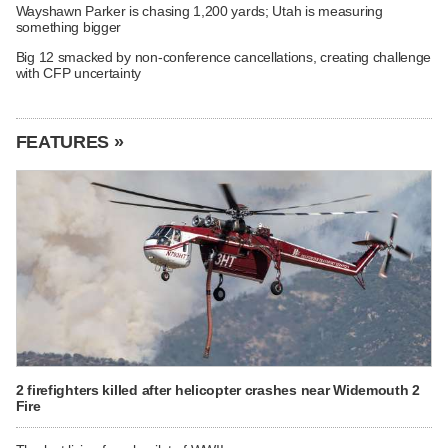
Wayshawn Parker is chasing 1,200 yards; Utah is measuring
something bigger
Big 12 smacked by non-conference cancellations, creating challenge
with CFP uncertainty
FEATURES »
2 firefighters killed after helicopter crashes near Widemouth 2
Fire