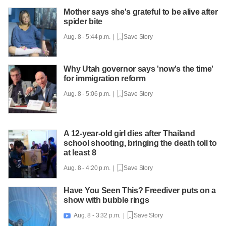
Mother says she's grateful to be alive after
spider bite
Aug. 8 - 5:44 p.m. |
Save Story
Why Utah governor says 'now's the time'
for immigration reform
Aug. 8 - 5:06 p.m. |
Save Story
A 12-year-old girl dies after Thailand
school shooting, bringing the death toll to
at least 8
Aug. 8 - 4:20 p.m. |
Save Story
Have You Seen This? Freediver puts on a
show with bubble rings
Aug. 8 - 3:32 p.m. |
Save Story
