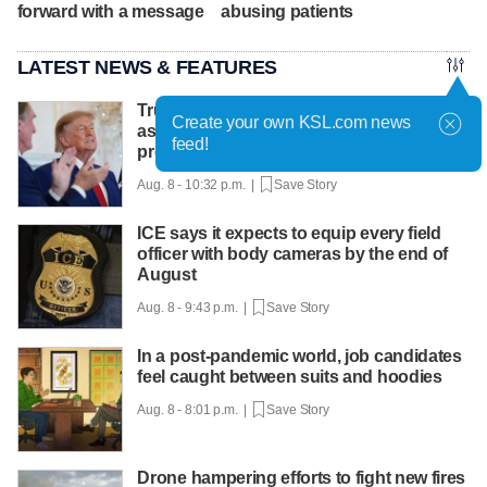
forward with a message
abusing patients
LATEST NEWS & FEATURES
Trump hosts mining CEOs, U. president,
Create your own KSL.com news
as he seeks minerals for defense
feed!
production
Aug. 8 - 10:32 p.m. |
Save Story
ICE says it expects to equip every field
officer with body cameras by the end of
August
Aug. 8 - 9:43 p.m. |
Save Story
In a post-pandemic world, job candidates
feel caught between suits and hoodies
Aug. 8 - 8:01 p.m. |
Save Story
Drone hampering efforts to fight new fires