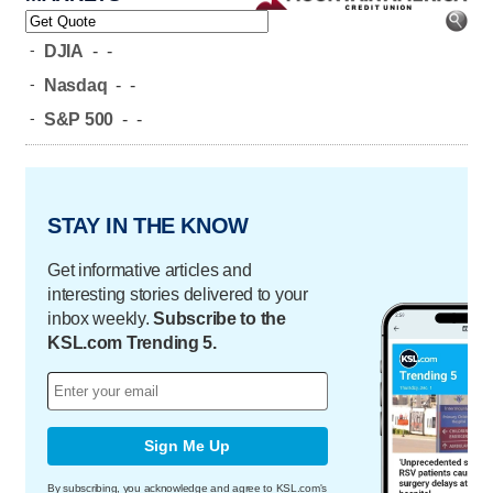
-
DJIA
-
-
-
Nasdaq
-
-
-
S&P 500
-
-
STAY IN THE KNOW
Get informative articles and
interesting stories delivered to your
inbox weekly.
Subscribe to the
KSL.com Trending 5.
Sign Me Up
By subscribing, you acknowledge and agree to KSL.com's