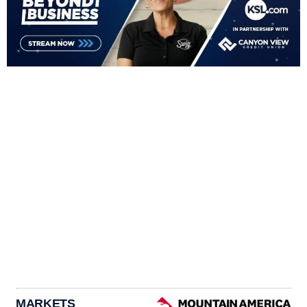
MARKETS