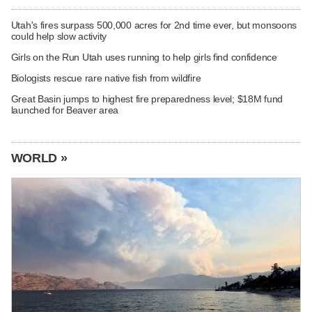
Utah's fires surpass 500,000 acres for 2nd time ever, but monsoons
could help slow activity
Girls on the Run Utah uses running to help girls find confidence
Biologists rescue rare native fish from wildfire
Great Basin jumps to highest fire preparedness level; $18M fund
launched for Beaver area
WORLD »