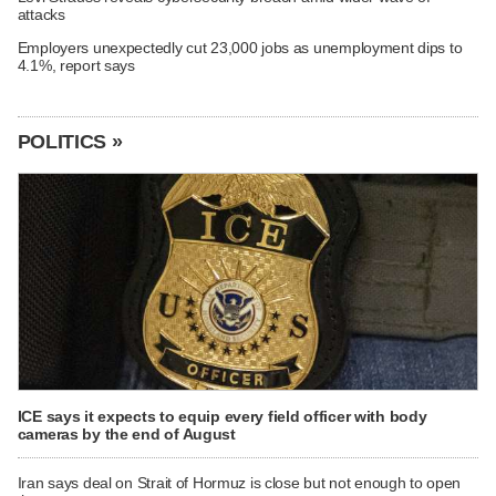
attacks
Employers unexpectedly cut 23,000 jobs as unemployment dips to
4.1%, report says
POLITICS »
ICE says it expects to equip every field officer with body
cameras by the end of August
Iran says deal on Strait of Hormuz is close but not enough to open