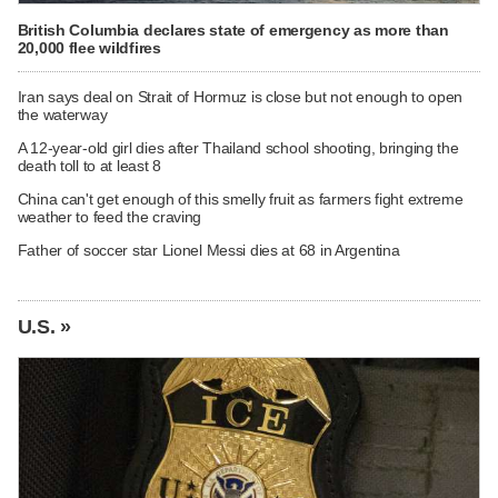
British Columbia declares state of emergency as more than
20,000 flee wildfires
Iran says deal on Strait of Hormuz is close but not enough to open
the waterway
A 12-year-old girl dies after Thailand school shooting, bringing the
death toll to at least 8
China can't get enough of this smelly fruit as farmers fight extreme
weather to feed the craving
Father of soccer star Lionel Messi dies at 68 in Argentina
U.S. »