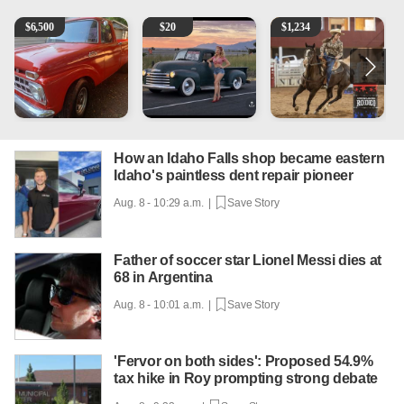
1965 Ford F-250
Vintage Chevrolet 3100 Pickup Truck - 327 V8, 4-Sp
AQHA 5 year old Gelding
R
$
6,500
$
20
$
1,234
How an Idaho Falls shop became eastern
Idaho's paintless dent repair pioneer
Aug. 8 - 10:29 a.m. |
Save Story
Father of soccer star Lionel Messi dies at
68 in Argentina
Aug. 8 - 10:01 a.m. |
Save Story
'Fervor on both sides': Proposed 54.9%
tax hike in Roy prompting strong debate