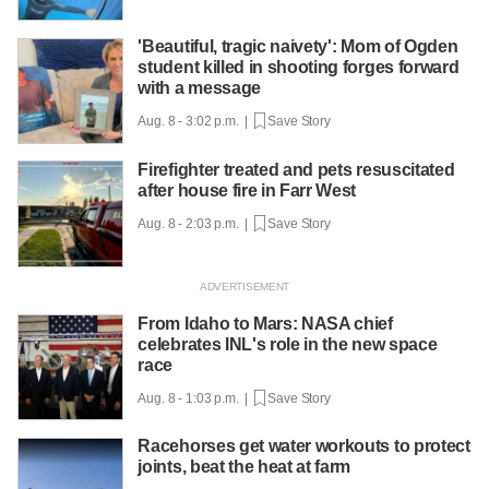
'Beautiful, tragic naivety': Mom of Ogden
student killed in shooting forges forward
with a message
Aug. 8 - 3:02 p.m. |
Save Story
Firefighter treated and pets resuscitated
after house fire in Farr West
Aug. 8 - 2:03 p.m. |
Save Story
From Idaho to Mars: NASA chief
celebrates INL's role in the new space
race
Aug. 8 - 1:03 p.m. |
Save Story
Racehorses get water workouts to protect
joints, beat the heat at farm