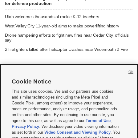
for defense production
Utah welcomes thousands of rookie K-12 teachers
West Valley City 11-year-old aims to make powerlifting history
Drone hampering efforts to fight new fires near Cedar City, officials
say
2 firefighters killed after helicopter crashes near Widemouth 2 Fire
OK
Cookie Notice







This site uses cookies. We and our partners use cookies
and similar technologies (including the Meta Pixel and
Mobile Apps
|
Newsletter
|
Advertise
|
Contact Us
|
Careers with KSL.com
|
Google Pixel, among others) to improve your experience,
measure performance, analyze usage, and personalize ads
Terms of use
|
Privacy Statement
|
Video Consent Viewing Policy
|
DMCA Notice
|
on this and other sites. By continuing to use our site, you
Do Not Sell or Share My Data
|
EEO Public File Report
|
KSL-TV FCC Public File
|
agree to this use, as well as agree to our
Terms of Use
,
KSL FM Radio FCC Public File
|
KSL AM Radio FCC Public File
|
FCC Applications
|
Closed Captioning Assistance
Privacy Policy
. We disclose your video viewing information
as set forth in our
Video Consent and Viewing Policy
. You
© 2026
KSL Media
| KSL Broadcasting Salt Lake City UT | Site hosted & managed