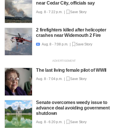
near Cedar City, officials say
Aug. 8 - 7:22 p.m. |
Save Story
2 firefighters killed after helicopter
crashes near Widemouth 2 Fire
Aug. 8 - 7:08 p.m. |
Save Story

The last living female pilot of WWII
Aug. 8 - 7:04 p.m. |
Save Story
Senate overcomes weedy issue to
advance deal avoiding government
shutdown
Aug. 8 - 6:20 p.m. |
Save Story