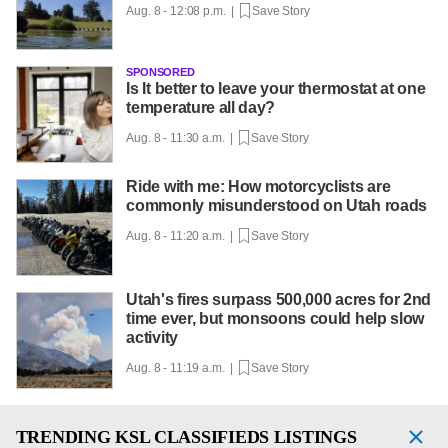
Aug. 8 - 12:08 p.m. |
Save Story
SPONSORED
Is It better to leave your thermostat at one
temperature all day?
Aug. 8 - 11:30 a.m. |
Save Story
Ride with me: How motorcyclists are
commonly misunderstood on Utah roads
Aug. 8 - 11:20 a.m. |
Save Story
Utah's fires surpass 500,000 acres for 2nd
time ever, but monsoons could help slow
activity
Aug. 8 - 11:19 a.m. |
Save Story
TRENDING
KSL CLASSIFIEDS LISTINGS