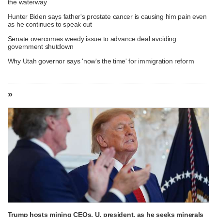
the waterway
Hunter Biden says father's prostate cancer is causing him pain even
as he continues to speak out
Senate overcomes weedy issue to advance deal avoiding
government shutdown
Why Utah governor says 'now's the time' for immigration reform
»
Trump hosts mining CEOs, U. president, as he seeks minerals