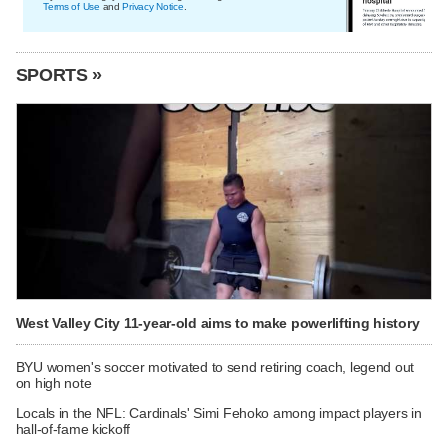
Terms of Use
and
Privacy Notice
.
SPORTS »
West Valley City 11-year-old aims to make powerlifting history
BYU women's soccer motivated to send retiring coach, legend out
on high note
Locals in the NFL: Cardinals' Simi Fehoko among impact players in
hall-of-fame kickoff