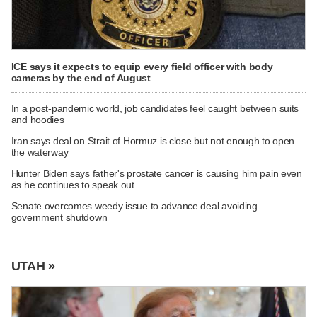
ICE says it expects to equip every field officer with body
cameras by the end of August
In a post-pandemic world, job candidates feel caught between suits
and hoodies
Iran says deal on Strait of Hormuz is close but not enough to open
the waterway
Hunter Biden says father's prostate cancer is causing him pain even
as he continues to speak out
Senate overcomes weedy issue to advance deal avoiding
government shutdown
UTAH »