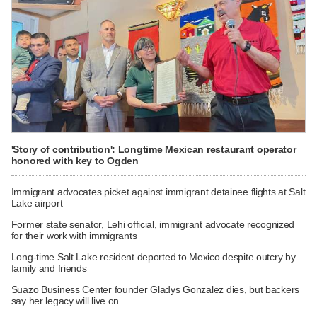
'Story of contribution': Longtime Mexican restaurant operator
honored with key to Ogden
Immigrant advocates picket against immigrant detainee flights at Salt
Lake airport
Former state senator, Lehi official, immigrant advocate recognized
for their work with immigrants
Long-time Salt Lake resident deported to Mexico despite outcry by
family and friends
Suazo Business Center founder Gladys Gonzalez dies, but backers
say her legacy will live on