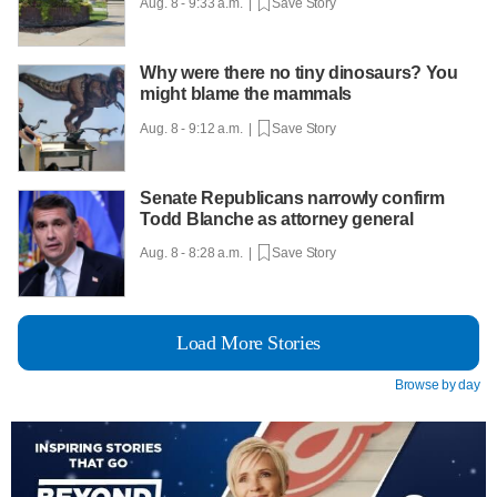
Aug. 8 - 9:33 a.m. |
Save Story
Why were there no tiny dinosaurs? You
might blame the mammals
Aug. 8 - 9:12 a.m. |
Save Story
Senate Republicans narrowly confirm
Todd Blanche as attorney general
Aug. 8 - 8:28 a.m. |
Save Story
Load More Stories
Browse by day