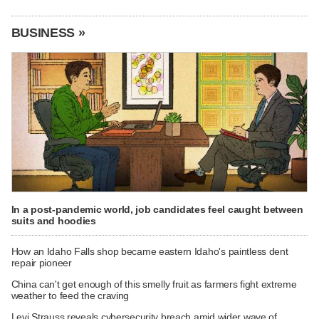
BUSINESS »
In a post-pandemic world, job candidates feel caught between
suits and hoodies
How an Idaho Falls shop became eastern Idaho's paintless dent
repair pioneer
China can't get enough of this smelly fruit as farmers fight extreme
weather to feed the craving
Levi Strauss reveals cybersecurity breach amid wider wave of