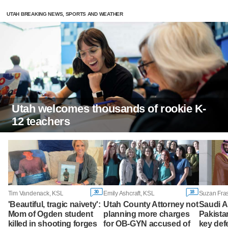
UTAH BREAKING NEWS, SPORTS AND WEATHER
Utah welcomes thousands of rookie K-
12 teachers
30
18
Tim Vandenack, KSL
Emily Ashcraft, KSL
'Beautiful, tragic naivety':
Utah County Attorney not
Saudi A
Mom of Ogden student
planning more charges
Pakista
killed in shooting forges
for OB-GYN accused of
key def