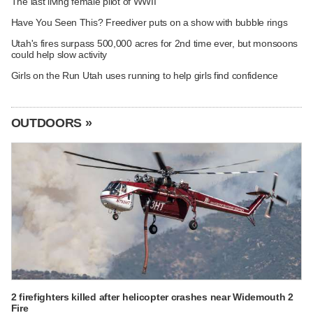
The last living female pilot of WWII
Have You Seen This? Freediver puts on a show with bubble rings
Utah's fires surpass 500,000 acres for 2nd time ever, but monsoons
could help slow activity
Girls on the Run Utah uses running to help girls find confidence
OUTDOORS »
2 firefighters killed after helicopter crashes near Widemouth 2
Fire