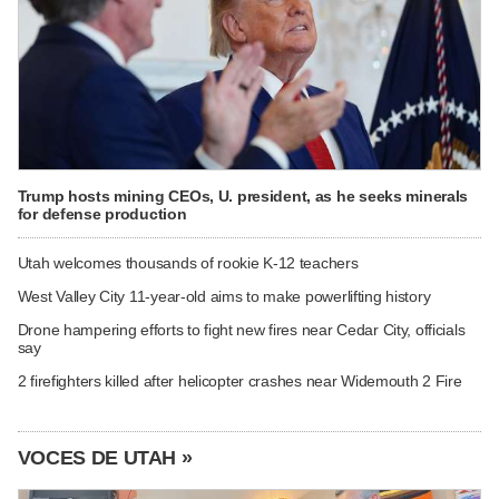
Trump hosts mining CEOs, U. president, as he seeks minerals
for defense production
Utah welcomes thousands of rookie K-12 teachers
West Valley City 11-year-old aims to make powerlifting history
Drone hampering efforts to fight new fires near Cedar City, officials
say
2 firefighters killed after helicopter crashes near Widemouth 2 Fire
VOCES DE UTAH »