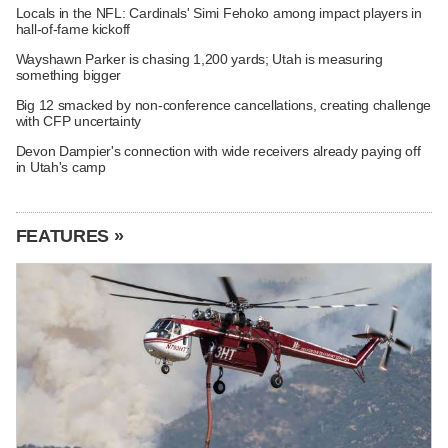
Locals in the NFL: Cardinals' Simi Fehoko among impact players in
hall-of-fame kickoff
Wayshawn Parker is chasing 1,200 yards; Utah is measuring
something bigger
Big 12 smacked by non-conference cancellations, creating challenge
with CFP uncertainty
Devon Dampier's connection with wide receivers already paying off
in Utah's camp
FEATURES »