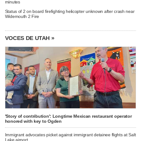
minutes
Status of 2 on board firefighting helicopter unknown after crash near
Widemouth 2 Fire
VOCES DE UTAH »
'Story of contribution': Longtime Mexican restaurant operator
honored with key to Ogden
Immigrant advocates picket against immigrant detainee flights at Salt
Lake airport