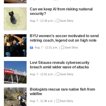
Can we keep AI from risking national
security?
Aug. 7 - 12:34 p.m. |
Save Story
BYU women's soccer motivated to send
retiring coach, legend out on high note
Aug. 7 - 12:31 p.m. |
Save Story

Levi Strauss reveals cybersecurity
breach amid wider wave of attacks
Aug. 7 - 12:01 p.m. |
Save Story
Biologists rescue rare native fish from
wildfire
Aug. 7 - 11:36 a.m. |
Save Story