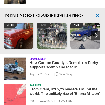
TRENDING
KSL CLASSIFIEDS LISTINGS
1965 Ford F-250
Puppies
2003 Ford Ranger XLT
2
$
6,500
$
200
$
500
SPONSORED
How Carbon County's Demolition Derby
supports search and rescue
Aug. 7 - 11:30 a.m. |
Save Story
PARTNER
From Orem, Utah, to readers around the
world: The unlikely rise of 'Emma M. Lion'
Aug. 7 - 11:29 a.m. |
Save Story