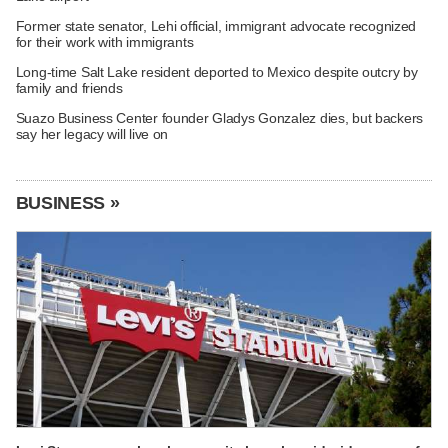
Former state senator, Lehi official, immigrant advocate recognized
for their work with immigrants
Long-time Salt Lake resident deported to Mexico despite outcry by
family and friends
Suazo Business Center founder Gladys Gonzalez dies, but backers
say her legacy will live on
BUSINESS »