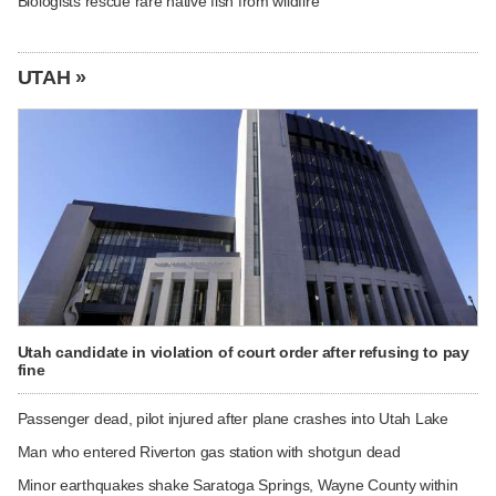
Biologists rescue rare native fish from wildfire
UTAH »
Utah candidate in violation of court order after refusing to pay
fine
Passenger dead, pilot injured after plane crashes into Utah Lake
Man who entered Riverton gas station with shotgun dead
Minor earthquakes shake Saratoga Springs, Wayne County within