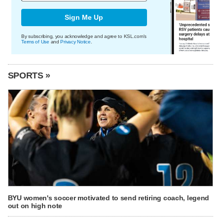
Sign Me Up
By subscribing, you acknowledge and agree to KSL.com's
Terms of Use
and
Privacy Notice
.
SPORTS »
BYU women's soccer motivated to send retiring coach, legend
out on high note