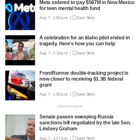
Meta ordered to pay $567M in New Mexico
for teen mental health fund
Aug. 7 - 2:55 p.m. |
Save Story
A celebration for an Idaho pilot ended in
tragedy. Here's how you can help
Aug. 7 - 2:19 p.m. |
Save Story
FrontRunner double-tracking project is
now closer to receiving $1.3B federal
grant
Aug. 7 - 1:50 p.m. |
Save Story
Senate passes sweeping Russia
sanctions bill negotiated by the late Sen.
Lindsey Graham
Aug. 7 - 1:27 p.m. |
Save Story