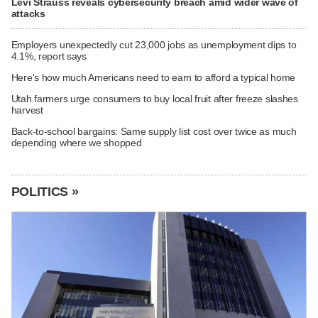
Levi Strauss reveals cybersecurity breach amid wider wave of
attacks
Employers unexpectedly cut 23,000 jobs as unemployment dips to
4.1%, report says
Here's how much Americans need to earn to afford a typical home
Utah farmers urge consumers to buy local fruit after freeze slashes
harvest
Back-to-school bargains: Same supply list cost over twice as much
depending where we shopped
POLITICS »