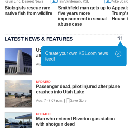
17
17
Kevin Lind, Deseret News
Tim Vandenack, KSL
Mike Scarc
Biologists rescue rare
Smithfield man gets up to
Appeals
native fish from wildfire
five years more
Trump'
imprisonment in sexual
House b
abuse case
LATEST NEWS & FEATURES
Utah candidate in violation of court order
Create your own KSL.com news
after refusing to pay fine
feed!
Aug. 7 - 7:11 p.m. |
Save Story
UPDATED
Passenger dead, pilot injured after plane
crashes into Utah Lake
Aug. 7 - 7:07 p.m. |
Save Story
UPDATED
Man who entered Riverton gas station
with shotgun dead