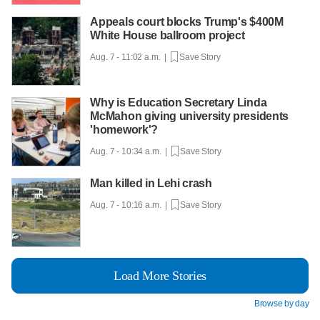
Appeals court blocks Trump's $400M
White House ballroom project
Aug. 7 - 11:02 a.m. |
Save Story
Why is Education Secretary Linda
McMahon giving university presidents
'homework'?
Aug. 7 - 10:34 a.m. |
Save Story
Man killed in Lehi crash
Aug. 7 - 10:16 a.m. |
Save Story
Load More Stories
Browse by day