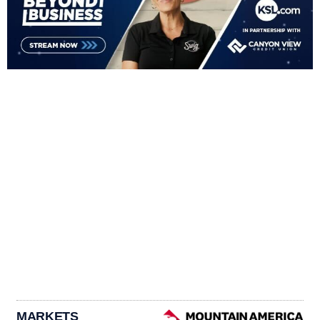
MARKETS