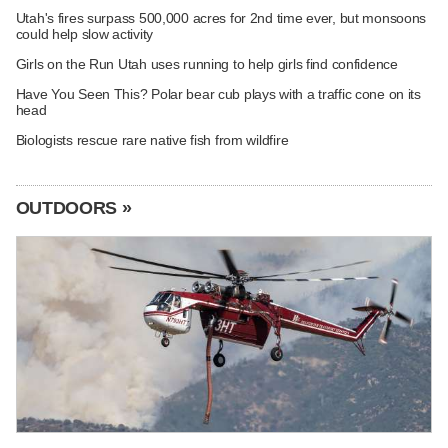
Utah's fires surpass 500,000 acres for 2nd time ever, but monsoons
could help slow activity
Girls on the Run Utah uses running to help girls find confidence
Have You Seen This? Polar bear cub plays with a traffic cone on its
head
Biologists rescue rare native fish from wildfire
OUTDOORS »