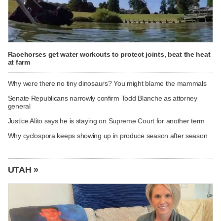
Racehorses get water workouts to protect joints, beat the heat
at farm
Why were there no tiny dinosaurs? You might blame the mammals
Senate Republicans narrowly confirm Todd Blanche as attorney
general
Justice Alito says he is staying on Supreme Court for another term
Why cyclospora keeps showing up in produce season after season
UTAH »