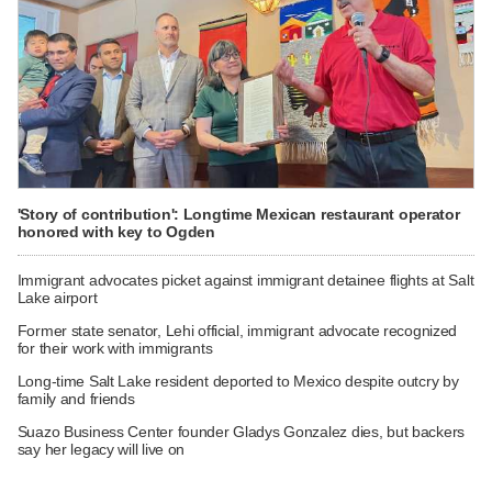
'Story of contribution': Longtime Mexican restaurant operator
honored with key to Ogden
Immigrant advocates picket against immigrant detainee flights at Salt
Lake airport
Former state senator, Lehi official, immigrant advocate recognized
for their work with immigrants
Long-time Salt Lake resident deported to Mexico despite outcry by
family and friends
Suazo Business Center founder Gladys Gonzalez dies, but backers
say her legacy will live on