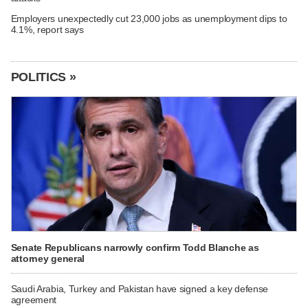
Employers unexpectedly cut 23,000 jobs as unemployment dips to
4.1%, report says
POLITICS »
Senate Republicans narrowly confirm Todd Blanche as
attorney general
Saudi Arabia, Turkey and Pakistan have signed a key defense
agreement