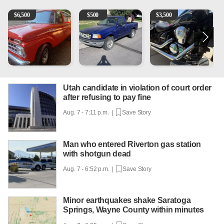
1965 Ford F-250
2003 Ford Ranger XLT
Kawasaki Vulcan 900 Low 
C
$
6,500
$
500
$
3,500
Utah candidate in violation of court order
after refusing to pay fine
Aug. 7 - 7:11 p.m. |
Save Story
Man who entered Riverton gas station
with shotgun dead
Aug. 7 - 6:52 p.m. |
Save Story
Minor earthquakes shake Saratoga
Springs, Wayne County within minutes