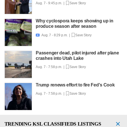
Aug. 7 - 9:45 p.m. |
Save Story
Why cyclospora keeps showing up in
produce season after season
Aug. 7 - 8:29 p.m. |
Save Story

Passenger dead, pilot injured after plane
crashes into Utah Lake
Aug. 7 - 7:58 p.m. |
Save Story
Trump renews effort to fire Fed's Cook
Aug. 7 - 7:58 p.m. |
Save Story
TRENDING
KSL CLASSIFIEDS LISTINGS