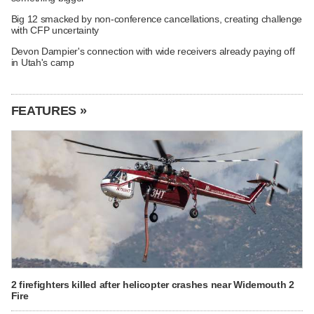
Big 12 smacked by non-conference cancellations, creating challenge
with CFP uncertainty
Devon Dampier's connection with wide receivers already paying off
in Utah's camp
FEATURES »
2 firefighters killed after helicopter crashes near Widemouth 2
Fire