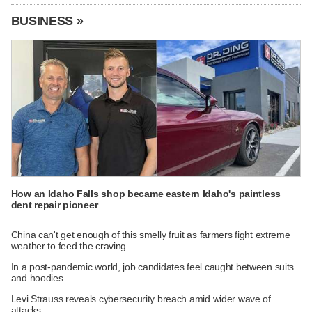
BUSINESS »
How an Idaho Falls shop became eastern Idaho's paintless
dent repair pioneer
China can't get enough of this smelly fruit as farmers fight extreme
weather to feed the craving
In a post-pandemic world, job candidates feel caught between suits
and hoodies
Levi Strauss reveals cybersecurity breach amid wider wave of
attacks