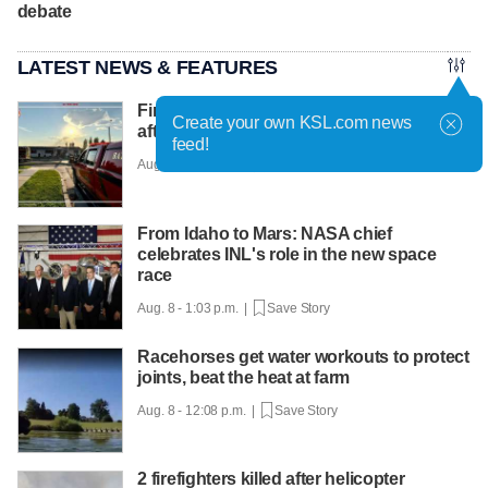
debate
LATEST NEWS & FEATURES
Firefighter treated and pets resuscitated
Create your own KSL.com news
after house fire in Farr West
feed!
Aug. 8 - 2:03 p.m. |
Save Story
From Idaho to Mars: NASA chief
celebrates INL's role in the new space
race
Aug. 8 - 1:03 p.m. |
Save Story
Racehorses get water workouts to protect
joints, beat the heat at farm
Aug. 8 - 12:08 p.m. |
Save Story
2 firefighters killed after helicopter