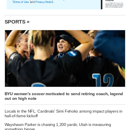
Terms of Use
and
Privacy Notice
.
SPORTS »
BYU women's soccer motivated to send retiring coach, legend
out on high note
Locals in the NFL: Cardinals' Simi Fehoko among impact players in
hall-of-fame kickoff
Wayshawn Parker is chasing 1,200 yards; Utah is measuring
something bigger