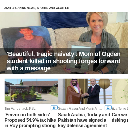
UTAH BREAKING NEWS, SPORTS AND WEATHER
'Beautiful, tragic naivety': Mom of Ogden
student killed in shooting forges forward
with a message
60
52
Tim Vandenack, KSL
Suzan Fraser And Munir Ahmed, Associated Press
Eva Terry,
'Fervor on both sides':
Saudi Arabia, Turkey and
Can we 
Proposed 54.9% tax hike
Pakistan have signed a
risking 
in Roy prompting strong
key defense agreement