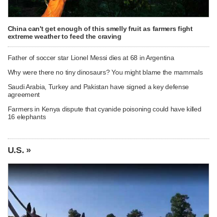
China can't get enough of this smelly fruit as farmers fight
extreme weather to feed the craving
Father of soccer star Lionel Messi dies at 68 in Argentina
Why were there no tiny dinosaurs? You might blame the mammals
Saudi Arabia, Turkey and Pakistan have signed a key defense
agreement
Farmers in Kenya dispute that cyanide poisoning could have killed
16 elephants
U.S. »