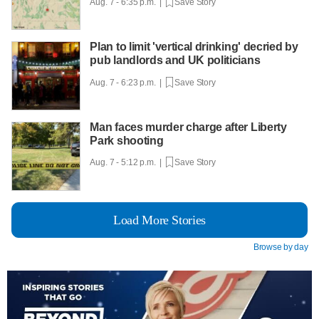
Aug. 7 - 6:35 p.m. |
Save Story
Plan to limit 'vertical drinking' decried by
pub landlords and UK politicians
Aug. 7 - 6:23 p.m. |
Save Story
Man faces murder charge after Liberty
Park shooting
Aug. 7 - 5:12 p.m. |
Save Story
Load More Stories
Browse by day