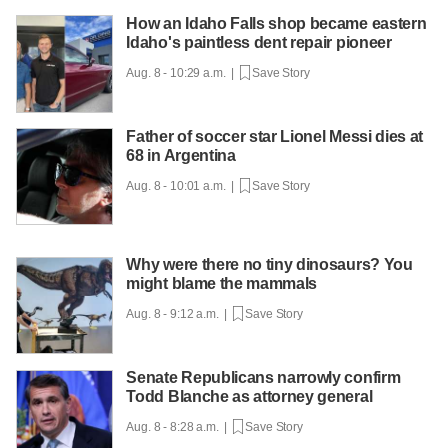
How an Idaho Falls shop became eastern
Idaho's paintless dent repair pioneer
Aug. 8 - 10:29 a.m. |
Save Story
Father of soccer star Lionel Messi dies at
68 in Argentina
Aug. 8 - 10:01 a.m. |
Save Story
Why were there no tiny dinosaurs? You
might blame the mammals
Aug. 8 - 9:12 a.m. |
Save Story
Senate Republicans narrowly confirm
Todd Blanche as attorney general
Aug. 8 - 8:28 a.m. |
Save Story