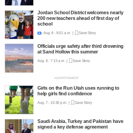
Jordan School District welcomes nearly
200 new teachers ahead of first day of
school
Aug. 8 - 8:01 a.m. |
Save Story

Officials urge safety after third drowning
at Sand Hollow this summer
Aug. 8 - 7:15 a.m. |
Save Story
Girls on the Run Utah uses running to
help girls find confidence
Aug. 7 - 10:30 p.m. |
Save Story
Saudi Arabia, Turkey and Pakistan have
signed a key defense agreement