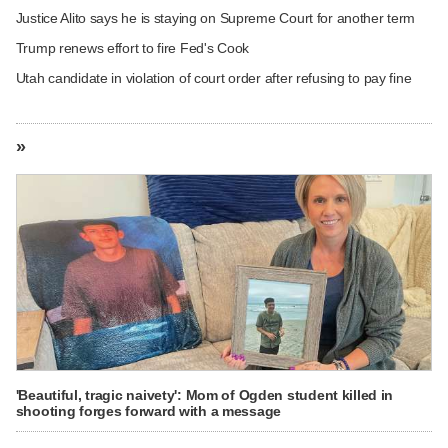
Justice Alito says he is staying on Supreme Court for another term
Trump renews effort to fire Fed's Cook
Utah candidate in violation of court order after refusing to pay fine
»
'Beautiful, tragic naivety': Mom of Ogden student killed in
shooting forges forward with a message