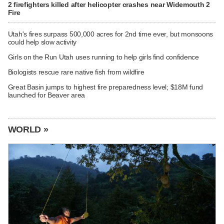
2 firefighters killed after helicopter crashes near Widemouth 2
Fire
Utah's fires surpass 500,000 acres for 2nd time ever, but monsoons
could help slow activity
Girls on the Run Utah uses running to help girls find confidence
Biologists rescue rare native fish from wildfire
Great Basin jumps to highest fire preparedness level; $18M fund
launched for Beaver area
WORLD »