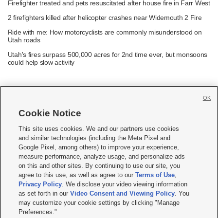
Firefighter treated and pets resuscitated after house fire in Farr West
2 firefighters killed after helicopter crashes near Widemouth 2 Fire
Ride with me: How motorcyclists are commonly misunderstood on
Utah roads
Utah's fires surpass 500,000 acres for 2nd time ever, but monsoons
could help slow activity
OK
Cookie Notice







This site uses cookies. We and our partners use cookies
and similar technologies (including the Meta Pixel and
Mobile Apps
|
Newsletter
|
Advertise
|
Contact Us
|
Careers with KSL.com
|
Google Pixel, among others) to improve your experience,
measure performance, analyze usage, and personalize ads
Terms of use
|
Privacy Statement
|
Video Consent Viewing Policy
|
DMCA Notice
|
on this and other sites. By continuing to use our site, you
Do Not Sell or Share My Data
|
EEO Public File Report
|
KSL-TV FCC Public File
|
agree to this use, as well as agree to our
Terms of Use
,
KSL FM Radio FCC Public File
|
KSL AM Radio FCC Public File
|
FCC Applications
|
Closed Captioning Assistance
Privacy Policy
. We disclose your video viewing information
as set forth in our
Video Consent and Viewing Policy
. You
© 2026
KSL Media
| KSL Broadcasting Salt Lake City UT | Site hosted & managed
may customize your cookie settings by clicking "Manage
by KSL Media - a Deseret Media Company
Preferences."