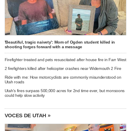
'Beautiful, tragic naivety': Mom of Ogden student killed in
shooting forges forward with a message
Firefighter treated and pets resuscitated after house fire in Farr West
2 firefighters killed after helicopter crashes near Widemouth 2 Fire
Ride with me: How motorcyclists are commonly misunderstood on
Utah roads
Utah's fires surpass 500,000 acres for 2nd time ever, but monsoons
could help slow activity
VOCES DE UTAH »