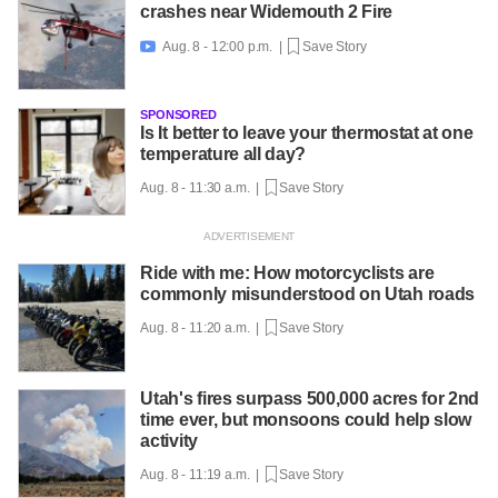
crashes near Widemouth 2 Fire
Aug. 8 - 12:00 p.m. |
Save Story

SPONSORED
Is It better to leave your thermostat at one
temperature all day?
Aug. 8 - 11:30 a.m. |
Save Story
Ride with me: How motorcyclists are
commonly misunderstood on Utah roads
Aug. 8 - 11:20 a.m. |
Save Story
Utah's fires surpass 500,000 acres for 2nd
time ever, but monsoons could help slow
activity
Aug. 8 - 11:19 a.m. |
Save Story