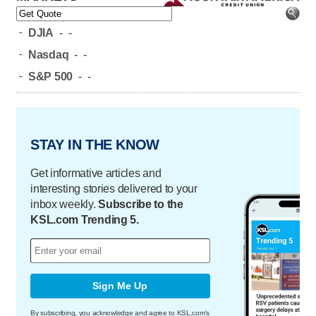
-
DJIA
-
-
-
Nasdaq
-
-
-
S&P 500
-
-
STAY IN THE KNOW
Get informative articles and
interesting stories delivered to your
inbox weekly.
Subscribe to the
KSL.com Trending 5.
Sign Me Up
By subscribing, you acknowledge and agree to KSL.com's