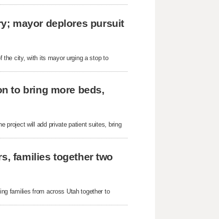
y; mayor deplores pursuit
he city, with its mayor urging a stop to
n to bring more beds,
roject will add private patient suites, bring
s, families together two
g families from across Utah together to