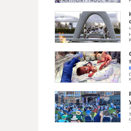
M
H
p
O
i
J
T
c