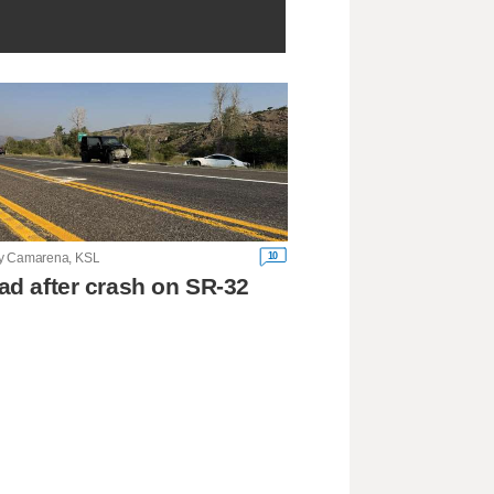
10
y Camarena, KSL
ad after crash on SR-32