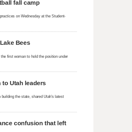
ball fall camp
mp practices on Wednesday at the Student-
 Lake Bees
e first woman to hold the position under
h to Utah leaders
building the state, shared Utah's latest
nce confusion that left