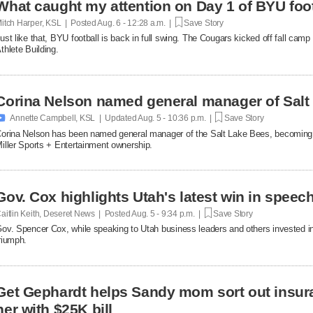
What caught my attention on Day 1 of BYU foot
itch Harper, KSL | Posted
Aug. 6 - 12:28 a.m. |
Save Story
ust like that, BYU football is back in full swing. The Cougars kicked off fall ca
thlete Building.
Corina Nelson named general manager of Salt

Annette Campbell, KSL | Updated
Aug. 5 - 10:36 p.m. |
Save Story
orina Nelson has been named general manager of the Salt Lake Bees, becoming th
iller Sports + Entertainment ownership.
Gov. Cox highlights Utah's latest win in speec
aitlin Keith, Deseret News | Posted
Aug. 5 - 9:34 p.m. |
Save Story
ov. Spencer Cox, while speaking to Utah business leaders and others invested in 
riumph.
Get Gephardt helps Sandy mom sort out insura
her with $25K bill