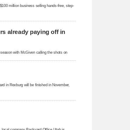
100 million business selling hands-free, step-
s already paying off in
s season with McGiven calling the shots on
rd in Rexburg will be finished in November,
, local company Backyard Office Utah is