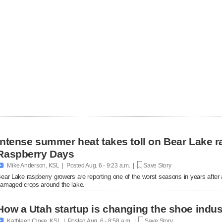
Intense summer heat takes toll on Bear Lake r
Raspberry Days

Mike Anderson, KSL | Posted
Aug. 6 - 9:23 a.m. |
Save Story
ear Lake raspberry growers are reporting one of the worst seasons in years afte
amaged crops around the lake.
How a Utah startup is changing the shoe indus

Kathleen Clove, KSL | Posted
Aug. 6 - 8:58 a.m. |
Save Story