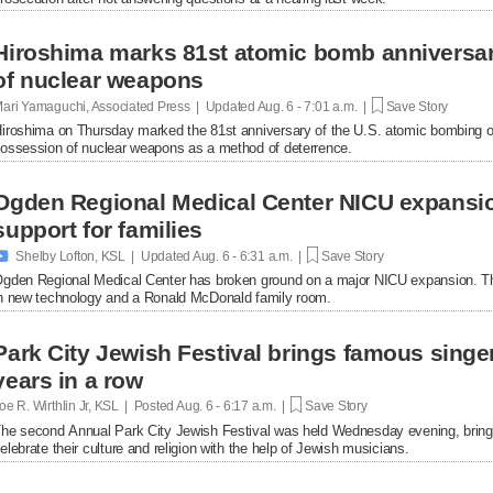
Hiroshima marks 81st atomic bomb anniversar
of nuclear weapons
ari Yamaguchi, Associated Press | Updated
Aug. 6 - 7:01 a.m. |
Save Story
iroshima on Thursday marked the 81st anniversary of the U.S. atomic bombing of t
ossession of nuclear weapons as a method of deterrence.
Ogden Regional Medical Center NICU expansio
support for families

Shelby Lofton, KSL | Updated
Aug. 6 - 6:31 a.m. |
Save Story
gden Regional Medical Center has broken ground on a major NICU expansion. The p
n new technology and a Ronald McDonald family room.
Park City Jewish Festival brings famous singer
years in a row
oe R. Wirthlin Jr, KSL | Posted
Aug. 6 - 6:17 a.m. |
Save Story
he second Annual Park City Jewish Festival was held Wednesday evening, bringin
elebrate their culture and religion with the help of Jewish musicians.