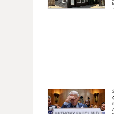
b
E
A
p