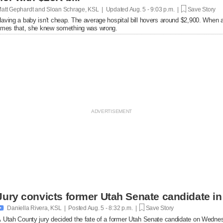
att Gephardt and Sloan Schrage, KSL | Updated
Aug. 5 - 9:03 p.m. |
Save Story
aving a baby isn't cheap. The average hospital bill hovers around $2,900. When a
imes that, she knew something was wrong.
Jury convicts former Utah Senate candidate in 

Daniella Rivera, KSL | Posted
Aug. 5 - 8:32 p.m. |
Save Story
 Utah County jury decided the fate of a former Utah Senate candidate on Wedne