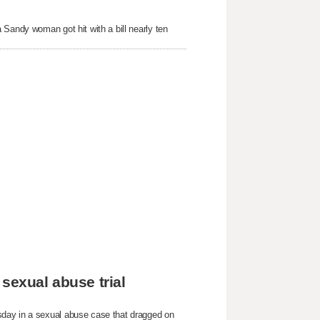
 Sandy woman got hit with a bill nearly ten
sexual abuse trial
sday in a sexual abuse case that dragged on