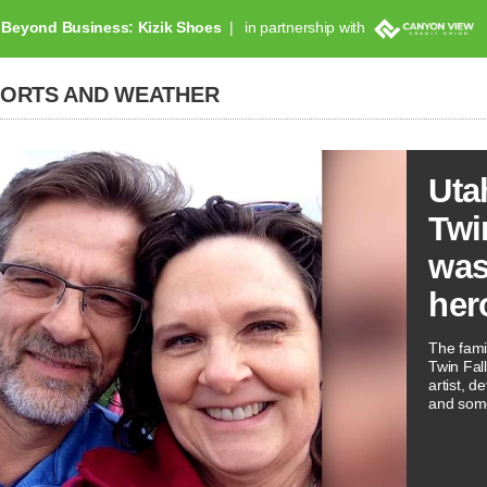
Beyond Business: Kizik Shoes
in partnership with
PORTS AND WEATHER
Uta
Twi
was
her
The famil
Twin Fal
artist, 
and som