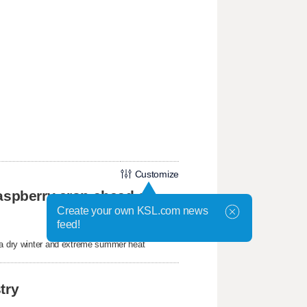
Customize
aspberry crop ahead of
Create your own KSL.com news
feed!
r a dry winter and extreme summer heat
try