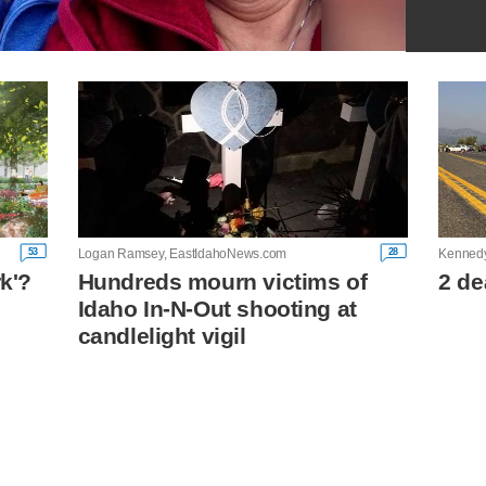
53
28
Logan Ramsey, EastIdahoNews.com
Kenned
rk'?
Hundreds mourn victims of
2 de
Idaho In-N-Out shooting at
n
candlelight vigil