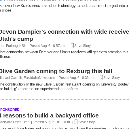
iscover how Kizik's innovative shoe technology turned a basement project into a $
n shoes.
Devon Dampier's connection with wide receiver
Utah's camp
osh Furlong, KSL | Posted
Aug. 6 - 8:57 a.m. |
Save Story
hat connection between Dampier and Utah's receivers will get extra attention thi
ffense.
Olive Garden coming to Rexburg this fall
ichael Carruth, EastIdahoNews.com | Posted
Aug. 6 - 8:36 a.m. |
Save Story
he construction of the new Olive Garden restaurant opening on University Bouleva
he building's construction superintendent confirms.
SPONSORED
4 reasons to build a backyard office
ackyard Office Utah | Posted
Aug. 6 - 8:00 a.m. |
Save Story
f you work from home and have a backyard, you have the opportunity to be home