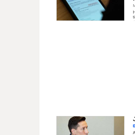
M
H
t
A