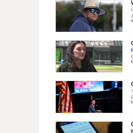
M
J
A
C
M
C
G
t