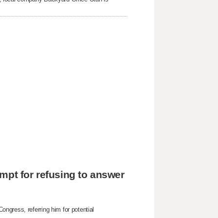
mpt for refusing to answer
ngress, referring him for potential