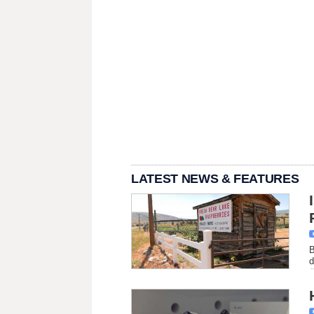
LATEST NEWS & FEATURES
B
d