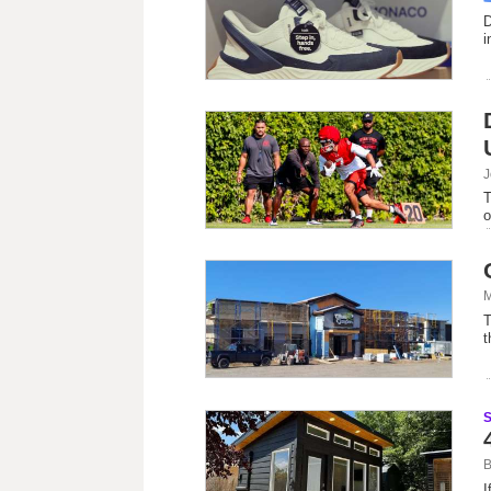
D
i
J
T
o
M
T
t
B
I