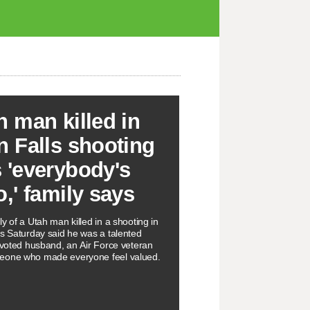
h man killed in
n Falls shooting
 'everybody's
o,' family says
y of a Utah man killed in a shooting in
ls Saturday said he was a talented
devoted husband, an Air Force veteran
eone who made everyone feel valued.