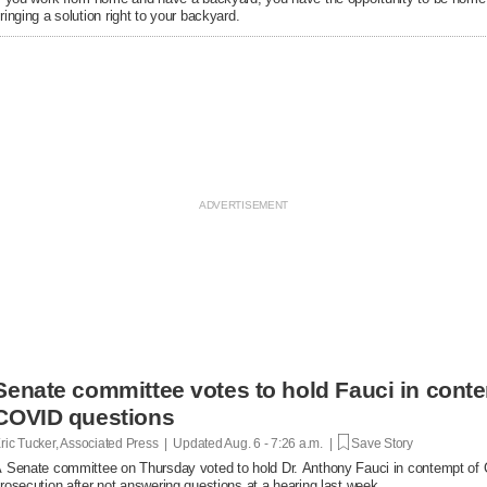
ringing a solution right to your backyard.
Senate committee votes to hold Fauci in conte
COVID questions
ric Tucker, Associated Press | Updated
Aug. 6 - 7:26 a.m. |
Save Story
 Senate committee on Thursday voted to hold Dr. Anthony Fauci in contempt of Co
rosecution after not answering questions at a hearing last week.