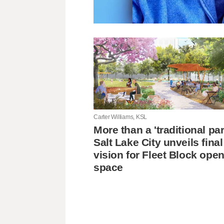
Carter Williams, KSL
More than a 'traditional pa
Salt Lake City unveils final
vision for Fleet Block ope
space