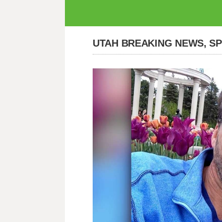
UTAH BREAKING NEWS, S