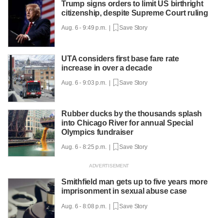
Trump signs orders to limit US birthright
citizenship, despite Supreme Court ruling
Aug. 6 - 9:49 p.m. |
Save Story
UTA considers first base fare rate
increase in over a decade
Aug. 6 - 9:03 p.m. |
Save Story
Rubber ducks by the thousands splash
into Chicago River for annual Special
Olympics fundraiser
Aug. 6 - 8:25 p.m. |
Save Story
Smithfield man gets up to five years more
imprisonment in sexual abuse case
Aug. 6 - 8:08 p.m. |
Save Story