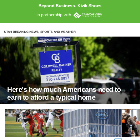
Beyond Business: Kizik Shoes
in partnership with
UTAH BREAKING NEWS, SPORTS AND WEATHER
Here's how much Americans need to
earn to afford a typical home