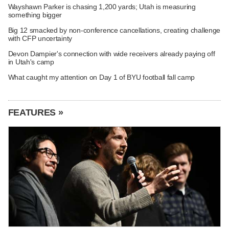
Wayshawn Parker is chasing 1,200 yards; Utah is measuring
something bigger
Big 12 smacked by non-conference cancellations, creating challenge
with CFP uncertainty
Devon Dampier's connection with wide receivers already paying off
in Utah's camp
What caught my attention on Day 1 of BYU football fall camp
FEATURES »