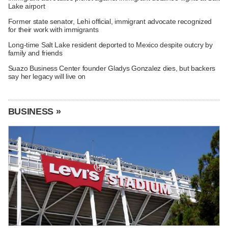
Lake airport
Former state senator, Lehi official, immigrant advocate recognized
for their work with immigrants
Long-time Salt Lake resident deported to Mexico despite outcry by
family and friends
Suazo Business Center founder Gladys Gonzalez dies, but backers
say her legacy will live on
BUSINESS »