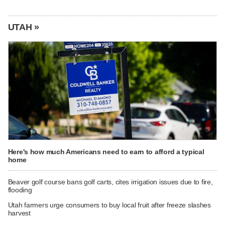
UTAH »
Here's how much Americans need to earn to afford a typical
home
Beaver golf course bans golf carts, cites irrigation issues due to fire,
flooding
Utah farmers urge consumers to buy local fruit after freeze slashes
harvest