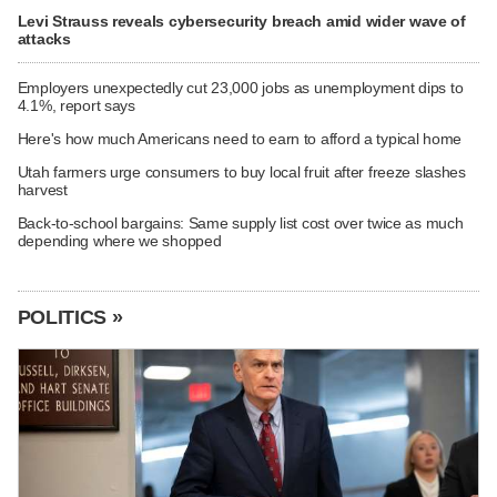
Levi Strauss reveals cybersecurity breach amid wider wave of
attacks
Employers unexpectedly cut 23,000 jobs as unemployment dips to
4.1%, report says
Here's how much Americans need to earn to afford a typical home
Utah farmers urge consumers to buy local fruit after freeze slashes
harvest
Back-to-school bargains: Same supply list cost over twice as much
depending where we shopped
POLITICS »