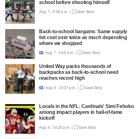
school before shooting himself
Aug. 7 - 6:30 a.m. |
Save Story
Back-to-school bargains: Same supply
list cost over twice as much depending
where we shopped
Aug. 7 - 6:16 a.m. |
Save Story

United Way packs thousands of
backpacks as back-to-school need
reaches record high
Aug. 6 - 10:37 p.m. |
Save Story

Locals in the NFL: Cardinals' Simi Fehoko
among impact players in hall-of-fame
kickoff
Aug. 6 - 10:20 p.m. |
Save Story