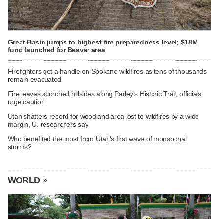
Great Basin jumps to highest fire preparedness level; $18M
fund launched for Beaver area
Firefighters get a handle on Spokane wildfires as tens of thousands
remain evacuated
Fire leaves scorched hillsides along Parley's Historic Trail, officials
urge caution
Utah shatters record for woodland area lost to wildfires by a wide
margin, U. researchers say
Who benefited the most from Utah's first wave of monsoonal
storms?
WORLD »