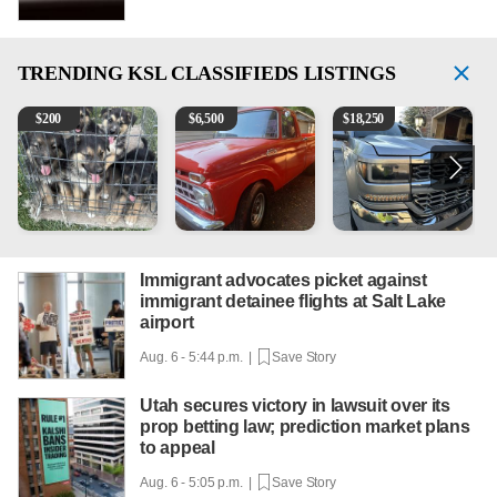
TRENDING
KSL CLASSIFIEDS LISTINGS
Puppies
1965 Ford F-250
2018 Chevrolet Silverado 
V
$
200
$
6,500
$
18,250
Immigrant advocates picket against
immigrant detainee flights at Salt Lake
airport
Aug. 6 - 5:44 p.m. |
Save Story
Utah secures victory in lawsuit over its
prop betting law; prediction market plans
to appeal
Aug. 6 - 5:05 p.m. |
Save Story