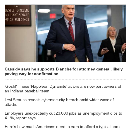
Cassidy says he supports Blanche for attorney general, likely
paving way for confirmation
'Gosh!' These 'Napoleon Dynamite' actors are now part owners of
an Indiana baseball team
Levi Strauss reveals cybersecurity breach amid wider wave of
attacks
Employers unexpectedly cut 23,000 jobs as unemployment dips to
4.1%, report says
Here's how much Americans need to earn to afford a typical home