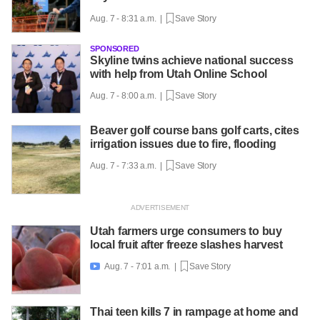
Aug. 7 - 8:31 a.m. |
Save Story
SPONSORED
Skyline twins achieve national success
with help from Utah Online School
Aug. 7 - 8:00 a.m. |
Save Story
Beaver golf course bans golf carts, cites
irrigation issues due to fire, flooding
Aug. 7 - 7:33 a.m. |
Save Story
Utah farmers urge consumers to buy
local fruit after freeze slashes harvest
Aug. 7 - 7:01 a.m. |
Save Story

Thai teen kills 7 in rampage at home and