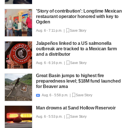
'Story of contribution': Longtime Mexican
restaurant operator honored with key to
Ogden
Aug. 6 - 7:11 p.m. |
Save Story
Jalapeños linked to a US salmonella
outbreak are tracked to a Mexican farm
and a distributor
Aug. 6 - 6:16 p.m. |
Save Story
Great Basin jumps to highest fire
preparedness level; $18M fund launched
for Beaver area
Aug. 6 - 5:58 p.m. |
Save Story

Man drowns at Sand Hollow Reservoir
Aug. 6 - 5:53 p.m. |
Save Story