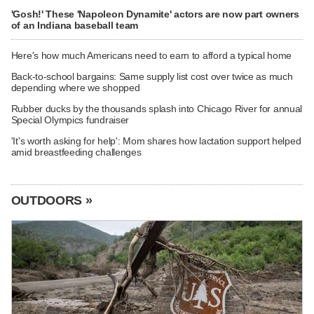
'Gosh!' These 'Napoleon Dynamite' actors are now part owners
of an Indiana baseball team
Here's how much Americans need to earn to afford a typical home
Back-to-school bargains: Same supply list cost over twice as much
depending where we shopped
Rubber ducks by the thousands splash into Chicago River for annual
Special Olympics fundraiser
'It's worth asking for help': Mom shares how lactation support helped
amid breastfeeding challenges
OUTDOORS »