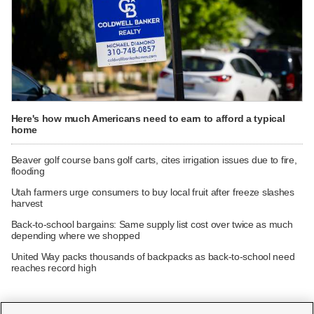
Here's how much Americans need to earn to afford a typical
home
Beaver golf course bans golf carts, cites irrigation issues due to fire,
flooding
Utah farmers urge consumers to buy local fruit after freeze slashes
harvest
Back-to-school bargains: Same supply list cost over twice as much
depending where we shopped
United Way packs thousands of backpacks as back-to-school need
reaches record high