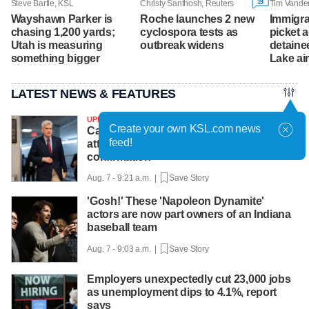
19
Steve Bartle, KSL
Christy Santhosh, Reuters
Tim Vande
Wayshawn Parker is
Roche launches 2 new
Immigra
chasing 1,200 yards;
cyclospora tests as
picket 
Utah is measuring
outbreak widens
detainee
something bigger
Lake ai
LATEST NEWS & FEATURES
UPDATED
Create your own KSL.com news
Cassidy says he supports Blanche for
feed!
attorney general, likely paving way for
confirmation
Aug. 7 - 9:21 a.m. |
Save Story
'Gosh!' These 'Napoleon Dynamite'
actors are now part owners of an Indiana
baseball team
Aug. 7 - 9:03 a.m. |
Save Story
Employers unexpectedly cut 23,000 jobs
as unemployment dips to 4.1%, report
says