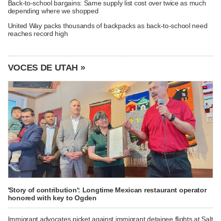
Back-to-school bargains: Same supply list cost over twice as much
depending where we shopped
United Way packs thousands of backpacks as back-to-school need
reaches record high
VOCES DE UTAH »
'Story of contribution': Longtime Mexican restaurant operator
honored with key to Ogden
Immigrant advocates picket against immigrant detainee flights at Salt