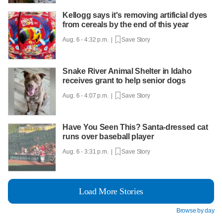
Kellogg says it's removing artificial dyes
from cereals by the end of this year
Aug. 6 - 4:32 p.m. |
Save Story
Snake River Animal Shelter in Idaho
receives grant to help senior dogs
Aug. 6 - 4:07 p.m. |
Save Story
Have You Seen This? Santa-dressed cat
runs over baseball player
Aug. 6 - 3:31 p.m. |
Save Story
Load More Stories
Browse by day