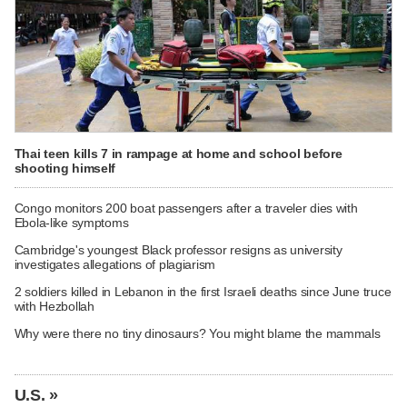
Thai teen kills 7 in rampage at home and school before
shooting himself
Congo monitors 200 boat passengers after a traveler dies with
Ebola-like symptoms
Cambridge's youngest Black professor resigns as university
investigates allegations of plagiarism
2 soldiers killed in Lebanon in the first Israeli deaths since June truce
with Hezbollah
Why were there no tiny dinosaurs? You might blame the mammals
U.S. »