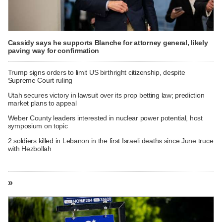
Cassidy says he supports Blanche for attorney general, likely
paving way for confirmation
Trump signs orders to limit US birthright citizenship, despite
Supreme Court ruling
Utah secures victory in lawsuit over its prop betting law; prediction
market plans to appeal
Weber County leaders interested in nuclear power potential, host
symposium on topic
2 soldiers killed in Lebanon in the first Israeli deaths since June truce
with Hezbollah
»