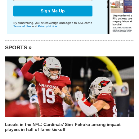
Sign Me Up
By subscribing, you acknowledge and agree to KSL.com's
Terms of Use
and
Privacy Notice
.
SPORTS »
Locals in the NFL: Cardinals' Simi Fehoko among impact
players in hall-of-fame kickoff