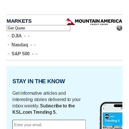
MARKETS
-
DJIA
-
-
-
Nasdaq
-
-
-
S&P 500
-
-
STAY IN THE KNOW
Get informative articles and
interesting stories delivered to your
inbox weekly.
Subscribe to the
KSL.com Trending 5.