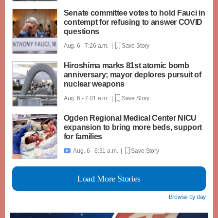
Senate committee votes to hold Fauci in
contempt for refusing to answer COVID
questions
Aug. 6 - 7:26 a.m. |
Save Story
Hiroshima marks 81st atomic bomb
anniversary; mayor deplores pursuit of
nuclear weapons
Aug. 6 - 7:01 a.m. |
Save Story
Ogden Regional Medical Center NICU
expansion to bring more beds, support
for families
Aug. 6 - 6:31 a.m. |
Save Story

Load More Stories
Browse by day