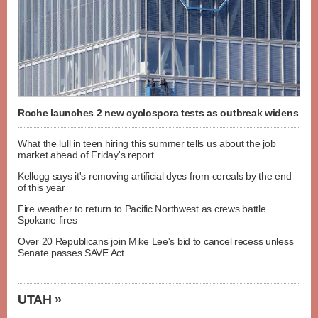
Roche launches 2 new cyclospora tests as outbreak widens
What the lull in teen hiring this summer tells us about the job
market ahead of Friday's report
Kellogg says it's removing artificial dyes from cereals by the end
of this year
Fire weather to return to Pacific Northwest as crews battle
Spokane fires
Over 20 Republicans join Mike Lee's bid to cancel recess unless
Senate passes SAVE Act
UTAH »