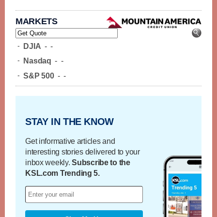
MARKETS
-
DJIA
-
-
-
Nasdaq
-
-
-
S&P 500
-
-
STAY IN THE KNOW
Get informative articles and
interesting stories delivered to your
inbox weekly.
Subscribe to the
KSL.com Trending 5.