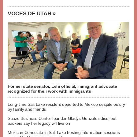
VOCES DE UTAH »
Former state senator, Lehi official, immigrant advocate
recognized for their work with immigrants
Long-time Salt Lake resident deported to Mexico despite outcry
by family and friends
Suazo Business Center founder Gladys Gonzalez dies, but
backers say her legacy will live on
Mexican Consulate in Salt Lake hosting information sessions