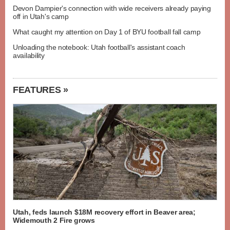
Devon Dampier's connection with wide receivers already paying
off in Utah's camp
What caught my attention on Day 1 of BYU football fall camp
Unloading the notebook: Utah football's assistant coach
availability
FEATURES »
Utah, feds launch $18M recovery effort in Beaver area;
Widemouth 2 Fire grows