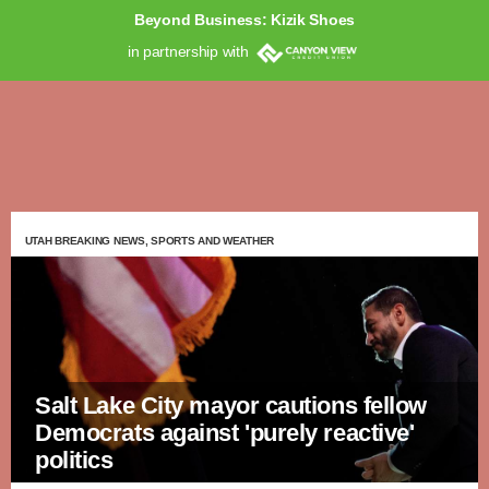
Beyond Business: Kizik Shoes
in partnership with
UTAH BREAKING NEWS, SPORTS AND WEATHER
Salt Lake City mayor cautions fellow
Democrats against 'purely reactive'
politics