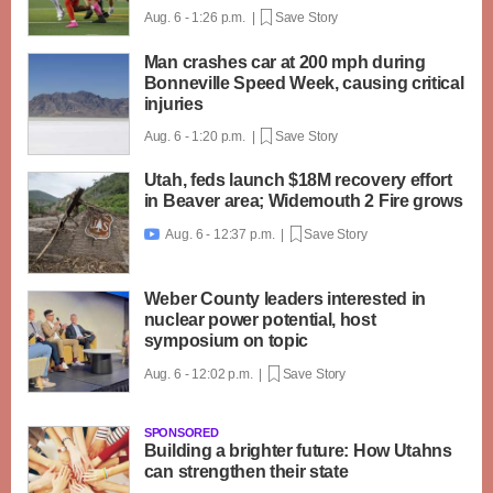
Aug. 6 - 1:26 p.m. |
Save Story
Man crashes car at 200 mph during
Bonneville Speed Week, causing critical
injuries
Aug. 6 - 1:20 p.m. |
Save Story
Utah, feds launch $18M recovery effort
in Beaver area; Widemouth 2 Fire grows
Aug. 6 - 12:37 p.m. |
Save Story

Weber County leaders interested in
nuclear power potential, host
symposium on topic
Aug. 6 - 12:02 p.m. |
Save Story
SPONSORED
Building a brighter future: How Utahns
can strengthen their state