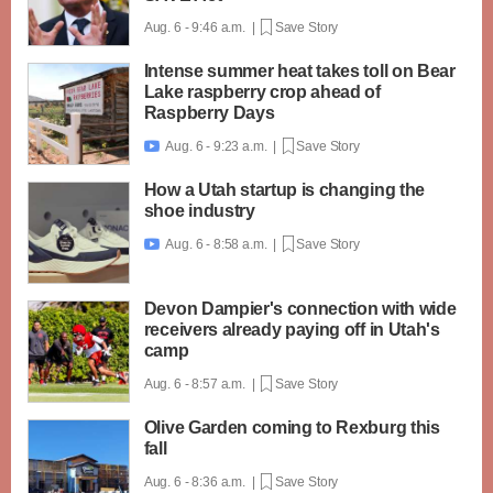
Aug. 6 - 9:46 a.m. |
Save Story
Intense summer heat takes toll on Bear
Lake raspberry crop ahead of
Raspberry Days
Aug. 6 - 9:23 a.m. |
Save Story

How a Utah startup is changing the
shoe industry
Aug. 6 - 8:58 a.m. |
Save Story

Devon Dampier's connection with wide
receivers already paying off in Utah's
camp
Aug. 6 - 8:57 a.m. |
Save Story
Olive Garden coming to Rexburg this
fall
Aug. 6 - 8:36 a.m. |
Save Story