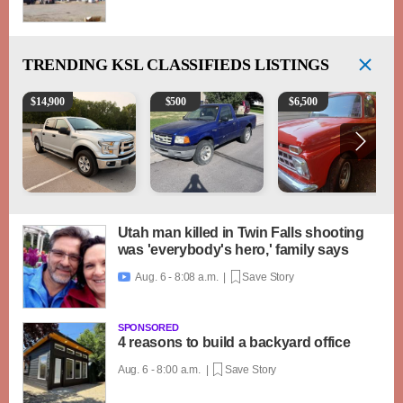
TRENDING
KSL CLASSIFIEDS LISTINGS
2016 Ford F-150 XLT
2003 Ford Ranger XLT
1965 Ford F-250
$
14,900
$
500
$
6,500
Utah man killed in Twin Falls shooting
was 'everybody's hero,' family says
Aug. 6 - 8:08 a.m. |
Save Story

SPONSORED
4 reasons to build a backyard office
Aug. 6 - 8:00 a.m. |
Save Story