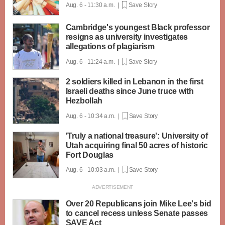
Aug. 6 - 11:30 a.m. |
Save Story
Cambridge's youngest Black professor
resigns as university investigates
allegations of plagiarism
Aug. 6 - 11:24 a.m. |
Save Story
2 soldiers killed in Lebanon in the first
Israeli deaths since June truce with
Hezbollah
Aug. 6 - 10:34 a.m. |
Save Story
'Truly a national treasure': University of
Utah acquiring final 50 acres of historic
Fort Douglas
Aug. 6 - 10:03 a.m. |
Save Story
Over 20 Republicans join Mike Lee's bid
to cancel recess unless Senate passes
SAVE Act