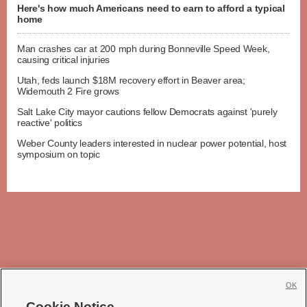
Here's how much Americans need to earn to afford a typical
home
Man crashes car at 200 mph during Bonneville Speed Week,
causing critical injuries
Utah, feds launch $18M recovery effort in Beaver area;
Widemouth 2 Fire grows
Salt Lake City mayor cautions fellow Democrats against 'purely
reactive' politics
Weber County leaders interested in nuclear power potential, host
symposium on topic
OK
Cookie Notice