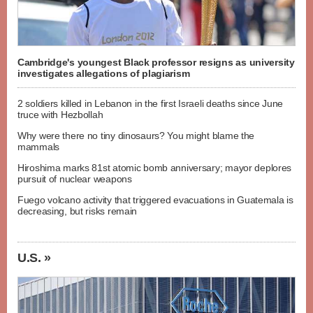
Cambridge's youngest Black professor resigns as university
investigates allegations of plagiarism
2 soldiers killed in Lebanon in the first Israeli deaths since June
truce with Hezbollah
Why were there no tiny dinosaurs? You might blame the
mammals
Hiroshima marks 81st atomic bomb anniversary; mayor deplores
pursuit of nuclear weapons
Fuego volcano activity that triggered evacuations in Guatemala is
decreasing, but risks remain
U.S. »