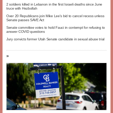
2 soldiers killed in Lebanon in the first Israeli deaths since June
truce with Hezbollah
Over 20 Republicans join Mike Lee's bid to cancel recess unless
Senate passes SAVE Act
Senate committee votes to hold Fauci in contempt for refusing to
answer COVID questions
Jury convicts former Utah Senate candidate in sexual abuse trial
»