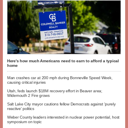
Here's how much Americans need to earn to afford a typical
home
Man crashes car at 200 mph during Bonneville Speed Week,
causing critical injuries
Utah, feds launch $18M recovery effort in Beaver area;
Widemouth 2 Fire grows
Salt Lake City mayor cautions fellow Democrats against 'purely
reactive' politics
Weber County leaders interested in nuclear power potential, host
symposium on topic