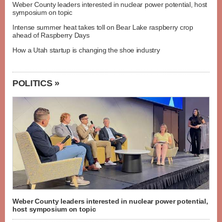
Weber County leaders interested in nuclear power potential, host
symposium on topic
Intense summer heat takes toll on Bear Lake raspberry crop
ahead of Raspberry Days
How a Utah startup is changing the shoe industry
POLITICS »
Weber County leaders interested in nuclear power potential,
host symposium on topic