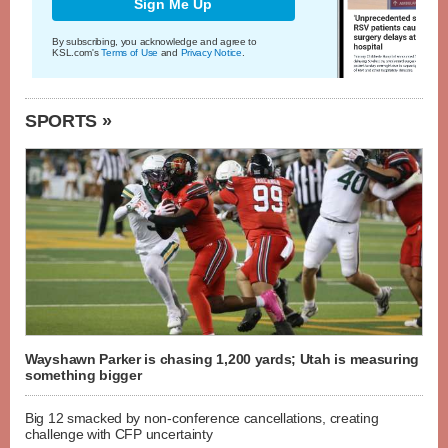
Sign Me Up
By subscribing, you acknowledge and agree to
KSL.com's
Terms of Use
and
Privacy Notice
.
SPORTS »
Wayshawn Parker is chasing 1,200 yards; Utah is measuring
something bigger
Big 12 smacked by non-conference cancellations, creating
challenge with CFP uncertainty