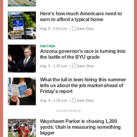
Here's how much Americans need to
earn to afford a typical home
Aug. 6 - 2:05 p.m. |
Save Story
PARTNER
Arizona governor's race is turning into
the battle of the BYU grads
Aug. 6 - 1:42 p.m. |
Save Story
What the lull in teen hiring this summer
tells us about the job market ahead of
Friday's report
Aug. 6 - 1:34 p.m. |
Save Story
Wayshawn Parker is chasing 1,200
yards; Utah is measuring something
bigger