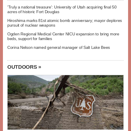
'Truly a national treasure': University of Utah acquiring final 50
acres of historic Fort Douglas
Hiroshima marks 81st atomic bomb anniversary; mayor deplores
pursuit of nuclear weapons
Ogden Regional Medical Center NICU expansion to bring more
beds, support for families
Corina Nelson named general manager of Salt Lake Bees
OUTDOORS »