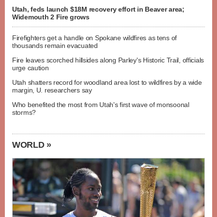
Utah, feds launch $18M recovery effort in Beaver area;
Widemouth 2 Fire grows
Firefighters get a handle on Spokane wildfires as tens of
thousands remain evacuated
Fire leaves scorched hillsides along Parley's Historic Trail, officials
urge caution
Utah shatters record for woodland area lost to wildfires by a wide
margin, U. researchers say
Who benefited the most from Utah's first wave of monsoonal
storms?
WORLD »