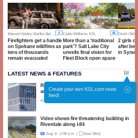
4
68
Manuel Valdes, Martha Bellisle and Gene Johnson, Associated Press
Carter Williams, KSL
Devin Oldro
Firefighters get a handle
More than a 'traditional
2 girls o
on Spokane wildfires as
park'? Salt Lake City
after bei
tens of thousands
unveils final vision for
in Syrac
remain evacuated
Fleet Block open space
LATEST NEWS & FEATURES
Roche launches 2 new cyclospora tests
Create your own KSL.com news
as outbreak widens
feed!
Aug. 6 - 2:31 p.m. |
Save Story
Video shows fire threatening building in
Riverdale along I-84
Aug. 6 - 2:08 p.m. |
Save Story
