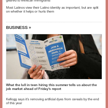
geared to Mexican immigrants
Most Latinos view their Latino identity as important, but are split
on whether it helps or hurts them
BUSINESS »
What the lull in teen hiring this summer tells us about the
job market ahead of Friday's report
Kellogg says it's removing artificial dyes from cereals by the end
of this year