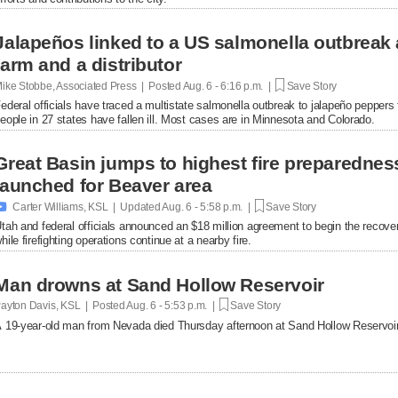
Jalapeños linked to a US salmonella outbreak 
farm and a distributor
ike Stobbe, Associated Press | Posted
Aug. 6 - 6:16 p.m. |
Save Story
ederal officials have traced a multistate salmonella outbreak to jalapeño peppers
eople in 27 states have fallen ill. Most cases are in Minnesota and Colorado.
Great Basin jumps to highest fire preparednes
launched for Beaver area

Carter Williams, KSL | Updated
Aug. 6 - 5:58 p.m. |
Save Story
tah and federal officials announced an $18 million agreement to begin the recover
hile firefighting operations continue at a nearby fire.
Man drowns at Sand Hollow Reservoir
ayton Davis, KSL | Posted
Aug. 6 - 5:53 p.m. |
Save Story
 19-year-old man from Nevada died Thursday afternoon at Sand Hollow Reservoir 