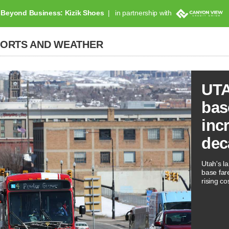
Beyond Business: Kizik Shoes
in partnership with
PORTS AND WEATHER
UTA
bas
inc
dec
Utah's la
base far
rising co