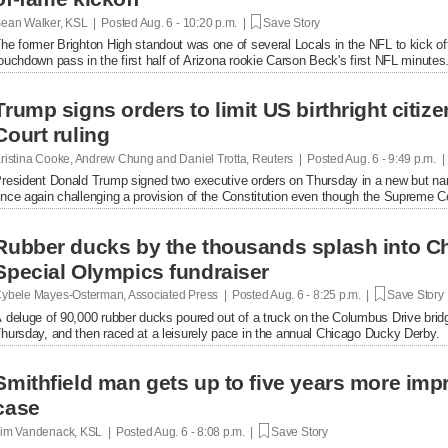
ean Walker, KSL | Posted
Aug. 6 - 10:20 p.m. |
Save Story
he former Brighton High standout was one of several Locals in the NFL to kick of
ouchdown pass in the first half of Arizona rookie Carson Beck's first NFL minutes
Trump signs orders to limit US birthright citi
Court ruling
ristina Cooke, Andrew Chung and Daniel Trotta, Reuters | Posted
Aug. 6 - 9:49 p.m. 
resident Donald Trump signed two executive orders on Thursday in a new but narrow
nce again challenging a provision of the Constitution even ​though the Supreme Cou
Rubber ducks by the thousands splash into Ch
Special Olympics fundraiser
ybele Mayes-Osterman, Associated Press | Posted
Aug. 6 - 8:25 p.m. |
Save Story
 deluge of 90,000 rubber ducks poured out of a truck on the Columbus Drive brid
hursday, and then raced at a leisurely pace in the annual Chicago Ducky Derby.
Smithfield man gets up to five years more im
case
im Vandenack, KSL | Posted
Aug. 6 - 8:08 p.m. |
Save Story