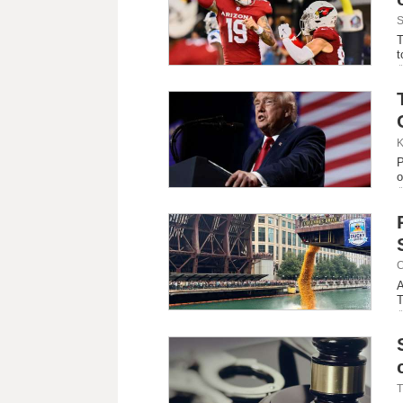
S
T
t
K
P
o
C
A
T
T