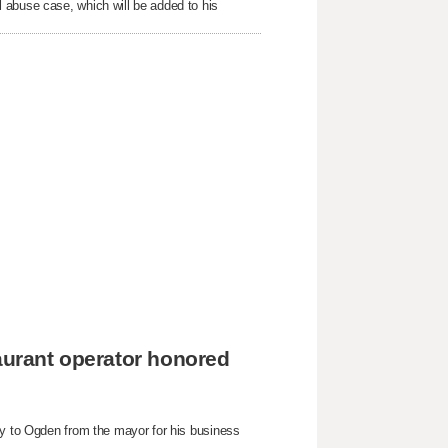
 abuse case, which will be added to his
taurant operator honored
ey to Ogden from the mayor for his business