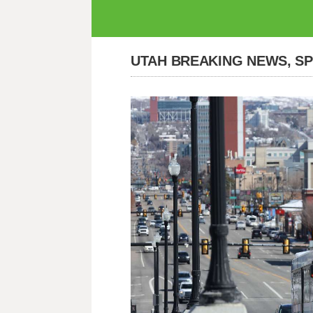
UTAH BREAKING NEWS, S