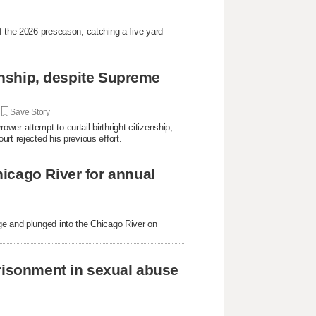
f the 2026 preseason, catching a five-yard
.
zenship, despite Supreme
|
Save Story
er attempt to curtail birthright citizenship,
rt rejected his previous effort.
icago River for annual
ge and plunged into the Chicago River on
prisonment in sexual abuse