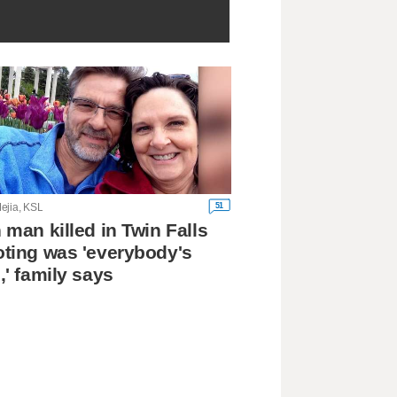
51
ejia, KSL
 man killed in Twin Falls
ting was 'everybody's
,' family says