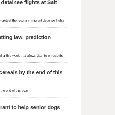
etainee flights at Salt
 protest the regular immigrant detainee flights
tting law; prediction
rlier this week that allows Utah to enforce its
cereals by the end of this
 the end of this year.
rant to help senior dogs