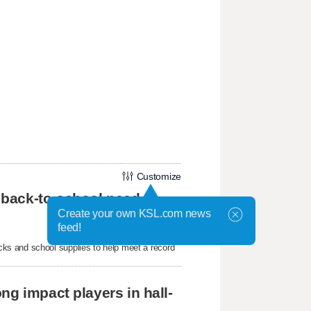
Customize
 back-to-school need
Create your own KSL.com news
feed!
ks and school supplies to help meet a record
ng impact players in hall-