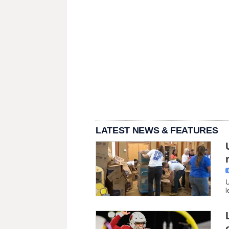
LATEST NEWS & FEATURES
U
l