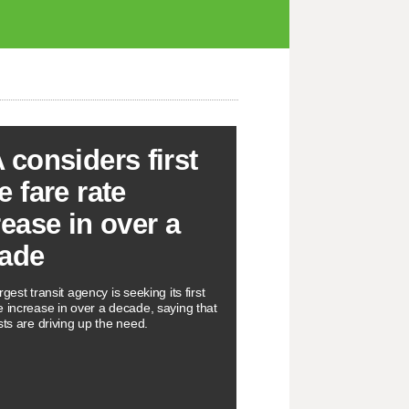
 considers first
e fare rate
rease in over a
ade
rgest transit agency is seeking its first
e increase in over a decade, saying that
sts are driving up the need.