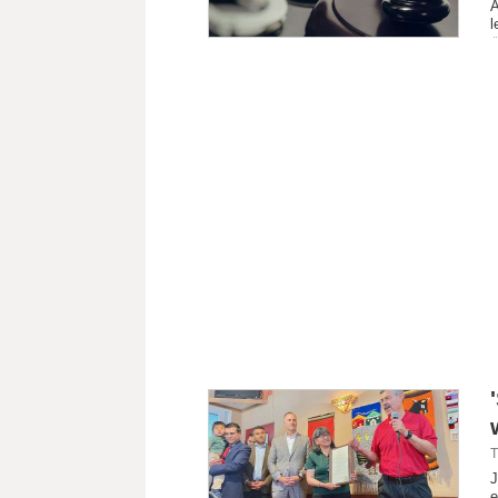
A
l
T
J
e