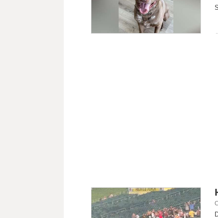
S
C
D