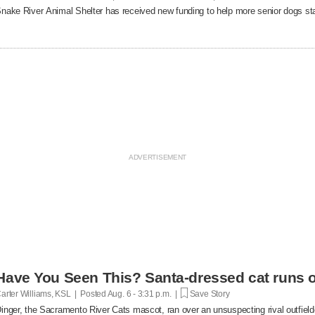
nake River Animal Shelter has received new funding to help more senior dogs stay
Have You Seen This? Santa-dressed cat runs o
arter Williams, KSL | Posted
Aug. 6 - 3:31 p.m. |
Save Story
inger, the Sacramento River Cats mascot, ran over an unsuspecting rival outfielde