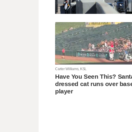
Carter Williams, KSL
Have You Seen This? Sant
dressed cat runs over bas
player