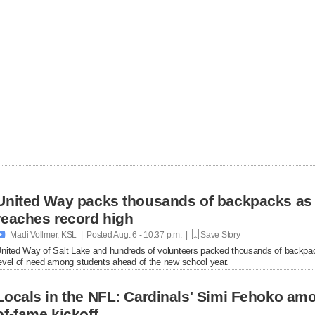
United Way packs thousands of backpacks as
reaches record high

Madi Vollmer, KSL | Posted
Aug. 6 - 10:37 p.m. |
Save Story
nited Way of Salt Lake and hundreds of volunteers packed thousands of backpac
evel of need among students ahead of the new school year.
Locals in the NFL: Cardinals' Simi Fehoko amo
of-fame kickoff