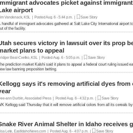
Immigrant advocates picket against immigrant d
Lake airport
im Vandenack, KSL | Posted
Aug. 6 - 5:44 p.m. |
Save Story
 handful of immigrant advocates gathered at Salt Lake City International airport to
ut of the facility.
Utah secures victory in lawsuit over its prop be
market plans to appeal
ridger Beal-Cvetko, KSL | Posted
Aug. 6 - 5:05 p.m. |
Save Story
he prediction market Kalshi said it plans to appeal a federal court ruling issued ea
ew law banning proposition betting.
Kellogg says it's removing artificial dyes from 
year
ee-ann Durbin, Associated Press | Posted
Aug. 6 - 4:32 p.m. |
Save Story
K Kellogg said Thursday that it will remove artificial colors from all its cereals by
Snake River Animal Shelter in Idaho receives g
isa Lete, EastIdahoNews.com | Posted
Aug. 6 - 4:07 p.m. |
Save Story