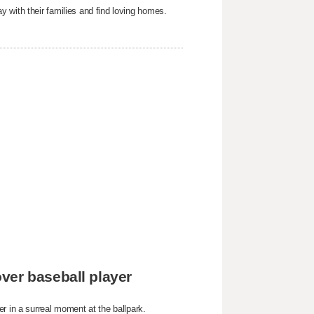
 with their families and find loving homes.
ver baseball player
r in a surreal moment at the ballpark.