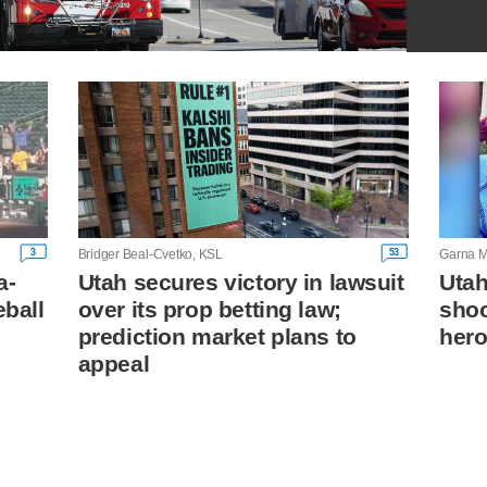
3
53
Bridger Beal-Cvetko, KSL
Garna M
a-
Utah secures victory in lawsuit
Utah
eball
over its prop betting law;
shoo
prediction market plans to
hero
appeal