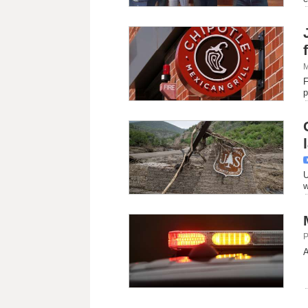
M
F
p
U
w
P
A