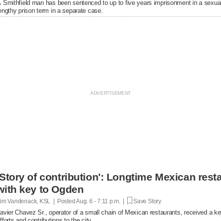
 Smithfield man has been sentenced to up to five years imprisonment in a sexual
engthy prison term in a separate case.
'Story of contribution': Longtime Mexican res
with key to Ogden
im Vandenack, KSL | Posted
Aug. 6 - 7:11 p.m. |
Save Story
avier Chavez Sr., operator of a small chain of Mexican restaurants, received a k
fforts and contributions to the city.