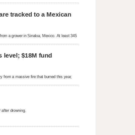
are tracked to a Mexican
 from a grower in Sinaloa, Mexico. At least 345
s level; $18M fund
y from a massive fire that burned this year,
after drowning.