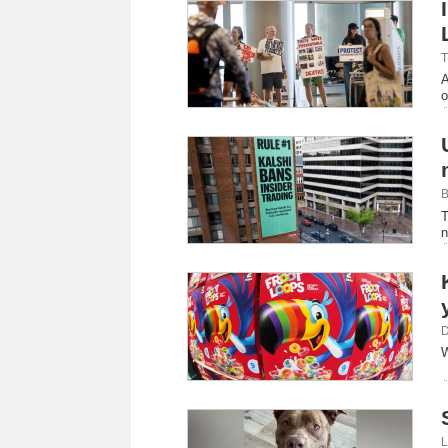
T
A
o
B
T
n
D
W
L