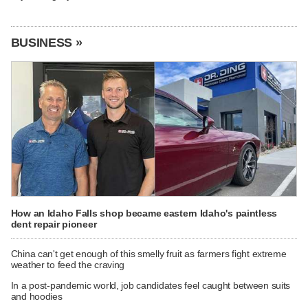
BUSINESS »
How an Idaho Falls shop became eastern Idaho's paintless
dent repair pioneer
China can't get enough of this smelly fruit as farmers fight extreme
weather to feed the craving
In a post-pandemic world, job candidates feel caught between suits
and hoodies