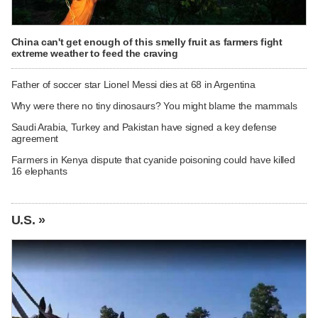
China can't get enough of this smelly fruit as farmers fight
extreme weather to feed the craving
Father of soccer star Lionel Messi dies at 68 in Argentina
Why were there no tiny dinosaurs? You might blame the mammals
Saudi Arabia, Turkey and Pakistan have signed a key defense
agreement
Farmers in Kenya dispute that cyanide poisoning could have killed
16 elephants
U.S. »