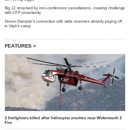
Big 12 smacked by non-conference cancellations, creating challenge
with CFP uncertainty
Devon Dampier's connection with wide receivers already paying off
in Utah's camp
FEATURES »
2 firefighters killed after helicopter crashes near Widemouth 2
Fire