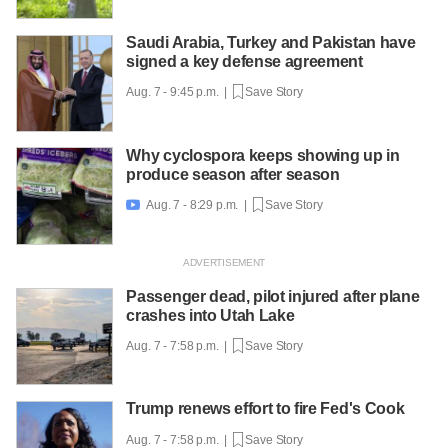
Saudi Arabia, Turkey and Pakistan have
signed a key defense agreement
Aug. 7 - 9:45 p.m. |
Save Story
Why cyclospora keeps showing up in
produce season after season
Aug. 7 - 8:29 p.m. |
Save Story

Passenger dead, pilot injured after plane
crashes into Utah Lake
Aug. 7 - 7:58 p.m. |
Save Story
Trump renews effort to fire Fed's Cook
Aug. 7 - 7:58 p.m. |
Save Story