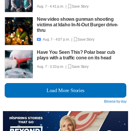
Aug. 7 - 4:41 p.m. |
Save Story
New video shows gunman shooting
victims at Idaho In-N-Out Burger drive-
thru
Aug. 7 - 4:07 p.m. |
Save Story

Have You Seen This? Polar bear cub
plays with a traffic cone on its head
Aug. 7 - 3:33 p.m. |
Save Story
Load More Stories
Browse by day