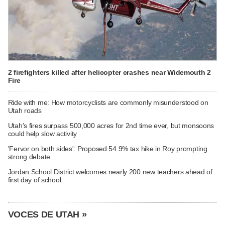
2 firefighters killed after helicopter crashes near Widemouth 2
Fire
Ride with me: How motorcyclists are commonly misunderstood on
Utah roads
Utah's fires surpass 500,000 acres for 2nd time ever, but monsoons
could help slow activity
'Fervor on both sides': Proposed 54.9% tax hike in Roy prompting
strong debate
Jordan School District welcomes nearly 200 new teachers ahead of
first day of school
VOCES DE UTAH »