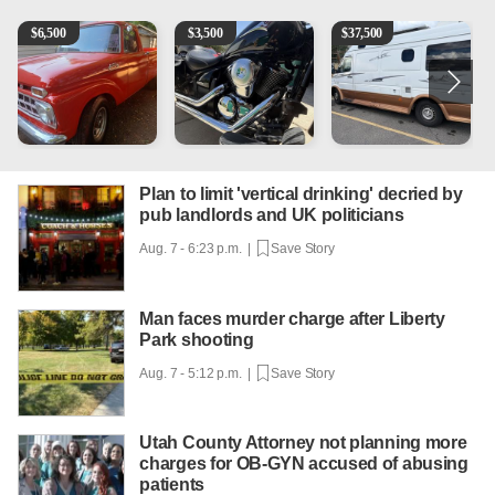
1965 Ford F-250
Kawasaki Vulcan 900 Low Miles
Can't afford a $100,000 Me
2
$
6,500
$
3,500
$
37,500
Plan to limit 'vertical drinking' decried by
pub landlords and UK politicians
Aug. 7 - 6:23 p.m. |
Save Story
Man faces murder charge after Liberty
Park shooting
Aug. 7 - 5:12 p.m. |
Save Story
Utah County Attorney not planning more
charges for OB-GYN accused of abusing
patients