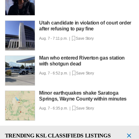
Utah candidate in violation of court order
after refusing to pay fine
Aug. 7 - 7:11 p.m. |
Save Story
Man who entered Riverton gas station
with shotgun dead
Aug. 7 - 6:52 p.m. |
Save Story
Minor earthquakes shake Saratoga
Springs, Wayne County within minutes
Aug. 7 - 6:35 p.m. |
Save Story
TRENDING
KSL CLASSIFIEDS LISTINGS