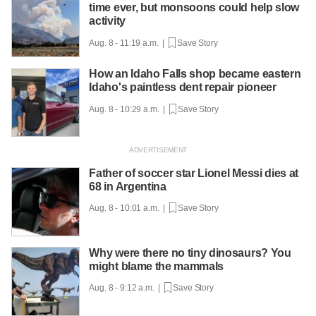
time ever, but monsoons could help slow
activity
Aug. 8 - 11:19 a.m. |
Save Story
How an Idaho Falls shop became eastern
Idaho's paintless dent repair pioneer
Aug. 8 - 10:29 a.m. |
Save Story
Father of soccer star Lionel Messi dies at
68 in Argentina
Aug. 8 - 10:01 a.m. |
Save Story
Why were there no tiny dinosaurs? You
might blame the mammals
Aug. 8 - 9:12 a.m. |
Save Story