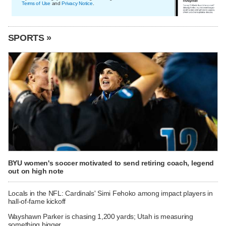
Terms of Use
and
Privacy Notice
.
SPORTS »
BYU women's soccer motivated to send retiring coach, legend
out on high note
Locals in the NFL: Cardinals' Simi Fehoko among impact players in
hall-of-fame kickoff
Wayshawn Parker is chasing 1,200 yards; Utah is measuring
something bigger