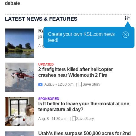
debate
LATEST NEWS & FEATURES
Racehorses get water workouts to protect
Create your own KSL.com news
joints, beat the heat at farm
feed!
Aug. 8 - 12:08 p.m. |
Save Story
UPDATED
2 firefighters killed after helicopter
crashes near Widemouth 2 Fire
Aug. 8 - 12:00 p.m. |
Save Story

SPONSORED
Is It better to leave your thermostat at one
temperature all day?
Aug. 8 - 11:30 a.m. |
Save Story
Utah's fires surpass 500,000 acres for 2nd