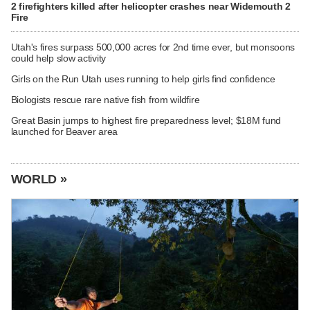
2 firefighters killed after helicopter crashes near Widemouth 2
Fire
Utah's fires surpass 500,000 acres for 2nd time ever, but monsoons
could help slow activity
Girls on the Run Utah uses running to help girls find confidence
Biologists rescue rare native fish from wildfire
Great Basin jumps to highest fire preparedness level; $18M fund
launched for Beaver area
WORLD »