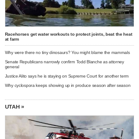
Racehorses get water workouts to protect joints, beat the heat
at farm
Why were there no tiny dinosaurs? You might blame the mammals
Senate Republicans narrowly confirm Todd Blanche as attorney
general
Justice Alito says he is staying on Supreme Court for another term
Why cyclospora keeps showing up in produce season after season
UTAH »