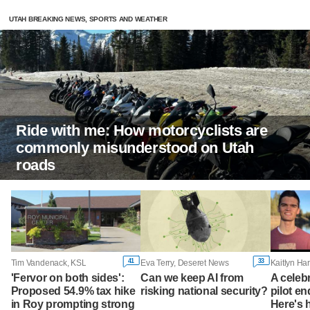
UTAH BREAKING NEWS, SPORTS AND WEATHER
Ride with me: How motorcyclists are
commonly misunderstood on Utah
roads
41
33
Tim Vandenack, KSL
Eva Terry, Deseret News
'Fervor on both sides':
Can we keep AI from
A celeb
Proposed 54.9% tax hike
risking national security?
pilot en
in Roy prompting strong
Here's 