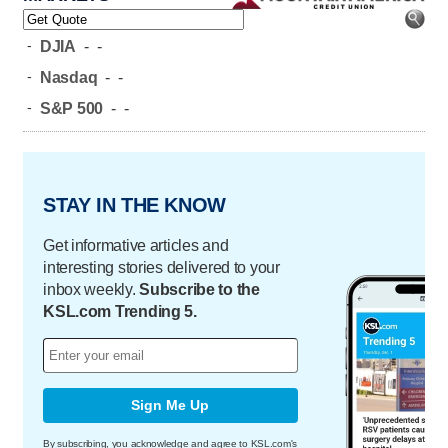
-
DJIA
-
-
-
Nasdaq
-
-
-
S&P 500
-
-
STAY IN THE KNOW
Get informative articles and
interesting stories delivered to your
inbox weekly.
Subscribe to the
KSL.com Trending 5.
Sign Me Up
By subscribing, you acknowledge and agree to KSL.com's