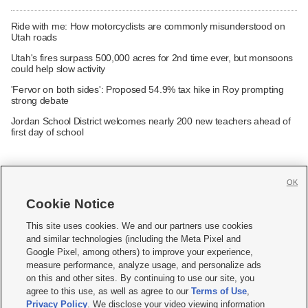
Ride with me: How motorcyclists are commonly misunderstood on
Utah roads
Utah's fires surpass 500,000 acres for 2nd time ever, but monsoons
could help slow activity
'Fervor on both sides': Proposed 54.9% tax hike in Roy prompting
strong debate
Jordan School District welcomes nearly 200 new teachers ahead of
first day of school
OK
Cookie Notice







This site uses cookies. We and our partners use cookies
and similar technologies (including the Meta Pixel and
Mobile Apps
|
Newsletter
|
Advertise
|
Contact Us
|
Careers with KSL.com
|
Google Pixel, among others) to improve your experience,
measure performance, analyze usage, and personalize ads
Terms of use
|
Privacy Statement
|
Video Consent Viewing Policy
|
DMCA Notice
|
on this and other sites. By continuing to use our site, you
Do Not Sell or Share My Data
|
EEO Public File Report
|
KSL-TV FCC Public File
|
agree to this use, as well as agree to our
Terms of Use
,
KSL FM Radio FCC Public File
|
KSL AM Radio FCC Public File
|
FCC Applications
|
Closed Captioning Assistance
Privacy Policy
. We disclose your video viewing information