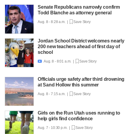
Senate Republicans narrowly confirm
Todd Blanche as attorney general
Aug. 8 - 8:28 a.m. |
Save Story
Jordan School District welcomes nearly
200 new teachers ahead of first day of
school
Aug. 8 - 8:01 a.m. |
Save Story

Officials urge safety after third drowning
at Sand Hollow this summer
Aug. 8 - 7:15 a.m. |
Save Story
Girls on the Run Utah uses running to
help girls find confidence
Aug. 7 - 10:30 p.m. |
Save Story