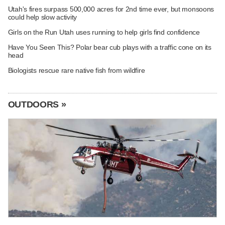
Utah's fires surpass 500,000 acres for 2nd time ever, but monsoons
could help slow activity
Girls on the Run Utah uses running to help girls find confidence
Have You Seen This? Polar bear cub plays with a traffic cone on its
head
Biologists rescue rare native fish from wildfire
OUTDOORS »