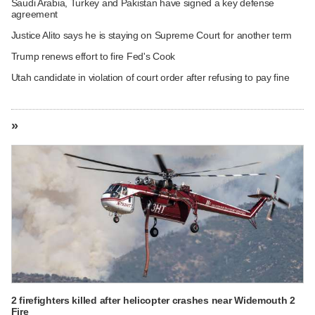
Saudi Arabia, Turkey and Pakistan have signed a key defense
agreement
Justice Alito says he is staying on Supreme Court for another term
Trump renews effort to fire Fed's Cook
Utah candidate in violation of court order after refusing to pay fine
»
2 firefighters killed after helicopter crashes near Widemouth 2
Fire