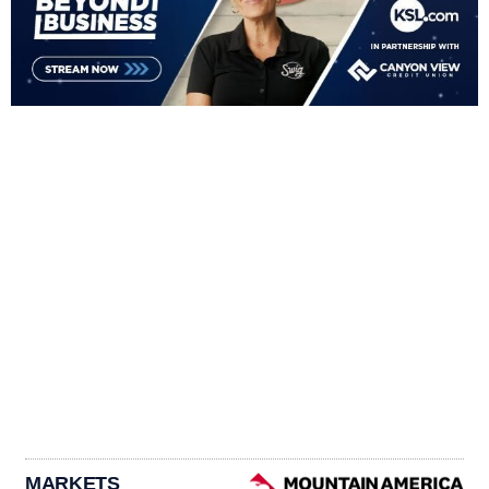
MARKETS