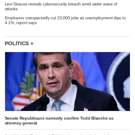
Levi Strauss reveals cybersecurity breach amid wider wave of
attacks
Employers unexpectedly cut 23,000 jobs as unemployment dips to
4.1%, report says
POLITICS »
Senate Republicans narrowly confirm Todd Blanche as
attorney general