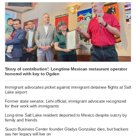
'Story of contribution': Longtime Mexican restaurant operator
honored with key to Ogden
Immigrant advocates picket against immigrant detainee flights at Salt
Lake airport
Former state senator, Lehi official, immigrant advocate recognized
for their work with immigrants
Long-time Salt Lake resident deported to Mexico despite outcry by
family and friends
Suazo Business Center founder Gladys Gonzalez dies, but backers
say her legacy will live on