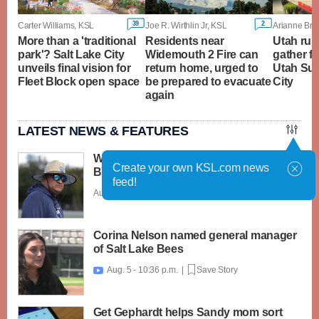
39
2
Carter Williams, KSL
Joe R. Wirthlin Jr, KSL
Arianne Bro
More than a 'traditional
Residents near
Utah rura
park'? Salt Lake City
Widemouth 2 Fire can
gather f
unveils final vision for
return home, urged to
Utah Sum
Fleet Block open space
be prepared to evacuate
City
again
LATEST NEWS & FEATURES
What caught my attention on Day 1 of
Create your own KSL.com news
BYU football fall camp
feed!
Aug. 6 - 12:28 a.m. |
Save Story
Corina Nelson named general manager
of Salt Lake Bees
Aug. 5 - 10:36 p.m. |
Save Story

Get Gephardt helps Sandy mom sort