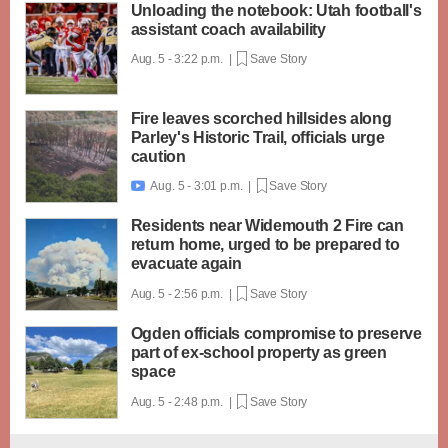
Unloading the notebook: Utah football's
assistant coach availability
Aug. 5 - 3:22 p.m. |
Save Story
Fire leaves scorched hillsides along
Parley's Historic Trail, officials urge
caution
Aug. 5 - 3:01 p.m. |
Save Story

Residents near Widemouth 2 Fire can
return home, urged to be prepared to
evacuate again
Aug. 5 - 2:56 p.m. |
Save Story
Ogden officials compromise to preserve
part of ex-school property as green
space
Aug. 5 - 2:48 p.m. |
Save Story