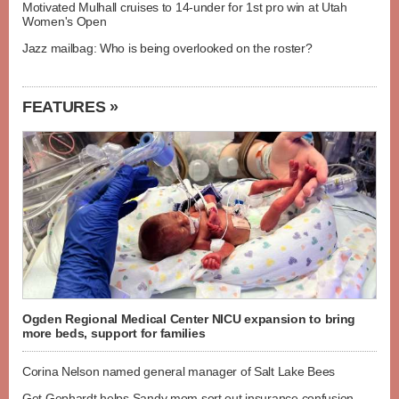
Motivated Mulhall cruises to 14-under for 1st pro win at Utah
Women's Open
Jazz mailbag: Who is being overlooked on the roster?
FEATURES »
Ogden Regional Medical Center NICU expansion to bring
more beds, support for families
Corina Nelson named general manager of Salt Lake Bees
Get Gephardt helps Sandy mom sort out insurance confusion