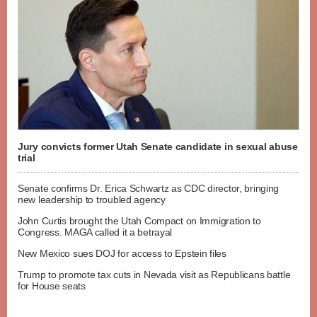
Jury convicts former Utah Senate candidate in sexual abuse
trial
Senate confirms Dr. Erica Schwartz as CDC director, bringing
new leadership to troubled agency
John Curtis brought the Utah Compact on Immigration to
Congress. MAGA called it a betrayal
New Mexico sues DOJ for access to Epstein files
Trump to promote tax cuts in Nevada visit as Republicans battle
for House seats