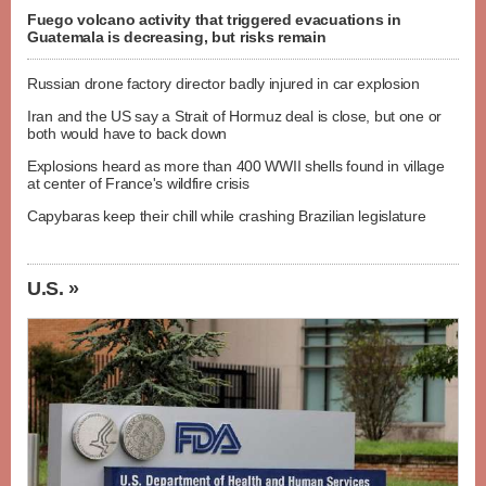
Fuego volcano activity that triggered evacuations in
Guatemala is decreasing, but risks remain
Russian drone factory director badly injured in car explosion
Iran and the US say a Strait of Hormuz deal is close, but one or
both would have to back down
Explosions heard as more than 400 WWII shells found in village
at center of France's wildfire crisis
Capybaras keep their chill while crashing Brazilian legislature
U.S. »