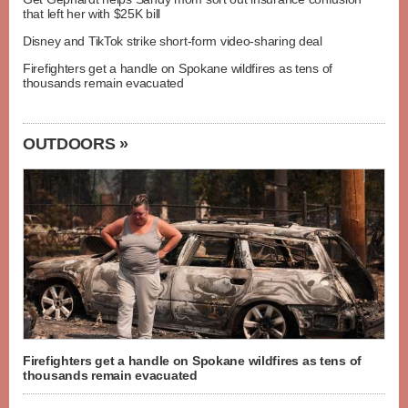
that left her with $25K bill
Disney and TikTok strike short-form video-sharing deal
Firefighters get a handle on Spokane wildfires as tens of
thousands remain evacuated
OUTDOORS »
Firefighters get a handle on Spokane wildfires as tens of
thousands remain evacuated