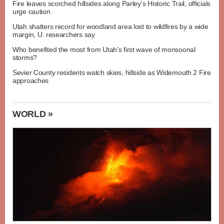
Fire leaves scorched hillsides along Parley's Historic Trail, officials
urge caution
Utah shatters record for woodland area lost to wildfires by a wide
margin, U. researchers say
Who benefited the most from Utah's first wave of monsoonal
storms?
Sevier County residents watch skies, hillside as Widemouth 2 Fire
approaches
WORLD »