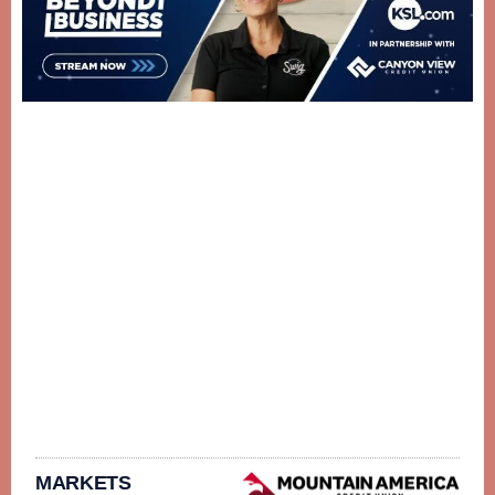
MARKETS