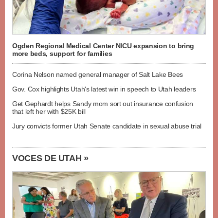
Ogden Regional Medical Center NICU expansion to bring
more beds, support for families
Corina Nelson named general manager of Salt Lake Bees
Gov. Cox highlights Utah's latest win in speech to Utah leaders
Get Gephardt helps Sandy mom sort out insurance confusion
that left her with $25K bill
Jury convicts former Utah Senate candidate in sexual abuse trial
VOCES DE UTAH »