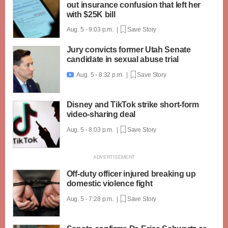
out insurance confusion that left her
with $25K bill
Aug. 5 - 9:03 p.m. |
Save Story
Jury convicts former Utah Senate
candidate in sexual abuse trial
Aug. 5 - 8:32 p.m. |
Save Story

Disney and TikTok strike short-form
video-sharing deal
Aug. 5 - 8:03 p.m. |
Save Story
Off-duty officer injured breaking up
domestic violence fight
Aug. 5 - 7:28 p.m. |
Save Story