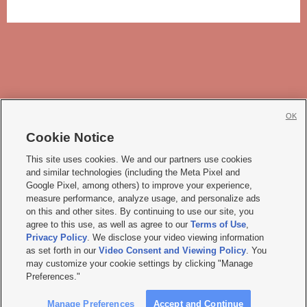
OK
Cookie Notice







This site uses cookies. We and our partners use cookies
and similar technologies (including the Meta Pixel and
Mobile Apps
|
Newsletter
|
Advertise
|
Contact Us
|
Careers with KSL.com
|
Google Pixel, among others) to improve your experience,
measure performance, analyze usage, and personalize ads
Terms of use
|
Privacy Statement
|
Video Consent Viewing Policy
|
DMCA Notice
|
on this and other sites. By continuing to use our site, you
Do Not Sell or Share My Data
|
EEO Public File Report
|
KSL-TV FCC Public File
|
agree to this use, as well as agree to our
Terms of Use
,
KSL FM Radio FCC Public File
|
KSL AM Radio FCC Public File
|
FCC Applications
|
Closed Captioning Assistance
Privacy Policy
. We disclose your video viewing information
as set forth in our
Video Consent and Viewing Policy
. You
© 2026
KSL Media
| KSL Broadcasting Salt Lake City UT | Site hosted & managed
may customize your cookie settings by clicking "Manage
by KSL Media - a Deseret Media Company
Preferences."
Manage Preferences
Accept and Continue