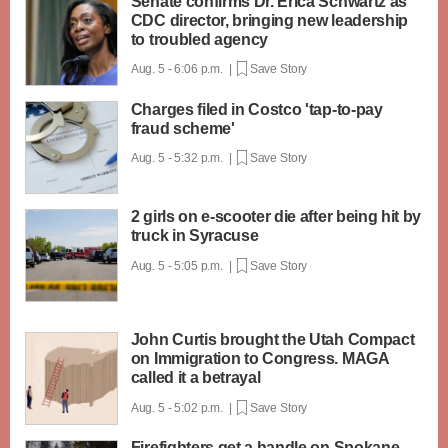
Senate confirms Dr. Erica Schwartz as
CDC director, bringing new leadership
to troubled agency
Aug. 5 - 6:06 p.m. |
Save Story
Charges filed in Costco 'tap-to-pay
fraud scheme'
Aug. 5 - 5:32 p.m. |
Save Story
2 girls on e-scooter die after being hit by
truck in Syracuse
Aug. 5 - 5:05 p.m. |
Save Story
John Curtis brought the Utah Compact
on Immigration to Congress. MAGA
called it a betrayal
Aug. 5 - 5:02 p.m. |
Save Story
Firefighters get a handle on Spokane