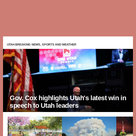
UTAH BREAKING NEWS, SPORTS AND WEATHER
Gov. Cox highlights Utah's latest win in
speech to Utah leaders