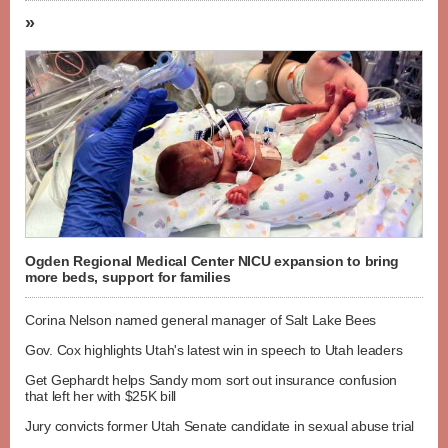
»
Ogden Regional Medical Center NICU expansion to bring
more beds, support for families
Corina Nelson named general manager of Salt Lake Bees
Gov. Cox highlights Utah's latest win in speech to Utah leaders
Get Gephardt helps Sandy mom sort out insurance confusion
that left her with $25K bill
Jury convicts former Utah Senate candidate in sexual abuse trial