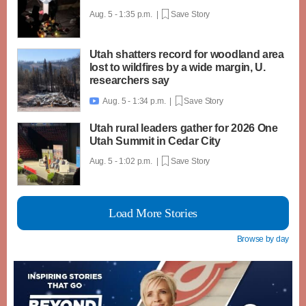
Aug. 5 - 1:35 p.m. |
Save Story
Utah shatters record for woodland area
lost to wildfires by a wide margin, U.
researchers say
Aug. 5 - 1:34 p.m. |
Save Story

Utah rural leaders gather for 2026 One
Utah Summit in Cedar City
Aug. 5 - 1:02 p.m. |
Save Story
Load More Stories
Browse by day