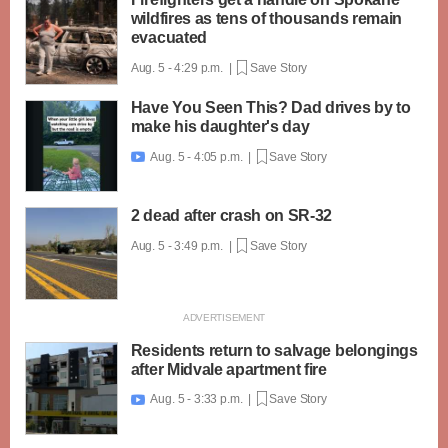
wildfires as tens of thousands remain
evacuated
Aug. 5 - 4:29 p.m. |
Save Story
Have You Seen This? Dad drives by to
make his daughter's day
Aug. 5 - 4:05 p.m. |
Save Story

2 dead after crash on SR-32
Aug. 5 - 3:49 p.m. |
Save Story
Residents return to salvage belongings
after Midvale apartment fire
Aug. 5 - 3:33 p.m. |
Save Story
