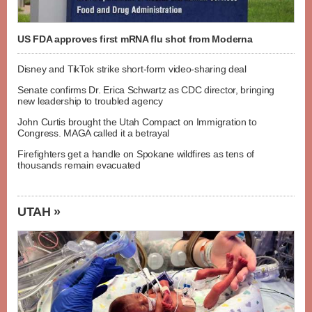
US FDA approves first mRNA flu shot from Moderna
Disney and TikTok strike short-form video-sharing deal
Senate confirms Dr. Erica Schwartz as CDC director, bringing
new leadership to troubled agency
John Curtis brought the Utah Compact on Immigration to
Congress. MAGA called it a betrayal
Firefighters get a handle on Spokane wildfires as tens of
thousands remain evacuated
UTAH »