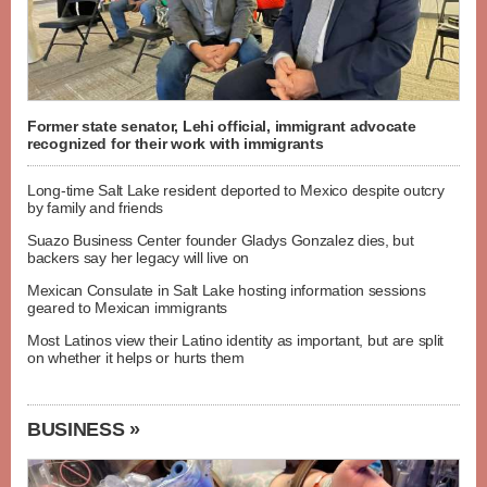
Former state senator, Lehi official, immigrant advocate
recognized for their work with immigrants
Long-time Salt Lake resident deported to Mexico despite outcry
by family and friends
Suazo Business Center founder Gladys Gonzalez dies, but
backers say her legacy will live on
Mexican Consulate in Salt Lake hosting information sessions
geared to Mexican immigrants
Most Latinos view their Latino identity as important, but are split
on whether it helps or hurts them
BUSINESS »