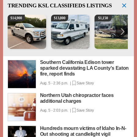
TRENDING
KSL CLASSIFIEDS LISTINGS
2016 Ford F-150 XLT
1994 Pleasure-Way Class B Motorhome – Dodge 3
Boat, motor, trailer for sa
$
14,900
$
13,800
$
1,150
Southern California Edison tower
sparked devastating LA County's Eaton
fire, report finds
Aug. 5 - 2:36 p.m. |
Save Story
Northern Utah chiropractor faces
additional charges
Aug. 5 - 2:03 p.m. |
Save Story
Hundreds mourn victims of Idaho In-N-
Out shooting at candlelight vigil