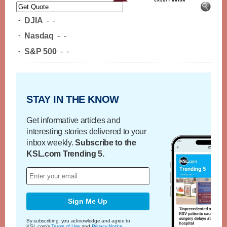
-
DJIA
-
-
-
Nasdaq
-
-
-
S&P 500
-
-
STAY IN THE KNOW
Get informative articles and
interesting stories delivered to your
inbox weekly.
Subscribe to the
KSL.com Trending 5.
Sign Me Up
By subscribing, you acknowledge and agree to
KSL.com's
Terms of Use
and
Privacy Notice
.