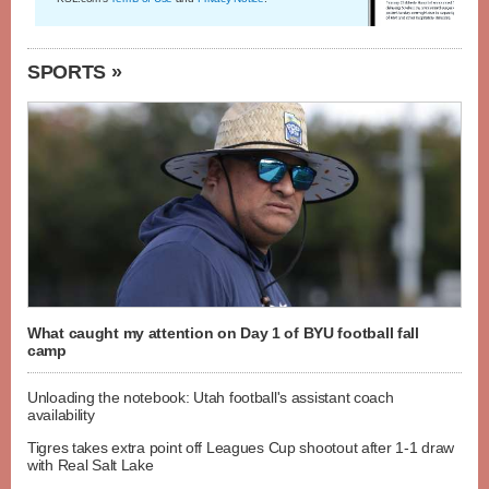
SPORTS »
What caught my attention on Day 1 of BYU football fall
camp
Unloading the notebook: Utah football's assistant coach
availability
Tigres takes extra point off Leagues Cup shootout after 1-1 draw
with Real Salt Lake