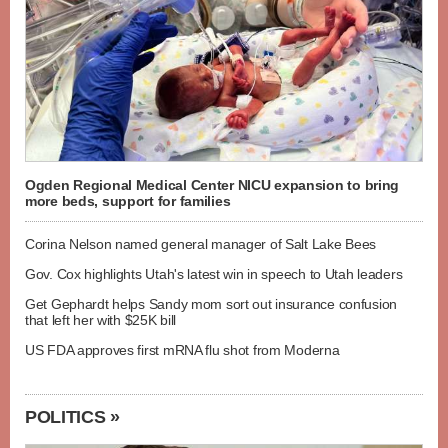
Ogden Regional Medical Center NICU expansion to bring
more beds, support for families
Corina Nelson named general manager of Salt Lake Bees
Gov. Cox highlights Utah's latest win in speech to Utah leaders
Get Gephardt helps Sandy mom sort out insurance confusion
that left her with $25K bill
US FDA approves first mRNA flu shot from Moderna
POLITICS »