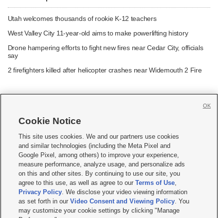
Utah welcomes thousands of rookie K-12 teachers
West Valley City 11-year-old aims to make powerlifting history
Drone hampering efforts to fight new fires near Cedar City, officials
say
2 firefighters killed after helicopter crashes near Widemouth 2 Fire
OK
Cookie Notice







This site uses cookies. We and our partners use cookies
and similar technologies (including the Meta Pixel and
Mobile Apps
|
Newsletter
|
Advertise
|
Contact Us
|
Careers with KSL.com
|
Google Pixel, among others) to improve your experience,
measure performance, analyze usage, and personalize ads
Terms of use
|
Privacy Statement
|
Video Consent Viewing Policy
|
DMCA Notice
|
on this and other sites. By continuing to use our site, you
Do Not Sell or Share My Data
|
EEO Public File Report
|
KSL-TV FCC Public File
|
agree to this use, as well as agree to our
Terms of Use
,
KSL FM Radio FCC Public File
|
KSL AM Radio FCC Public File
|
FCC Applications
|
Closed Captioning Assistance
Privacy Policy
. We disclose your video viewing information
as set forth in our
Video Consent and Viewing Policy
. You
© 2026
KSL Media
| KSL Broadcasting Salt Lake City UT | Site hosted & managed
may customize your cookie settings by clicking "Manage
by KSL Media - a Deseret Media Company