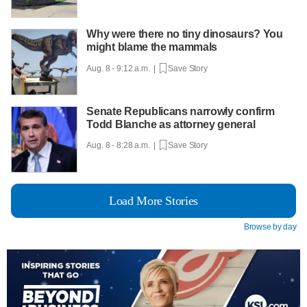
Why were there no tiny dinosaurs? You
might blame the mammals
Aug. 8 - 9:12 a.m. |
Save Story
Senate Republicans narrowly confirm
Todd Blanche as attorney general
Aug. 8 - 8:28 a.m. |
Save Story
Load More Stories
Browse by day