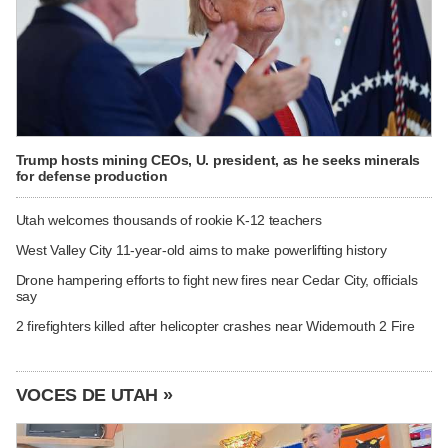
Trump hosts mining CEOs, U. president, as he seeks minerals
for defense production
Utah welcomes thousands of rookie K-12 teachers
West Valley City 11-year-old aims to make powerlifting history
Drone hampering efforts to fight new fires near Cedar City, officials
say
2 firefighters killed after helicopter crashes near Widemouth 2 Fire
VOCES DE UTAH »