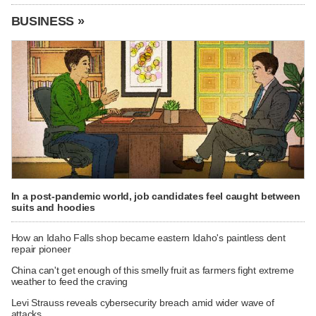
BUSINESS »
In a post-pandemic world, job candidates feel caught between
suits and hoodies
How an Idaho Falls shop became eastern Idaho's paintless dent
repair pioneer
China can't get enough of this smelly fruit as farmers fight extreme
weather to feed the craving
Levi Strauss reveals cybersecurity breach amid wider wave of
attacks