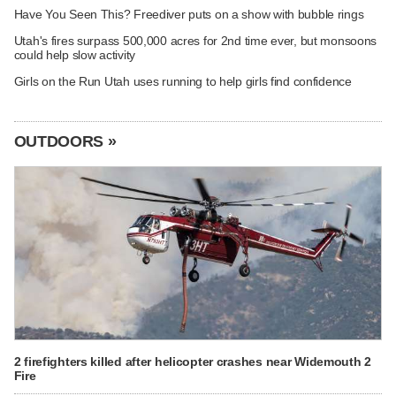
Have You Seen This? Freediver puts on a show with bubble rings
Utah's fires surpass 500,000 acres for 2nd time ever, but monsoons
could help slow activity
Girls on the Run Utah uses running to help girls find confidence
OUTDOORS »
2 firefighters killed after helicopter crashes near Widemouth 2
Fire