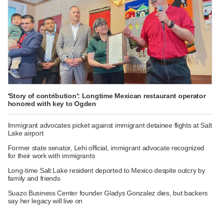
'Story of contribution': Longtime Mexican restaurant operator
honored with key to Ogden
Immigrant advocates picket against immigrant detainee flights at Salt
Lake airport
Former state senator, Lehi official, immigrant advocate recognized
for their work with immigrants
Long-time Salt Lake resident deported to Mexico despite outcry by
family and friends
Suazo Business Center founder Gladys Gonzalez dies, but backers
say her legacy will live on