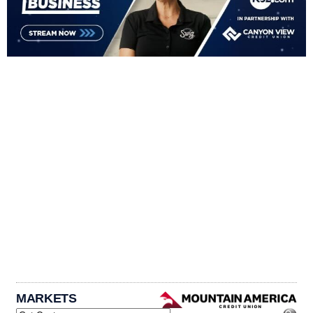
MARKETS