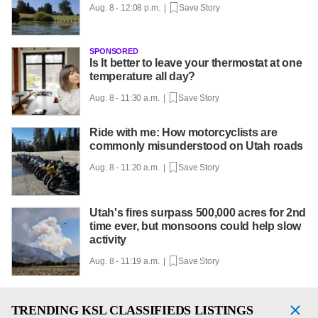
Aug. 8 - 12:08 p.m. |
Save Story
SPONSORED
Is It better to leave your thermostat at one
temperature all day?
Aug. 8 - 11:30 a.m. |
Save Story
Ride with me: How motorcyclists are
commonly misunderstood on Utah roads
Aug. 8 - 11:20 a.m. |
Save Story
Utah's fires surpass 500,000 acres for 2nd
time ever, but monsoons could help slow
activity
Aug. 8 - 11:19 a.m. |
Save Story
TRENDING
KSL CLASSIFIEDS LISTINGS