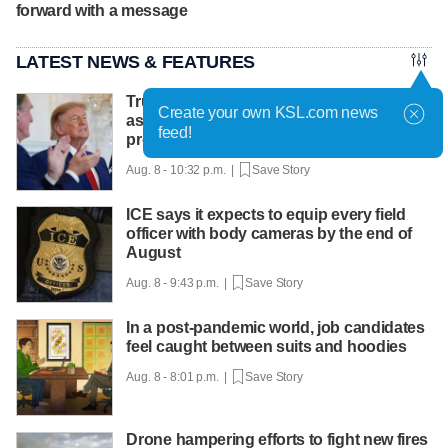
forward with a message
LATEST NEWS & FEATURES
Trump hosts mining CEOs, U. president,
Create your own KSL.com news
as he seeks minerals for defense
feed!
production
Aug. 8 - 10:32 p.m. |
Save Story
ICE says it expects to equip every field
officer with body cameras by the end of
August
Aug. 8 - 9:43 p.m. |
Save Story
In a post-pandemic world, job candidates
feel caught between suits and hoodies
Aug. 8 - 8:01 p.m. |
Save Story
Drone hampering efforts to fight new fires