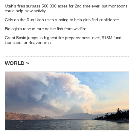
Utah's fires surpass 500,000 acres for 2nd time ever, but monsoons
could help slow activity
Girls on the Run Utah uses running to help girls find confidence
Biologists rescue rare native fish from wildfire
Great Basin jumps to highest fire preparedness level; $18M fund
launched for Beaver area
WORLD »