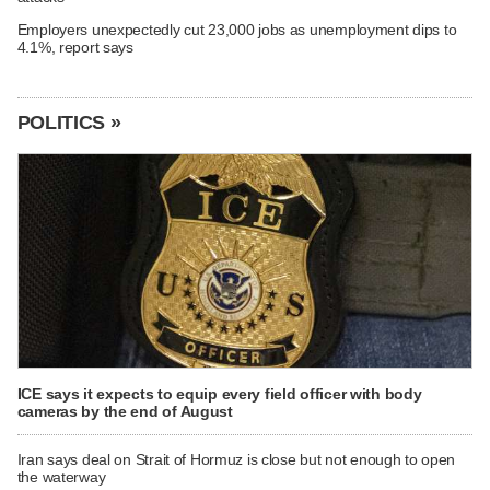
Employers unexpectedly cut 23,000 jobs as unemployment dips to
4.1%, report says
POLITICS »
ICE says it expects to equip every field officer with body
cameras by the end of August
Iran says deal on Strait of Hormuz is close but not enough to open
the waterway