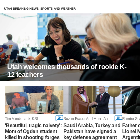
UTAH BREAKING NEWS, SPORTS AND WEATHER
Utah welcomes thousands of rookie K-
12 teachers
29
55
Tim Vandenack, KSL
Suzan Fraser And Munir Ahmed, Associated Press
Ramiro Sc
'Beautiful, tragic naivety':
Saudi Arabia, Turkey and
Father o
Mom of Ogden student
Pakistan have signed a
Lionel M
killed in shooting forges
key defense agreement
Argenti