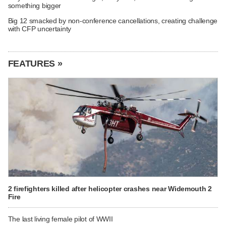
something bigger
Big 12 smacked by non-conference cancellations, creating challenge
with CFP uncertainty
FEATURES »
2 firefighters killed after helicopter crashes near Widemouth 2
Fire
The last living female pilot of WWII