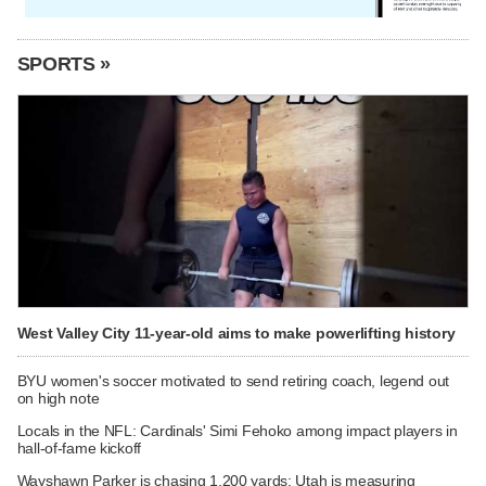
SPORTS »
West Valley City 11-year-old aims to make powerlifting history
BYU women's soccer motivated to send retiring coach, legend out
on high note
Locals in the NFL: Cardinals' Simi Fehoko among impact players in
hall-of-fame kickoff
Wayshawn Parker is chasing 1,200 yards; Utah is measuring