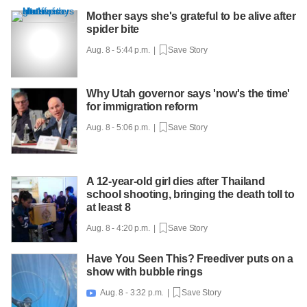
Mother says she's grateful to be alive after
spider bite
Aug. 8 - 5:44 p.m. |
Save Story
Why Utah governor says 'now's the time'
for immigration reform
Aug. 8 - 5:06 p.m. |
Save Story
A 12-year-old girl dies after Thailand
school shooting, bringing the death toll to
at least 8
Aug. 8 - 4:20 p.m. |
Save Story
Have You Seen This? Freediver puts on a
show with bubble rings
Aug. 8 - 3:32 p.m. |
Save Story
