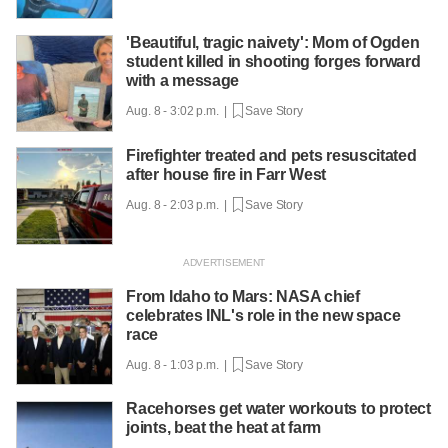
'Beautiful, tragic naivety': Mom of Ogden
student killed in shooting forges forward
with a message
Aug. 8 - 3:02 p.m. |
Save Story
Firefighter treated and pets resuscitated
after house fire in Farr West
Aug. 8 - 2:03 p.m. |
Save Story
From Idaho to Mars: NASA chief
celebrates INL's role in the new space
race
Aug. 8 - 1:03 p.m. |
Save Story
Racehorses get water workouts to protect
joints, beat the heat at farm