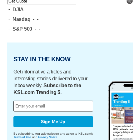
-
DJIA
-
-
-
Nasdaq
-
-
-
S&P 500
-
-
STAY IN THE KNOW
Get informative articles and
interesting stories delivered to your
inbox weekly.
Subscribe to the
KSL.com Trending 5.
Sign Me Up
By subscribing, you acknowledge and agree to KSL.com's
Terms of Use
and
Privacy Notice
.