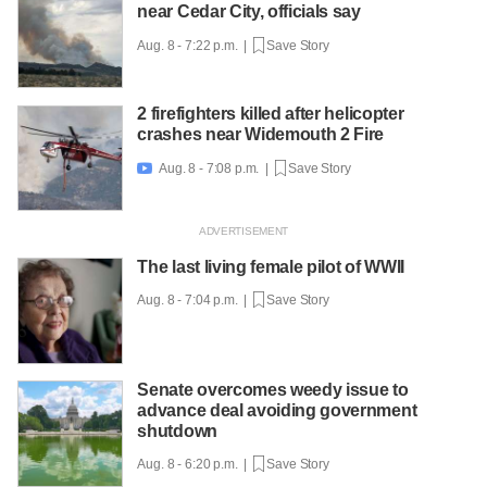
near Cedar City, officials say
Aug. 8 - 7:22 p.m. |
Save Story
2 firefighters killed after helicopter
crashes near Widemouth 2 Fire
Aug. 8 - 7:08 p.m. |
Save Story

The last living female pilot of WWII
Aug. 8 - 7:04 p.m. |
Save Story
Senate overcomes weedy issue to
advance deal avoiding government
shutdown
Aug. 8 - 6:20 p.m. |
Save Story