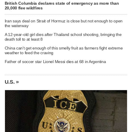
British Columbia declares state of emergency as more than
20,000 flee wildfires
Iran says deal on Strait of Hormuz is close but not enough to open
the waterway
A 12-year-old girl dies after Thailand school shooting, bringing the
death toll to at least 8
China can't get enough of this smelly fruit as farmers fight extreme
weather to feed the craving
Father of soccer star Lionel Messi dies at 68 in Argentina
U.S. »