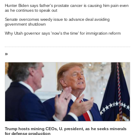
Hunter Biden says father's prostate cancer is causing him pain even
as he continues to speak out
Senate overcomes weedy issue to advance deal avoiding
government shutdown
Why Utah governor says 'now's the time' for immigration reform
»
Trump hosts mining CEOs, U. president, as he seeks minerals
for defense production