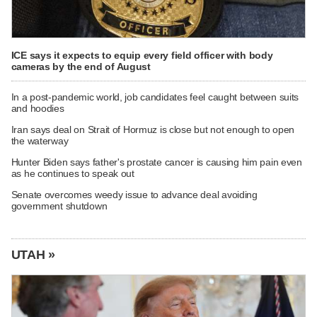
ICE says it expects to equip every field officer with body
cameras by the end of August
In a post-pandemic world, job candidates feel caught between suits
and hoodies
Iran says deal on Strait of Hormuz is close but not enough to open
the waterway
Hunter Biden says father's prostate cancer is causing him pain even
as he continues to speak out
Senate overcomes weedy issue to advance deal avoiding
government shutdown
UTAH »