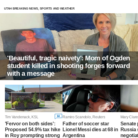
UTAH BREAKING NEWS, SPORTS AND WEATHER
'Beautiful, tragic naivety': Mom of Ogden
student killed in shooting forges forward
with a message
64
Tim Vandenack, KSL
Ramiro Scandolo, Reuters
'Fervor on both sides':
Father of soccer star
Senate
Proposed 54.9% tax hike
Lionel Messi dies at 68 in
Russia 
in Roy prompting strong
Argentina
negotiat