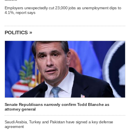
Employers unexpectedly cut 23,000 jobs as unemployment dips to
4.1%, report says
POLITICS »
Senate Republicans narrowly confirm Todd Blanche as
attorney general
Saudi Arabia, Turkey and Pakistan have signed a key defense
agreement