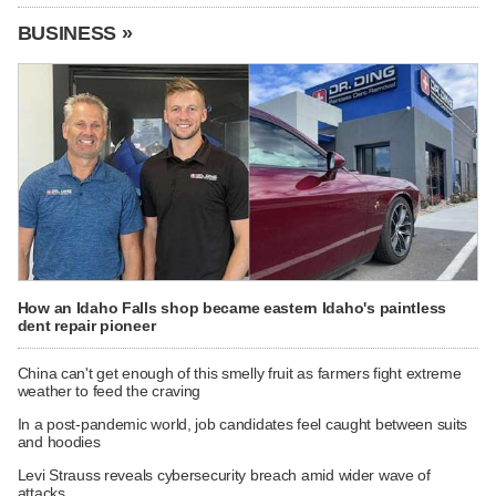
BUSINESS »
How an Idaho Falls shop became eastern Idaho's paintless
dent repair pioneer
China can't get enough of this smelly fruit as farmers fight extreme
weather to feed the craving
In a post-pandemic world, job candidates feel caught between suits
and hoodies
Levi Strauss reveals cybersecurity breach amid wider wave of
attacks