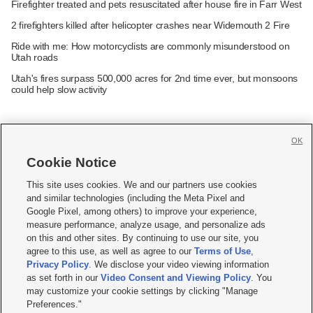
Firefighter treated and pets resuscitated after house fire in Farr West
2 firefighters killed after helicopter crashes near Widemouth 2 Fire
Ride with me: How motorcyclists are commonly misunderstood on
Utah roads
Utah's fires surpass 500,000 acres for 2nd time ever, but monsoons
could help slow activity
OK
Cookie Notice







This site uses cookies. We and our partners use cookies
and similar technologies (including the Meta Pixel and
Mobile Apps
|
Newsletter
|
Advertise
|
Contact Us
|
Careers with KSL.com
|
Google Pixel, among others) to improve your experience,
measure performance, analyze usage, and personalize ads
Terms of use
|
Privacy Statement
|
Video Consent Viewing Policy
|
DMCA Notice
|
on this and other sites. By continuing to use our site, you
Do Not Sell or Share My Data
|
EEO Public File Report
|
KSL-TV FCC Public File
|
agree to this use, as well as agree to our
Terms of Use
,
KSL FM Radio FCC Public File
|
KSL AM Radio FCC Public File
|
FCC Applications
|
Closed Captioning Assistance
Privacy Policy
. We disclose your video viewing information
as set forth in our
Video Consent and Viewing Policy
. You
© 2026
KSL Media
| KSL Broadcasting Salt Lake City UT | Site hosted & managed
may customize your cookie settings by clicking "Manage
by KSL Media - a Deseret Media Company
Preferences."