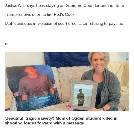
Justice Alito says he is staying on Supreme Court for another term
Trump renews effort to fire Fed's Cook
Utah candidate in violation of court order after refusing to pay fine
»
'Beautiful, tragic naivety': Mom of Ogden student killed in
shooting forges forward with a message