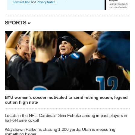
Terms of Use
and
Privacy Notice
.
SPORTS »
BYU women's soccer motivated to send retiring coach, legend
out on high note
Locals in the NFL: Cardinals' Simi Fehoko among impact players in
hall-of-fame kickoff
Wayshawn Parker is chasing 1,200 yards; Utah is measuring
something bigger