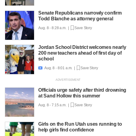
Senate Republicans narrowly confirm
Todd Blanche as attorney general
Aug. 8 - 8:28 a.m. |
Save Story
Jordan School District welcomes nearly
200 new teachers ahead of first day of
school
Aug. 8 - 8:01 a.m. |
Save Story

Officials urge safety after third drowning
at Sand Hollow this summer
Aug. 8 - 7:15 a.m. |
Save Story
Girls on the Run Utah uses running to
help girls find confidence