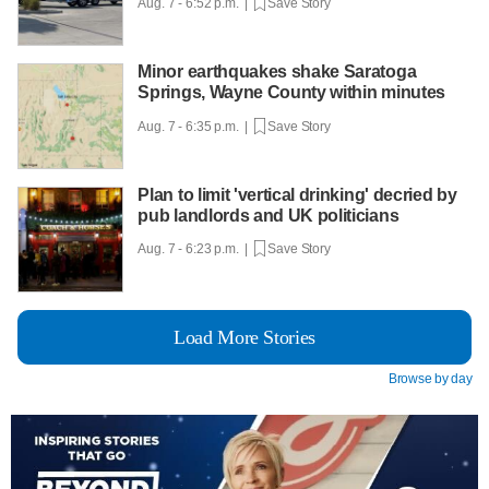
Aug. 7 - 6:52 p.m. |
Save Story
Minor earthquakes shake Saratoga
Springs, Wayne County within minutes
Aug. 7 - 6:35 p.m. |
Save Story
Plan to limit 'vertical drinking' decried by
pub landlords and UK politicians
Aug. 7 - 6:23 p.m. |
Save Story
Load More Stories
Browse by day