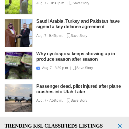
Aug. 7 - 10:30 p.m. |
Save Story
Saudi Arabia, Turkey and Pakistan have
signed a key defense agreement
Aug. 7 - 9:45 p.m. |
Save Story
Why cyclospora keeps showing up in
produce season after season
Aug. 7 - 8:29 p.m. |
Save Story

Passenger dead, pilot injured after plane
crashes into Utah Lake
Aug. 7 - 7:58 p.m. |
Save Story
TRENDING
KSL CLASSIFIEDS LISTINGS