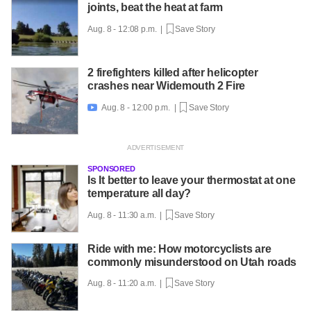
joints, beat the heat at farm
Aug. 8 - 12:08 p.m. |
Save Story
2 firefighters killed after helicopter
crashes near Widemouth 2 Fire
Aug. 8 - 12:00 p.m. |
Save Story

SPONSORED
Is It better to leave your thermostat at one
temperature all day?
Aug. 8 - 11:30 a.m. |
Save Story
Ride with me: How motorcyclists are
commonly misunderstood on Utah roads
Aug. 8 - 11:20 a.m. |
Save Story