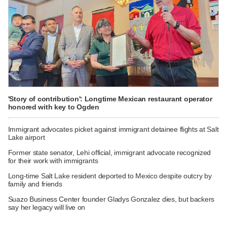
'Story of contribution': Longtime Mexican restaurant operator
honored with key to Ogden
Immigrant advocates picket against immigrant detainee flights at Salt
Lake airport
Former state senator, Lehi official, immigrant advocate recognized
for their work with immigrants
Long-time Salt Lake resident deported to Mexico despite outcry by
family and friends
Suazo Business Center founder Gladys Gonzalez dies, but backers
say her legacy will live on