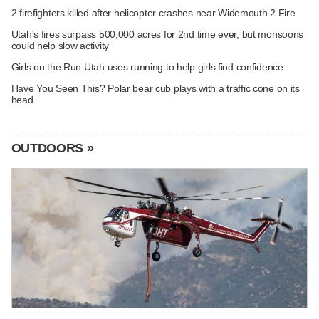
2 firefighters killed after helicopter crashes near Widemouth 2 Fire
Utah's fires surpass 500,000 acres for 2nd time ever, but monsoons
could help slow activity
Girls on the Run Utah uses running to help girls find confidence
Have You Seen This? Polar bear cub plays with a traffic cone on its
head
OUTDOORS »