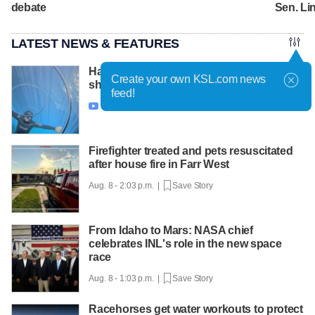
debate
Sen. L
LATEST NEWS & FEATURES
Have You Seen This? Freediver puts on a
Create your own KSL.com news
show with bubble rings
feed!
Aug. 8 - 3:32 p.m. |
Save Story

Firefighter treated and pets resuscitated
after house fire in Farr West
Aug. 8 - 2:03 p.m. |
Save Story
From Idaho to Mars: NASA chief
celebrates INL's role in the new space
race
Aug. 8 - 1:03 p.m. |
Save Story
Racehorses get water workouts to protect