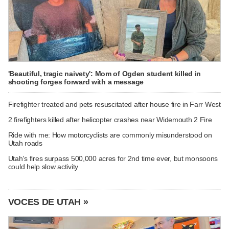
'Beautiful, tragic naivety': Mom of Ogden student killed in
shooting forges forward with a message
Firefighter treated and pets resuscitated after house fire in Farr West
2 firefighters killed after helicopter crashes near Widemouth 2 Fire
Ride with me: How motorcyclists are commonly misunderstood on
Utah roads
Utah's fires surpass 500,000 acres for 2nd time ever, but monsoons
could help slow activity
VOCES DE UTAH »