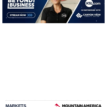
MARKETS