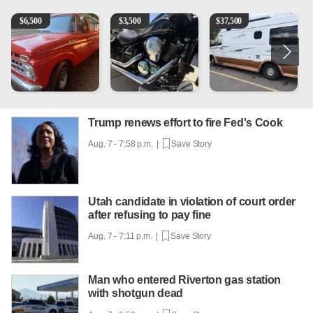
1965 Ford F-250
Kawasaki Vulcan 900 Low Miles
Can't afford a $100,000 Me
P
$
6,500
$
3,500
$
37,500
Trump renews effort to fire Fed's Cook
Aug. 7 - 7:58 p.m. |
Save Story
Utah candidate in violation of court order
after refusing to pay fine
Aug. 7 - 7:11 p.m. |
Save Story
Man who entered Riverton gas station
with shotgun dead