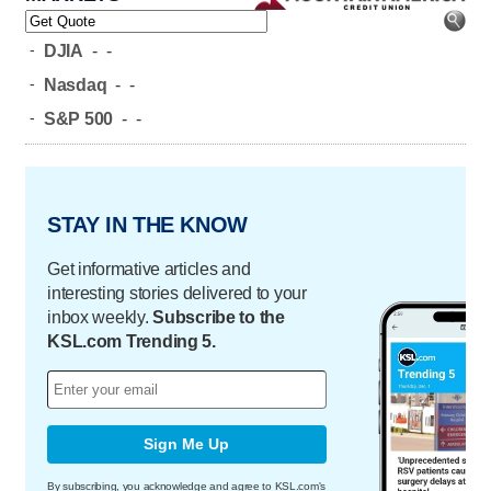
-
DJIA
-
-
-
Nasdaq
-
-
-
S&P 500
-
-
STAY IN THE KNOW
Get informative articles and
interesting stories delivered to your
inbox weekly.
Subscribe to the
KSL.com Trending 5.
Sign Me Up
By subscribing, you acknowledge and agree to KSL.com's