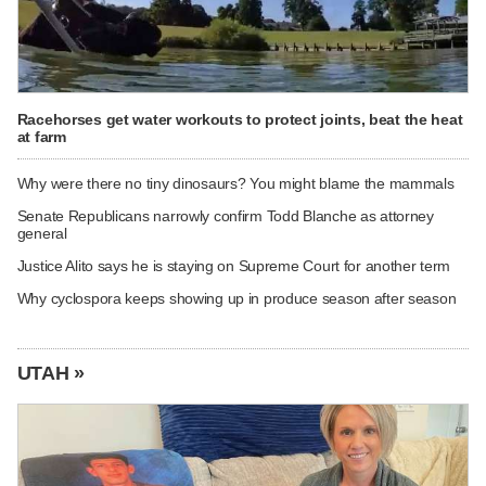
Racehorses get water workouts to protect joints, beat the heat
at farm
Why were there no tiny dinosaurs? You might blame the mammals
Senate Republicans narrowly confirm Todd Blanche as attorney
general
Justice Alito says he is staying on Supreme Court for another term
Why cyclospora keeps showing up in produce season after season
UTAH »