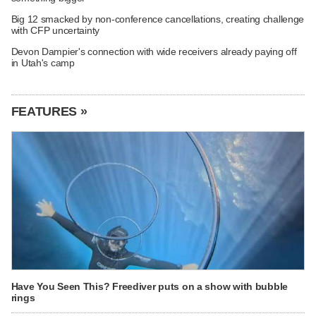
Big 12 smacked by non-conference cancellations, creating challenge
with CFP uncertainty
Devon Dampier's connection with wide receivers already paying off
in Utah's camp
FEATURES »
Have You Seen This? Freediver puts on a show with bubble
rings