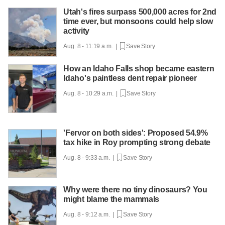
Utah's fires surpass 500,000 acres for 2nd
time ever, but monsoons could help slow
activity
Aug. 8 - 11:19 a.m. |
Save Story
How an Idaho Falls shop became eastern
Idaho's paintless dent repair pioneer
Aug. 8 - 10:29 a.m. |
Save Story
'Fervor on both sides': Proposed 54.9%
tax hike in Roy prompting strong debate
Aug. 8 - 9:33 a.m. |
Save Story
Why were there no tiny dinosaurs? You
might blame the mammals
Aug. 8 - 9:12 a.m. |
Save Story