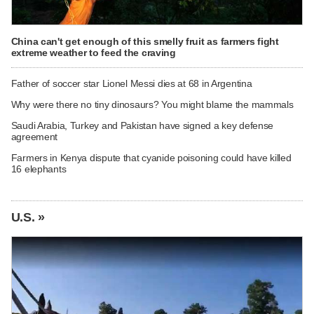
China can't get enough of this smelly fruit as farmers fight
extreme weather to feed the craving
Father of soccer star Lionel Messi dies at 68 in Argentina
Why were there no tiny dinosaurs? You might blame the mammals
Saudi Arabia, Turkey and Pakistan have signed a key defense
agreement
Farmers in Kenya dispute that cyanide poisoning could have killed
16 elephants
U.S. »