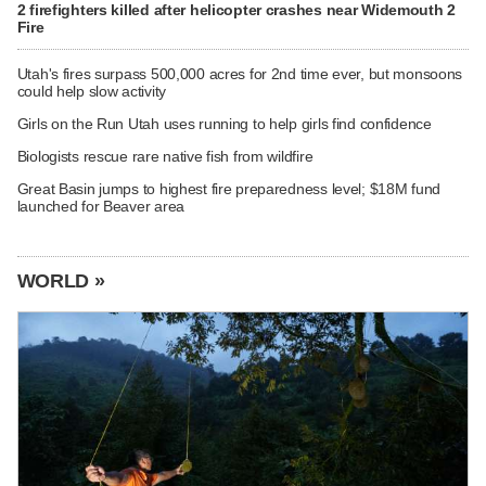
2 firefighters killed after helicopter crashes near Widemouth 2
Fire
Utah's fires surpass 500,000 acres for 2nd time ever, but monsoons
could help slow activity
Girls on the Run Utah uses running to help girls find confidence
Biologists rescue rare native fish from wildfire
Great Basin jumps to highest fire preparedness level; $18M fund
launched for Beaver area
WORLD »