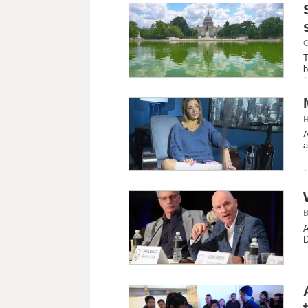
C
T
b
H
A
a
B
A
D