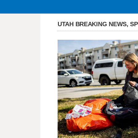
UTAH BREAKING NEWS, S