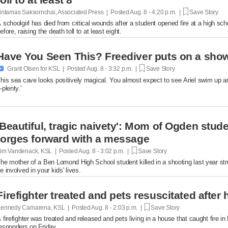
intamas Saksornchai, Associated Press | Posted
Aug. 8 - 4:20 p.m. |
Save Story
 schoolgirl has died from critical wounds after a student opened fire at a high 
efore, raising the death toll to at least eight.
Have You Seen This? Freediver puts on a show

Grant Olsen for KSL | Posted
Aug. 8 - 3:32 p.m. |
Save Story
his sea cave looks positively magical. You almost expect to see Ariel swim up a
-plenty.'
'Beautiful, tragic naivety': Mom of Ogden stude
forges forward with a message
im Vandenack, KSL | Posted
Aug. 8 - 3:02 p.m. |
Save Story
he mother of a Ben Lomond High School student killed in a shooting last year st
e involved in your kids' lives.
Firefighter treated and pets resuscitated after 
ennedy Camarena, KSL | Posted
Aug. 8 - 2:03 p.m. |
Save Story
 firefighter was treated and released and pets living in a house that caught fire i
esponders on Friday.