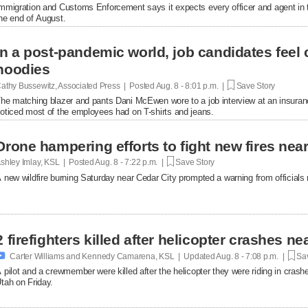
mmigration and Customs Enforcement says it expects every officer and agent in t
he end of August.
In a post-pandemic world, job candidates feel
hoodies
athy Bussewitz, Associated Press | Posted
Aug. 8 - 8:01 p.m. |
Save Story
he matching blazer and pants Dani McEwen wore to a job interview at an insuranc
oticed most of the employees had on T-shirts and jeans.
Drone hampering efforts to fight new fires near 
shley Imlay, KSL | Posted
Aug. 8 - 7:22 p.m. |
Save Story
 new wildfire burning Saturday near Cedar City prompted a warning from officials no
2 firefighters killed after helicopter crashes 

Carter Williams and Kennedy Camarena, KSL | Updated
Aug. 8 - 7:08 p.m. |
Sav
 pilot and a crewmember were killed after the helicopter they were riding in crashe
tah on Friday.