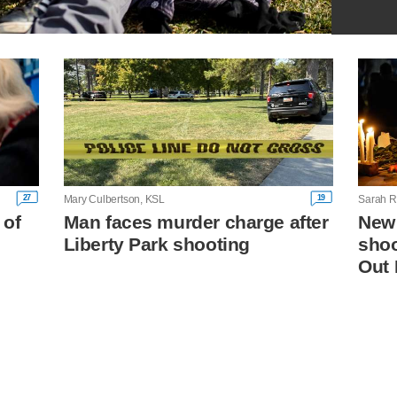
27
19
Mary Culbertson, KSL
Sarah R
 of
Man faces murder charge after
New
Liberty Park shooting
shoo
Out 