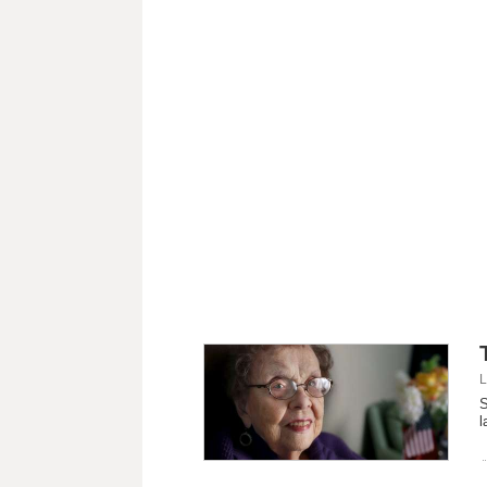
L
S
l