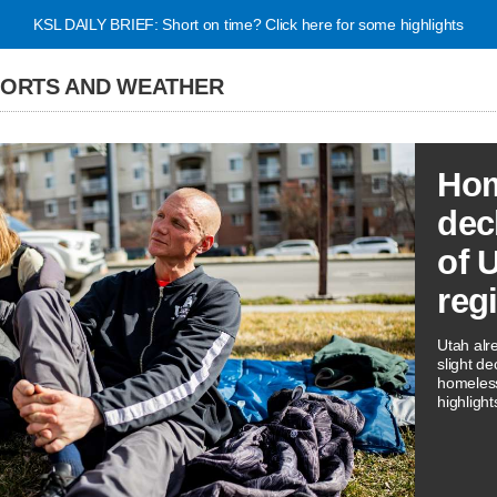
KSL DAILY BRIEF: Short on time? Click here for some highlights
PORTS AND WEATHER
Hom
dec
of 
reg
Utah alr
slight de
homeless
highligh
three rep