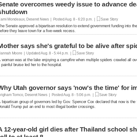
Senate overcomes weedy issue to advance de
shutdown
ami Mondeaux, Deseret News | Posted
Aug. 8 - 6:20 p.m. |
Save Story
he Senate approved a bipartisan resolution to extend government funding into the 
efore they leave town for a five-week recess.
Mother says she's grateful to be alive after spi
annah Moore | Updated
Aug. 8 - 5:44 p.m. |
Save Story
 woman was at the lake enjoying a campfire when multiple spiders crawled all over 
 painful bruise led her to the hospital.
Why Utah governor says 'now's the time' for i
righam Tomco, Deseret News | Posted
Aug. 8 - 5:06 p.m. |
Save Story
 bipartisan group of governors led by Gov. Spencer Cox declared that now is the 
onald Trump put an end to most illegal border crossings.
A 12-year-old girl dies after Thailand school s
toll to at least 8