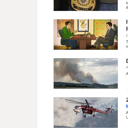
I
t
C
T
n
A
A
A
U