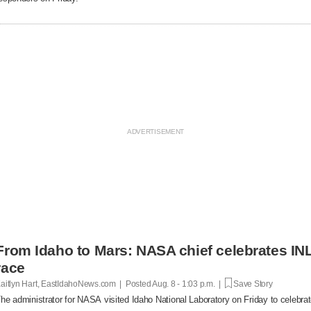
From Idaho to Mars: NASA chief celebrates INL
race
aitlyn Hart, EastIdahoNews.com | Posted
Aug. 8 - 1:03 p.m. |
Save Story
he administrator for NASA visited Idaho National Laboratory on Friday to celebrat