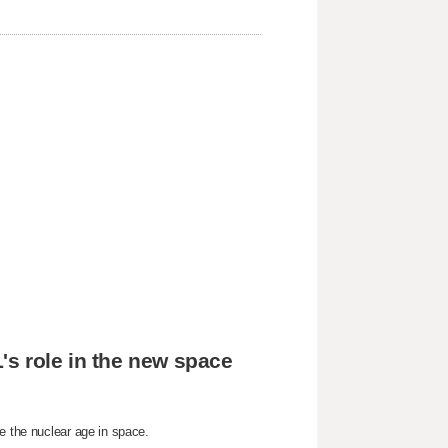
's role in the new space
e the nuclear age in space.