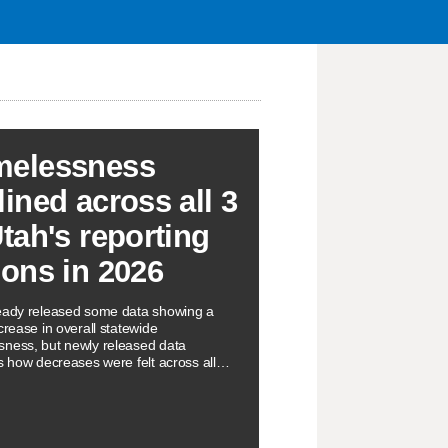
elessness
lined across all 3
Utah's reporting
ions in 2026
eady released some data showing a
crease in overall statewide
ness, but newly released data
ts how decreases were felt across all
orting regions.