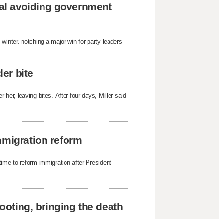
al avoiding government
winter, notching a major win for party leaders
der bite
her, leaving bites. After four days, Miller said
mmigration reform
time to reform immigration after President
hooting, bringing the death