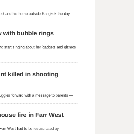
school and his home outside Bangkok the day
 with bubble rings
nd start singing about her 'gadgets and gizmos
nt killed in shooting
ruggles forward with a message to parents —
house fire in Farr West
n Farr West had to be resuscitated by