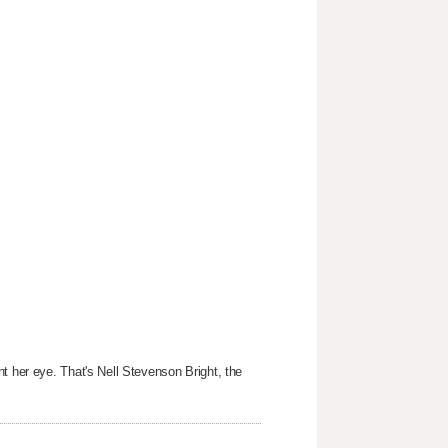
t her eye. That's Nell Stevenson Bright, the