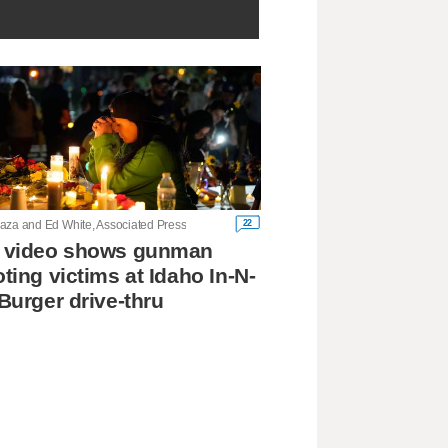
22
aza and Ed White, Associated Press
 video shows gunman
ting victims at Idaho In-N-
Burger drive-thru