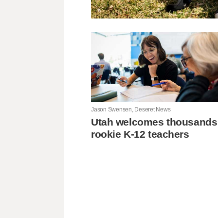
Jason Swensen, Deseret News
Utah welcomes thousands
rookie K-12 teachers