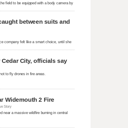
he field to be equipped with a body camera by
 caught between suits and
e company felt like a smart choice, until she
Cedar City, officials say
t to fly drones in fire areas.
near Widemouth 2 Fire
e Story
d near a massive wildfire burning in central