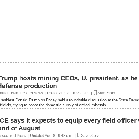
Trump hosts mining CEOs, U. president, as he
defense production
auren Irwin, Deseret News | Posted
Aug. 8 - 10:32 p.m. |
Save Story
resident Donald Trump on Friday held a roundtable discussion at the State Depar
fficials, trying to boost the domestic supply of critical minerals.
ICE says it expects to equip every field office
end of August
ssociated Press | Updated
Aug. 8 - 9:43 p.m. |
Save Story