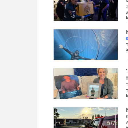
J
A
b
T
a
T
T
b
K
A
r