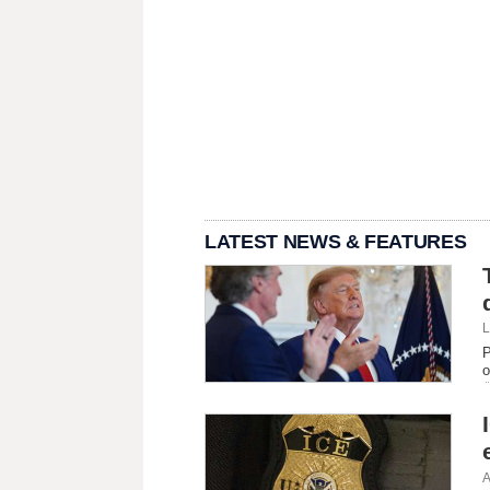
LATEST NEWS & FEATURES
L
P
o
A