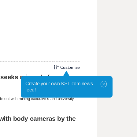
Customize
 seeks minerals for
Create your own KSL.com news
feed!
tment with mining executives and university
r with body cameras by the