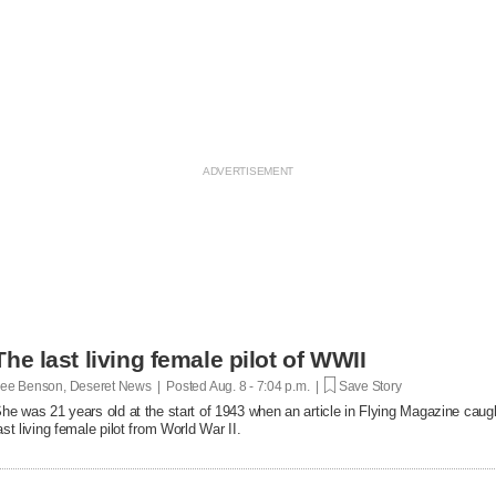
The last living female pilot of WWII
ee Benson, Deseret News | Posted
Aug. 8 - 7:04 p.m. |
Save Story
he was 21 years old at the start of 1943 when an article in Flying Magazine caugh
ast living female pilot from World War II.