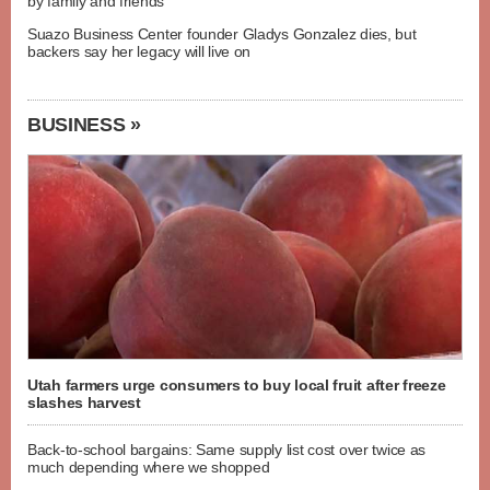
by family and friends
Suazo Business Center founder Gladys Gonzalez dies, but
backers say her legacy will live on
BUSINESS »
Utah farmers urge consumers to buy local fruit after freeze
slashes harvest
Back-to-school bargains: Same supply list cost over twice as
much depending where we shopped