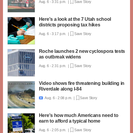
Aug. 6 - 3:31 p.m. |
Save Story
Here's a look at the 7 Utah school
districts proposing tax hikes
Aug. 6 - 3:17 p.m. |
Save Story
Roche launches 2 new cyclospora tests
as outbreak widens
Aug. 6 - 2:31 p.m. |
Save Story
Video shows fire threatening building in
Riverdale along I-84
Aug. 6 - 2:08 p.m. |
Save Story

Here's how much Americans need to
earn to afford a typical home
Aug. 6 - 2:05 p.m. |
Save Story