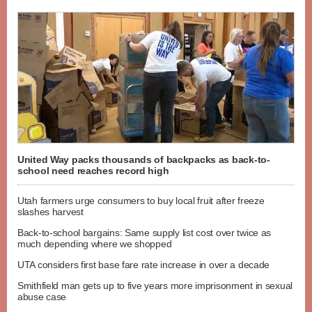
United Way packs thousands of backpacks as back-to-
school need reaches record high
Utah farmers urge consumers to buy local fruit after freeze
slashes harvest
Back-to-school bargains: Same supply list cost over twice as
much depending where we shopped
UTA considers first base fare rate increase in over a decade
Smithfield man gets up to five years more imprisonment in sexual
abuse case