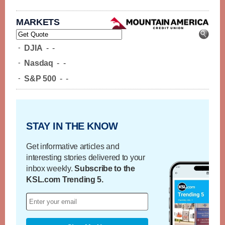
MARKETS
-
DJIA
-
-
-
Nasdaq
-
-
-
S&P 500
-
-
STAY IN THE KNOW
Get informative articles and
interesting stories delivered to your
inbox weekly.
Subscribe to the
KSL.com Trending 5.