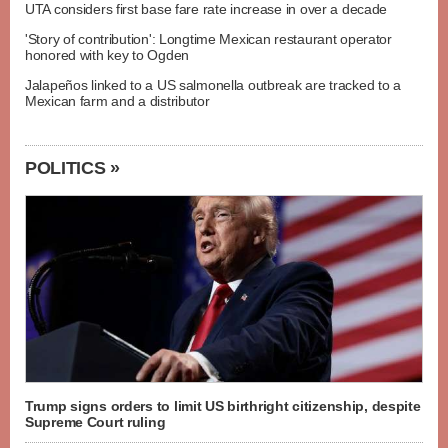
UTA considers first base fare rate increase in over a decade
'Story of contribution': Longtime Mexican restaurant operator
honored with key to Ogden
Jalapeños linked to a US salmonella outbreak are tracked to a
Mexican farm and a distributor
POLITICS »
Trump signs orders to limit US birthright citizenship, despite
Supreme Court ruling