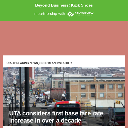
Beyond Business: Kizik Shoes
in partnership with
UTAH BREAKING NEWS, SPORTS AND WEATHER
UTA considers first base fare rate
increase in over a decade