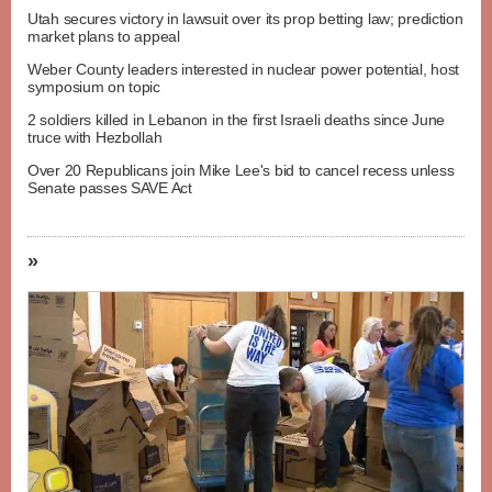
Utah secures victory in lawsuit over its prop betting law; prediction
market plans to appeal
Weber County leaders interested in nuclear power potential, host
symposium on topic
2 soldiers killed in Lebanon in the first Israeli deaths since June
truce with Hezbollah
Over 20 Republicans join Mike Lee's bid to cancel recess unless
Senate passes SAVE Act
»