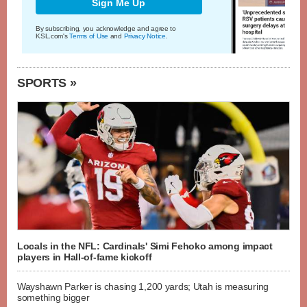
Sign Me Up
By subscribing, you acknowledge and agree to
KSL.com's
Terms of Use
and
Privacy Notice
.
SPORTS »
Locals in the NFL: Cardinals' Simi Fehoko among impact
players in Hall-of-fame kickoff
Wayshawn Parker is chasing 1,200 yards; Utah is measuring
something bigger