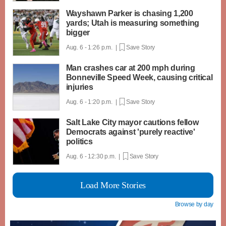
Wayshawn Parker is chasing 1,200
yards; Utah is measuring something
bigger
Aug. 6 - 1:26 p.m. |
Save Story
Man crashes car at 200 mph during
Bonneville Speed Week, causing critical
injuries
Aug. 6 - 1:20 p.m. |
Save Story
Salt Lake City mayor cautions fellow
Democrats against 'purely reactive'
politics
Aug. 6 - 12:30 p.m. |
Save Story
Load More Stories
Browse by day