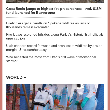
Great Basin jumps to highest fire preparedness level; $18M
fund launched for Beaver area
Firefighters get a handle on Spokane wildfires as tens of
thousands remain evacuated
Fire leaves scorched hillsides along Parley's Historic Trail, officials
urge caution
Utah shatters record for woodland area lost to wildfires by a wide
margin, U. researchers say
Who benefited the most from Utah's first wave of monsoonal
storms?
WORLD »