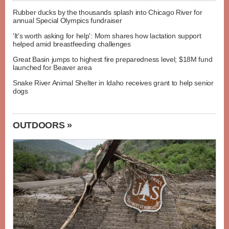
Rubber ducks by the thousands splash into Chicago River for
annual Special Olympics fundraiser
'It's worth asking for help': Mom shares how lactation support
helped amid breastfeeding challenges
Great Basin jumps to highest fire preparedness level; $18M fund
launched for Beaver area
Snake River Animal Shelter in Idaho receives grant to help senior
dogs
OUTDOORS »