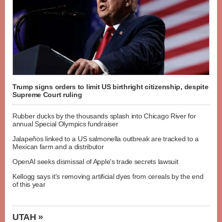
Trump signs orders to limit US birthright citizenship, despite
Supreme Court ruling
Rubber ducks by the thousands splash into Chicago River for
annual Special Olympics fundraiser
Jalapeños linked to a US salmonella outbreak are tracked to a
Mexican farm and a distributor
OpenAI seeks dismissal of Apple's trade secrets lawsuit
Kellogg says it's removing artificial dyes from cereals by the end
of this year
UTAH »