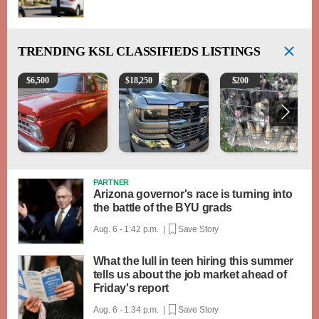
TRENDING
KSL CLASSIFIEDS LISTINGS
1965 Ford F-250
2018 Chevrolet Silverado 1500 LT
Puppies
$
6,500
$
18,250
$
200
PARTNER
Arizona governor's race is turning into
the battle of the BYU grads
Aug. 6 - 1:42 p.m. |
Save Story
What the lull in teen hiring this summer
tells us about the job market ahead of
Friday's report
Aug. 6 - 1:34 p.m. |
Save Story