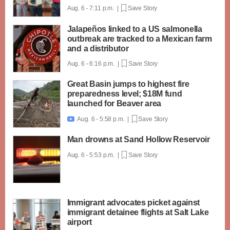
Aug. 6 - 7:11 p.m. |
Save Story
Jalapeños linked to a US salmonella
outbreak are tracked to a Mexican farm
and a distributor
Aug. 6 - 6:16 p.m. |
Save Story
Great Basin jumps to highest fire
preparedness level; $18M fund
launched for Beaver area
Aug. 6 - 5:58 p.m. |
Save Story

Man drowns at Sand Hollow Reservoir
Aug. 6 - 5:53 p.m. |
Save Story
Immigrant advocates picket against
immigrant detainee flights at Salt Lake
airport