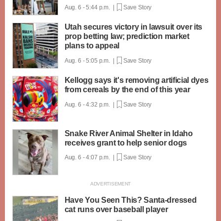
Aug. 6 - 5:44 p.m. |
Save Story
Utah secures victory in lawsuit over its
prop betting law; prediction market
plans to appeal
Aug. 6 - 5:05 p.m. |
Save Story
Kellogg says it's removing artificial dyes
from cereals by the end of this year
Aug. 6 - 4:32 p.m. |
Save Story
Snake River Animal Shelter in Idaho
receives grant to help senior dogs
Aug. 6 - 4:07 p.m. |
Save Story
Have You Seen This? Santa-dressed
cat runs over baseball player