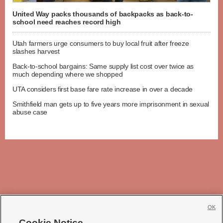
United Way packs thousands of backpacks as back-to-
school need reaches record high
Utah farmers urge consumers to buy local fruit after freeze
slashes harvest
Back-to-school bargains: Same supply list cost over twice as
much depending where we shopped
UTA considers first base fare rate increase in over a decade
Smithfield man gets up to five years more imprisonment in sexual
abuse case
OK
Cookie Notice