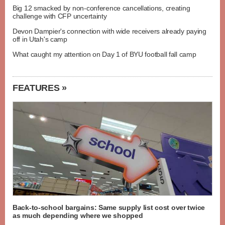
Big 12 smacked by non-conference cancellations, creating
challenge with CFP uncertainty
Devon Dampier's connection with wide receivers already paying
off in Utah's camp
What caught my attention on Day 1 of BYU football fall camp
FEATURES »
Back-to-school bargains: Same supply list cost over twice
as much depending where we shopped