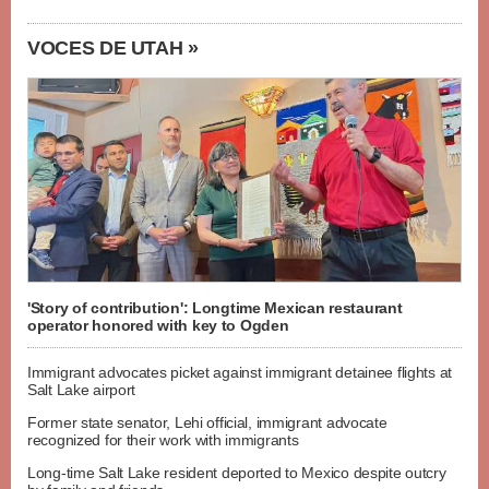
VOCES DE UTAH »
'Story of contribution': Longtime Mexican restaurant
operator honored with key to Ogden
Immigrant advocates picket against immigrant detainee flights at
Salt Lake airport
Former state senator, Lehi official, immigrant advocate
recognized for their work with immigrants
Long-time Salt Lake resident deported to Mexico despite outcry