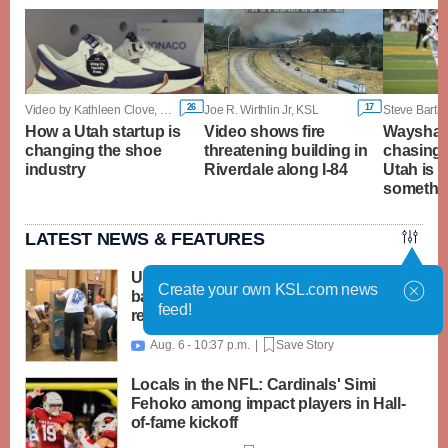
26
17
Video by Kathleen Clove, KSL
Joe R. Wirthlin Jr, KSL
Steve Bartle
How a Utah startup is
Video shows fire
Wayshaw
changing the shoe
threatening building in
chasing 
industry
Riverdale along I-84
Utah is 
somethin
LATEST NEWS & FEATURES
United Way packs thousands of
Create your own KSL.com news
backpacks as back-to-school need
feed!
reaches record high
Aug. 6 - 10:37 p.m. |
Save Story

Locals in the NFL: Cardinals' Simi
Fehoko among impact players in Hall-
of-fame kickoff