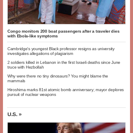
Congo monitors 200 boat passengers after a traveler dies
with Ebola-like symptoms
Cambridge's youngest Black professor resigns as university
investigates allegations of plagiarism
2 soldiers killed in Lebanon in the first Israeli deaths since June
truce with Hezbollah
Why were there no tiny dinosaurs? You might blame the
mammals
Hiroshima marks 81st atomic bomb anniversary; mayor deplores
pursuit of nuclear weapons
U.S. »