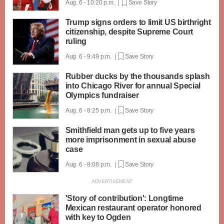
Aug. 6 - 10:20 p.m. |
Save Story
Trump signs orders to limit US birthright
citizenship, despite Supreme Court
ruling
Aug. 6 - 9:49 p.m. |
Save Story
Rubber ducks by the thousands splash
into Chicago River for annual Special
Olympics fundraiser
Aug. 6 - 8:25 p.m. |
Save Story
Smithfield man gets up to five years
more imprisonment in sexual abuse
case
Aug. 6 - 8:08 p.m. |
Save Story
'Story of contribution': Longtime
Mexican restaurant operator honored
with key to Ogden