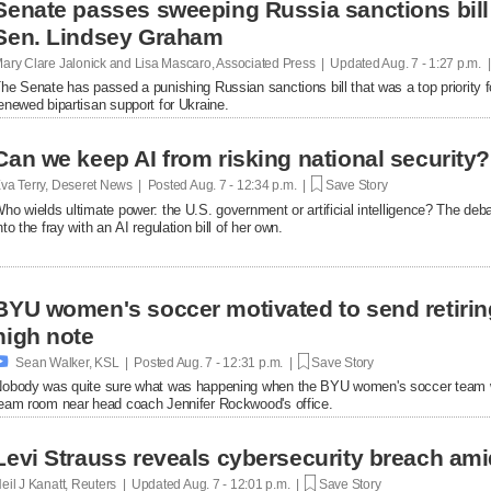
Senate passes sweeping Russia sanctions bill 
Sen. Lindsey Graham
ary Clare Jalonick and Lisa Mascaro, Associated Press | Updated
Aug. 7 - 1:27 p.m. 
he Senate has passed a punishing Russian sanctions bill that was a top priority f
enewed bipartisan support for Ukraine.
Can we keep AI from risking national security?
va Terry, Deseret News | Posted
Aug. 7 - 12:34 p.m. |
Save Story
ho wields ultimate power: the U.S. government or artificial intelligence? The de
nto the fray with an AI regulation bill of her own.
BYU women's soccer motivated to send retirin
high note

Sean Walker, KSL | Posted
Aug. 7 - 12:31 p.m. |
Save Story
obody was quite sure what was happening when the BYU women's soccer team w
eam room near head coach Jennifer Rockwood's office.
Levi Strauss reveals cybersecurity breach ami
eil J Kanatt, Reuters | Updated
Aug. 7 - 12:01 p.m. |
Save Story