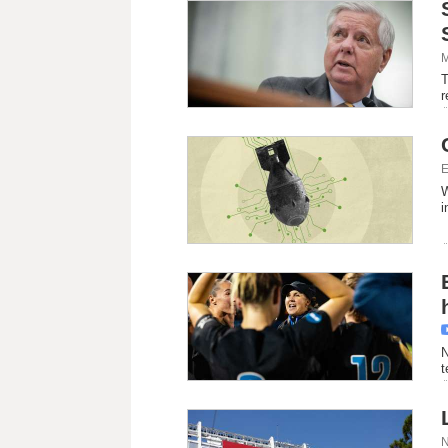
M
T
r
E
W
i
N
t
N