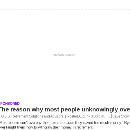
SPONSORED
.O.S.S. Retirement Solutions and Advisors | Posted
Aug. 7 - 3:00 p.m. |
Save Story
Most people don't overpay their taxes because they saved too much money," R
ver taught them how to withdraw their money in retirement."