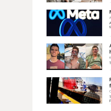
A
A
f
K
T
C
T
F