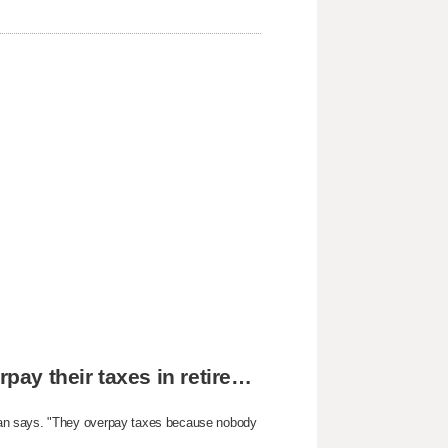
The reason why most people unknowingly overpay their taxes in retirement
yan says. "They overpay taxes because nobody