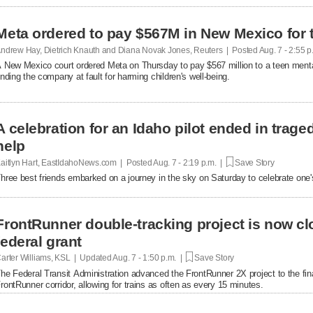
Meta ordered to pay $567M in New Mexico for 
ndrew Hay, Dietrich Knauth and Diana Novak Jones, Reuters | Posted
Aug. 7 - 2:55 
 New Mexico court ordered Meta on Thursday to pay $567 million to a teen mental
inding the company at fault ​for harming children's well-being.
A celebration for an Idaho pilot ended in trag
help
aitlyn Hart, EastIdahoNews.com | Posted
Aug. 7 - 2:19 p.m. |
Save Story
hree best friends embarked on a journey in the sky on Saturday to celebrate one's 
FrontRunner double-tracking project is now cl
federal grant
arter Williams, KSL | Updated
Aug. 7 - 1:50 p.m. |
Save Story
he Federal Transit Administration advanced the FrontRunner 2X project to the fin
rontRunner corridor, allowing for trains as often as every 15 minutes.