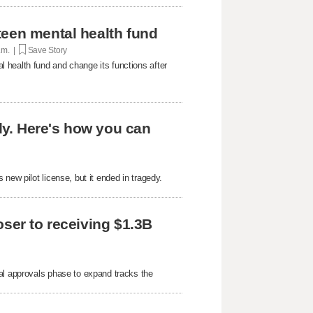
teen mental health fund
p.m. |
Save Story
 health fund and change its functions after
edy. Here's how you can
new pilot license, but it ended in tragedy.
oser to receiving $1.3B
al approvals phase to expand tracks the