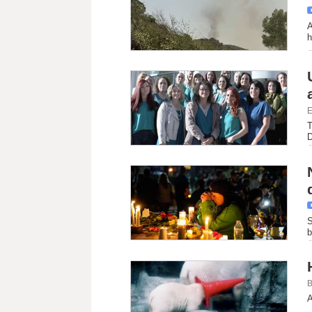
A
h
E
T
D
S
b
B
A