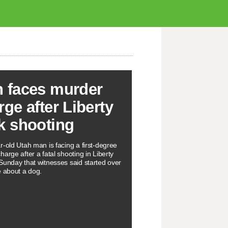
 faces murder
rge after Liberty
k shooting
r-old Utah man is facing a first-degree
arge after a fatal shooting in Liberty
Sunday that witnesses said started over
e about a dog.