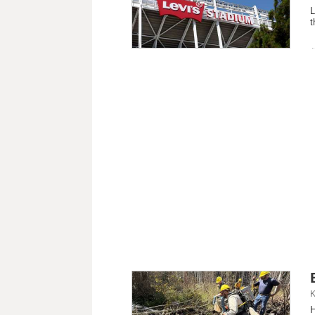
L
t
K
H