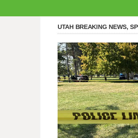
UTAH BREAKING NEWS, S