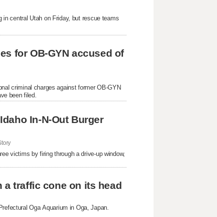
ng in central Utah on Friday, but rescue teams
ges for OB-GYN accused of
itional criminal charges against former OB-GYN
ve been filed.
Idaho In-N-Out Burger
tory
ree victims by firing through a drive-up window,
a traffic cone on its head
 Prefectural Oga Aquarium in Oga, Japan.