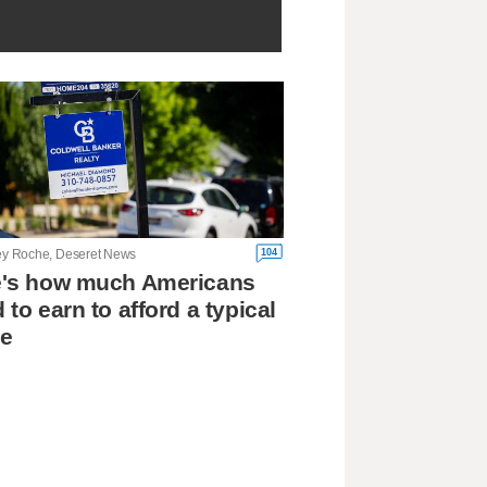
104
ley Roche, Deseret News
e's how much Americans
 to earn to afford a typical
e