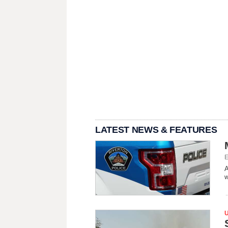
LATEST NEWS & FEATURES
E
A
w