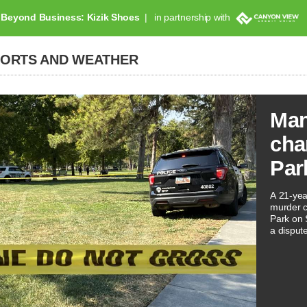
Beyond Business: Kizik Shoes
in partnership with
PORTS AND WEATHER
Man
cha
Par
A 21-yea
murder ch
Park on 
a disput