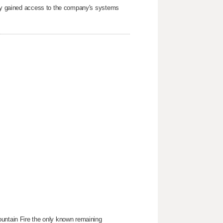
arty gained access to the company's systems
ountain Fire the only known remaining