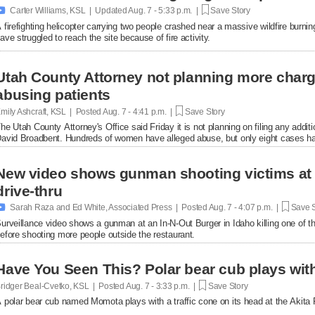

Carter Williams, KSL | Updated
Aug. 7 - 5:33 p.m. |
Save Story
 firefighting helicopter carrying two people crashed near a massive wildfire burni
ave struggled to reach the site because of fire activity.
Utah County Attorney not planning more char
abusing patients
mily Ashcraft, KSL | Posted
Aug. 7 - 4:41 p.m. |
Save Story
he Utah County Attorney's Office said Friday it is not planning on filing any add
avid Broadbent. Hundreds of women have alleged abuse, but only eight cases ha
New video shows gunman shooting victims at 
drive-thru

Sarah Raza and Ed White, Associated Press | Posted
Aug. 7 - 4:07 p.m. |
Save S
urveillance video shows a gunman at an In-N-Out Burger in Idaho killing one of th
efore shooting more people outside the restaurant.
Have You Seen This? Polar bear cub plays with 
ridger Beal-Cvetko, KSL | Posted
Aug. 7 - 3:33 p.m. |
Save Story
 polar bear cub named Momota plays with a traffic cone on its head at the Akita