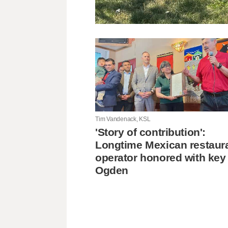
Tim Vandenack, KSL
'Story of contribution':
Longtime Mexican restaur
operator honored with key
Ogden