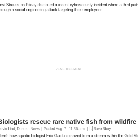
evi Strauss on Friday disclosed a recent cybersecurity ​incident where a third p
hrough a ‌social engineering attack targeting three employees.
Biologists rescue rare native fish from wildfire
evin Lind, Deseret News | Posted
Aug. 7 - 11:36 a.m. |
Save Story
ere's how aquatic biologist Eric Gardunio saved from a stream within the Gold M