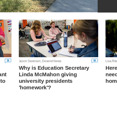
38
69
Jason Swensen, Deseret News
Lisa Ri
Why is Education Secretary
Her
ant
Linda McMahon giving
need
 to
university presidents
hom
'homework'?