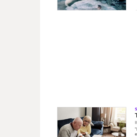
B
"
e