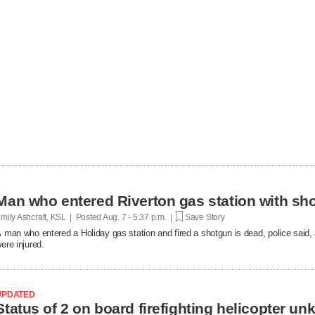
Man who entered Riverton gas station with sh
mily Ashcraft, KSL | Posted
Aug. 7 - 5:37 p.m. |
Save Story
 man who entered a Holiday gas station and fired a shotgun is dead, police said, 
ere injured.
UPDATED