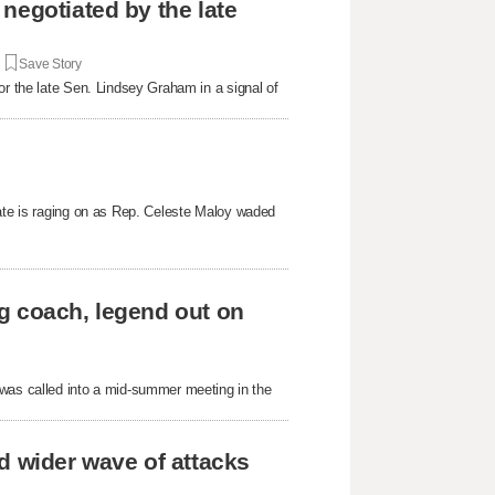
negotiated by the late
|
Save Story
or the late Sen. Lindsey Graham in a signal of
bate is raging on as Rep. Celeste Maloy waded
g coach, legend out on
as called into a mid-summer meeting in the
d wider wave of attacks