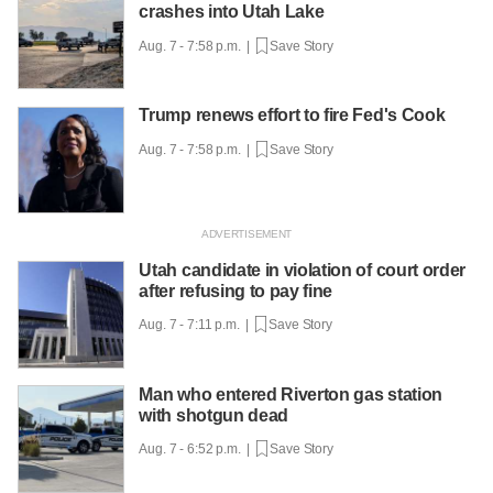
crashes into Utah Lake
Aug. 7 - 7:58 p.m. |
Save Story
Trump renews effort to fire Fed's Cook
Aug. 7 - 7:58 p.m. |
Save Story
Utah candidate in violation of court order
after refusing to pay fine
Aug. 7 - 7:11 p.m. |
Save Story
Man who entered Riverton gas station
with shotgun dead
Aug. 7 - 6:52 p.m. |
Save Story