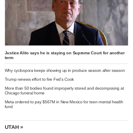
Justice Alito says he is staying on Supreme Court for another
term
Why cyclospora keeps showing up in produce season after season
Trump renews effort to fire Fed's Cook
More than 50 bodies found improperly stored and decomposing at
Chicago funeral home
Meta ordered to pay $567M in New Mexico for teen mental health
fund
UTAH »