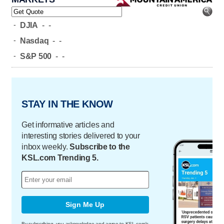
-
DJIA
-
-
-
Nasdaq
-
-
-
S&P 500
-
-
STAY IN THE KNOW
Get informative articles and
interesting stories delivered to your
inbox weekly.
Subscribe to the
KSL.com Trending 5.
Sign Me Up
By subscribing, you acknowledge and agree to KSL.com's