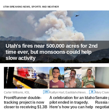
UTAH BREAKING NEWS, SPORTS AND WEATHER
Utah's fires near 500,000 acres for 2nd
time ever, but monsoons could help
slow activity
106
30
Carter Williams, KSL
Kaitlyn Hart, EastIdahoNews.com
FrontRunner double-
A celebration for an Idaho
Senate
tracking project is now
pilot ended in tragedy.
Russia 
closer to receiving $1.3B
Here's how you can help
negotiat