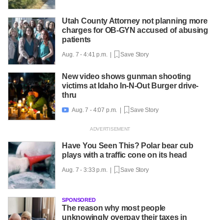
Utah County Attorney not planning more
charges for OB-GYN accused of abusing
patients
Aug. 7 - 4:41 p.m. |
Save Story
New video shows gunman shooting
victims at Idaho In-N-Out Burger drive-
thru
Aug. 7 - 4:07 p.m. |
Save Story

Have You Seen This? Polar bear cub
plays with a traffic cone on its head
Aug. 7 - 3:33 p.m. |
Save Story
SPONSORED
The reason why most people
unknowingly overpay their taxes in