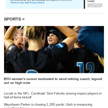
Terms of Use
and
Privacy Notice
.
SPORTS »
BYU women's soccer motivated to send retiring coach, legend
out on high note
Locals in the NFL: Cardinals' Simi Fehoko among impact players in
hall-of-fame kickoff
Wayshawn Parker is chasing 1,200 yards; Utah is measuring