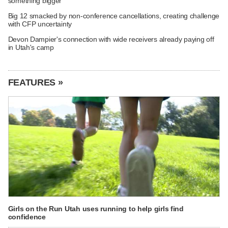
something bigger
Big 12 smacked by non-conference cancellations, creating challenge
with CFP uncertainty
Devon Dampier's connection with wide receivers already paying off
in Utah's camp
FEATURES »
Girls on the Run Utah uses running to help girls find
confidence