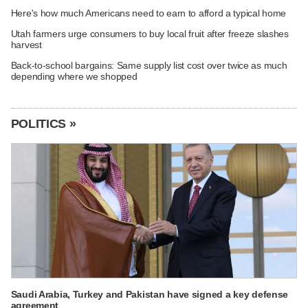
Here's how much Americans need to earn to afford a typical home
Utah farmers urge consumers to buy local fruit after freeze slashes
harvest
Back-to-school bargains: Same supply list cost over twice as much
depending where we shopped
POLITICS »
Saudi Arabia, Turkey and Pakistan have signed a key defense
agreement