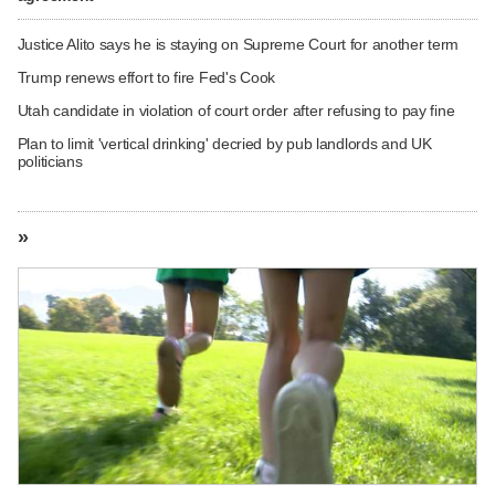
Justice Alito says he is staying on Supreme Court for another term
Trump renews effort to fire Fed's Cook
Utah candidate in violation of court order after refusing to pay fine
Plan to limit 'vertical drinking' decried by pub landlords and UK
politicians
»