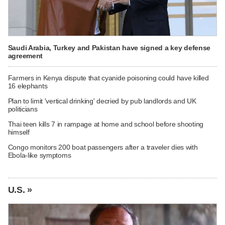
Saudi Arabia, Turkey and Pakistan have signed a key defense
agreement
Farmers in Kenya dispute that cyanide poisoning could have killed
16 elephants
Plan to limit 'vertical drinking' decried by pub landlords and UK
politicians
Thai teen kills 7 in rampage at home and school before shooting
himself
Congo monitors 200 boat passengers after a traveler dies with
Ebola-like symptoms
U.S. »