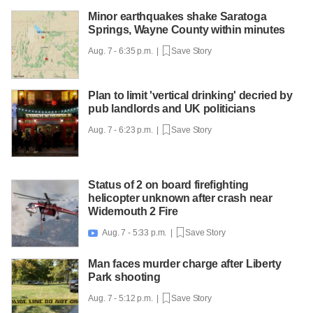
Minor earthquakes shake Saratoga
Springs, Wayne County within minutes
Aug. 7 - 6:35 p.m. |
Save Story
Plan to limit 'vertical drinking' decried by
pub landlords and UK politicians
Aug. 7 - 6:23 p.m. |
Save Story
Status of 2 on board firefighting
helicopter unknown after crash near
Widemouth 2 Fire
Aug. 7 - 5:33 p.m. |
Save Story

Man faces murder charge after Liberty
Park shooting
Aug. 7 - 5:12 p.m. |
Save Story