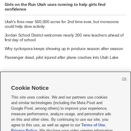
Girls on the Run Utah uses running to help girls find
confidence
Utah's fires near 500,000 acres for 2nd time ever, but monsoons
could help slow activity
Jordan School District welcomes nearly 200 new teachers ahead of
first day of school
Why cyclospora keeps showing up in produce season after season
Passenger dead, pilot injured after plane crashes into Utah Lake
OK
Cookie Notice







This site uses cookies. We and our partners use cookies
and similar technologies (including the Meta Pixel and
Mobile Apps
|
Newsletter
|
Advertise
|
Contact Us
|
Careers with KSL.com
|
Google Pixel, among others) to improve your experience,
measure performance, analyze usage, and personalize ads
Terms of use
|
Privacy Statement
|
Video Consent Viewing Policy
|
DMCA Notice
|
on this and other sites. By continuing to use our site, you
Do Not Sell or Share My Data
|
EEO Public File Report
|
KSL-TV FCC Public File
|
agree to this use, as well as agree to our
Terms of Use
,
KSL FM Radio FCC Public File
|
KSL AM Radio FCC Public File
|
FCC Applications
|
Closed Captioning Assistance
Privacy Policy
. We disclose your video viewing information