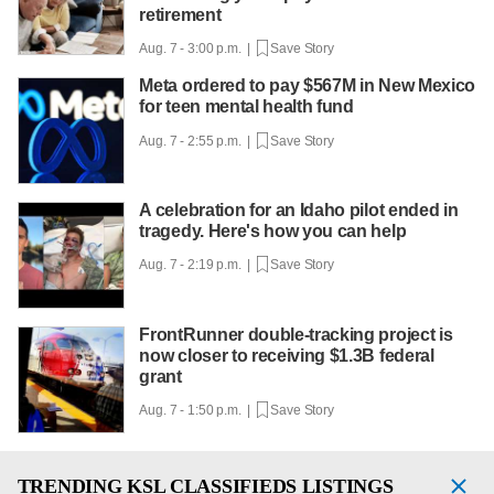
retirement
Aug. 7 - 3:00 p.m. |
Save Story
Meta ordered to pay $567M in New Mexico
for teen mental health fund
Aug. 7 - 2:55 p.m. |
Save Story
A celebration for an Idaho pilot ended in
tragedy. Here's how you can help
Aug. 7 - 2:19 p.m. |
Save Story
FrontRunner double-tracking project is
now closer to receiving $1.3B federal
grant
Aug. 7 - 1:50 p.m. |
Save Story
TRENDING
KSL CLASSIFIEDS LISTINGS