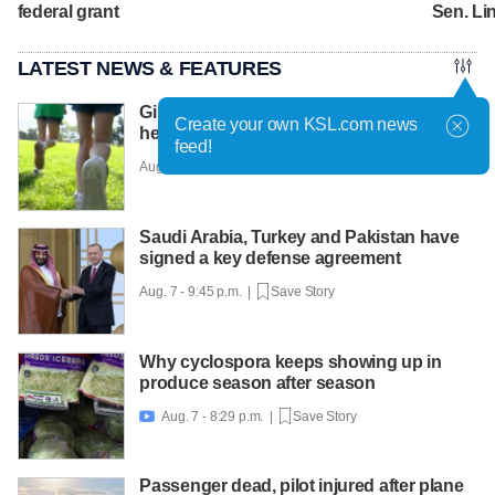
federal grant
Sen. L
LATEST NEWS & FEATURES
Girls on the Run Utah uses running to
Create your own KSL.com news
help girls find confidence
feed!
Aug. 7 - 10:30 p.m. |
Save Story
Saudi Arabia, Turkey and Pakistan have
signed a key defense agreement
Aug. 7 - 9:45 p.m. |
Save Story
Why cyclospora keeps showing up in
produce season after season
Aug. 7 - 8:29 p.m. |
Save Story

Passenger dead, pilot injured after plane