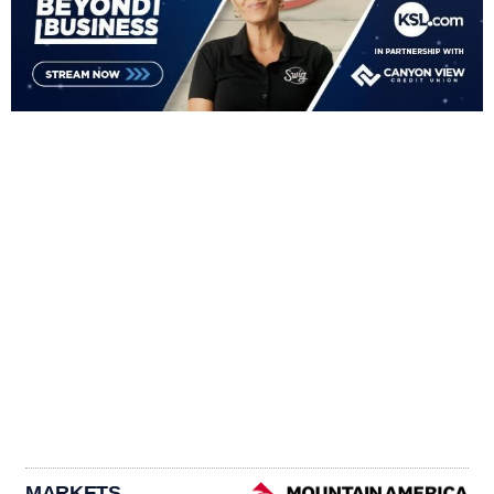
MARKETS