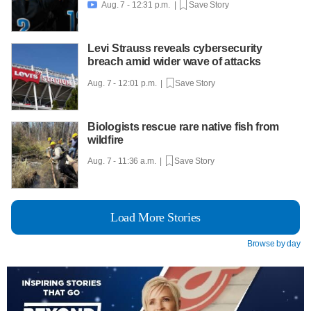
Aug. 7 - 12:31 p.m. |
Save Story

Levi Strauss reveals cybersecurity
breach amid wider wave of attacks
Aug. 7 - 12:01 p.m. |
Save Story
Biologists rescue rare native fish from
wildfire
Aug. 7 - 11:36 a.m. |
Save Story
Load More Stories
Browse by day