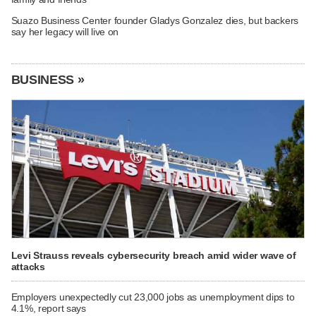
Suazo Business Center founder Gladys Gonzalez dies, but backers
say her legacy will live on
BUSINESS »
Levi Strauss reveals cybersecurity breach amid wider wave of
attacks
Employers unexpectedly cut 23,000 jobs as unemployment dips to
4.1%, report says