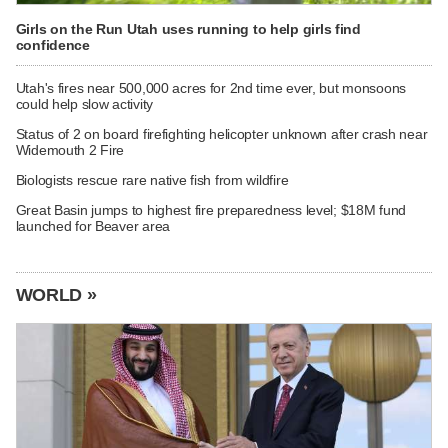
Girls on the Run Utah uses running to help girls find
confidence
Utah's fires near 500,000 acres for 2nd time ever, but monsoons
could help slow activity
Status of 2 on board firefighting helicopter unknown after crash near
Widemouth 2 Fire
Biologists rescue rare native fish from wildfire
Great Basin jumps to highest fire preparedness level; $18M fund
launched for Beaver area
WORLD »