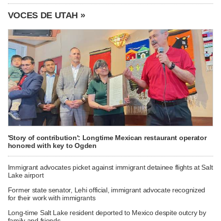
VOCES DE UTAH »
'Story of contribution': Longtime Mexican restaurant operator
honored with key to Ogden
Immigrant advocates picket against immigrant detainee flights at Salt
Lake airport
Former state senator, Lehi official, immigrant advocate recognized
for their work with immigrants
Long-time Salt Lake resident deported to Mexico despite outcry by
family and friends