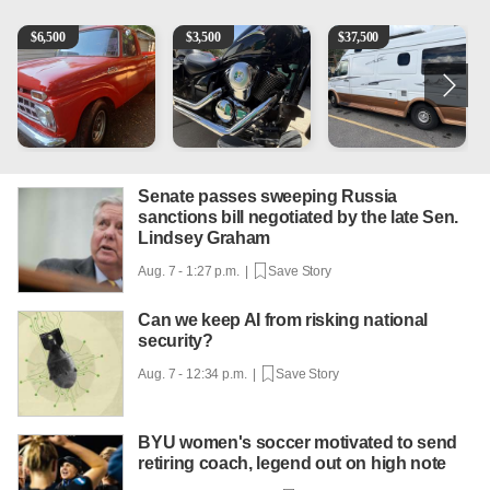
1965 Ford F-250
Kawasaki Vulcan 900 Low Miles
Can't afford a $100,000 Me
2
$
6,500
$
3,500
$
37,500
Senate passes sweeping Russia
sanctions bill negotiated by the late Sen.
Lindsey Graham
Aug. 7 - 1:27 p.m. |
Save Story
Can we keep AI from risking national
security?
Aug. 7 - 12:34 p.m. |
Save Story
BYU women's soccer motivated to send
retiring coach, legend out on high note