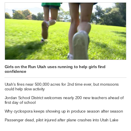
Girls on the Run Utah uses running to help girls find
confidence
Utah's fires near 500,000 acres for 2nd time ever, but monsoons
could help slow activity
Jordan School District welcomes nearly 200 new teachers ahead of
first day of school
Why cyclospora keeps showing up in produce season after season
Passenger dead, pilot injured after plane crashes into Utah Lake