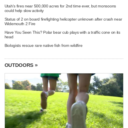
Utah's fires near 500,000 acres for 2nd time ever, but monsoons
could help slow activity
Status of 2 on board firefighting helicopter unknown after crash near
Widemouth 2 Fire
Have You Seen This? Polar bear cub plays with a traffic cone on its
head
Biologists rescue rare native fish from wildfire
OUTDOORS »