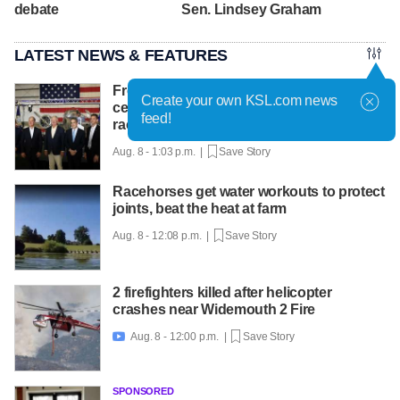
debate
Sen. Lindsey Graham
LATEST NEWS & FEATURES
From Idaho to Mars: NASA chief
Create your own KSL.com news
celebrates INL's role in the new space
feed!
race
Aug. 8 - 1:03 p.m. |
Save Story
Racehorses get water workouts to protect
joints, beat the heat at farm
Aug. 8 - 12:08 p.m. |
Save Story
2 firefighters killed after helicopter
crashes near Widemouth 2 Fire
Aug. 8 - 12:00 p.m. |
Save Story

SPONSORED