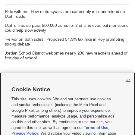
Ride with me: How motorcyclists are commonly misunderstood on
Utah roads
Utah's fires surpass 500,000 acres for 2nd time ever, but monsoons
could help slow activity
'Fervor on both sides': Proposed 54.9% tax hike in Roy prompting
strong debate
Jordan School District welcomes nearly 200 new teachers ahead of
first day of school
OK
Cookie Notice







This site uses cookies. We and our partners use cookies
and similar technologies (including the Meta Pixel and
Mobile Apps
|
Newsletter
|
Advertise
|
Contact Us
|
Careers with KSL.com
|
Google Pixel, among others) to improve your experience,
measure performance, analyze usage, and personalize ads
Terms of use
|
Privacy Statement
|
Video Consent Viewing Policy
|
DMCA Notice
|
on this and other sites. By continuing to use our site, you
Do Not Sell or Share My Data
|
EEO Public File Report
|
KSL-TV FCC Public File
|
agree to this use, as well as agree to our
Terms of Use
,
KSL FM Radio FCC Public File
|
KSL AM Radio FCC Public File
|
FCC Applications
|
Closed Captioning Assistance
Privacy Policy
. We disclose your video viewing information