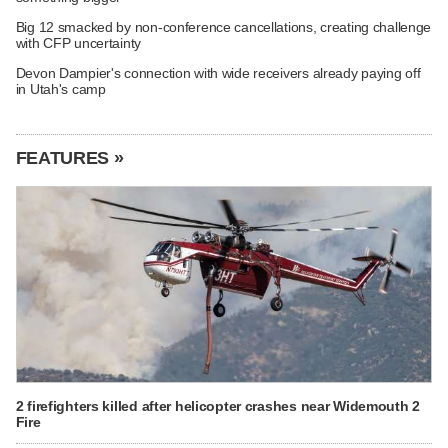
Big 12 smacked by non-conference cancellations, creating challenge
with CFP uncertainty
Devon Dampier's connection with wide receivers already paying off
in Utah's camp
FEATURES »
2 firefighters killed after helicopter crashes near Widemouth 2
Fire