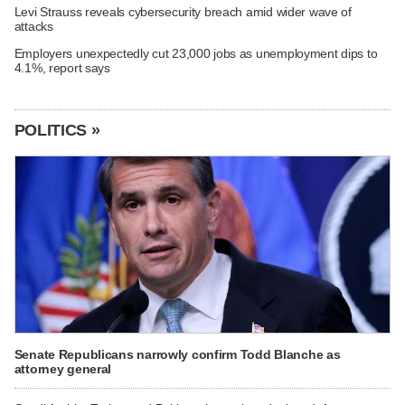
Levi Strauss reveals cybersecurity breach amid wider wave of
attacks
Employers unexpectedly cut 23,000 jobs as unemployment dips to
4.1%, report says
POLITICS »
Senate Republicans narrowly confirm Todd Blanche as
attorney general