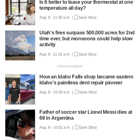
Is It better to leave your thermostat at one
temperature all day?
Aug. 8 - 11:30 a.m. |
Save Story
Utah's fires surpass 500,000 acres for 2nd
time ever, but monsoons could help slow
activity
Aug. 8 - 11:19 a.m. |
Save Story
How an Idaho Falls shop became eastern
Idaho's paintless dent repair pioneer
Aug. 8 - 10:29 a.m. |
Save Story
Father of soccer star Lionel Messi dies at
68 in Argentina
Aug. 8 - 10:01 a.m. |
Save Story