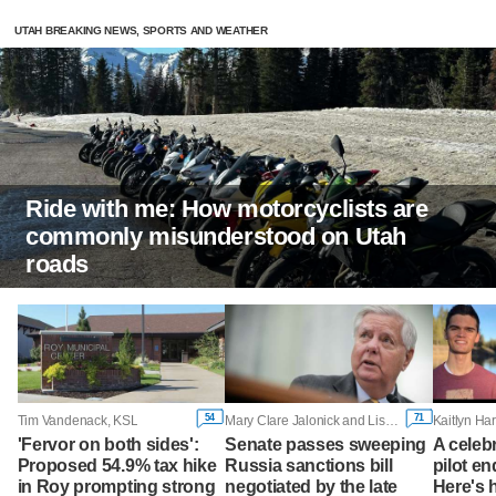
UTAH BREAKING NEWS, SPORTS AND WEATHER
Ride with me: How motorcyclists are
commonly misunderstood on Utah
roads
54
71
Tim Vandenack, KSL
Mary Clare Jalonick and Lisa Mascaro, Associated Press
'Fervor on both sides':
Senate passes sweeping
A celeb
Proposed 54.9% tax hike
Russia sanctions bill
pilot en
in Roy prompting strong
negotiated by the late
Here's 