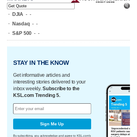
-
DJIA
-
-
-
Nasdaq
-
-
-
S&P 500
-
-
STAY IN THE KNOW
Get informative articles and
interesting stories delivered to your
inbox weekly.
Subscribe to the
KSL.com Trending 5.
Sign Me Up
By subscribing, you acknowledge and agree to KSL.com's