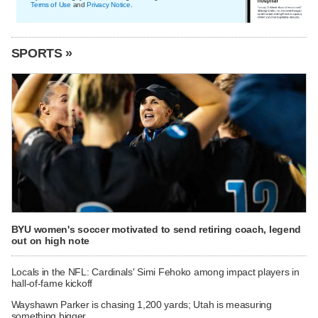
Terms of Use
and
Privacy Notice
.
SPORTS »
BYU women's soccer motivated to send retiring coach, legend
out on high note
Locals in the NFL: Cardinals' Simi Fehoko among impact players in
hall-of-fame kickoff
Wayshawn Parker is chasing 1,200 yards; Utah is measuring
something bigger