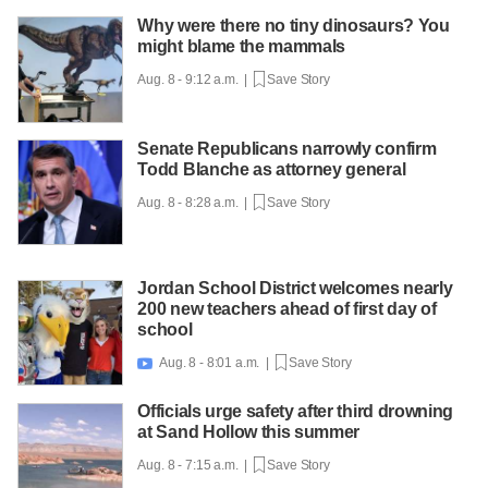
Why were there no tiny dinosaurs? You
might blame the mammals
Aug. 8 - 9:12 a.m. |
Save Story
Senate Republicans narrowly confirm
Todd Blanche as attorney general
Aug. 8 - 8:28 a.m. |
Save Story
Jordan School District welcomes nearly
200 new teachers ahead of first day of
school
Aug. 8 - 8:01 a.m. |
Save Story

Officials urge safety after third drowning
at Sand Hollow this summer
Aug. 8 - 7:15 a.m. |
Save Story