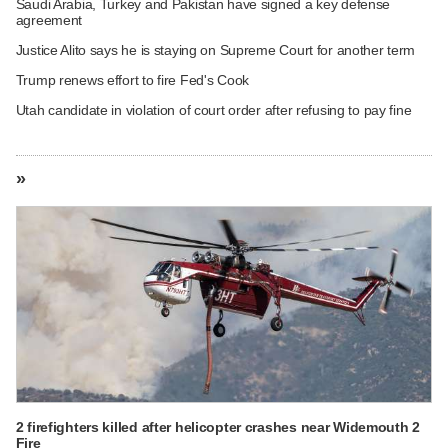
Saudi Arabia, Turkey and Pakistan have signed a key defense
agreement
Justice Alito says he is staying on Supreme Court for another term
Trump renews effort to fire Fed's Cook
Utah candidate in violation of court order after refusing to pay fine
»
2 firefighters killed after helicopter crashes near Widemouth 2
Fire