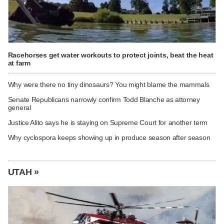
Racehorses get water workouts to protect joints, beat the heat
at farm
Why were there no tiny dinosaurs? You might blame the mammals
Senate Republicans narrowly confirm Todd Blanche as attorney
general
Justice Alito says he is staying on Supreme Court for another term
Why cyclospora keeps showing up in produce season after season
UTAH »