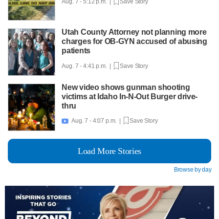
Aug. 7 - 5:12 p.m. |
Save Story
Utah County Attorney not planning more
charges for OB-GYN accused of abusing
patients
Aug. 7 - 4:41 p.m. |
Save Story
New video shows gunman shooting
victims at Idaho In-N-Out Burger drive-
thru
Aug. 7 - 4:07 p.m. |
Save Story

Load More Stories
Browse by day