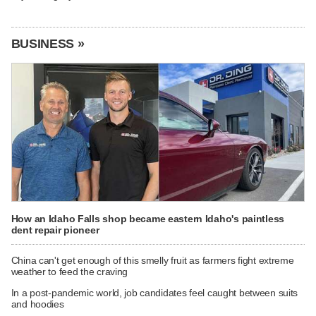
BUSINESS »
How an Idaho Falls shop became eastern Idaho's paintless
dent repair pioneer
China can't get enough of this smelly fruit as farmers fight extreme
weather to feed the craving
In a post-pandemic world, job candidates feel caught between suits
and hoodies