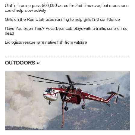
Utah's fires surpass 500,000 acres for 2nd time ever, but monsoons
could help slow activity
Girls on the Run Utah uses running to help girls find confidence
Have You Seen This? Polar bear cub plays with a traffic cone on its
head
Biologists rescue rare native fish from wildfire
OUTDOORS »