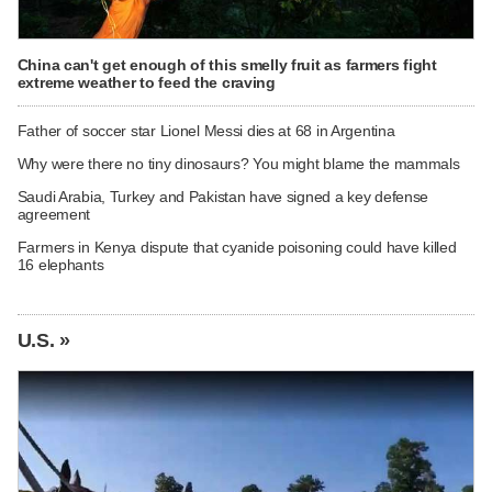
China can't get enough of this smelly fruit as farmers fight
extreme weather to feed the craving
Father of soccer star Lionel Messi dies at 68 in Argentina
Why were there no tiny dinosaurs? You might blame the mammals
Saudi Arabia, Turkey and Pakistan have signed a key defense
agreement
Farmers in Kenya dispute that cyanide poisoning could have killed
16 elephants
U.S. »