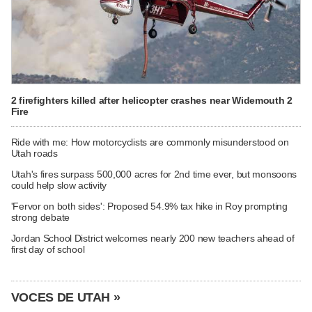
2 firefighters killed after helicopter crashes near Widemouth 2
Fire
Ride with me: How motorcyclists are commonly misunderstood on
Utah roads
Utah's fires surpass 500,000 acres for 2nd time ever, but monsoons
could help slow activity
'Fervor on both sides': Proposed 54.9% tax hike in Roy prompting
strong debate
Jordan School District welcomes nearly 200 new teachers ahead of
first day of school
VOCES DE UTAH »