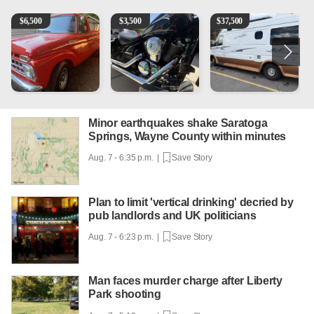
1965 Ford F-250
Kawasaki Vulcan 900 Low Miles
Can't afford a $100,000 Me
P
$
6,500
$
3,500
$
37,500
Minor earthquakes shake Saratoga
Springs, Wayne County within minutes
Aug. 7 - 6:35 p.m. |
Save Story
Plan to limit 'vertical drinking' decried by
pub landlords and UK politicians
Aug. 7 - 6:23 p.m. |
Save Story
Man faces murder charge after Liberty
Park shooting