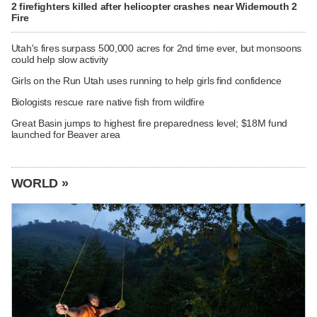
2 firefighters killed after helicopter crashes near Widemouth 2
Fire
Utah's fires surpass 500,000 acres for 2nd time ever, but monsoons
could help slow activity
Girls on the Run Utah uses running to help girls find confidence
Biologists rescue rare native fish from wildfire
Great Basin jumps to highest fire preparedness level; $18M fund
launched for Beaver area
WORLD »