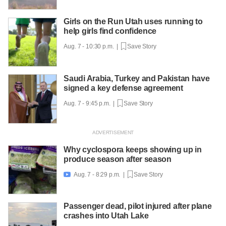
Girls on the Run Utah uses running to
help girls find confidence
Aug. 7 - 10:30 p.m. |
Save Story
Saudi Arabia, Turkey and Pakistan have
signed a key defense agreement
Aug. 7 - 9:45 p.m. |
Save Story
Why cyclospora keeps showing up in
produce season after season
Aug. 7 - 8:29 p.m. |
Save Story

Passenger dead, pilot injured after plane
crashes into Utah Lake