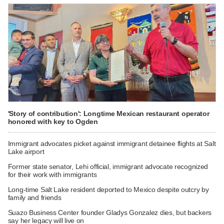
'Story of contribution': Longtime Mexican restaurant operator
honored with key to Ogden
Immigrant advocates picket against immigrant detainee flights at Salt
Lake airport
Former state senator, Lehi official, immigrant advocate recognized
for their work with immigrants
Long-time Salt Lake resident deported to Mexico despite outcry by
family and friends
Suazo Business Center founder Gladys Gonzalez dies, but backers
say her legacy will live on