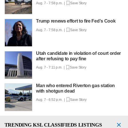
Aug. 7 - 7:58 p.m. |
Save Story
Trump renews effort to fire Fed's Cook
Aug. 7 - 7:58 p.m. |
Save Story
Utah candidate in violation of court order
after refusing to pay fine
Aug. 7 - 7:11 p.m. |
Save Story
Man who entered Riverton gas station
with shotgun dead
Aug. 7 - 6:52 p.m. |
Save Story
TRENDING
KSL CLASSIFIEDS LISTINGS