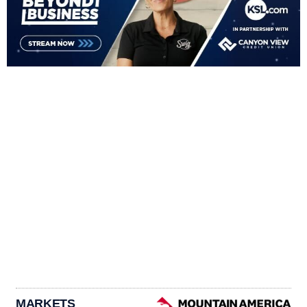
MARKETS