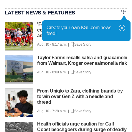
LATEST NEWS & FEATURES
'Football and cowboying:' How life as a
Create your own KSL.com news
cowboy makes Colton Swan the right fit
feed!
as DC for Utah
Aug. 10 - 8:17 a.m. |
Save Story
Taylor Farms recalls salsa and guacamole
from Walmart, Kroger over salmonella risk
Aug. 10 - 8:09 a.m. |
Save Story
From Uniqlo to Zara, clothing brands try
to win over Gen Z with a needle and
thread
Aug. 10 - 7:28 a.m. |
Save Story
Health officials urge caution for Gulf
Coast beachgoers during surge of deadly