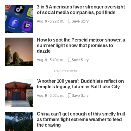
3 in 5 Americans favor stronger oversight
of social media companies, poll finds
Aug. 9 - 6:22 p.m. |
Save Story
How to spot the Perseid meteor shower, a
summer light show that promises to
dazzle
Aug. 9 - 5:40 p.m. |
Save Story
'Another 100 years': Buddhists reflect on
temple's legacy, future in Salt Lake City
Aug. 9 - 5:02 p.m. |
Save Story
China can't get enough of this smelly fruit
as farmers fight extreme weather to feed
the craving