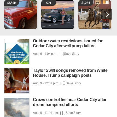
1965 Ford F-250
Vintage Chevrolet 3100 Pickup Truck - 327 V8, 4-Sp
AQHA 5 year old Gelding
M
$
6,500
$
20
$
1,234
Outdoor water restrictions issued for
Cedar City after well pump failure
Aug. 9 - 1:04 p.m. |
Save Story
Taylor Swift songs removed from White
House, Trump campaign posts
Aug. 9 - 12:01 p.m. |
Save Story
Crews control fire near Cedar City after
drone hampered efforts
Aug. 9 - 11:44 a.m. |
Save Story