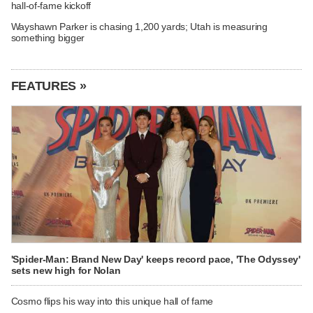
hall-of-fame kickoff
Wayshawn Parker is chasing 1,200 yards; Utah is measuring
something bigger
FEATURES »
'Spider-Man: Brand New Day' keeps record pace, 'The Odyssey'
sets new high for Nolan
Cosmo flips his way into this unique hall of fame