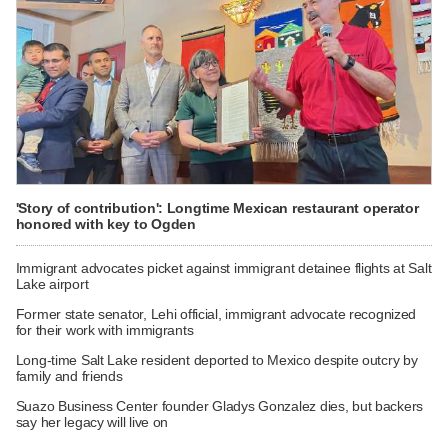
'Story of contribution': Longtime Mexican restaurant operator
honored with key to Ogden
Immigrant advocates picket against immigrant detainee flights at Salt
Lake airport
Former state senator, Lehi official, immigrant advocate recognized
for their work with immigrants
Long-time Salt Lake resident deported to Mexico despite outcry by
family and friends
Suazo Business Center founder Gladys Gonzalez dies, but backers
say her legacy will live on