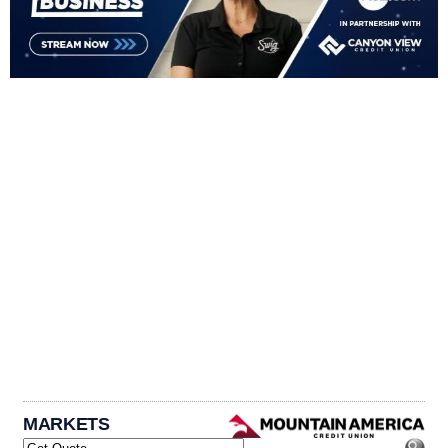
MARKETS