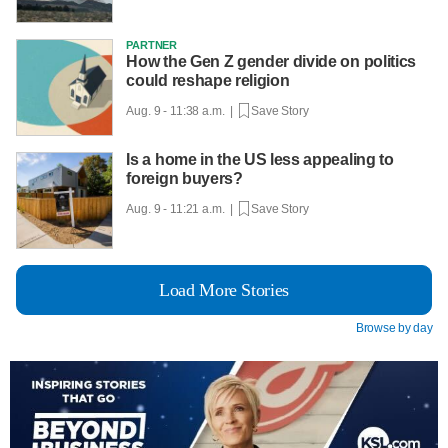
PARTNER
How the Gen Z gender divide on politics
could reshape religion
Aug. 9 - 11:38 a.m. |
Save Story
Is a home in the US less appealing to
foreign buyers?
Aug. 9 - 11:21 a.m. |
Save Story
Load More Stories
Browse by day