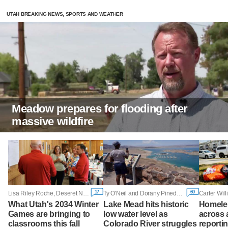
UTAH BREAKING NEWS, SPORTS AND WEATHER
Meadow prepares for flooding after
massive wildfire
17
60
Lisa Riley Roche, Deseret News
Ty O'Neil and Dorany Pineda, Associated Press
Carter Wil
What Utah's 2034 Winter
Lake Mead hits historic
Homele
Games are bringing to
low water level as
across a
classrooms this fall
Colorado River struggles
reporti