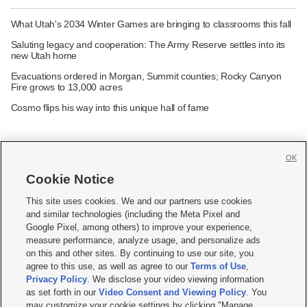
What Utah's 2034 Winter Games are bringing to classrooms this fall
Saluting legacy and cooperation: The Army Reserve settles into its
new Utah home
Evacuations ordered in Morgan, Summit counties; Rocky Canyon
Fire grows to 13,000 acres
Cosmo flips his way into this unique hall of fame
OK
Cookie Notice







This site uses cookies. We and our partners use cookies
and similar technologies (including the Meta Pixel and
Mobile Apps
|
Newsletter
|
Advertise
|
Contact Us
|
Careers with KSL.com
|
Google Pixel, among others) to improve your experience,
measure performance, analyze usage, and personalize ads
Terms of use
|
Privacy Statement
|
Video Consent Viewing Policy
|
DMCA Notice
|
on this and other sites. By continuing to use our site, you
Do Not Sell or Share My Data
|
EEO Public File Report
|
KSL-TV FCC Public File
|
agree to this use, as well as agree to our
Terms of Use
,
KSL FM Radio FCC Public File
|
KSL AM Radio FCC Public File
|
FCC Applications
|
Closed Captioning Assistance
Privacy Policy
. We disclose your video viewing information
as set forth in our
Video Consent and Viewing Policy
. You
© 2026
KSL Media
| KSL Broadcasting Salt Lake City UT | Site hosted & managed
may customize your cookie settings by clicking "Manage