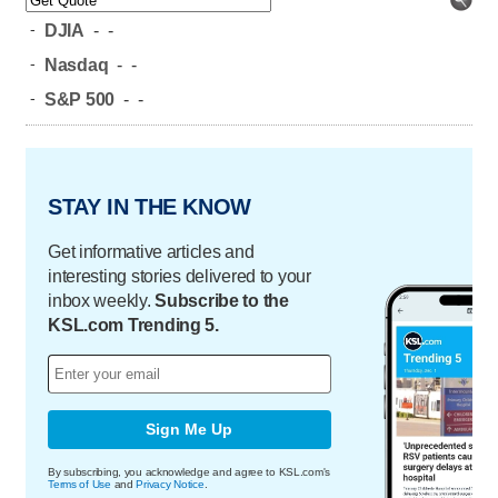
-
DJIA
-
-
-
Nasdaq
-
-
-
S&P 500
-
-
STAY IN THE KNOW
Get informative articles and
interesting stories delivered to your
inbox weekly.
Subscribe to the
KSL.com Trending 5.
Sign Me Up
By subscribing, you acknowledge and agree to KSL.com's
Terms of Use
and
Privacy Notice
.