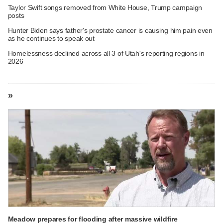
Taylor Swift songs removed from White House, Trump campaign
posts
Hunter Biden says father's prostate cancer is causing him pain even
as he continues to speak out
Homelessness declined across all 3 of Utah's reporting regions in
2026
»
Meadow prepares for flooding after massive wildfire