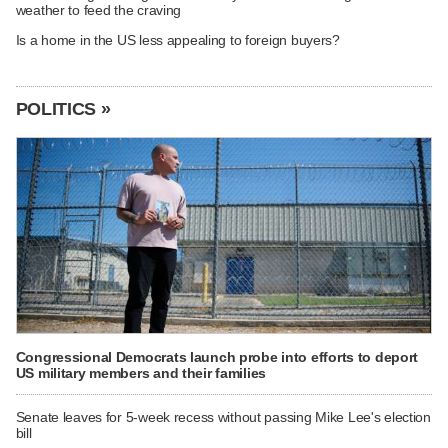
weather to feed the craving
Is a home in the US less appealing to foreign buyers?
POLITICS »
Congressional Democrats launch probe into efforts to deport
US military members and their families
Senate leaves for 5-week recess without passing Mike Lee's election
bill