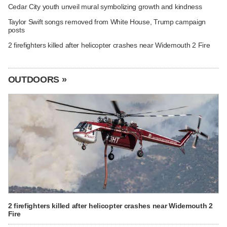
Cedar City youth unveil mural symbolizing growth and kindness
Taylor Swift songs removed from White House, Trump campaign
posts
2 firefighters killed after helicopter crashes near Widemouth 2 Fire
OUTDOORS »
2 firefighters killed after helicopter crashes near Widemouth 2
Fire