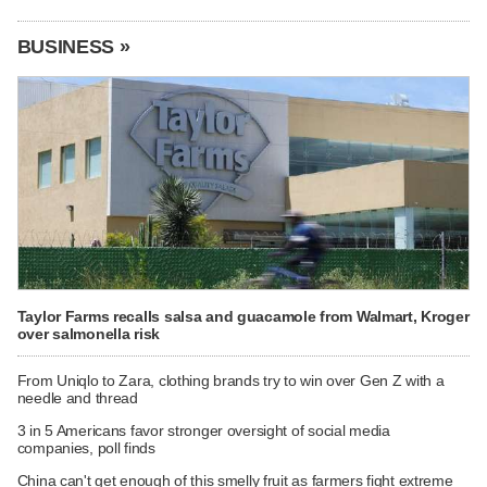
BUSINESS »
Taylor Farms recalls salsa and guacamole from Walmart, Kroger
over salmonella risk
From Uniqlo to Zara, clothing brands try to win over Gen Z with a
needle and thread
3 in 5 Americans favor stronger oversight of social media
companies, poll finds
China can't get enough of this smelly fruit as farmers fight extreme