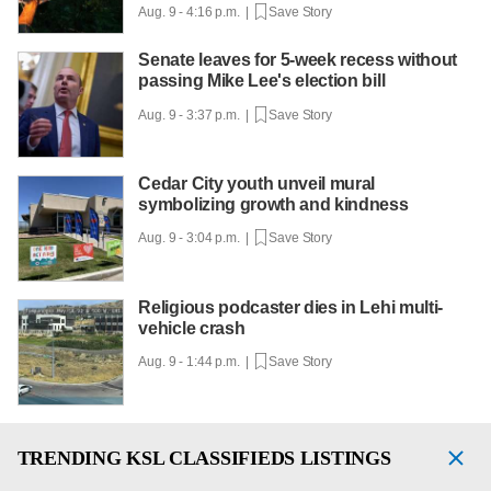
Aug. 9 - 4:16 p.m. |
Save Story
Senate leaves for 5-week recess without
passing Mike Lee's election bill
Aug. 9 - 3:37 p.m. |
Save Story
Cedar City youth unveil mural
symbolizing growth and kindness
Aug. 9 - 3:04 p.m. |
Save Story
Religious podcaster dies in Lehi multi-
vehicle crash
Aug. 9 - 1:44 p.m. |
Save Story
TRENDING
KSL CLASSIFIEDS LISTINGS