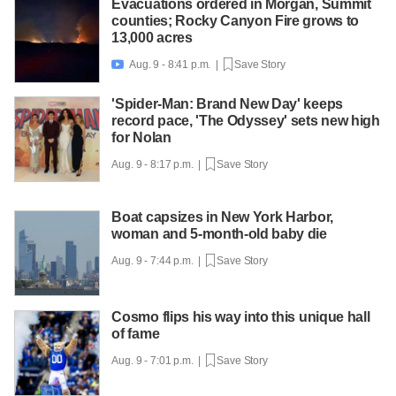
Evacuations ordered in Morgan, Summit
counties; Rocky Canyon Fire grows to
13,000 acres
Aug. 9 - 8:41 p.m. |
Save Story

'Spider-Man: Brand New Day' keeps
record pace, 'The Odyssey' sets new high
for Nolan
Aug. 9 - 8:17 p.m. |
Save Story
Boat capsizes in New York Harbor,
woman and 5-month-old baby die
Aug. 9 - 7:44 p.m. |
Save Story
Cosmo flips his way into this unique hall
of fame
Aug. 9 - 7:01 p.m. |
Save Story