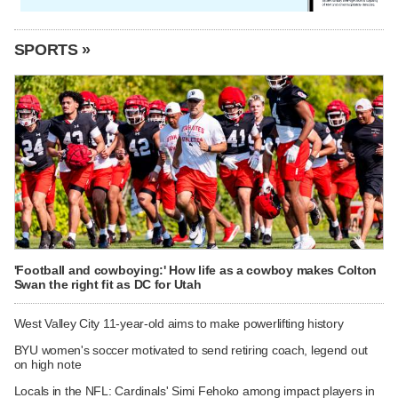
SPORTS »
'Football and cowboying:' How life as a cowboy makes Colton
Swan the right fit as DC for Utah
West Valley City 11-year-old aims to make powerlifting history
BYU women's soccer motivated to send retiring coach, legend out
on high note
Locals in the NFL: Cardinals' Simi Fehoko among impact players in