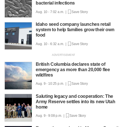
bacterial infections
Aug. 10 - 7:02 a.m. |
Save Story
Idaho seed company launches retail
system to help families grow their own
food
Aug. 10 - 6:32 a.m. |
Save Story
British Columbia declares state of
emergency as more than 20,000 flee
wildfires
Aug. 9 - 10:25 p.m. |
Save Story
Saluting legacy and cooperation: The
Army Reserve settles into its new Utah
home
Aug. 9 - 9:08 p.m. |
Save Story