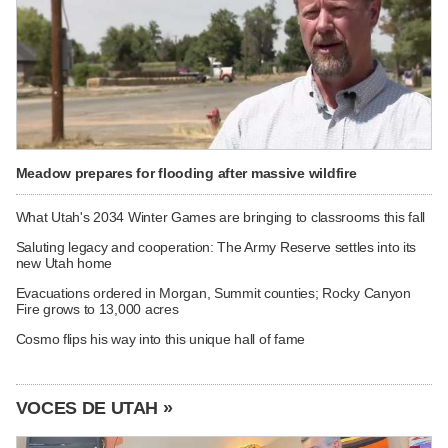
Meadow prepares for flooding after massive wildfire
What Utah's 2034 Winter Games are bringing to classrooms this fall
Saluting legacy and cooperation: The Army Reserve settles into its
new Utah home
Evacuations ordered in Morgan, Summit counties; Rocky Canyon
Fire grows to 13,000 acres
Cosmo flips his way into this unique hall of fame
VOCES DE UTAH »