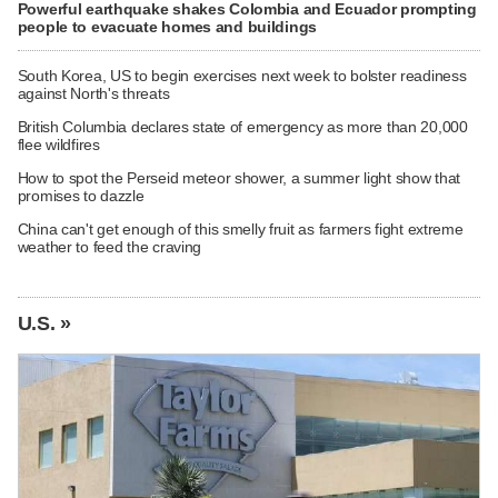
Powerful earthquake shakes Colombia and Ecuador prompting
people to evacuate homes and buildings
South Korea, US to begin exercises next week to bolster readiness
against North's threats
British Columbia declares state of emergency as more than 20,000
flee wildfires
How to spot the Perseid meteor shower, a summer light show that
promises to dazzle
China can't get enough of this smelly fruit as farmers fight extreme
weather to feed the craving
U.S. »