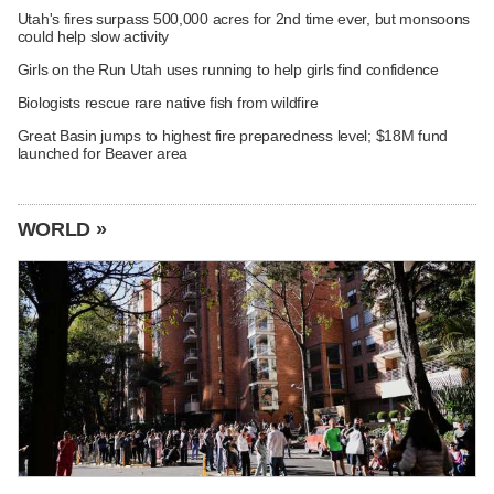
Utah's fires surpass 500,000 acres for 2nd time ever, but monsoons
could help slow activity
Girls on the Run Utah uses running to help girls find confidence
Biologists rescue rare native fish from wildfire
Great Basin jumps to highest fire preparedness level; $18M fund
launched for Beaver area
WORLD »