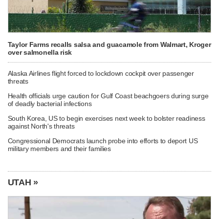
Taylor Farms recalls salsa and guacamole from Walmart, Kroger
over salmonella risk
Alaska Airlines flight forced to lockdown cockpit over passenger
threats
Health officials urge caution for Gulf Coast beachgoers during surge
of deadly bacterial infections
South Korea, US to begin exercises next week to bolster readiness
against North's threats
Congressional Democrats launch probe into efforts to deport US
military members and their families
UTAH »