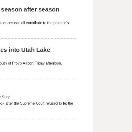
 season after season
ctices can all contribute to the parasite's
hes into Utah Lake
uth of Provo Airport Friday afternoon,
 Story
ok after the Supreme Court refused to ​let the