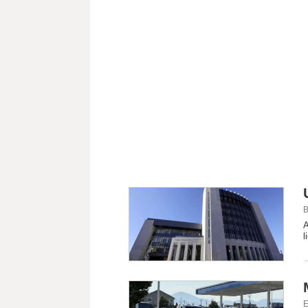
B
A
l
E