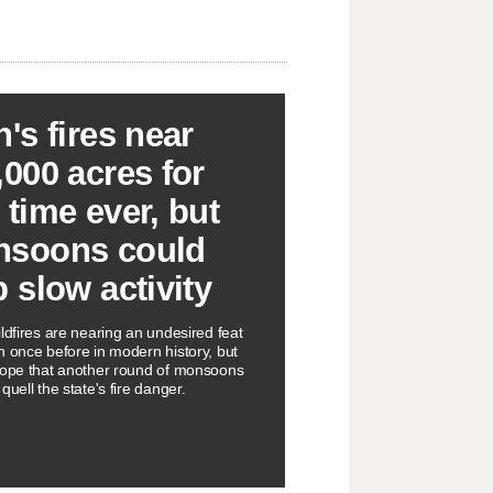
h's fires near
,000 acres for
 time ever, but
soons could
p slow activity
ldfires are nearing an undesired feat
n once before in modern history, but
hope that another round of monsoons
quell the state's fire danger.