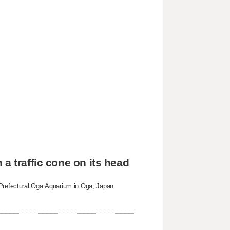
a traffic cone on its head
 Prefectural Oga Aquarium in Oga, Japan.