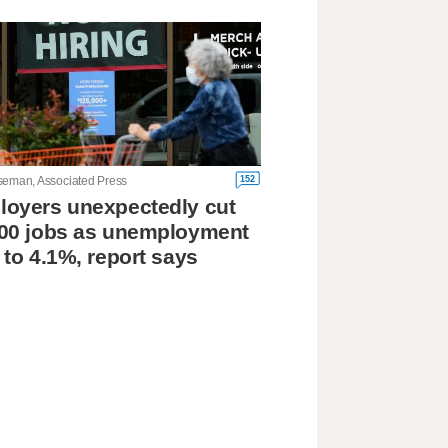
152
seman, Associated Press
oyers unexpectedly cut
00 jobs as unemployment
 to 4.1%, report says