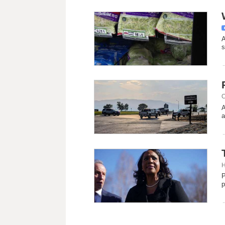
A
s
C
A
a
H
P
p