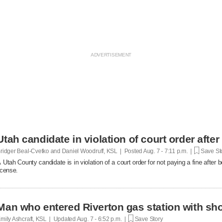
Utah candidate in violation of court order after
ridger Beal-Cvetko and Daniel Woodruff, KSL | Posted
Aug. 7 - 7:11 p.m. |
Save St
 Utah County candidate is in violation of a court order for not paying a fine after
icense.
Man who entered Riverton gas station with sh
mily Ashcraft, KSL | Updated
Aug. 7 - 6:52 p.m. |
Save Story