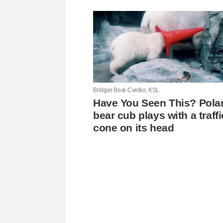
Bridger Beal-Cvetko, KSL
Have You Seen This? Pola
bear cub plays with a traffi
cone on its head