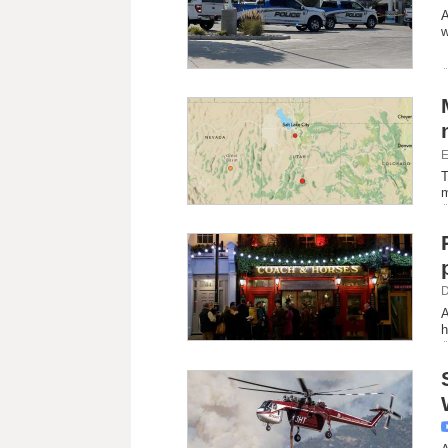
A
w
E
T
m
D
A
h