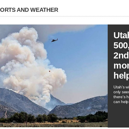
PORTS AND WEATHER
Uta
500
2nd
mon
hel
Utah's wi
only see
there's 
can help 