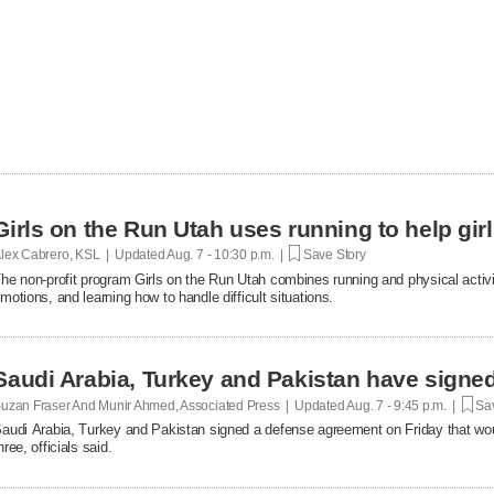
Girls on the Run Utah uses running to help gir
lex Cabrero, KSL | Updated
Aug. 7 - 10:30 p.m. |
Save Story
he non-profit program Girls on the Run Utah combines running and physical activi
motions, and learning how to handle difficult situations.
Saudi Arabia, Turkey and Pakistan have signe
uzan Fraser And Munir Ahmed, Associated Press | Updated
Aug. 7 - 9:45 p.m. |
Sav
audi Arabia, Turkey and Pakistan signed a defense agreement on Friday that woul
hree, officials said.