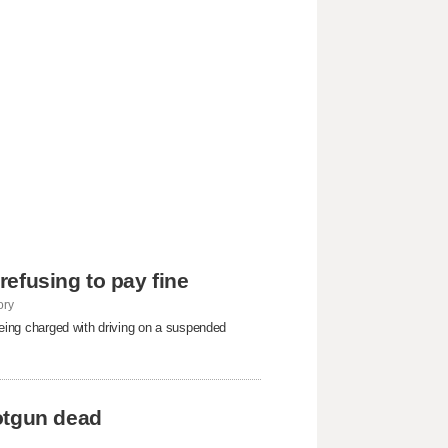
 refusing to pay fine
ory
 being charged with driving on a suspended
otgun dead