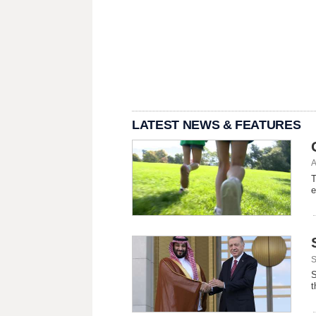
LATEST NEWS & FEATURES
A
T
e
S
S
t