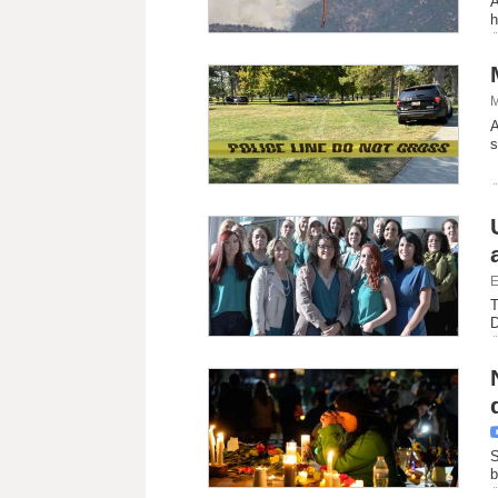
A
h
M
A
s
E
T
D
S
b