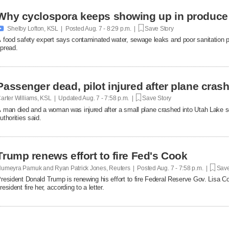
Why cyclospora keeps showing up in produce

Shelby Lofton, KSL | Posted
Aug. 7 - 8:29 p.m. |
Save Story
 food safety expert says contaminated water, sewage leaks and poor sanitation pra
pread.
Passenger dead, pilot injured after plane cras
arter Williams, KSL | Updated
Aug. 7 - 7:58 p.m. |
Save Story
 man died and a woman was injured after a small plane crashed into Utah Lake so
uthorities said.
Trump renews effort to fire Fed's Cook
umeyra Pamuk and Ryan Patrick Jones, Reuters | Posted
Aug. 7 - 7:58 p.m. |
Save
resident Donald Trump is renewing his effort to fire Federal Reserve Gov. Lisa Co
resident fire her, according to a letter.