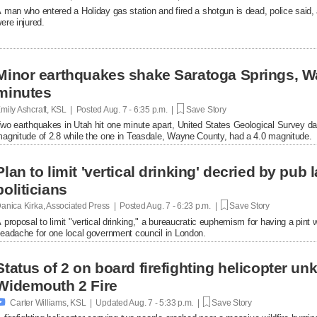
 man who entered a Holiday gas station and fired a shotgun is dead, police said, 
ere injured.
Minor earthquakes shake Saratoga Springs, W
minutes
mily Ashcraft, KSL | Posted
Aug. 7 - 6:35 p.m. |
Save Story
wo earthquakes in Utah hit one minute apart, United States Geological Survey d
agnitude of 2.8 while the one in Teasdale, Wayne County, had a 4.0 magnitude.
Plan to limit 'vertical drinking' decried by pub
politicians
anica Kirka, Associated Press | Posted
Aug. 7 - 6:23 p.m. |
Save Story
 proposal to limit "vertical drinking," a bureaucratic euphemism for having a pint w
eadache for one local government council in London.
Status of 2 on board firefighting helicopter un
Widemouth 2 Fire

Carter Williams, KSL | Updated
Aug. 7 - 5:33 p.m. |
Save Story