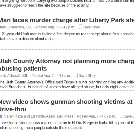
 firefighting helicopter carrying two people crashed near a massive wildfire burni
ave struggled to reach the site because of fire activity.
Man faces murder charge after Liberty Park sh
ary Culbertson, KSL | Posted
Aug. 7 - 5:12 p.m. |
Save Story
 21-year-old Utah man is facing a first-degree murder charge after a fatal shooti
tarted over a dispute about a dog.
Utah County Attorney not planning more char
abusing patients
mily Ashcraft, KSL | Posted
Aug. 7 - 4:41 p.m. |
Save Story
he Utah County Attorney's Office said Friday it is not planning on filing any add
avid Broadbent. Hundreds of women have alleged abuse, but only eight cases ha
New video shows gunman shooting victims at 
drive-thru

Sarah Raza and Ed White, Associated Press | Posted
Aug. 7 - 4:07 p.m. |
Save S
urveillance video shows a gunman at an In-N-Out Burger in Idaho killing one of th
efore shooting more people outside the restaurant.