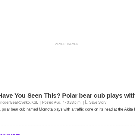
Have You Seen This? Polar bear cub plays with 
ridger Beal-Cvetko, KSL | Posted
Aug. 7 - 3:33 p.m. |
Save Story
 polar bear cub named Momota plays with a traffic cone on its head at the Akita