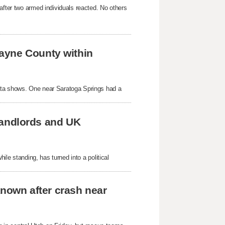
after two armed individuals reacted. No others
ayne County within
ata shows. One near Saratoga Springs had a
 landlords and UK
hile standing, has turned into a political
known after crash near