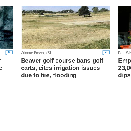
6
23
Arianne Brown, KSL
Paul Wi
r
Beaver golf course bans golf
Empl
c
carts, cites irrigation issues
23,0
due to fire, flooding
dips