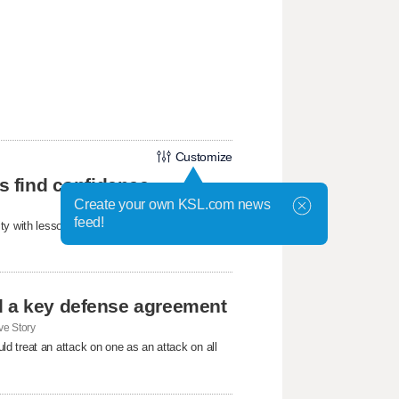
Customize
ls find confidence
Create your own KSL.com news
feed!
ty with lessons about confidence, friendship,
d a key defense agreement
e Story
d treat an attack on one as an attack on all