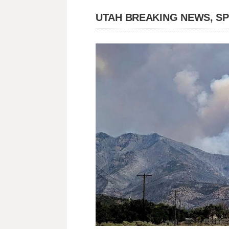
UTAH BREAKING NEWS, S