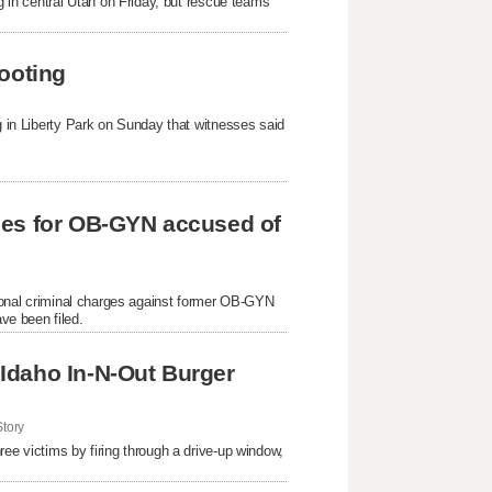
ng in central Utah on Friday, but rescue teams
ooting
ng in Liberty Park on Sunday that witnesses said
ges for OB-GYN accused of
itional criminal charges against former OB-GYN
ve been filed.
Idaho In-N-Out Burger
tory
ree victims by firing through a drive-up window,