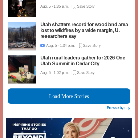
Aug. 5 - 1:35 p.m. |
Save Story
Utah shatters record for woodland area
lost to wildfires by a wide margin, U.
researchers say
Aug. 5 - 1:34 p.m. |
Save Story

Utah rural leaders gather for 2026 One
Utah Summit in Cedar City
Aug. 5 - 1:02 p.m. |
Save Story
Load More Stories
Browse by day