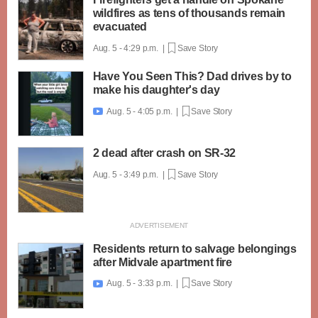
wildfires as tens of thousands remain
evacuated
Aug. 5 - 4:29 p.m. |
Save Story
Have You Seen This? Dad drives by to
make his daughter's day
Aug. 5 - 4:05 p.m. |
Save Story

2 dead after crash on SR-32
Aug. 5 - 3:49 p.m. |
Save Story
Residents return to salvage belongings
after Midvale apartment fire
Aug. 5 - 3:33 p.m. |
Save Story
