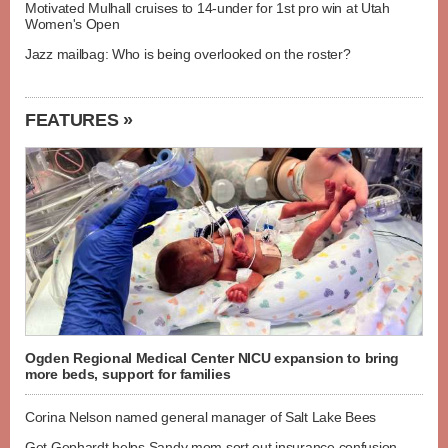
Motivated Mulhall cruises to 14-under for 1st pro win at Utah
Women's Open
Jazz mailbag: Who is being overlooked on the roster?
FEATURES »
Ogden Regional Medical Center NICU expansion to bring
more beds, support for families
Corina Nelson named general manager of Salt Lake Bees
Get Gephardt helps Sandy mom sort out insurance confusion