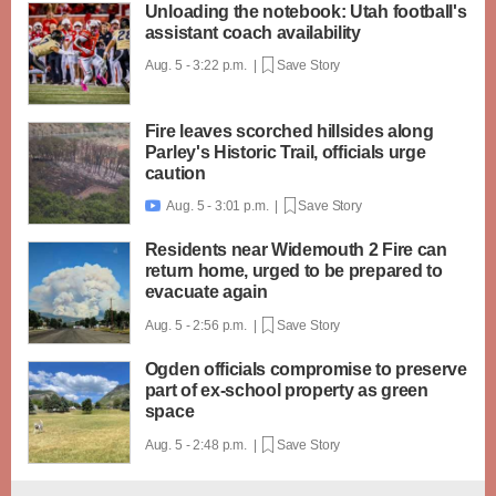
Unloading the notebook: Utah football's
assistant coach availability
Aug. 5 - 3:22 p.m. |
Save Story
Fire leaves scorched hillsides along
Parley's Historic Trail, officials urge
caution
Aug. 5 - 3:01 p.m. |
Save Story

Residents near Widemouth 2 Fire can
return home, urged to be prepared to
evacuate again
Aug. 5 - 2:56 p.m. |
Save Story
Ogden officials compromise to preserve
part of ex-school property as green
space
Aug. 5 - 2:48 p.m. |
Save Story