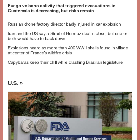
Fuego volcano activity that triggered evacuations in
Guatemala is decreasing, but risks remain
Russian drone factory director badly injured in car explosion
Iran and the US say a Strait of Hormuz deal is close, but one or
both would have to back down
Explosions heard as more than 400 WWII shells found in village
at center of France's wildfire crisis
Capybaras keep their chill while crashing Brazilian legislature
U.S. »