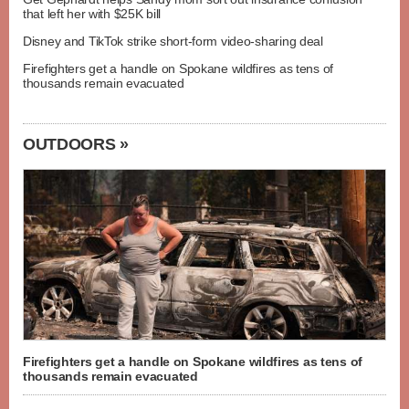
that left her with $25K bill
Disney and TikTok strike short-form video-sharing deal
Firefighters get a handle on Spokane wildfires as tens of
thousands remain evacuated
OUTDOORS »
Firefighters get a handle on Spokane wildfires as tens of
thousands remain evacuated