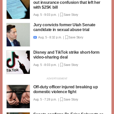
out insurance confusion that left her
with $25K bill
Aug. 5 - 9:03 p.m. |
Save Story
Jury convicts former Utah Senate
candidate in sexual abuse trial
Aug. 5 - 8:32 p.m. |
Save Story

Disney and TikTok strike short-form
video-sharing deal
Aug. 5 - 8:03 p.m. |
Save Story
Off-duty officer injured breaking up
domestic violence fight
Aug. 5 - 7:28 p.m. |
Save Story