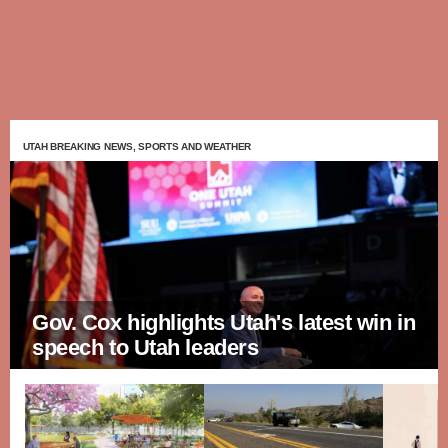
UTAH BREAKING NEWS, SPORTS AND WEATHER
Gov. Cox highlights Utah's latest win in
speech to Utah leaders