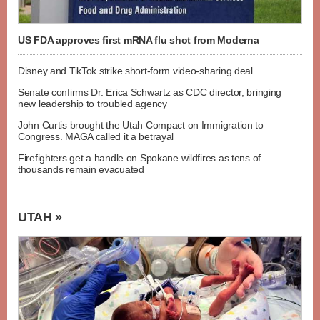
US FDA approves first mRNA flu shot from Moderna
Disney and TikTok strike short-form video-sharing deal
Senate confirms Dr. Erica Schwartz as CDC director, bringing
new leadership to troubled agency
John Curtis brought the Utah Compact on Immigration to
Congress. MAGA called it a betrayal
Firefighters get a handle on Spokane wildfires as tens of
thousands remain evacuated
UTAH »