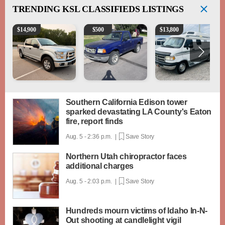
TRENDING
KSL CLASSIFIEDS LISTINGS
2016 Ford F-150 XLT
2003 Ford Ranger XLT
1994 Pleasure-Way Clas
$
14,900
$
500
$
13,800
Southern California Edison tower
sparked devastating LA County's Eaton
fire, report finds
Aug. 5 - 2:36 p.m. |
Save Story
Northern Utah chiropractor faces
additional charges
Aug. 5 - 2:03 p.m. |
Save Story
Hundreds mourn victims of Idaho In-N-
Out shooting at candlelight vigil