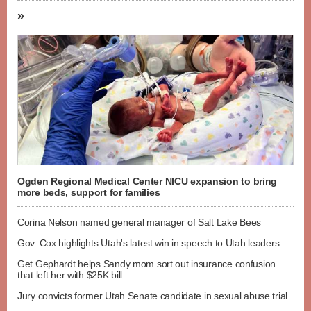
»
Ogden Regional Medical Center NICU expansion to bring
more beds, support for families
Corina Nelson named general manager of Salt Lake Bees
Gov. Cox highlights Utah's latest win in speech to Utah leaders
Get Gephardt helps Sandy mom sort out insurance confusion
that left her with $25K bill
Jury convicts former Utah Senate candidate in sexual abuse trial