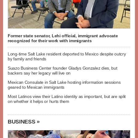
Former state senator, Lehi official, immigrant advocate
recognized for their work with immigrants
Long-time Salt Lake resident deported to Mexico despite outcry
by family and friends
Suazo Business Center founder Gladys Gonzalez dies, but
backers say her legacy will live on
Mexican Consulate in Salt Lake hosting information sessions
geared to Mexican immigrants
Most Latinos view their Latino identity as important, but are split
on whether it helps or hurts them
BUSINESS »