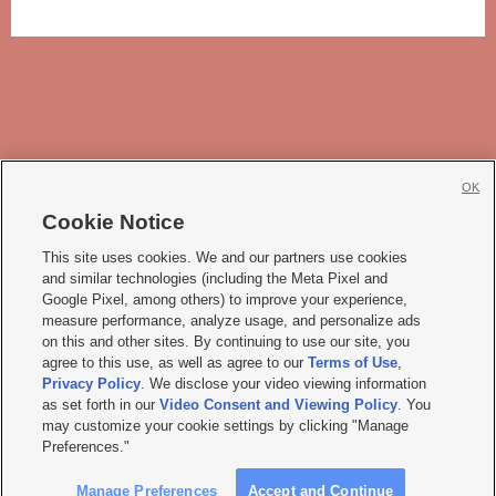
OK
Cookie Notice







This site uses cookies. We and our partners use cookies
and similar technologies (including the Meta Pixel and
Mobile Apps
|
Newsletter
|
Advertise
|
Contact Us
|
Careers with KSL.com
|
Google Pixel, among others) to improve your experience,
measure performance, analyze usage, and personalize ads
Terms of use
|
Privacy Statement
|
Video Consent Viewing Policy
|
DMCA Notice
|
on this and other sites. By continuing to use our site, you
Do Not Sell or Share My Data
|
EEO Public File Report
|
KSL-TV FCC Public File
|
agree to this use, as well as agree to our
Terms of Use
,
KSL FM Radio FCC Public File
|
KSL AM Radio FCC Public File
|
FCC Applications
|
Closed Captioning Assistance
Privacy Policy
. We disclose your video viewing information
as set forth in our
Video Consent and Viewing Policy
. You
© 2026
KSL Media
| KSL Broadcasting Salt Lake City UT | Site hosted & managed
may customize your cookie settings by clicking "Manage
by KSL Media - a Deseret Media Company
Preferences."
Manage Preferences
Accept and Continue