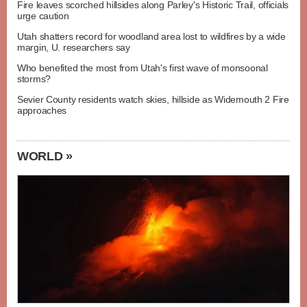
Fire leaves scorched hillsides along Parley's Historic Trail, officials
urge caution
Utah shatters record for woodland area lost to wildfires by a wide
margin, U. researchers say
Who benefited the most from Utah's first wave of monsoonal
storms?
Sevier County residents watch skies, hillside as Widemouth 2 Fire
approaches
WORLD »