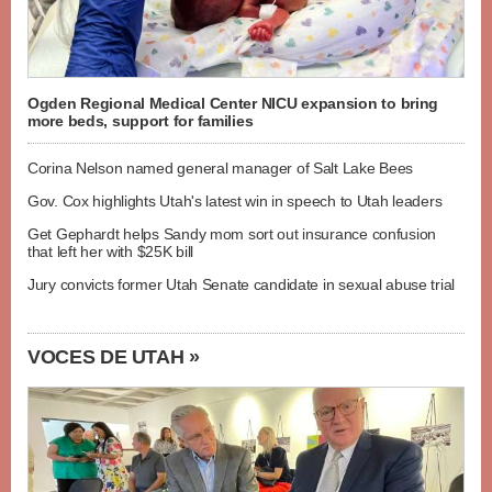
Ogden Regional Medical Center NICU expansion to bring
more beds, support for families
Corina Nelson named general manager of Salt Lake Bees
Gov. Cox highlights Utah's latest win in speech to Utah leaders
Get Gephardt helps Sandy mom sort out insurance confusion
that left her with $25K bill
Jury convicts former Utah Senate candidate in sexual abuse trial
VOCES DE UTAH »