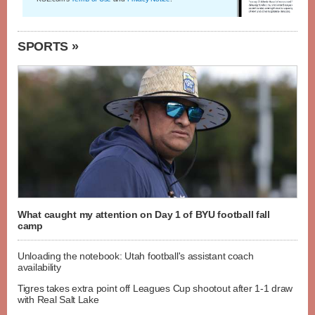
SPORTS »
What caught my attention on Day 1 of BYU football fall
camp
Unloading the notebook: Utah football's assistant coach
availability
Tigres takes extra point off Leagues Cup shootout after 1-1 draw
with Real Salt Lake