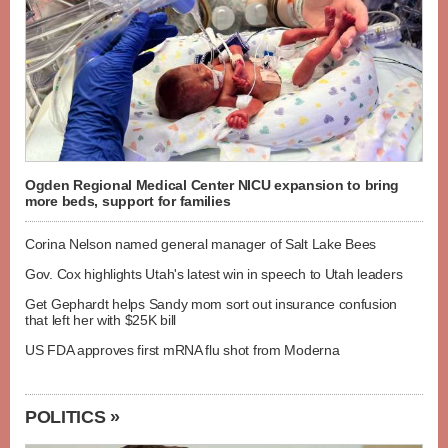
Ogden Regional Medical Center NICU expansion to bring
more beds, support for families
Corina Nelson named general manager of Salt Lake Bees
Gov. Cox highlights Utah's latest win in speech to Utah leaders
Get Gephardt helps Sandy mom sort out insurance confusion
that left her with $25K bill
US FDA approves first mRNA flu shot from Moderna
POLITICS »