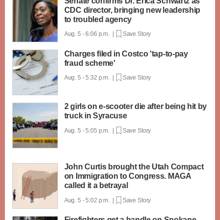
Senate confirms Dr. Erica Schwartz as
CDC director, bringing new leadership
to troubled agency
Aug. 5 - 6:06 p.m. |
Save Story
Charges filed in Costco 'tap-to-pay
fraud scheme'
Aug. 5 - 5:32 p.m. |
Save Story
2 girls on e-scooter die after being hit by
truck in Syracuse
Aug. 5 - 5:05 p.m. |
Save Story
John Curtis brought the Utah Compact
on Immigration to Congress. MAGA
called it a betrayal
Aug. 5 - 5:02 p.m. |
Save Story
Firefighters get a handle on Spokane