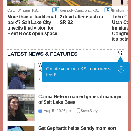
39
10
Carter Williams, KSL
Kennedy Camarena, KSL
More than a 'traditional
2 dead after crash on
John Cur
park'? Salt Lake City
SR-32
Utah Co
unveils final vision for
Immigrat
Fleet Block open space
Congres
it a betra
LATEST NEWS & FEATURES
What caught my attention on Day 1 of
Create your own KSL.com news
BYU football fall camp
feed!
Aug. 6 - 12:28 a.m. |
Save Story
Corina Nelson named general manager
of Salt Lake Bees
Aug. 5 - 10:36 p.m. |
Save Story

Get Gephardt helps Sandy mom sort