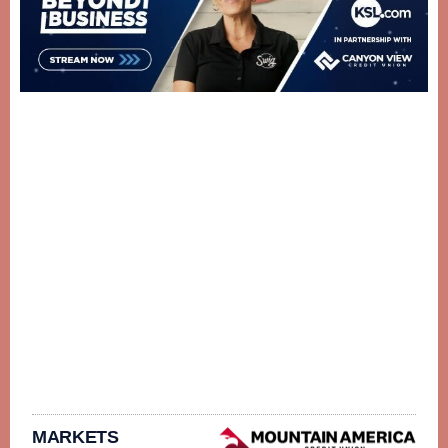
MARKETS