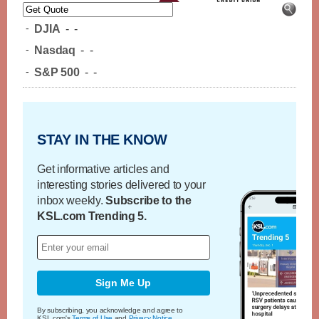
-
DJIA
-
-
-
Nasdaq
-
-
-
S&P 500
-
-
STAY IN THE KNOW
Get informative articles and
interesting stories delivered to your
inbox weekly.
Subscribe to the
KSL.com Trending 5.
Sign Me Up
By subscribing, you acknowledge and agree to
KSL.com's
Terms of Use
and
Privacy Notice
.