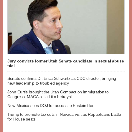
Jury convicts former Utah Senate candidate in sexual abuse
trial
Senate confirms Dr. Erica Schwartz as CDC director, bringing
new leadership to troubled agency
John Curtis brought the Utah Compact on Immigration to
Congress. MAGA called it a betrayal
New Mexico sues DOJ for access to Epstein files
Trump to promote tax cuts in Nevada visit as Republicans battle
for House seats