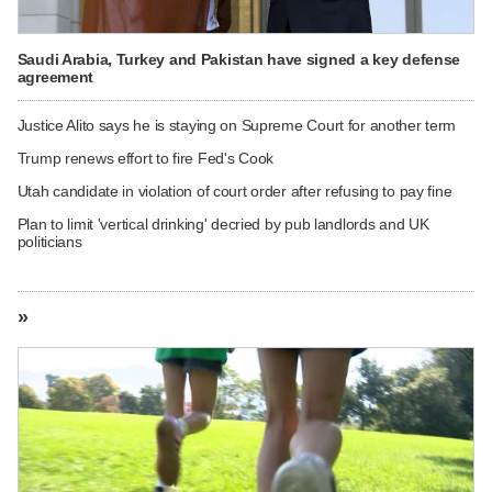
Saudi Arabia, Turkey and Pakistan have signed a key defense
agreement
Justice Alito says he is staying on Supreme Court for another term
Trump renews effort to fire Fed's Cook
Utah candidate in violation of court order after refusing to pay fine
Plan to limit 'vertical drinking' decried by pub landlords and UK
politicians
»