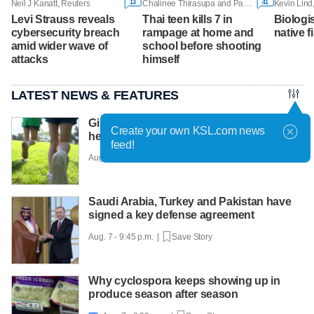
13
41
Neil J Kanatt, Reuters
Chalinee Thirasupa and Panarat Thepgumpanat, Reuters
Kevin Lind
Levi Strauss reveals
Thai teen kills 7 in
Biologi
cybersecurity breach
rampage at home and
native f
amid wider wave of
school before shooting
attacks
himself
LATEST NEWS & FEATURES
Girls on the Run Utah uses running to
Create your own KSL.com news
help girls find confidence
feed!
Aug. 7 - 10:30 p.m. |
Save Story
Saudi Arabia, Turkey and Pakistan have
signed a key defense agreement
Aug. 7 - 9:45 p.m. |
Save Story
Why cyclospora keeps showing up in
produce season after season