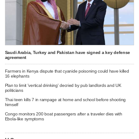
Saudi Arabia, Turkey and Pakistan have signed a key defense
agreement
Farmers in Kenya dispute that cyanide poisoning could have killed
16 elephants
Plan to limit 'vertical drinking' decried by pub landlords and UK
politicians
Thai teen kills 7 in rampage at home and school before shooting
himself
Congo monitors 200 boat passengers after a traveler dies with
Ebola-like symptoms