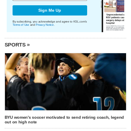
Sign Me Up
By subscribing, you acknowledge and agree to KSL.com's
Terms of Use
and
Privacy Notice
.
SPORTS »
BYU women's soccer motivated to send retiring coach, legend
out on high note