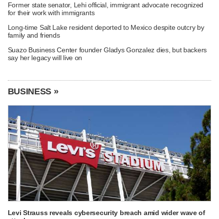
Former state senator, Lehi official, immigrant advocate recognized
for their work with immigrants
Long-time Salt Lake resident deported to Mexico despite outcry by
family and friends
Suazo Business Center founder Gladys Gonzalez dies, but backers
say her legacy will live on
BUSINESS »
Levi Strauss reveals cybersecurity breach amid wider wave of