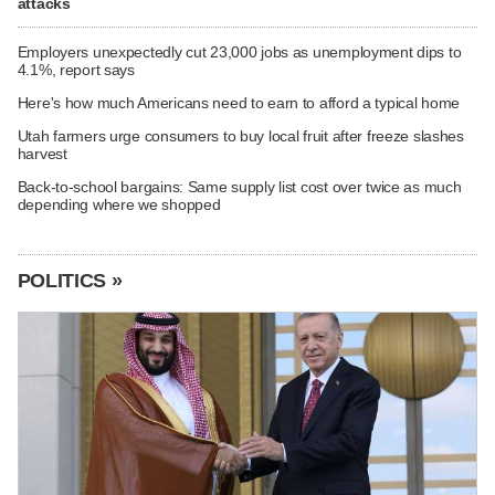
attacks
Employers unexpectedly cut 23,000 jobs as unemployment dips to
4.1%, report says
Here's how much Americans need to earn to afford a typical home
Utah farmers urge consumers to buy local fruit after freeze slashes
harvest
Back-to-school bargains: Same supply list cost over twice as much
depending where we shopped
POLITICS »