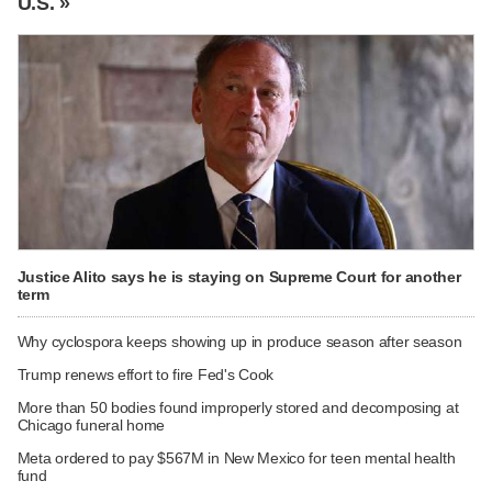
U.S. »
Justice Alito says he is staying on Supreme Court for another
term
Why cyclospora keeps showing up in produce season after season
Trump renews effort to fire Fed's Cook
More than 50 bodies found improperly stored and decomposing at
Chicago funeral home
Meta ordered to pay $567M in New Mexico for teen mental health
fund