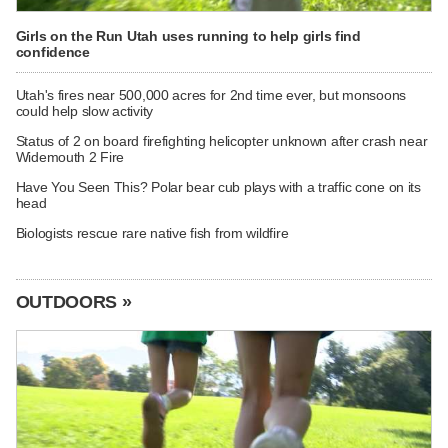
Girls on the Run Utah uses running to help girls find
confidence
Utah's fires near 500,000 acres for 2nd time ever, but monsoons
could help slow activity
Status of 2 on board firefighting helicopter unknown after crash near
Widemouth 2 Fire
Have You Seen This? Polar bear cub plays with a traffic cone on its
head
Biologists rescue rare native fish from wildfire
OUTDOORS »