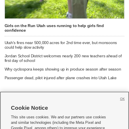
Girls on the Run Utah uses running to help girls find
confidence
Utah's fires near 500,000 acres for 2nd time ever, but monsoons
could help slow activity
Jordan School District welcomes nearly 200 new teachers ahead of
first day of school
Why cyclospora keeps showing up in produce season after season
Passenger dead, pilot injured after plane crashes into Utah Lake
OK
Cookie Notice







This site uses cookies. We and our partners use cookies
and similar technologies (including the Meta Pixel and
Mobile Apps
|
Newsletter
|
Advertise
|
Contact Us
|
Careers with KSL.com
|
Google Pixel, among others) to improve your experience,