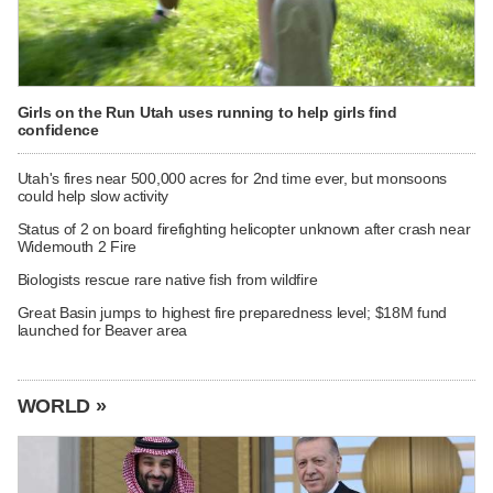
Girls on the Run Utah uses running to help girls find
confidence
Utah's fires near 500,000 acres for 2nd time ever, but monsoons
could help slow activity
Status of 2 on board firefighting helicopter unknown after crash near
Widemouth 2 Fire
Biologists rescue rare native fish from wildfire
Great Basin jumps to highest fire preparedness level; $18M fund
launched for Beaver area
WORLD »