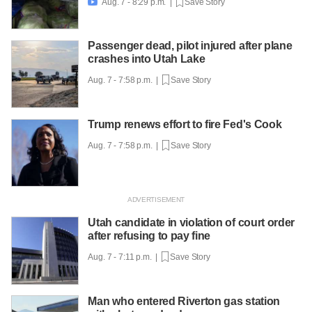
Aug. 7 - 8:29 p.m. |
Save Story

Passenger dead, pilot injured after plane
crashes into Utah Lake
Aug. 7 - 7:58 p.m. |
Save Story
Trump renews effort to fire Fed's Cook
Aug. 7 - 7:58 p.m. |
Save Story
Utah candidate in violation of court order
after refusing to pay fine
Aug. 7 - 7:11 p.m. |
Save Story
Man who entered Riverton gas station