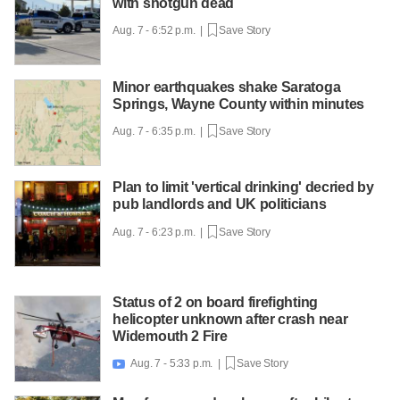
with shotgun dead
Aug. 7 - 6:52 p.m. |
Save Story
Minor earthquakes shake Saratoga
Springs, Wayne County within minutes
Aug. 7 - 6:35 p.m. |
Save Story
Plan to limit 'vertical drinking' decried by
pub landlords and UK politicians
Aug. 7 - 6:23 p.m. |
Save Story
Status of 2 on board firefighting
helicopter unknown after crash near
Widemouth 2 Fire
Aug. 7 - 5:33 p.m. |
Save Story
