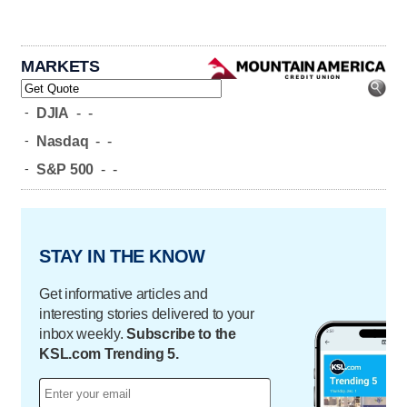
MARKETS
-
DJIA
-
-
-
Nasdaq
-
-
-
S&P 500
-
-
STAY IN THE KNOW
Get informative articles and
interesting stories delivered to your
inbox weekly.
Subscribe to the
KSL.com Trending 5.