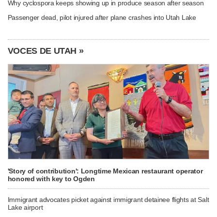
Why cyclospora keeps showing up in produce season after season
Passenger dead, pilot injured after plane crashes into Utah Lake
VOCES DE UTAH »
'Story of contribution': Longtime Mexican restaurant operator
honored with key to Ogden
Immigrant advocates picket against immigrant detainee flights at Salt
Lake airport