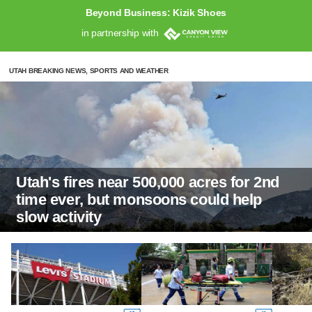
Beyond Business: Kizik Shoes
in partnership with
UTAH BREAKING NEWS, SPORTS AND WEATHER
Utah's fires near 500,000 acres for 2nd
time ever, but monsoons could help
slow activity