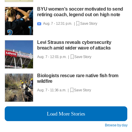
BYU women's soccer motivated to send
retiring coach, legend out on high note
Aug. 7 - 12:31 p.m. |
Save Story

Levi Strauss reveals cybersecurity
breach amid wider wave of attacks
Aug. 7 - 12:01 p.m. |
Save Story
Biologists rescue rare native fish from
wildfire
Aug. 7 - 11:36 a.m. |
Save Story
Load More Stories
Browse by day