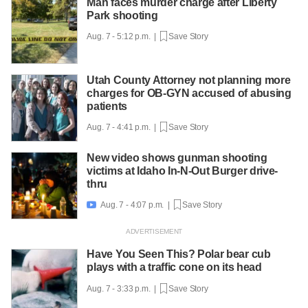
Man faces murder charge after Liberty
Park shooting
Aug. 7 - 5:12 p.m. |
Save Story
Utah County Attorney not planning more
charges for OB-GYN accused of abusing
patients
Aug. 7 - 4:41 p.m. |
Save Story
New video shows gunman shooting
victims at Idaho In-N-Out Burger drive-
thru
Aug. 7 - 4:07 p.m. |
Save Story

Have You Seen This? Polar bear cub
plays with a traffic cone on its head
Aug. 7 - 3:33 p.m. |
Save Story