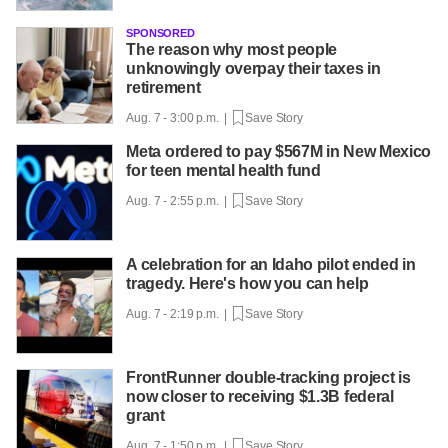
SPONSORED
The reason why most people
unknowingly overpay their taxes in
retirement
Aug. 7 - 3:00 p.m. |
Save Story
Meta ordered to pay $567M in New Mexico
for teen mental health fund
Aug. 7 - 2:55 p.m. |
Save Story
A celebration for an Idaho pilot ended in
tragedy. Here's how you can help
Aug. 7 - 2:19 p.m. |
Save Story
FrontRunner double-tracking project is
now closer to receiving $1.3B federal
grant
Aug. 7 - 1:50 p.m. |
Save Story