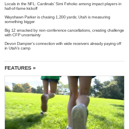
Locals in the NFL: Cardinals' Simi Fehoko among impact players in
hall-of-fame kickoff
Wayshawn Parker is chasing 1,200 yards; Utah is measuring
something bigger
Big 12 smacked by non-conference cancellations, creating challenge
with CFP uncertainty
Devon Dampier's connection with wide receivers already paying off
in Utah's camp
FEATURES »