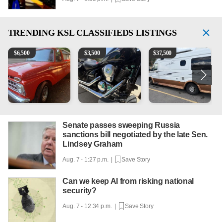
TRENDING
KSL CLASSIFIEDS LISTINGS
1965 Ford F-250
Kawasaki Vulcan 900 Low Miles
Can't afford a $100,000 Me
P
$
6,500
$
3,500
$
37,500
Senate passes sweeping Russia
sanctions bill negotiated by the late Sen.
Lindsey Graham
Aug. 7 - 1:27 p.m. |
Save Story
Can we keep AI from risking national
security?
Aug. 7 - 12:34 p.m. |
Save Story