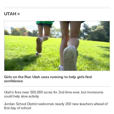
UTAH »
Girls on the Run Utah uses running to help girls find
confidence
Utah's fires near 500,000 acres for 2nd time ever, but monsoons
could help slow activity
Jordan School District welcomes nearly 200 new teachers ahead of
first day of school