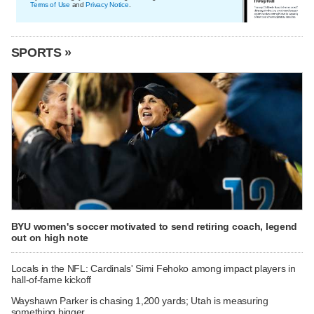
Terms of Use
and
Privacy Notice
.
SPORTS »
BYU women's soccer motivated to send retiring coach, legend
out on high note
Locals in the NFL: Cardinals' Simi Fehoko among impact players in
hall-of-fame kickoff
Wayshawn Parker is chasing 1,200 yards; Utah is measuring
something bigger