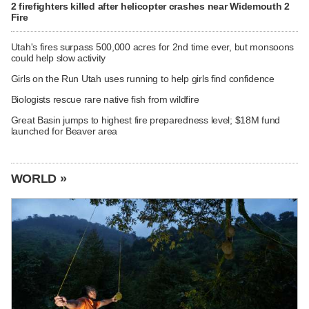
2 firefighters killed after helicopter crashes near Widemouth 2
Fire
Utah's fires surpass 500,000 acres for 2nd time ever, but monsoons
could help slow activity
Girls on the Run Utah uses running to help girls find confidence
Biologists rescue rare native fish from wildfire
Great Basin jumps to highest fire preparedness level; $18M fund
launched for Beaver area
WORLD »