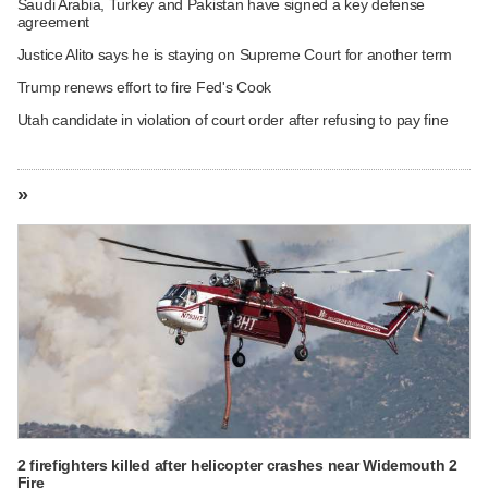
Saudi Arabia, Turkey and Pakistan have signed a key defense
agreement
Justice Alito says he is staying on Supreme Court for another term
Trump renews effort to fire Fed's Cook
Utah candidate in violation of court order after refusing to pay fine
»
2 firefighters killed after helicopter crashes near Widemouth 2
Fire