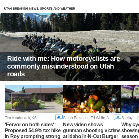
UTAH BREAKING NEWS, SPORTS AND WEATHER
Ride with me: How motorcyclists are
commonly misunderstood on Utah
roads
41
19
Tim Vandenack, KSL
Sarah Raza and Ed White, Associated Press
Shelby Lof
'Fervor on both sides':
New video shows
Why cy
Proposed 54.9% tax hike
gunman shooting victims
showing
in Roy prompting strong
at Idaho In-N-Out Burger
season 