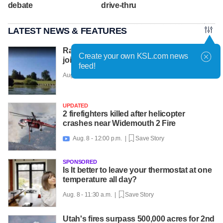
debate
drive-thru
LATEST NEWS & FEATURES
Racehorses get water workouts to protect
Create your own KSL.com news
joints, beat the heat at farm
feed!
Aug. 8 - 12:08 p.m. |
Save Story
UPDATED
2 firefighters killed after helicopter
crashes near Widemouth 2 Fire
Aug. 8 - 12:00 p.m. |
Save Story

SPONSORED
Is It better to leave your thermostat at one
temperature all day?
Aug. 8 - 11:30 a.m. |
Save Story
Utah's fires surpass 500,000 acres for 2nd