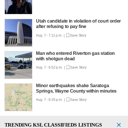
Utah candidate in violation of court order
after refusing to pay fine
Aug. 7 - 7:11 p.m. |
Save Story
Man who entered Riverton gas station
with shotgun dead
Aug. 7 - 6:52 p.m. |
Save Story
Minor earthquakes shake Saratoga
Springs, Wayne County within minutes
Aug. 7 - 6:35 p.m. |
Save Story
TRENDING
KSL CLASSIFIEDS LISTINGS