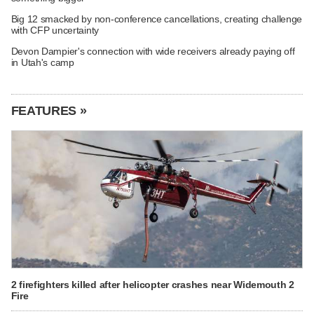
Big 12 smacked by non-conference cancellations, creating challenge
with CFP uncertainty
Devon Dampier's connection with wide receivers already paying off
in Utah's camp
FEATURES »
2 firefighters killed after helicopter crashes near Widemouth 2
Fire