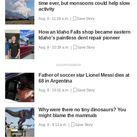
time ever, but monsoons could help slow
activity
Aug. 8 - 11:19 a.m. |
Save Story
How an Idaho Falls shop became eastern
Idaho's paintless dent repair pioneer
Aug. 8 - 10:29 a.m. |
Save Story
Father of soccer star Lionel Messi dies at
68 in Argentina
Aug. 8 - 10:01 a.m. |
Save Story
Why were there no tiny dinosaurs? You
might blame the mammals
Aug. 8 - 9:12 a.m. |
Save Story