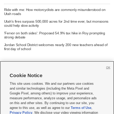
Ride with me: How motorcyclists are commonly misunderstood on
Utah roads
Utah's fires surpass 500,000 acres for 2nd time ever, but monsoons
could help slow activity
'Fervor on both sides': Proposed 54.9% tax hike in Roy prompting
strong debate
Jordan School District welcomes nearly 200 new teachers ahead of
first day of school
OK
Cookie Notice







This site uses cookies. We and our partners use cookies
and similar technologies (including the Meta Pixel and
Mobile Apps
|
Newsletter
|
Advertise
|
Contact Us
|
Careers with KSL.com
|
Google Pixel, among others) to improve your experience,
measure performance, analyze usage, and personalize ads
Terms of use
|
Privacy Statement
|
Video Consent Viewing Policy
|
DMCA Notice
|
on this and other sites. By continuing to use our site, you
Do Not Sell or Share My Data
|
EEO Public File Report
|
KSL-TV FCC Public File
|
agree to this use, as well as agree to our
Terms of Use
,
KSL FM Radio FCC Public File
|
KSL AM Radio FCC Public File
|
FCC Applications
|
Closed Captioning Assistance
Privacy Policy
. We disclose your video viewing information