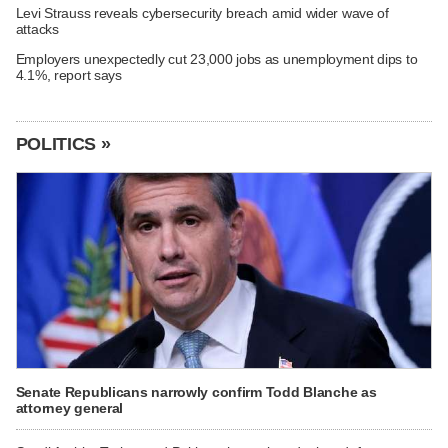
Levi Strauss reveals cybersecurity breach amid wider wave of
attacks
Employers unexpectedly cut 23,000 jobs as unemployment dips to
4.1%, report says
POLITICS »
Senate Republicans narrowly confirm Todd Blanche as
attorney general