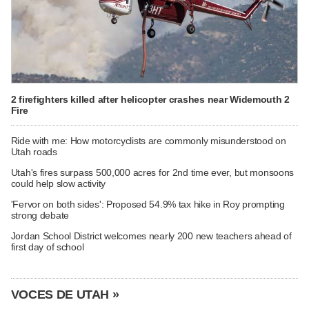
2 firefighters killed after helicopter crashes near Widemouth 2
Fire
Ride with me: How motorcyclists are commonly misunderstood on
Utah roads
Utah's fires surpass 500,000 acres for 2nd time ever, but monsoons
could help slow activity
'Fervor on both sides': Proposed 54.9% tax hike in Roy prompting
strong debate
Jordan School District welcomes nearly 200 new teachers ahead of
first day of school
VOCES DE UTAH »