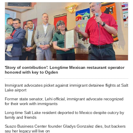
'Story of contribution': Longtime Mexican restaurant operator
honored with key to Ogden
Immigrant advocates picket against immigrant detainee flights at Salt
Lake airport
Former state senator, Lehi official, immigrant advocate recognized
for their work with immigrants
Long-time Salt Lake resident deported to Mexico despite outcry by
family and friends
Suazo Business Center founder Gladys Gonzalez dies, but backers
say her legacy will live on