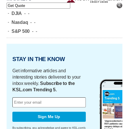
-
DJIA
-
-
-
Nasdaq
-
-
-
S&P 500
-
-
STAY IN THE KNOW
Get informative articles and
interesting stories delivered to your
inbox weekly.
Subscribe to the
KSL.com Trending 5.
Sign Me Up
By subscribing, you acknowledge and agree to KSL.com's