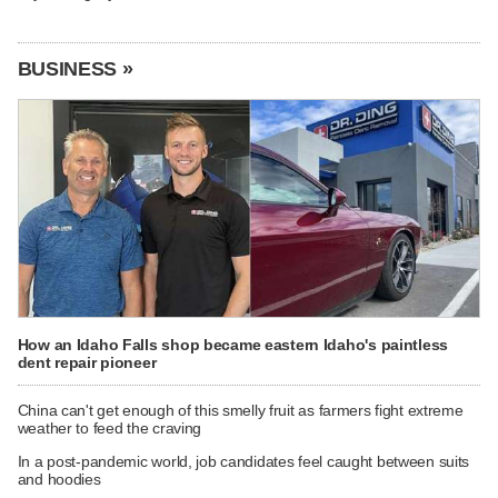
BUSINESS »
How an Idaho Falls shop became eastern Idaho's paintless
dent repair pioneer
China can't get enough of this smelly fruit as farmers fight extreme
weather to feed the craving
In a post-pandemic world, job candidates feel caught between suits
and hoodies