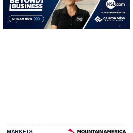
MARKETS