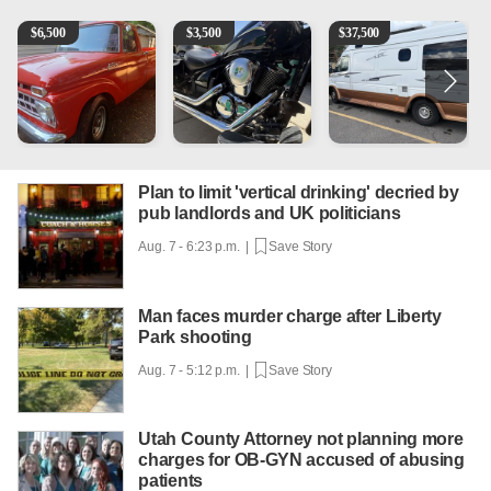
1965 Ford F-250
Kawasaki Vulcan 900 Low Miles
Can't afford a $100,000 Me
2
$
6,500
$
3,500
$
37,500
Plan to limit 'vertical drinking' decried by
pub landlords and UK politicians
Aug. 7 - 6:23 p.m. |
Save Story
Man faces murder charge after Liberty
Park shooting
Aug. 7 - 5:12 p.m. |
Save Story
Utah County Attorney not planning more
charges for OB-GYN accused of abusing
patients