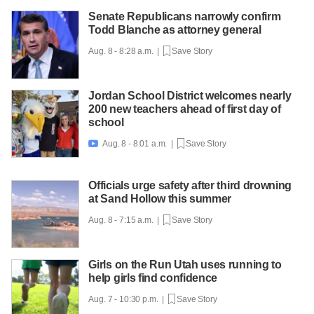
Senate Republicans narrowly confirm
Todd Blanche as attorney general
Aug. 8 - 8:28 a.m. |
Save Story
Jordan School District welcomes nearly
200 new teachers ahead of first day of
school
Aug. 8 - 8:01 a.m. |
Save Story

Officials urge safety after third drowning
at Sand Hollow this summer
Aug. 8 - 7:15 a.m. |
Save Story
Girls on the Run Utah uses running to
help girls find confidence
Aug. 7 - 10:30 p.m. |
Save Story