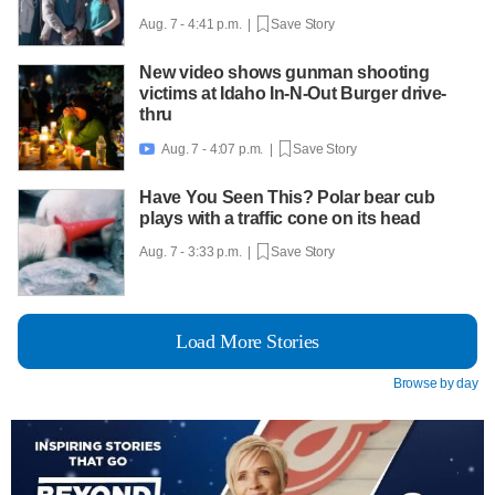
Aug. 7 - 4:41 p.m. |
Save Story
New video shows gunman shooting
victims at Idaho In-N-Out Burger drive-
thru
Aug. 7 - 4:07 p.m. |
Save Story

Have You Seen This? Polar bear cub
plays with a traffic cone on its head
Aug. 7 - 3:33 p.m. |
Save Story
Load More Stories
Browse by day