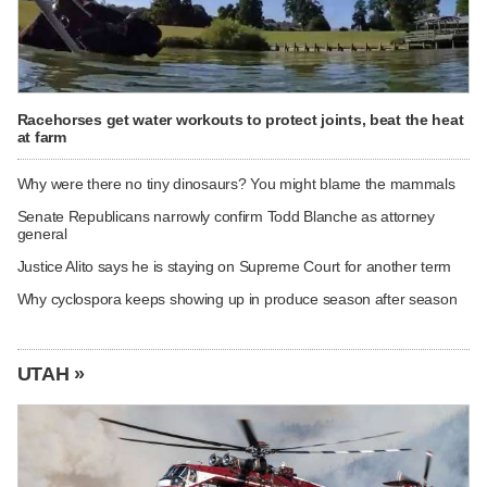
Racehorses get water workouts to protect joints, beat the heat
at farm
Why were there no tiny dinosaurs? You might blame the mammals
Senate Republicans narrowly confirm Todd Blanche as attorney
general
Justice Alito says he is staying on Supreme Court for another term
Why cyclospora keeps showing up in produce season after season
UTAH »