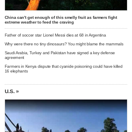
China can't get enough of this smelly fruit as farmers fight
extreme weather to feed the craving
Father of soccer star Lionel Messi dies at 68 in Argentina
Why were there no tiny dinosaurs? You might blame the mammals
Saudi Arabia, Turkey and Pakistan have signed a key defense
agreement
Farmers in Kenya dispute that cyanide poisoning could have killed
16 elephants
U.S. »