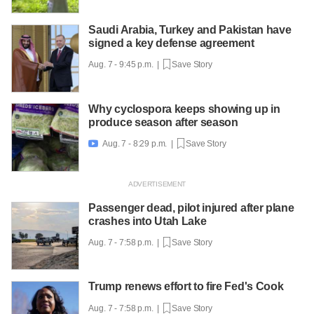
Saudi Arabia, Turkey and Pakistan have
signed a key defense agreement
Aug. 7 - 9:45 p.m. |
Save Story
Why cyclospora keeps showing up in
produce season after season
Aug. 7 - 8:29 p.m. |
Save Story

Passenger dead, pilot injured after plane
crashes into Utah Lake
Aug. 7 - 7:58 p.m. |
Save Story
Trump renews effort to fire Fed's Cook
Aug. 7 - 7:58 p.m. |
Save Story