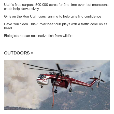
Utah's fires surpass 500,000 acres for 2nd time ever, but monsoons
could help slow activity
Girls on the Run Utah uses running to help girls find confidence
Have You Seen This? Polar bear cub plays with a traffic cone on its
head
Biologists rescue rare native fish from wildfire
OUTDOORS »