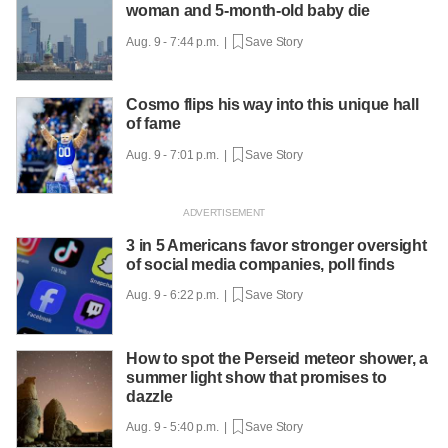
woman and 5-month-old baby die
Aug. 9 - 7:44 p.m. |
Save Story
Cosmo flips his way into this unique hall
of fame
Aug. 9 - 7:01 p.m. |
Save Story
3 in 5 Americans favor stronger oversight
of social media companies, poll finds
Aug. 9 - 6:22 p.m. |
Save Story
How to spot the Perseid meteor shower, a
summer light show that promises to
dazzle
Aug. 9 - 5:40 p.m. |
Save Story