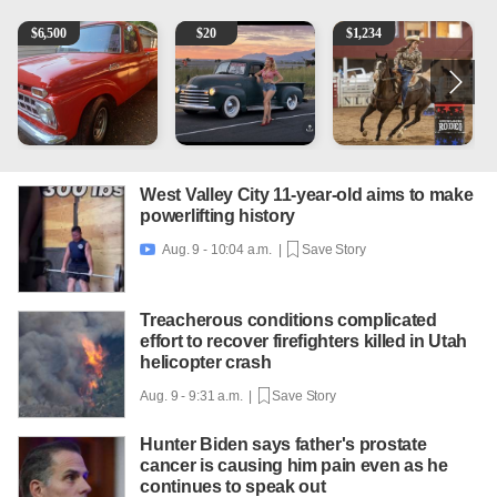
1965 Ford F-250
Vintage Chevrolet 3100 Pickup Truck - 327 V8, 4-Sp
AQHA 5 year old Gelding
2
$
6,500
$
20
$
1,234
West Valley City 11-year-old aims to make
powerlifting history
Aug. 9 - 10:04 a.m. |
Save Story

Treacherous conditions complicated
effort to recover firefighters killed in Utah
helicopter crash
Aug. 9 - 9:31 a.m. |
Save Story
Hunter Biden says father's prostate
cancer is causing him pain even as he
continues to speak out