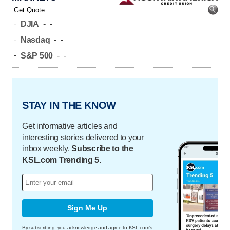
-
DJIA
-
-
-
Nasdaq
-
-
-
S&P 500
-
-
STAY IN THE KNOW
Get informative articles and
interesting stories delivered to your
inbox weekly.
Subscribe to the
KSL.com Trending 5.
Sign Me Up
By subscribing, you acknowledge and agree to KSL.com's