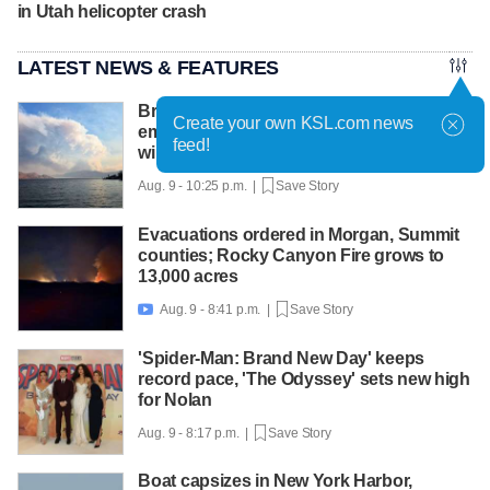
in Utah helicopter crash
LATEST NEWS & FEATURES
British Columbia declares state of
Create your own KSL.com news
emergency as more than 20,000 flee
feed!
wildfires
Aug. 9 - 10:25 p.m. |
Save Story
Evacuations ordered in Morgan, Summit
counties; Rocky Canyon Fire grows to
13,000 acres
Aug. 9 - 8:41 p.m. |
Save Story

'Spider-Man: Brand New Day' keeps
record pace, 'The Odyssey' sets new high
for Nolan
Aug. 9 - 8:17 p.m. |
Save Story
Boat capsizes in New York Harbor,