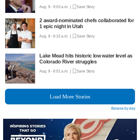
Aug. 9 - 9:03 a.m. |
Save Story
2 award-nominated chefs collaborated for
1 epic night in Utah
Aug. 9 - 8:32 a.m. |
Save Story
Lake Mead hits historic low water level as
Colorado River struggles
Aug. 9 - 8:01 a.m. |
Save Story
Load More Stories
Browse by day