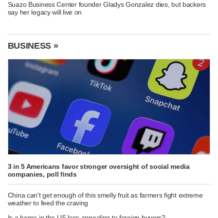
Suazo Business Center founder Gladys Gonzalez dies, but backers
say her legacy will live on
BUSINESS »
3 in 5 Americans favor stronger oversight of social media
companies, poll finds
China can't get enough of this smelly fruit as farmers fight extreme
weather to feed the craving
Is a home in the US less appealing to foreign buyers?