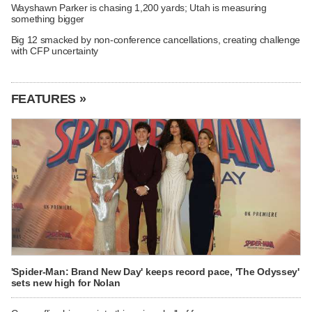
Wayshawn Parker is chasing 1,200 yards; Utah is measuring
something bigger
Big 12 smacked by non-conference cancellations, creating challenge
with CFP uncertainty
FEATURES »
'Spider-Man: Brand New Day' keeps record pace, 'The Odyssey'
sets new high for Nolan