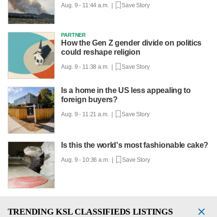
Aug. 9 - 11:44 a.m. |
Save Story
PARTNER
How the Gen Z gender divide on politics
could reshape religion
Aug. 9 - 11:38 a.m. |
Save Story
Is a home in the US less appealing to
foreign buyers?
Aug. 9 - 11:21 a.m. |
Save Story
Is this the world's most fashionable cake?
Aug. 9 - 10:36 a.m. |
Save Story
TRENDING
KSL CLASSIFIEDS LISTINGS