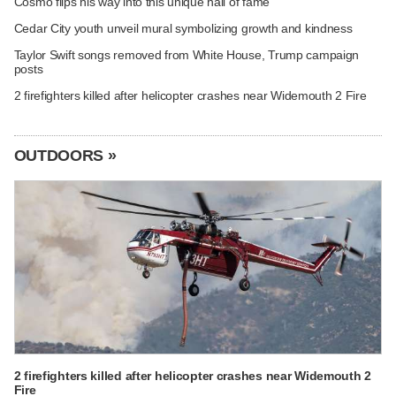
Cosmo flips his way into this unique hall of fame
Cedar City youth unveil mural symbolizing growth and kindness
Taylor Swift songs removed from White House, Trump campaign
posts
2 firefighters killed after helicopter crashes near Widemouth 2 Fire
OUTDOORS »
2 firefighters killed after helicopter crashes near Widemouth 2
Fire