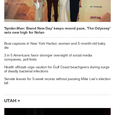
'Spider-Man: Brand New Day' keeps record pace, 'The Odyssey'
sets new high for Nolan
Boat capsizes in New York Harbor, woman and 5-month-old baby
die
3 in 5 Americans favor stronger oversight of social media
companies, poll finds
Health officials urge caution for Gulf Coast beachgoers during surge
of deadly bacterial infections
Senate leaves for 5-week recess without passing Mike Lee's election
bill
UTAH »