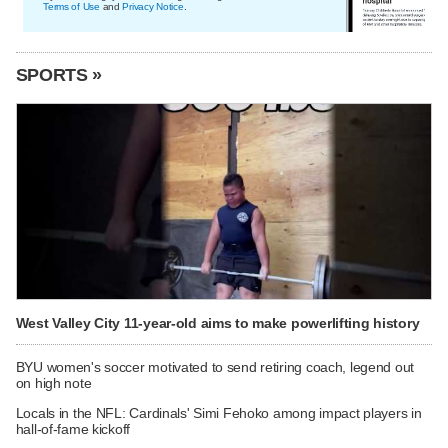
Terms of Use
and
Privacy Notice
.
SPORTS »
West Valley City 11-year-old aims to make powerlifting history
BYU women's soccer motivated to send retiring coach, legend out
on high note
Locals in the NFL: Cardinals' Simi Fehoko among impact players in
hall-of-fame kickoff