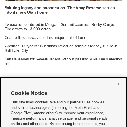
Saluting legacy and cooperation: The Army Reserve settles
into its new Utah home
Evacuations ordered in Morgan, Summit counties; Rocky Canyon
Fire grows to 13,000 acres
Cosmo flips his way into this unique hall of fame
'Another 100 years': Buddhists reflect on temple's legacy, future in
Salt Lake City
Senate leaves for 5-week recess without passing Mike Lee's election
bill
OK
Cookie Notice







This site uses cookies. We and our partners use cookies
and similar technologies (including the Meta Pixel and
Mobile Apps
|
Newsletter
|
Advertise
|
Contact Us
|
Careers with KSL.com
|
Google Pixel, among others) to improve your experience,
measure performance, analyze usage, and personalize ads
Terms of use
|
Privacy Statement
|
Video Consent Viewing Policy
|
DMCA Notice
|
on this and other sites. By continuing to use our site, you
Do Not Sell or Share My Data
|
EEO Public File Report
|
KSL-TV FCC Public File
|