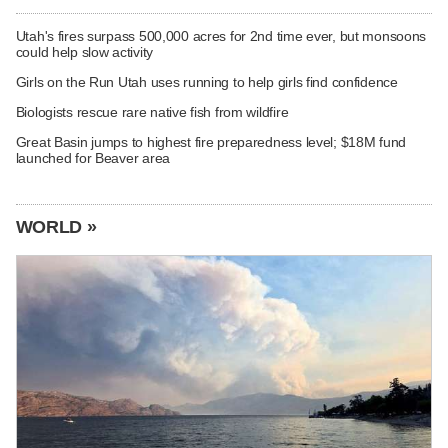
Utah's fires surpass 500,000 acres for 2nd time ever, but monsoons
could help slow activity
Girls on the Run Utah uses running to help girls find confidence
Biologists rescue rare native fish from wildfire
Great Basin jumps to highest fire preparedness level; $18M fund
launched for Beaver area
WORLD »