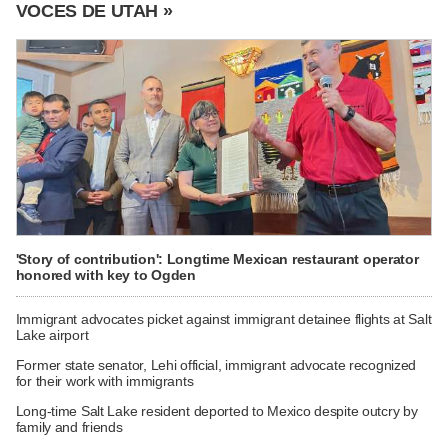
VOCES DE UTAH »
'Story of contribution': Longtime Mexican restaurant operator
honored with key to Ogden
Immigrant advocates picket against immigrant detainee flights at Salt
Lake airport
Former state senator, Lehi official, immigrant advocate recognized
for their work with immigrants
Long-time Salt Lake resident deported to Mexico despite outcry by
family and friends