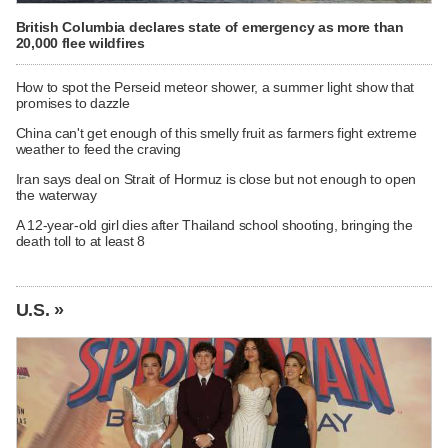
British Columbia declares state of emergency as more than
20,000 flee wildfires
How to spot the Perseid meteor shower, a summer light show that
promises to dazzle
China can't get enough of this smelly fruit as farmers fight extreme
weather to feed the craving
Iran says deal on Strait of Hormuz is close but not enough to open
the waterway
A 12-year-old girl dies after Thailand school shooting, bringing the
death toll to at least 8
U.S. »