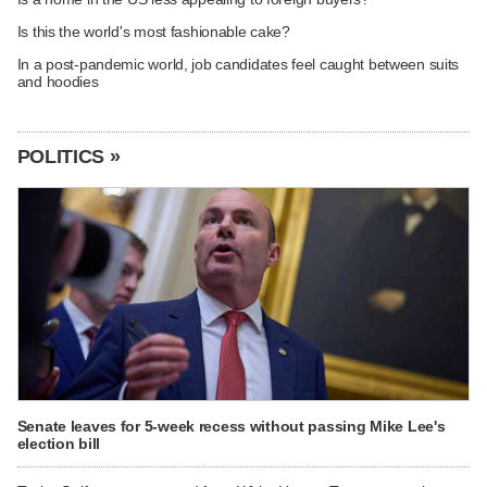
Is this the world's most fashionable cake?
In a post-pandemic world, job candidates feel caught between suits
and hoodies
POLITICS »
Senate leaves for 5-week recess without passing Mike Lee's
election bill