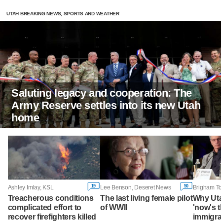
UTAH BREAKING NEWS, SPORTS AND WEATHER
Saluting legacy and cooperation: The
Army Reserve settles into its new Utah
home
19
50
Ashley Imlay, KSL
Lee Benson, Deseret News
Treacherous conditions
The last living female pilot
Why Ut
complicated effort to
of WWII
'now's t
recover firefighters killed
immigra