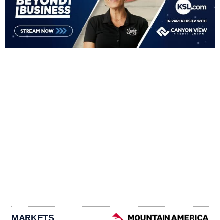
MARKETS