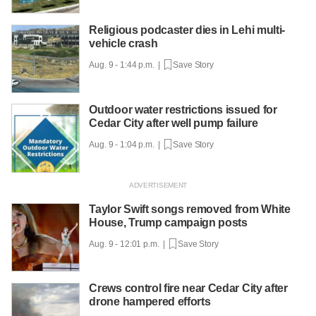
Religious podcaster dies in Lehi multi-
vehicle crash
Aug. 9 - 1:44 p.m. |
Save Story
Outdoor water restrictions issued for
Cedar City after well pump failure
Aug. 9 - 1:04 p.m. |
Save Story
Taylor Swift songs removed from White
House, Trump campaign posts
Aug. 9 - 12:01 p.m. |
Save Story
Crews control fire near Cedar City after
drone hampered efforts