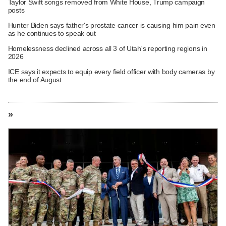
Taylor Swift songs removed from White House, Trump campaign
posts
Hunter Biden says father's prostate cancer is causing him pain even
as he continues to speak out
Homelessness declined across all 3 of Utah's reporting regions in
2026
ICE says it expects to equip every field officer with body cameras by
the end of August
»