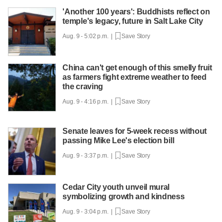
'Another 100 years': Buddhists reflect on
temple's legacy, future in Salt Lake City
Aug. 9 - 5:02 p.m. |
Save Story
China can't get enough of this smelly fruit
as farmers fight extreme weather to feed
the craving
Aug. 9 - 4:16 p.m. |
Save Story
Senate leaves for 5-week recess without
passing Mike Lee's election bill
Aug. 9 - 3:37 p.m. |
Save Story
Cedar City youth unveil mural
symbolizing growth and kindness
Aug. 9 - 3:04 p.m. |
Save Story