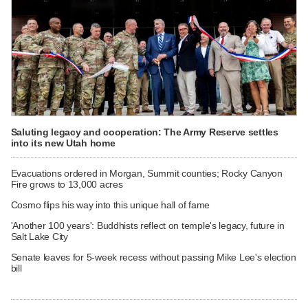
Saluting legacy and cooperation: The Army Reserve settles
into its new Utah home
Evacuations ordered in Morgan, Summit counties; Rocky Canyon
Fire grows to 13,000 acres
Cosmo flips his way into this unique hall of fame
'Another 100 years': Buddhists reflect on temple's legacy, future in
Salt Lake City
Senate leaves for 5-week recess without passing Mike Lee's election
bill