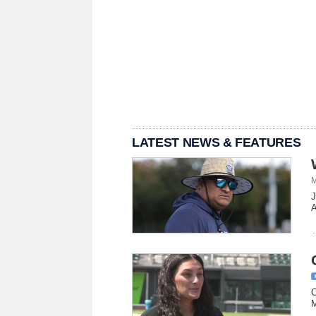
LATEST NEWS & FEATURES
M
J
A
C
M