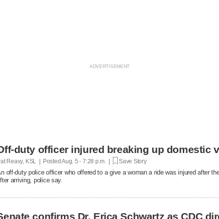
Off-duty officer injured breaking up domestic v
at Reavy, KSL | Posted
Aug. 5 - 7:28 p.m. |
Save Story
n off-duty police officer who offered to a give a woman a ride was injured after t
fter arriving, police say.
Senate confirms Dr. Erica Schwartz as CDC dir