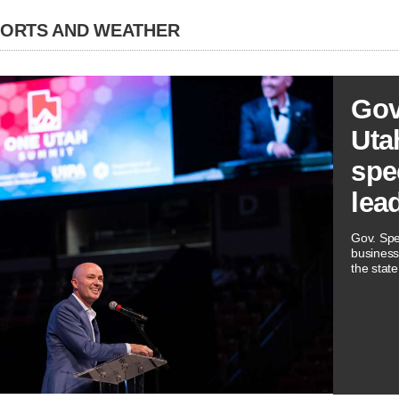
PORTS AND WEATHER
Gov
Utah
spe
lea
Gov. Spe
business
the state