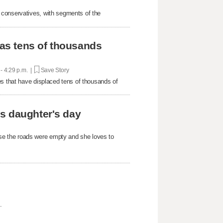
 conservatives, with segments of the
 as tens of thousands
 - 4:29 p.m. |
Save Story
es that have displaced tens of thousands of
s daughter's day
e the roads were empty and she loves to
.