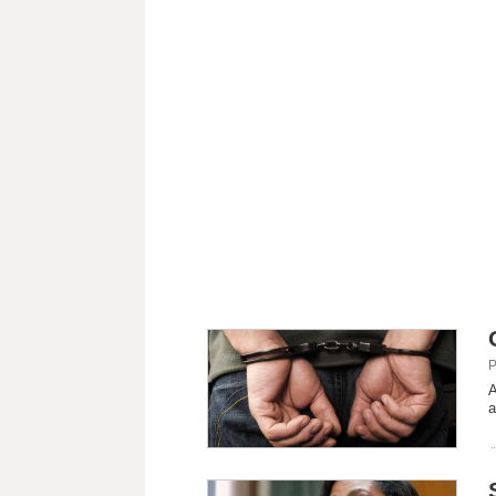
P
A
a