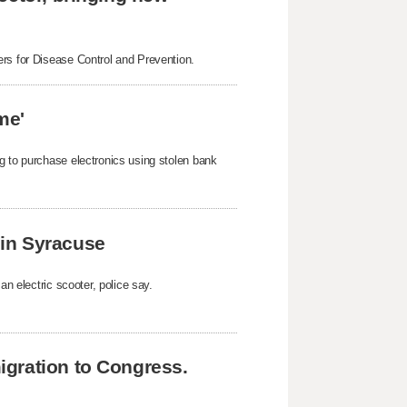
ers for Disease Control and Prevention.
me'
g to purchase electronics using stolen bank
k in Syracuse
an electric scooter, police say.
gration to Congress.