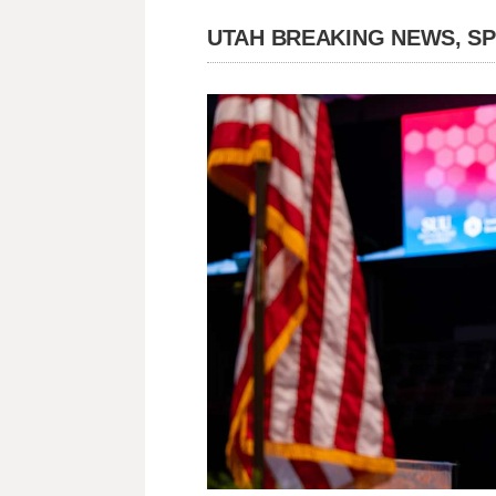
UTAH BREAKING NEWS, S