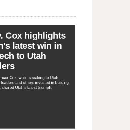
. Cox highlights
's latest win in
ech to Utah
ders
ncer Cox, while speaking to Utah
 leaders and others invested in building
, shared Utah's latest triumph.