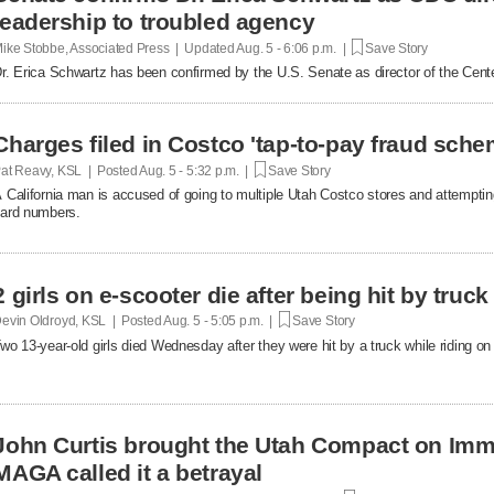
leadership to troubled agency
ike Stobbe, Associated Press | Updated
Aug. 5 - 6:06 p.m. |
Save Story
r. Erica Schwartz has been confirmed by the U.S. Senate as director of the Cent
Charges filed in Costco 'tap-to-pay fraud sche
at Reavy, KSL | Posted
Aug. 5 - 5:32 p.m. |
Save Story
 California man is accused of going to multiple Utah Costco stores and attemptin
ard numbers.
2 girls on e-scooter die after being hit by truc
evin Oldroyd, KSL | Posted
Aug. 5 - 5:05 p.m. |
Save Story
wo 13-year-old girls died Wednesday after they were hit by a truck while riding on 
John Curtis brought the Utah Compact on Immi
MAGA called it a betrayal