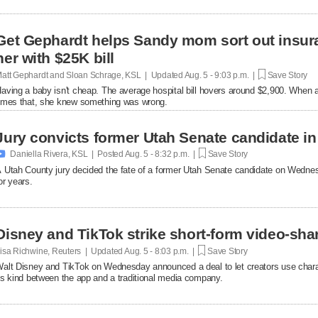
Get Gephardt helps Sandy mom sort out insura
her with $25K bill
att Gephardt and Sloan Schrage, KSL | Updated
Aug. 5 - 9:03 p.m. |
Save Story
aving a baby isn't cheap. The average hospital bill hovers around $2,900. When a
imes that, she knew something was wrong.
Jury convicts former Utah Senate candidate in 

Daniella Rivera, KSL | Posted
Aug. 5 - 8:32 p.m. |
Save Story
 Utah County jury decided the fate of a former Utah Senate candidate on Wedne
or years.
Disney and TikTok strike short-form video-sha
isa Richwine, Reuters | Updated
Aug. 5 - 8:03 p.m. |
Save Story
alt Disney and TikTok on Wednesday announced a deal ​to let creators use charact
ts ‌kind between the app and a traditional media company.