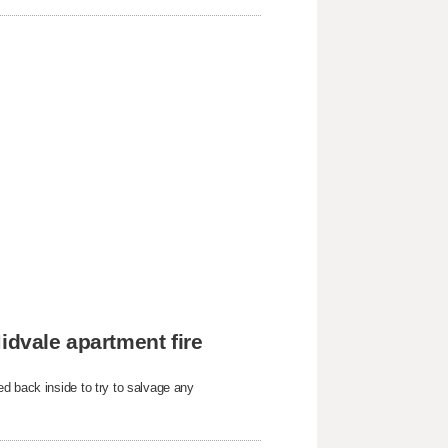
idvale apartment fire
d back inside to try to salvage any