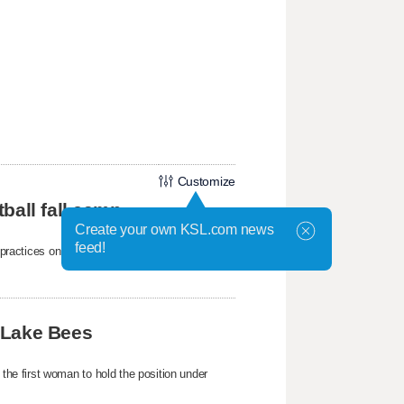
Customize
ball fall camp
Create your own KSL.com news
feed!
mp practices on Wednesday at the Student-
 Lake Bees
e first woman to hold the position under