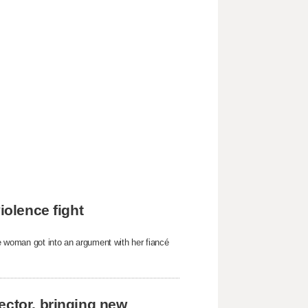
iolence fight
he woman got into an argument with her fiancé
ector, bringing new