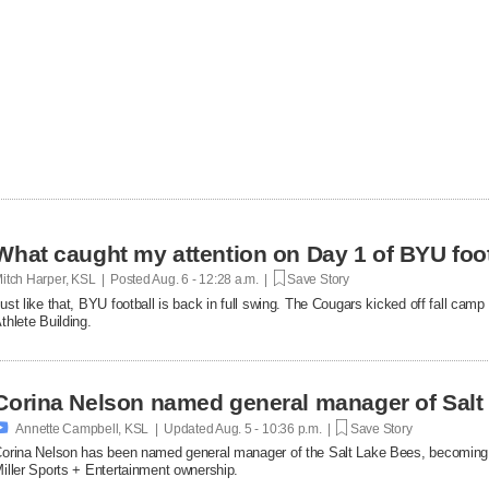
What caught my attention on Day 1 of BYU foot
itch Harper, KSL | Posted
Aug. 6 - 12:28 a.m. |
Save Story
ust like that, BYU football is back in full swing. The Cougars kicked off fall ca
thlete Building.
Corina Nelson named general manager of Salt

Annette Campbell, KSL | Updated
Aug. 5 - 10:36 p.m. |
Save Story
orina Nelson has been named general manager of the Salt Lake Bees, becoming th
iller Sports + Entertainment ownership.