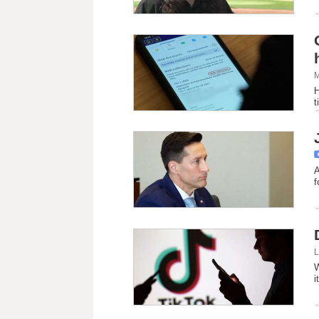
M
H
t
A
f
L
W
i