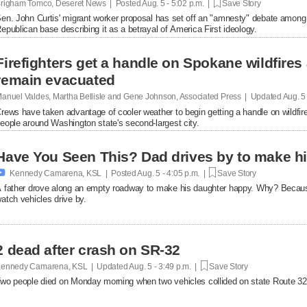
righam Tomco, Deseret News | Posted
Aug. 5 - 5:02 p.m. |
Save Story
en. John Curtis' migrant worker proposal has set off an "amnesty" debate among
epublican base describing it as a betrayal of America First ideology.
Firefighters get a handle on Spokane wildfires
remain evacuated
anuel Valdes, Martha Bellisle and Gene Johnson, Associated Press | Updated
Aug. 5
rews have taken advantage of cooler weather to begin getting a handle on wildfir
eople around Washington state's second-largest city.
Have You Seen This? Dad drives by to make hi

Kennedy Camarena, KSL | Posted
Aug. 5 - 4:05 p.m. |
Save Story
 father drove along an empty roadway to make his daughter happy. Why? Becaus
atch vehicles drive by.
2 dead after crash on SR-32
ennedy Camarena, KSL | Updated
Aug. 5 - 3:49 p.m. |
Save Story
wo people died on Monday morning when two vehicles collided on state Route 32