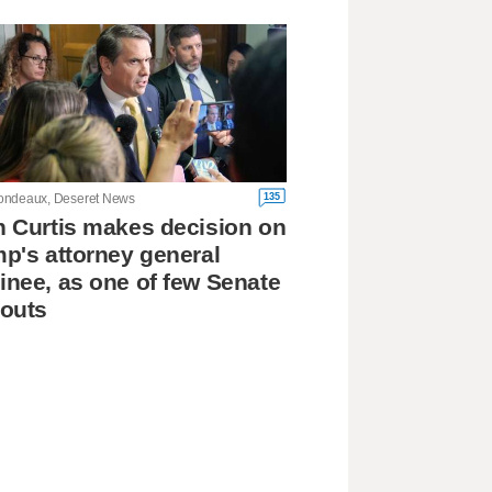
135
ndeaux, Deseret News
 Curtis makes decision on
p's attorney general
nee, as one of few Senate
outs