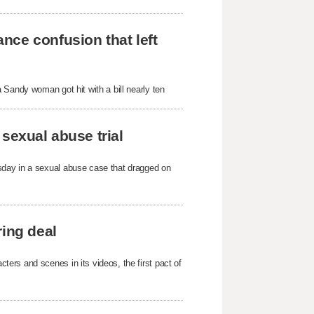
nce confusion that left
 Sandy woman got hit with a bill nearly ten
sexual abuse trial
sday in a sexual abuse case that dragged on
ring deal
ers and scenes in its videos, the first pact of