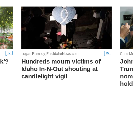
37
25
Logan Ramsey, EastIdahoNews.com
Cami Mo
rk'?
Hundreds mourn victims of
John
Idaho In-N-Out shooting at
Trum
n
candlelight vigil
nomi
hold