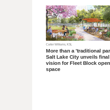
Carter Williams, KSL
More than a 'traditional pa
Salt Lake City unveils final
vision for Fleet Block ope
space