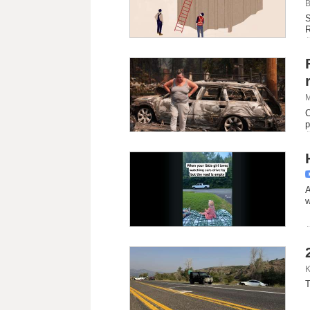
B
S
R
M
C
p
A
w
K
T