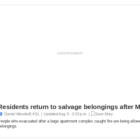
Residents return to salvage belongings after M

Daniel Woodruff, KSL | Updated
Aug. 5 - 3:33 p.m. |
Save Story
eople who evacuated after a large apartment complex caught fire are being allowe
elongings.