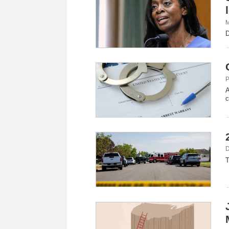
M
D
P
A
c
D
T