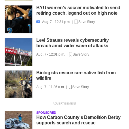
BYU women's soccer motivated to send
retiring coach, legend out on high note
Aug. 7 - 12:31 p.m. |
Save Story

Levi Strauss reveals cybersecurity
breach amid wider wave of attacks
Aug. 7 - 12:01 p.m. |
Save Story
Biologists rescue rare native fish from
wildfire
Aug. 7 - 11:36 a.m. |
Save Story
SPONSORED
How Carbon County's Demolition Derby
supports search and rescue