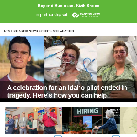
Beyond Business: Kizik Shoes
in partnership with
UTAH BREAKING NEWS, SPORTS AND WEATHER
A celebration for an Idaho pilot ended in
tragedy. Here's how you can help