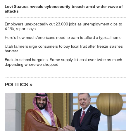
Levi Strauss reveals cybersecurity breach amid wider wave of
attacks
Employers unexpectedly cut 23,000 jobs as unemployment dips to
4.1%, report says
Here's how much Americans need to earn to afford a typical home
Utah farmers urge consumers to buy local fruit after freeze slashes
harvest
Back-to-school bargains: Same supply list cost over twice as much
depending where we shopped
POLITICS »