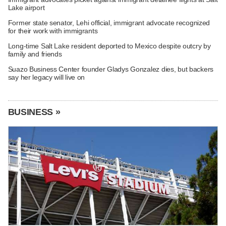
Lake airport
Former state senator, Lehi official, immigrant advocate recognized
for their work with immigrants
Long-time Salt Lake resident deported to Mexico despite outcry by
family and friends
Suazo Business Center founder Gladys Gonzalez dies, but backers
say her legacy will live on
BUSINESS »