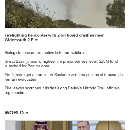
Firefighting helicopter with 2 on board crashes near
Widemouth 2 Fire
Biologists rescue rare native fish from wildfire
Great Basin jumps to highest fire preparedness level; $18M fund
launched for Beaver area
Firefighters get a handle on Spokane wildfires as tens of thousands
remain evacuated
Fire leaves scorched hillsides along Parley's Historic Trail, officials
urge caution
WORLD »