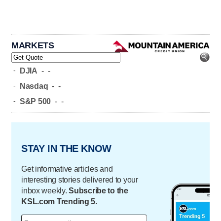
MARKETS
-
DJIA
-
-
-
Nasdaq
-
-
-
S&P 500
-
-
STAY IN THE KNOW
Get informative articles and
interesting stories delivered to your
inbox weekly.
Subscribe to the
KSL.com Trending 5.