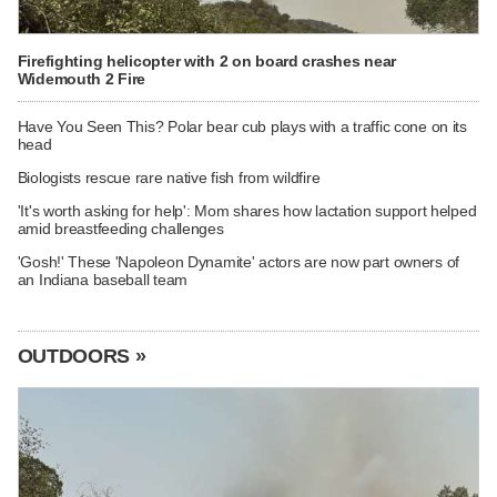
Firefighting helicopter with 2 on board crashes near
Widemouth 2 Fire
Have You Seen This? Polar bear cub plays with a traffic cone on its
head
Biologists rescue rare native fish from wildfire
'It's worth asking for help': Mom shares how lactation support helped
amid breastfeeding challenges
'Gosh!' These 'Napoleon Dynamite' actors are now part owners of
an Indiana baseball team
OUTDOORS »