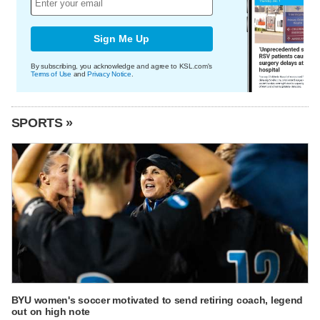
Sign Me Up
By subscribing, you acknowledge and agree to KSL.com's
Terms of Use
and
Privacy Notice
.
SPORTS »
BYU women's soccer motivated to send retiring coach, legend
out on high note