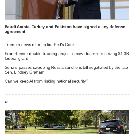
Saudi Arabia, Turkey and Pakistan have signed a key defense
agreement
Trump renews effort to fire Fed's Cook
FrontRunner double-tracking project is now closer to receiving $1.3B
federal grant
Senate passes sweeping Russia sanctions bill negotiated by the late
Sen. Lindsey Graham
Can we keep AI from risking national security?
»