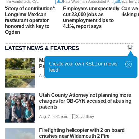
38
139
Tim Vandenack, KSL
Paul Wiseman, Associated Press
Eva Terry,
'Story of contribution':
Employers unexpectedly
Can we 
Longtime Mexican
cut 23,000 jobs as
risking 
restaurant operator
unemployment dips to
honored with key to
4.1%, report says
Ogden
LATEST NEWS & FEATURES
Man faces murder charge after Liberty
Create your own KSL.com news
Park shooting
feed!
Aug. 7 - 5:12 p.m. |
Save Story
Utah County Attorney not planning more
charges for OB-GYN accused of abusing
patients
Aug. 7 - 4:41 p.m. |
Save Story
Firefighting helicopter with 2 on board
crashes near Widemouth 2 Fire