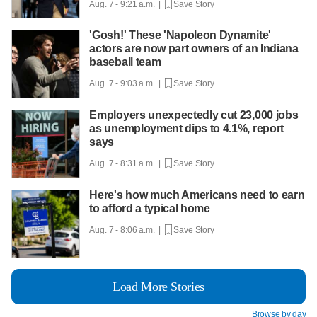
Aug. 7 - 9:21 a.m. |
Save Story
'Gosh!' These 'Napoleon Dynamite'
actors are now part owners of an Indiana
baseball team
Aug. 7 - 9:03 a.m. |
Save Story
Employers unexpectedly cut 23,000 jobs
as unemployment dips to 4.1%, report
says
Aug. 7 - 8:31 a.m. |
Save Story
Here's how much Americans need to earn
to afford a typical home
Aug. 7 - 8:06 a.m. |
Save Story
Load More Stories
Browse by day