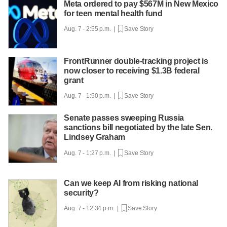
Meta ordered to pay $567M in New Mexico
for teen mental health fund
Aug. 7 - 2:55 p.m. |
Save Story
FrontRunner double-tracking project is
now closer to receiving $1.3B federal
grant
Aug. 7 - 1:50 p.m. |
Save Story
Senate passes sweeping Russia
sanctions bill negotiated by the late Sen.
Lindsey Graham
Aug. 7 - 1:27 p.m. |
Save Story
Can we keep AI from risking national
security?
Aug. 7 - 12:34 p.m. |
Save Story