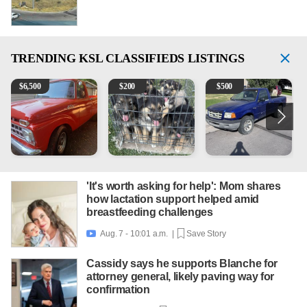
TRENDING
KSL CLASSIFIEDS LISTINGS
1965 Ford F-250
Puppies
2003 Ford Ranger XLT
2
$
6,500
$
200
$
500
'It's worth asking for help': Mom shares
how lactation support helped amid
breastfeeding challenges
Aug. 7 - 10:01 a.m. |
Save Story

Cassidy says he supports Blanche for
attorney general, likely paving way for
confirmation