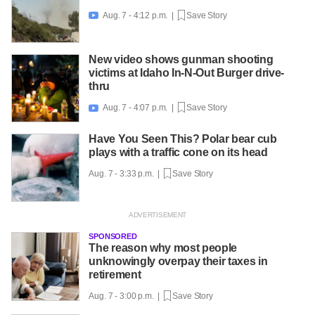
Aug. 7 - 4:12 p.m. |
Save Story

New video shows gunman shooting
victims at Idaho In-N-Out Burger drive-
thru
Aug. 7 - 4:07 p.m. |
Save Story

Have You Seen This? Polar bear cub
plays with a traffic cone on its head
Aug. 7 - 3:33 p.m. |
Save Story
SPONSORED
The reason why most people
unknowingly overpay their taxes in
retirement
Aug. 7 - 3:00 p.m. |
Save Story