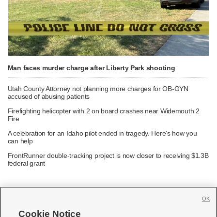
Man faces murder charge after Liberty Park shooting
Utah County Attorney not planning more charges for OB-GYN
accused of abusing patients
Firefighting helicopter with 2 on board crashes near Widemouth 2
Fire
A celebration for an Idaho pilot ended in tragedy. Here's how you
can help
FrontRunner double-tracking project is now closer to receiving $1.3B
federal grant
OK
Cookie Notice