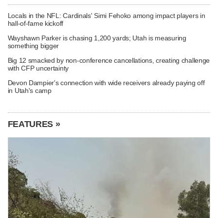
Locals in the NFL: Cardinals' Simi Fehoko among impact players in
hall-of-fame kickoff
Wayshawn Parker is chasing 1,200 yards; Utah is measuring
something bigger
Big 12 smacked by non-conference cancellations, creating challenge
with CFP uncertainty
Devon Dampier's connection with wide receivers already paying off
in Utah's camp
FEATURES »