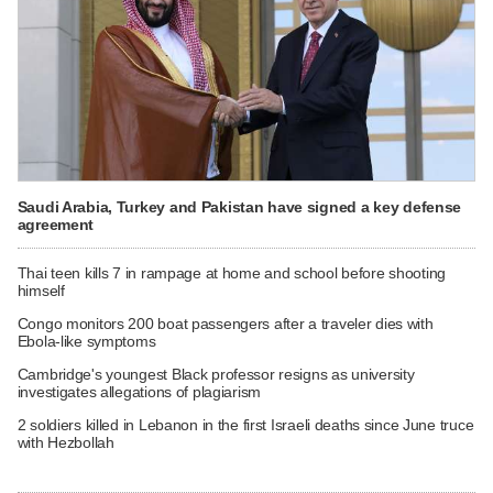
Saudi Arabia, Turkey and Pakistan have signed a key defense
agreement
Thai teen kills 7 in rampage at home and school before shooting
himself
Congo monitors 200 boat passengers after a traveler dies with
Ebola-like symptoms
Cambridge's youngest Black professor resigns as university
investigates allegations of plagiarism
2 soldiers killed in Lebanon in the first Israeli deaths since June truce
with Hezbollah