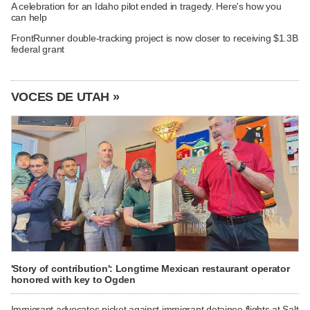
A celebration for an Idaho pilot ended in tragedy. Here's how you
can help
FrontRunner double-tracking project is now closer to receiving $1.3B
federal grant
VOCES DE UTAH »
'Story of contribution': Longtime Mexican restaurant operator
honored with key to Ogden
Immigrant advocates picket against immigrant detainee flights at Salt