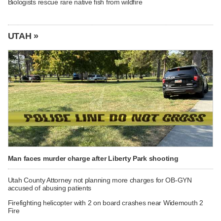
Biologists rescue rare native fish from wildfire
UTAH »
Man faces murder charge after Liberty Park shooting
Utah County Attorney not planning more charges for OB-GYN
accused of abusing patients
Firefighting helicopter with 2 on board crashes near Widemouth 2
Fire