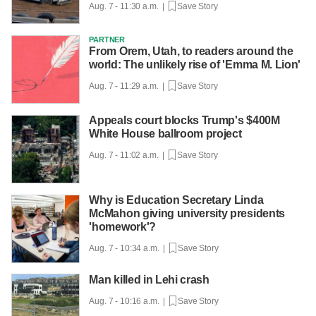
Aug. 7 - 11:30 a.m. |
Save Story
PARTNER
From Orem, Utah, to readers around the
world: The unlikely rise of 'Emma M. Lion'
Aug. 7 - 11:29 a.m. |
Save Story
Appeals court blocks Trump's $400M
White House ballroom project
Aug. 7 - 11:02 a.m. |
Save Story
Why is Education Secretary Linda
McMahon giving university presidents
'homework'?
Aug. 7 - 10:34 a.m. |
Save Story
Man killed in Lehi crash
Aug. 7 - 10:16 a.m. |
Save Story