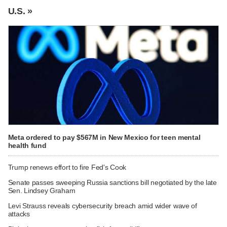
U.S. »
Meta ordered to pay $567M in New Mexico for teen mental
health fund
Trump renews effort to fire Fed's Cook
Senate passes sweeping Russia sanctions bill negotiated by the late
Sen. Lindsey Graham
Levi Strauss reveals cybersecurity breach amid wider wave of
attacks