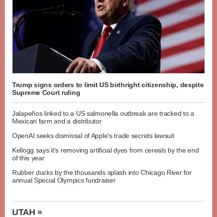
Trump signs orders to limit US birthright citizenship, despite
Supreme Court ruling
Jalapeños linked to a US salmonella outbreak are tracked to a
Mexican farm and a distributor
OpenAI seeks dismissal of Apple's trade secrets lawsuit
Kellogg says it's removing artificial dyes from cereals by the end
of this year
Rubber ducks by the thousands splash into Chicago River for
annual Special Olympics fundraiser
UTAH »