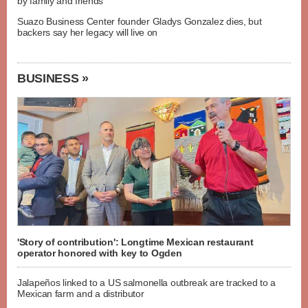
by family and friends
Suazo Business Center founder Gladys Gonzalez dies, but
backers say her legacy will live on
BUSINESS »
'Story of contribution': Longtime Mexican restaurant
operator honored with key to Ogden
Jalapeños linked to a US salmonella outbreak are tracked to a
Mexican farm and a distributor