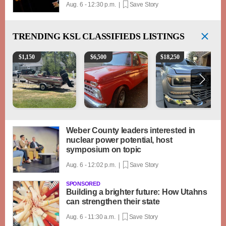
Aug. 6 - 12:30 p.m. |
Save Story
TRENDING
KSL CLASSIFIEDS LISTINGS
Boat, motor, trailer for sale
1965 Ford F-250
2018 Chevrolet Silverad
$
1,150
$
6,500
$
18,250
Weber County leaders interested in
nuclear power potential, host
symposium on topic
Aug. 6 - 12:02 p.m. |
Save Story
SPONSORED
Building a brighter future: How Utahns
can strengthen their state
Aug. 6 - 11:30 a.m. |
Save Story