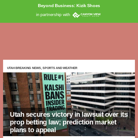
Beyond Business: Kizik Shoes
in partnership with
UTAH BREAKING NEWS, SPORTS AND WEATHER
Utah secures victory in lawsuit over its
prop betting law; prediction market
plans to appeal