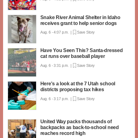
Snake River Animal Shelter in Idaho
receives grant to help senior dogs
Aug. 6 - 4:07 p.m. |
Save Story
Have You Seen This? Santa-dressed
cat runs over baseball player
Aug. 6 - 3:31 p.m. |
Save Story
Here's a look at the 7 Utah school
districts proposing tax hikes
Aug. 6 - 3:17 p.m. |
Save Story
United Way packs thousands of
backpacks as back-to-school need
reaches record high