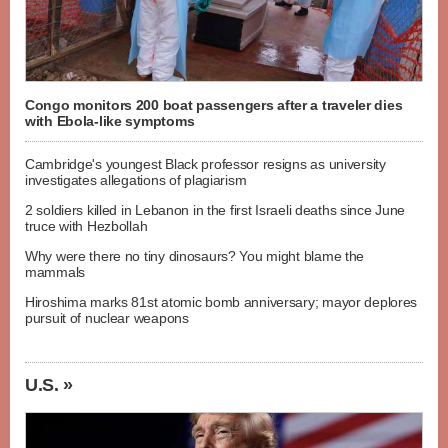
Congo monitors 200 boat passengers after a traveler dies
with Ebola-like symptoms
Cambridge's youngest Black professor resigns as university
investigates allegations of plagiarism
2 soldiers killed in Lebanon in the first Israeli deaths since June
truce with Hezbollah
Why were there no tiny dinosaurs? You might blame the
mammals
Hiroshima marks 81st atomic bomb anniversary; mayor deplores
pursuit of nuclear weapons
U.S. »