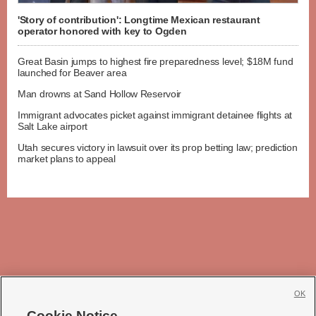
'Story of contribution': Longtime Mexican restaurant
operator honored with key to Ogden
Great Basin jumps to highest fire preparedness level; $18M fund
launched for Beaver area
Man drowns at Sand Hollow Reservoir
Immigrant advocates picket against immigrant detainee flights at
Salt Lake airport
Utah secures victory in lawsuit over its prop betting law; prediction
market plans to appeal
OK
Cookie Notice