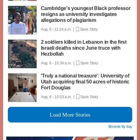
Cambridge's youngest Black professor
resigns as university investigates
allegations of plagiarism
Aug. 6 - 11:24 a.m. |
Save Story
2 soldiers killed in Lebanon in the first
Israeli deaths since June truce with
Hezbollah
Aug. 6 - 10:34 a.m. |
Save Story
'Truly a national treasure': University of
Utah acquiring final 50 acres of historic
Fort Douglas
Aug. 6 - 10:03 a.m. |
Save Story
Load More Stories
Browse by day