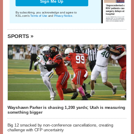
Sign Me Up
By subscribing, you acknowledge and agree to
KSL.com's
Terms of Use
and
Privacy Notice
.
SPORTS »
Wayshawn Parker is chasing 1,200 yards; Utah is measuring
something bigger
Big 12 smacked by non-conference cancellations, creating
challenge with CFP uncertainty