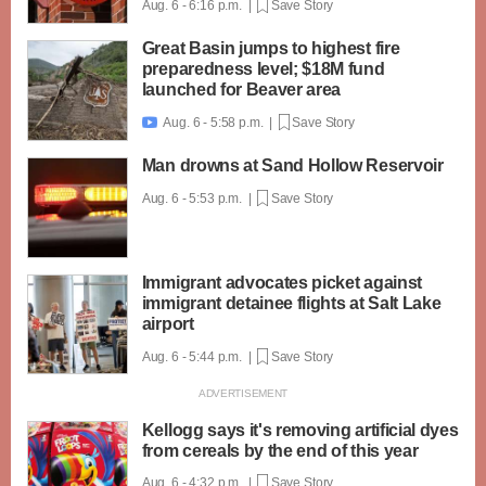
Aug. 6 - 6:16 p.m. |
Save Story
Great Basin jumps to highest fire
preparedness level; $18M fund
launched for Beaver area
Aug. 6 - 5:58 p.m. |
Save Story

Man drowns at Sand Hollow Reservoir
Aug. 6 - 5:53 p.m. |
Save Story
Immigrant advocates picket against
immigrant detainee flights at Salt Lake
airport
Aug. 6 - 5:44 p.m. |
Save Story
Kellogg says it's removing artificial dyes
from cereals by the end of this year
Aug. 6 - 4:32 p.m. |
Save Story