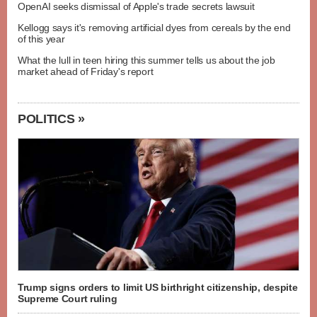
OpenAI seeks dismissal of Apple's trade secrets lawsuit
Kellogg says it's removing artificial dyes from cereals by the end
of this year
What the lull in teen hiring this summer tells us about the job
market ahead of Friday's report
POLITICS »
Trump signs orders to limit US birthright citizenship, despite
Supreme Court ruling