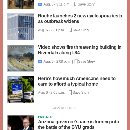
Aug. 6 - 3:11 p.m. |
Save Story

Roche launches 2 new cyclospora tests
as outbreak widens
Aug. 6 - 2:31 p.m. |
Save Story
Video shows fire threatening building in
Riverdale along I-84
Aug. 6 - 2:08 p.m. |
Save Story

Here's how much Americans need to
earn to afford a typical home
Aug. 6 - 2:05 p.m. |
Save Story
PARTNER
Arizona governor's race is turning into
the battle of the BYU grads