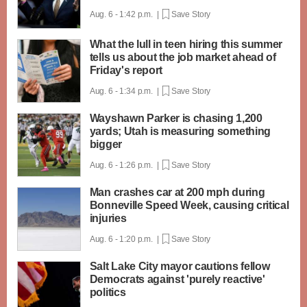
Aug. 6 - 1:42 p.m. |
Save Story
What the lull in teen hiring this summer
tells us about the job market ahead of
Friday's report
Aug. 6 - 1:34 p.m. |
Save Story
Wayshawn Parker is chasing 1,200
yards; Utah is measuring something
bigger
Aug. 6 - 1:26 p.m. |
Save Story
Man crashes car at 200 mph during
Bonneville Speed Week, causing critical
injuries
Aug. 6 - 1:20 p.m. |
Save Story
Salt Lake City mayor cautions fellow
Democrats against 'purely reactive'
politics