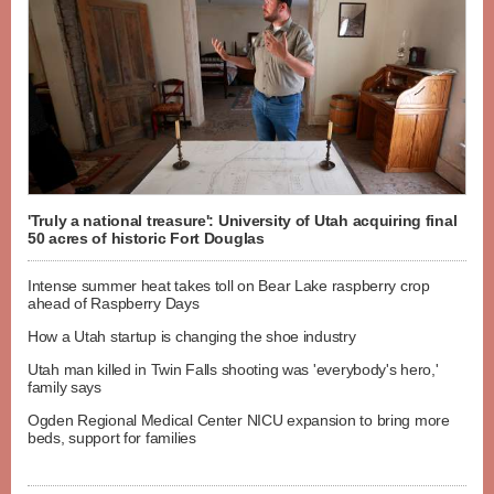
'Truly a national treasure': University of Utah acquiring final
50 acres of historic Fort Douglas
Intense summer heat takes toll on Bear Lake raspberry crop
ahead of Raspberry Days
How a Utah startup is changing the shoe industry
Utah man killed in Twin Falls shooting was 'everybody's hero,'
family says
Ogden Regional Medical Center NICU expansion to bring more
beds, support for families