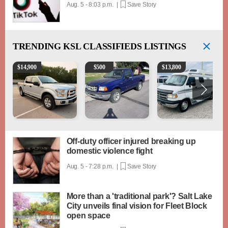
Aug. 5 - 8:03 p.m. |
Save Story
TRENDING
KSL CLASSIFIEDS LISTINGS
2016 Ford F-150 XLT
2003 Ford Ranger XLT
1994 Pleasure-Way Clas
$
14,900
$
500
$
13,800
Off-duty officer injured breaking up
domestic violence fight
Aug. 5 - 7:28 p.m. |
Save Story
More than a 'traditional park'? Salt Lake
City unveils final vision for Fleet Block
open space