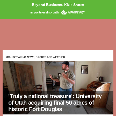
Beyond Business: Kizik Shoes
in partnership with
UTAH BREAKING NEWS, SPORTS AND WEATHER
'Truly a national treasure': University
of Utah acquiring final 50 acres of
historic Fort Douglas