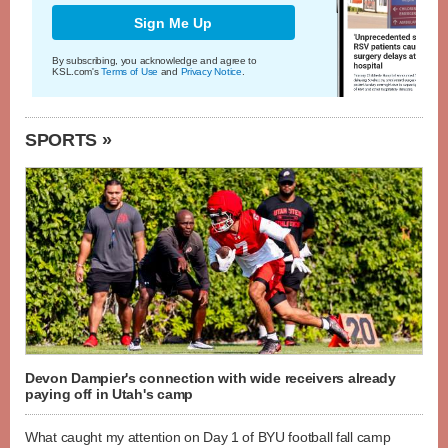
Sign Me Up
By subscribing, you acknowledge and agree to
KSL.com's
Terms of Use
and
Privacy Notice
.
SPORTS »
Devon Dampier's connection with wide receivers already
paying off in Utah's camp
What caught my attention on Day 1 of BYU football fall camp