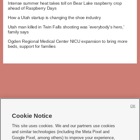
Intense summer heat takes toll on Bear Lake raspberry crop
ahead of Raspberry Days
How a Utah startup is changing the shoe industry
Utah man killed in Twin Falls shooting was 'everybody's hero,'
family says
Ogden Regional Medical Center NICU expansion to bring more
beds, support for families
OK
Cookie Notice







This site uses cookies. We and our partners use cookies
and similar technologies (including the Meta Pixel and
Mobile Apps
|
Newsletter
|
Advertise
|
Contact Us
|
Careers with KSL.com
|
Google Pixel, among others) to improve your experience,