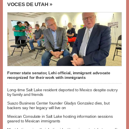
VOCES DE UTAH »
Former state senator, Lehi official, immigrant advocate
recognized for their work with immigrants
Long-time Salt Lake resident deported to Mexico despite outcry
by family and friends
Suazo Business Center founder Gladys Gonzalez dies, but
backers say her legacy will live on
Mexican Consulate in Salt Lake hosting information sessions
geared to Mexican immigrants