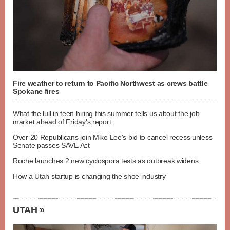
Fire weather to return to Pacific Northwest as crews battle
Spokane fires
What the lull in teen hiring this summer tells us about the job
market ahead of Friday's report
Over 20 Republicans join Mike Lee's bid to cancel recess unless
Senate passes SAVE Act
Roche launches 2 new cyclospora tests as outbreak widens
How a Utah startup is changing the shoe industry
UTAH »