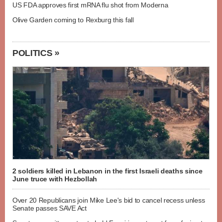
US FDA approves first mRNA flu shot from Moderna
Olive Garden coming to Rexburg this fall
POLITICS »
2 soldiers killed in Lebanon in the first Israeli deaths since
June truce with Hezbollah
Over 20 Republicans join Mike Lee's bid to cancel recess unless
Senate passes SAVE Act