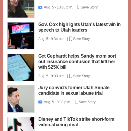
Aug. 5 - 10:36 p.m. |
Save Story

Gov. Cox highlights Utah's latest win in
speech to Utah leaders
Aug. 5 - 9:34 p.m. |
Save Story
Get Gephardt helps Sandy mom sort
out insurance confusion that left her
with $25K bill
Aug. 5 - 9:03 p.m. |
Save Story
Jury convicts former Utah Senate
candidate in sexual abuse trial
Aug. 5 - 8:32 p.m. |
Save Story

Disney and TikTok strike short-form
video-sharing deal