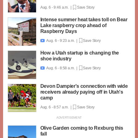
Aug. 6 - 9:46 a.m. |
Save Story
Intense summer heat takes toll on Bear
Lake raspberry crop ahead of
Raspberry Days
Aug. 6 - 9:23 a.m. |
Save Story

How a Utah startup is changing the
shoe industry
Aug. 6 - 8:58 a.m. |
Save Story

Devon Dampier's connection with wide
receivers already paying off in Utah's
camp
Aug. 6 - 8:57 a.m. |
Save Story
Olive Garden coming to Rexburg this
fall