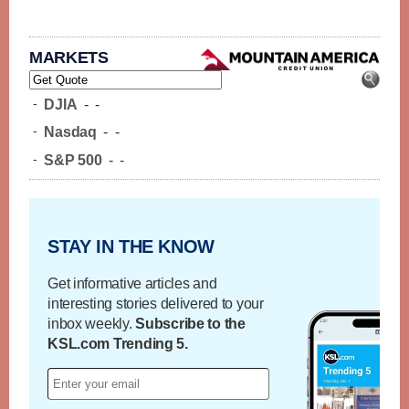
MARKETS
-
DJIA
-
-
-
Nasdaq
-
-
-
S&P 500
-
-
STAY IN THE KNOW
Get informative articles and
interesting stories delivered to your
inbox weekly.
Subscribe to the
KSL.com Trending 5.