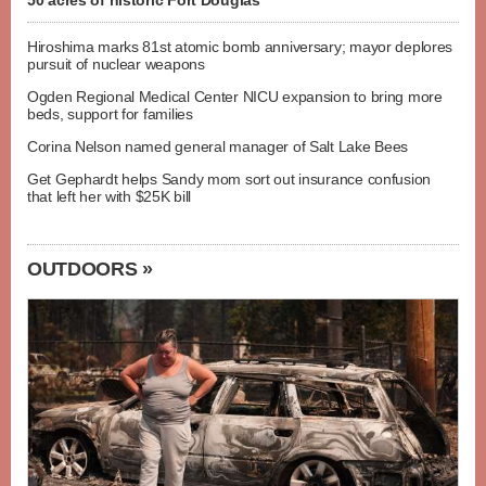
50 acres of historic Fort Douglas
Hiroshima marks 81st atomic bomb anniversary; mayor deplores
pursuit of nuclear weapons
Ogden Regional Medical Center NICU expansion to bring more
beds, support for families
Corina Nelson named general manager of Salt Lake Bees
Get Gephardt helps Sandy mom sort out insurance confusion
that left her with $25K bill
OUTDOORS »