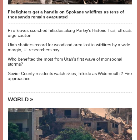
Firefighters get a handle on Spokane wildfires as tens of
thousands remain evacuated
Fire leaves scorched hillsides along Parley's Historic Trail, officials
urge caution
Utah shatters record for woodland area lost to wildfires by a wide
margin, U. researchers say
Who benefited the most from Utah's first wave of monsoonal
storms?
Sevier County residents watch skies, hillside as Widemouth 2 Fire
approaches
WORLD »