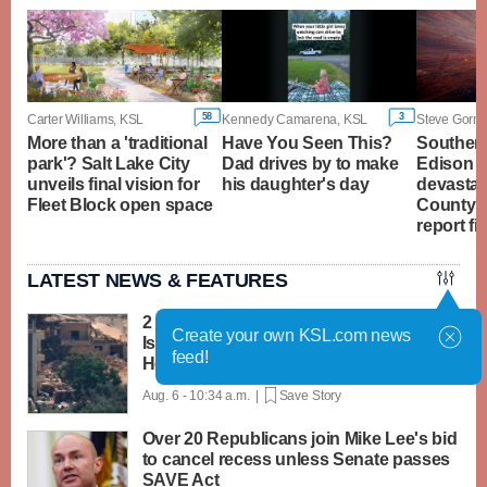
58
3
Carter Williams, KSL
Kennedy Camarena, KSL
Steve Gorma
More than a 'traditional
Have You Seen This?
Southern
park'? Salt Lake City
Dad drives by to make
Edison t
unveils final vision for
his daughter's day
devastat
Fleet Block open space
County's 
report fi
LATEST NEWS & FEATURES
2 soldiers killed in Lebanon in the first
Create your own KSL.com news
Israeli deaths since June truce with
feed!
Hezbollah
Aug. 6 - 10:34 a.m. |
Save Story
Over 20 Republicans join Mike Lee's bid
to cancel recess unless Senate passes
SAVE Act