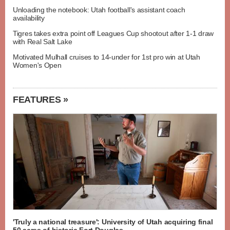
Unloading the notebook: Utah football's assistant coach
availability
Tigres takes extra point off Leagues Cup shootout after 1-1 draw
with Real Salt Lake
Motivated Mulhall cruises to 14-under for 1st pro win at Utah
Women's Open
FEATURES »
'Truly a national treasure': University of Utah acquiring final