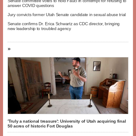
Senate committee votes to hold Fauci in contempt for refusing to
answer COVID questions
Jury convicts former Utah Senate candidate in sexual abuse trial
Senate confirms Dr. Erica Schwartz as CDC director, bringing
new leadership to troubled agency
»
'Truly a national treasure': University of Utah acquiring final
50 acres of historic Fort Douglas