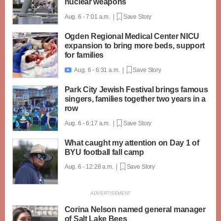
nuclear weapons
Aug. 6 - 7:01 a.m. |
Save Story
Ogden Regional Medical Center NICU
expansion to bring more beds, support
for families
Aug. 6 - 6:31 a.m. |
Save Story

Park City Jewish Festival brings famous
singers, families together two years in a
row
Aug. 6 - 6:17 a.m. |
Save Story
What caught my attention on Day 1 of
BYU football fall camp
Aug. 6 - 12:28 a.m. |
Save Story
Corina Nelson named general manager
of Salt Lake Bees