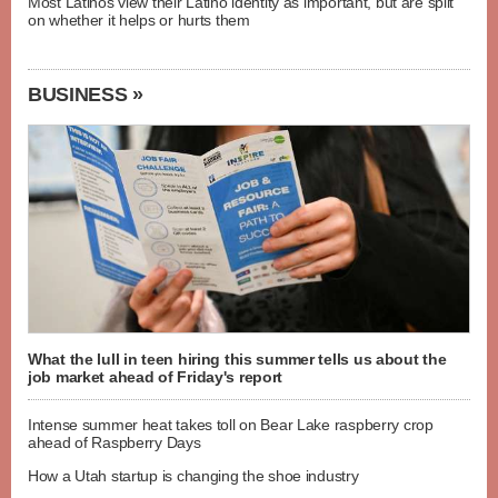
Most Latinos view their Latino identity as important, but are split
on whether it helps or hurts them
BUSINESS »
What the lull in teen hiring this summer tells us about the
job market ahead of Friday's report
Intense summer heat takes toll on Bear Lake raspberry crop
ahead of Raspberry Days
How a Utah startup is changing the shoe industry