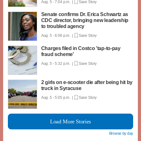
Aug. 5 - 7:04 p.m. |
Save Story
Senate confirms Dr. Erica Schwartz as
CDC director, bringing new leadership
to troubled agency
Aug. 5 - 6:06 p.m. |
Save Story
Charges filed in Costco 'tap-to-pay
fraud scheme'
Aug. 5 - 5:32 p.m. |
Save Story
2 girls on e-scooter die after being hit by
truck in Syracuse
Aug. 5 - 5:05 p.m. |
Save Story
Load More Stories
Browse by day