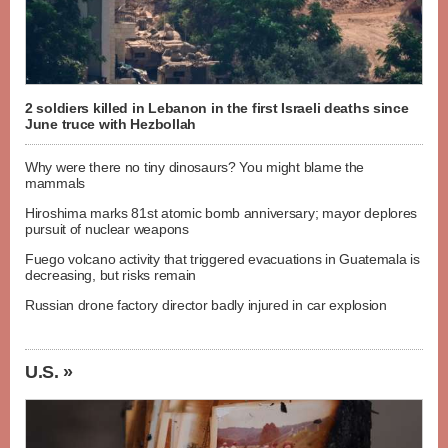
2 soldiers killed in Lebanon in the first Israeli deaths since
June truce with Hezbollah
Why were there no tiny dinosaurs? You might blame the
mammals
Hiroshima marks 81st atomic bomb anniversary; mayor deplores
pursuit of nuclear weapons
Fuego volcano activity that triggered evacuations in Guatemala is
decreasing, but risks remain
Russian drone factory director badly injured in car explosion
U.S. »