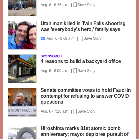
Aug. 6 - 8:36 a.m. |
Save Story
Utah man killed in Twin Falls shooting
was 'everybody's hero,' family says
Aug. 6 - 8:08 a.m. |
Save Story

SPONSORED
4 reasons to build a backyard office
Aug. 6 - 8:00 a.m. |
Save Story
Senate committee votes to hold Fauci in
contempt for refusing to answer COVID
questions
Aug. 6 - 7:26 a.m. |
Save Story
Hiroshima marks 81st atomic bomb
anniversary; mayor deplores pursuit of