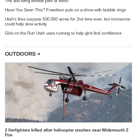
The last living female pilot of WWII
Have You Seen This? Freediver puts on a show with bubble rings
Utah's fires surpass 500,000 acres for 2nd time ever, but monsoons
could help slow activity
Girls on the Run Utah uses running to help girls find confidence
OUTDOORS »
2 firefighters killed after helicopter crashes near Widemouth 2
Fire