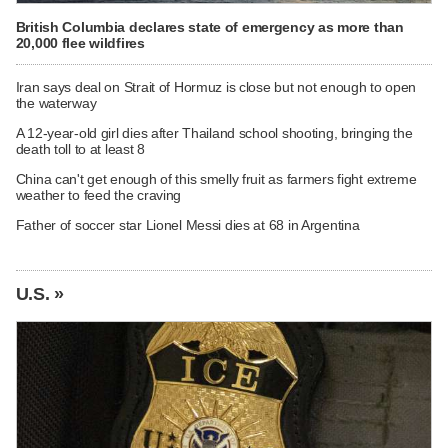
British Columbia declares state of emergency as more than
20,000 flee wildfires
Iran says deal on Strait of Hormuz is close but not enough to open
the waterway
A 12-year-old girl dies after Thailand school shooting, bringing the
death toll to at least 8
China can't get enough of this smelly fruit as farmers fight extreme
weather to feed the craving
Father of soccer star Lionel Messi dies at 68 in Argentina
U.S. »