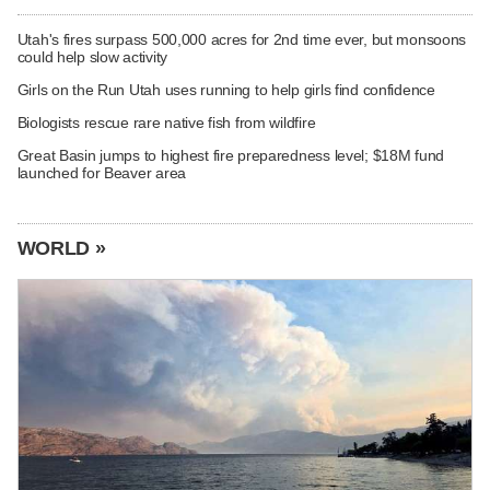
Utah's fires surpass 500,000 acres for 2nd time ever, but monsoons
could help slow activity
Girls on the Run Utah uses running to help girls find confidence
Biologists rescue rare native fish from wildfire
Great Basin jumps to highest fire preparedness level; $18M fund
launched for Beaver area
WORLD »