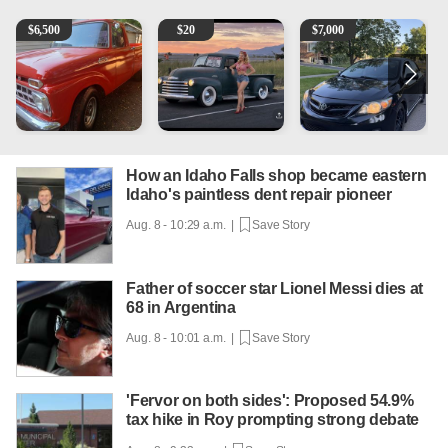
1965 Ford F-250
Vintage Chevrolet 3100 Pickup Truck - 327 V8, 4-Sp
2013 Toyota Corolla
A
$
6,500
$
20
$
7,000
How an Idaho Falls shop became eastern
Idaho's paintless dent repair pioneer
Aug. 8 - 10:29 a.m. |
Save Story
Father of soccer star Lionel Messi dies at
68 in Argentina
Aug. 8 - 10:01 a.m. |
Save Story
'Fervor on both sides': Proposed 54.9%
tax hike in Roy prompting strong debate