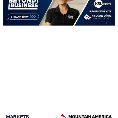
MARKETS