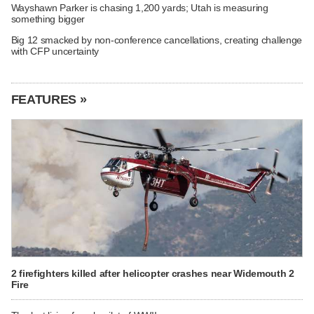
Wayshawn Parker is chasing 1,200 yards; Utah is measuring
something bigger
Big 12 smacked by non-conference cancellations, creating challenge
with CFP uncertainty
FEATURES »
2 firefighters killed after helicopter crashes near Widemouth 2
Fire