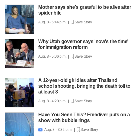
Mother says she's grateful to be alive after
spider bite
Aug. 8 - 5:44 p.m. |
Save Story
Why Utah governor says 'now's the time'
for immigration reform
Aug. 8 - 5:06 p.m. |
Save Story
A 12-year-old girl dies after Thailand
school shooting, bringing the death toll to
at least 8
Aug. 8 - 4:20 p.m. |
Save Story
Have You Seen This? Freediver puts on a
show with bubble rings
Aug. 8 - 3:32 p.m. |
Save Story
