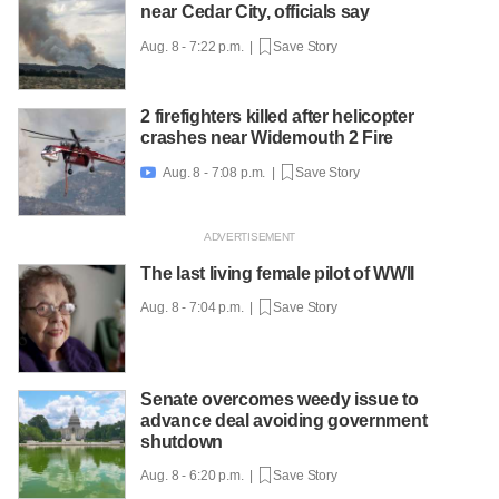
near Cedar City, officials say
Aug. 8 - 7:22 p.m. |
Save Story
2 firefighters killed after helicopter
crashes near Widemouth 2 Fire
Aug. 8 - 7:08 p.m. |
Save Story

The last living female pilot of WWII
Aug. 8 - 7:04 p.m. |
Save Story
Senate overcomes weedy issue to
advance deal avoiding government
shutdown
Aug. 8 - 6:20 p.m. |
Save Story