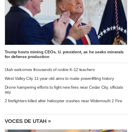
Trump hosts mining CEOs, U. president, as he seeks minerals
for defense production
Utah welcomes thousands of rookie K-12 teachers
West Valley City 11-year-old aims to make powerlifting history
Drone hampering efforts to fight new fires near Cedar City, officials
say
2 firefighters killed after helicopter crashes near Widemouth 2 Fire
VOCES DE UTAH »