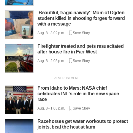
'Beautiful, tragic naivety': Mom of Ogden
student killed in shooting forges forward
with a message
Aug. 8 - 3:02 p.m. |
Save Story
Firefighter treated and pets resuscitated
after house fire in Farr West
Aug. 8 - 2:03 p.m. |
Save Story
From Idaho to Mars: NASA chief
celebrates INL's role in the new space
race
Aug. 8 - 1:03 p.m. |
Save Story
Racehorses get water workouts to protect
joints, beat the heat at farm