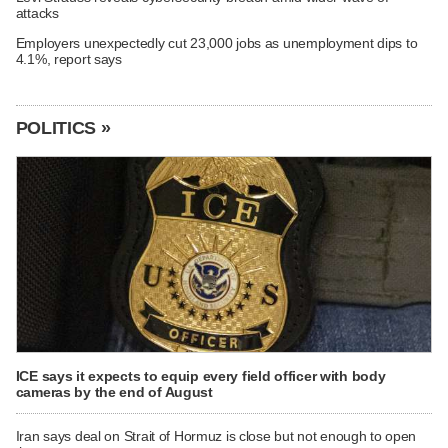
attacks
Employers unexpectedly cut 23,000 jobs as unemployment dips to
4.1%, report says
POLITICS »
ICE says it expects to equip every field officer with body
cameras by the end of August
Iran says deal on Strait of Hormuz is close but not enough to open