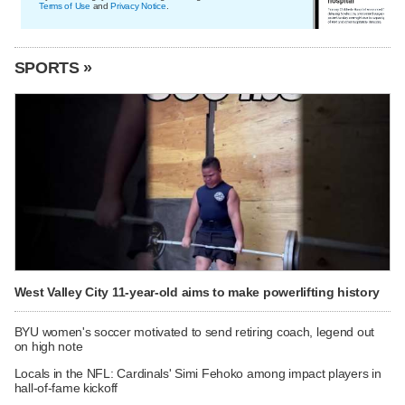
Terms of Use
and
Privacy Notice
.
SPORTS »
West Valley City 11-year-old aims to make powerlifting history
BYU women's soccer motivated to send retiring coach, legend out
on high note
Locals in the NFL: Cardinals' Simi Fehoko among impact players in
hall-of-fame kickoff