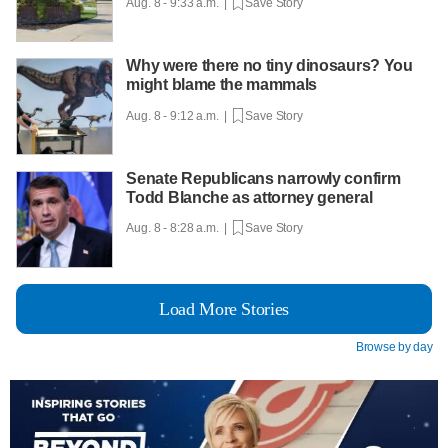
Aug. 8 - 9:33 a.m. |
Save Story
Why were there no tiny dinosaurs? You
might blame the mammals
Aug. 8 - 9:12 a.m. |
Save Story
Senate Republicans narrowly confirm
Todd Blanche as attorney general
Aug. 8 - 8:28 a.m. |
Save Story
Load More Stories
Browse by day