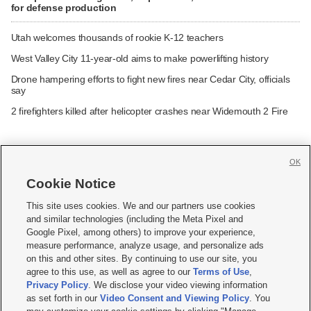
for defense production
Utah welcomes thousands of rookie K-12 teachers
West Valley City 11-year-old aims to make powerlifting history
Drone hampering efforts to fight new fires near Cedar City, officials
say
2 firefighters killed after helicopter crashes near Widemouth 2 Fire
OK
Cookie Notice







This site uses cookies. We and our partners use cookies
and similar technologies (including the Meta Pixel and
Mobile Apps
|
Newsletter
|
Advertise
|
Contact Us
|
Careers with KSL.com
|
Google Pixel, among others) to improve your experience,
measure performance, analyze usage, and personalize ads
Terms of use
|
Privacy Statement
|
Video Consent Viewing Policy
|
DMCA Notice
|
on this and other sites. By continuing to use our site, you
Do Not Sell or Share My Data
|
EEO Public File Report
|
KSL-TV FCC Public File
|
agree to this use, as well as agree to our
Terms of Use
,
KSL FM Radio FCC Public File
|
KSL AM Radio FCC Public File
|
FCC Applications
|
Closed Captioning Assistance
Privacy Policy
. We disclose your video viewing information
as set forth in our
Video Consent and Viewing Policy
. You
© 2026
KSL Media
| KSL Broadcasting Salt Lake City UT | Site hosted & managed