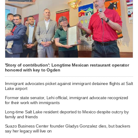
'Story of contribution': Longtime Mexican restaurant operator
honored with key to Ogden
Immigrant advocates picket against immigrant detainee flights at Salt
Lake airport
Former state senator, Lehi official, immigrant advocate recognized
for their work with immigrants
Long-time Salt Lake resident deported to Mexico despite outcry by
family and friends
Suazo Business Center founder Gladys Gonzalez dies, but backers
say her legacy will live on