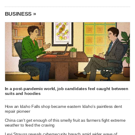
BUSINESS »
In a post-pandemic world, job candidates feel caught between
suits and hoodies
How an Idaho Falls shop became eastern Idaho's paintless dent
repair pioneer
China can't get enough of this smelly fruit as farmers fight extreme
weather to feed the craving
Levi Strauss reveals cybersecurity breach amid wider wave of