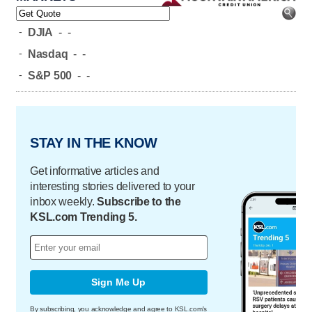
-
DJIA
-
-
-
Nasdaq
-
-
-
S&P 500
-
-
STAY IN THE KNOW
Get informative articles and
interesting stories delivered to your
inbox weekly.
Subscribe to the
KSL.com Trending 5.
Sign Me Up
By subscribing, you acknowledge and agree to KSL.com's