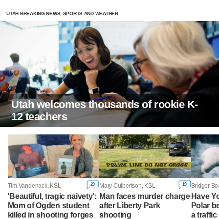
UTAH BREAKING NEWS, SPORTS AND WEATHER
Utah welcomes thousands of rookie K-
12 teachers
29
19
Tim Vandenack, KSL
Mary Culbertson, KSL
Bridger Be
'Beautiful, tragic naivety':
Man faces murder charge
Have Y
Mom of Ogden student
after Liberty Park
Polar b
killed in shooting forges
shooting
a traffi