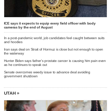
ICE says it expects to equip every field officer with body
cameras by the end of August
In a post-pandemic world, job candidates feel caught between suits
and hoodies
Iran says deal on Strait of Hormuz is close but not enough to open
the waterway
Hunter Biden says father's prostate cancer is causing him pain even
as he continues to speak out
Senate overcomes weedy issue to advance deal avoiding
government shutdown
UTAH »