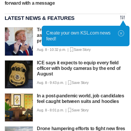
forward with a message
LATEST NEWS & FEATURES
Trump hosts mining CEOs, U. president,
Create your own KSL.com news
as he seeks minerals for defense
feed!
production
Aug. 8 - 10:32 p.m. |
Save Story
ICE says it expects to equip every field
officer with body cameras by the end of
August
Aug. 8 - 9:43 p.m. |
Save Story
In a post-pandemic world, job candidates
feel caught between suits and hoodies
Aug. 8 - 8:01 p.m. |
Save Story
Drone hampering efforts to fight new fires