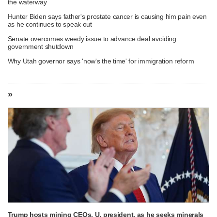
the waterway
Hunter Biden says father's prostate cancer is causing him pain even
as he continues to speak out
Senate overcomes weedy issue to advance deal avoiding
government shutdown
Why Utah governor says 'now's the time' for immigration reform
»
Trump hosts mining CEOs, U. president, as he seeks minerals