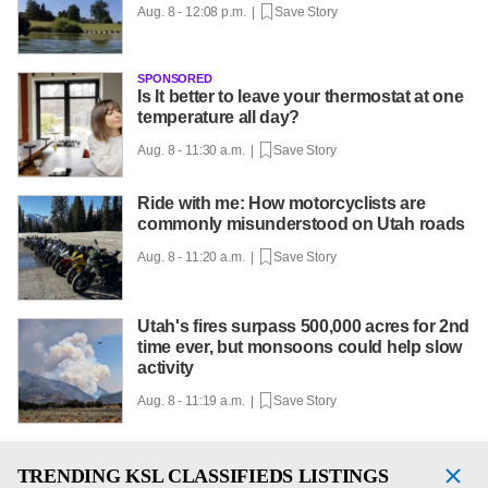
Aug. 8 - 12:08 p.m. |
Save Story
SPONSORED
Is It better to leave your thermostat at one
temperature all day?
Aug. 8 - 11:30 a.m. |
Save Story
Ride with me: How motorcyclists are
commonly misunderstood on Utah roads
Aug. 8 - 11:20 a.m. |
Save Story
Utah's fires surpass 500,000 acres for 2nd
time ever, but monsoons could help slow
activity
Aug. 8 - 11:19 a.m. |
Save Story
TRENDING
KSL CLASSIFIEDS LISTINGS