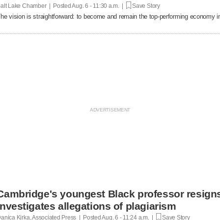
alt Lake Chamber | Posted
Aug. 6 - 11:30 a.m. |
Save Story
he vision is straightforward: to become and remain the top-performing economy in
Cambridge's youngest Black professor resigns
investigates allegations of plagiarism
anica Kirka, Associated Press | Posted
Aug. 6 - 11:24 a.m. |
Save Story