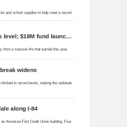
ks and school supplies to help meet a record
Great Basin jumps to highest fire preparedness level; $18M fund launched for Beaver area
y from a massive fire that burned this year,
tbreak widens
 climbed to record levels, making the outbreak
ale along I-84
g an American First Credit Union building. Four