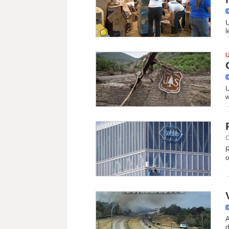
U
l
U
w
C
R
o
A
d