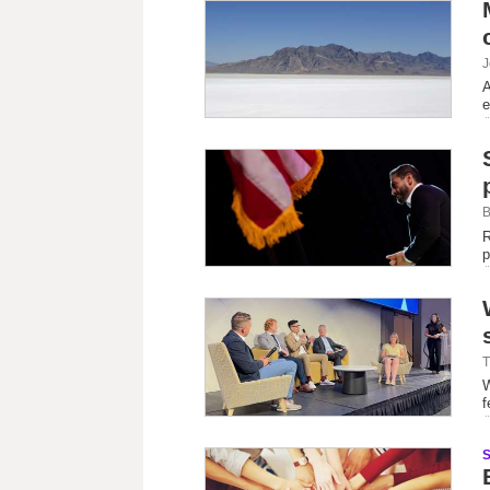
J
A
e
B
R
p
T
W
f