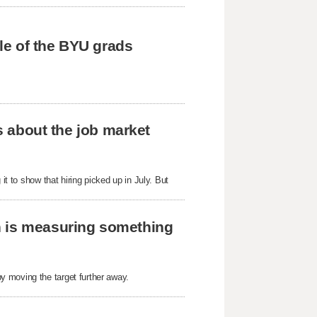
tle of the BYU grads
us about the job market
it to show that hiring picked up in July. But
h is measuring something
y moving the target further away.