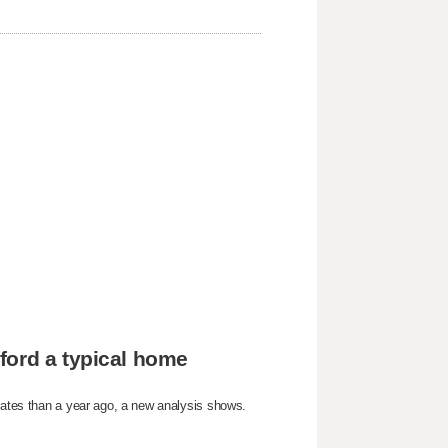
ford a typical home
States than a year ago, a new analysis shows.