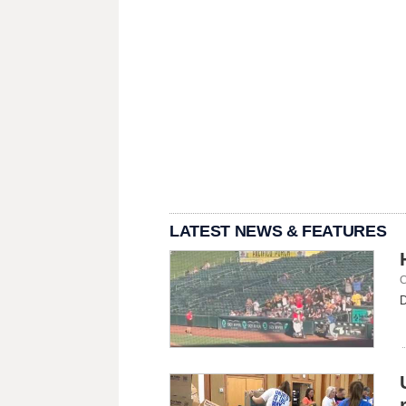
LATEST NEWS & FEATURES
C
D