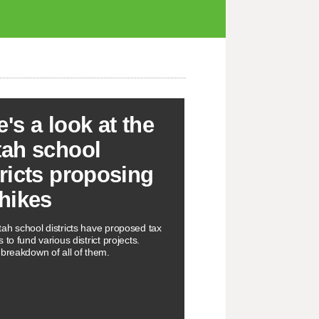
e's a look at the
tah school
tricts proposing
 hikes
ah school districts have proposed tax
 to fund various district projects.
 breakdown of all of them.