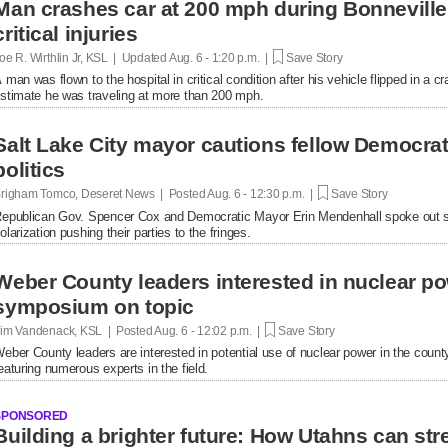
Man crashes car at 200 mph during Bonnevill
critical injuries
oe R. Wirthlin Jr, KSL | Updated
Aug. 6 - 1:20 p.m. |
Save Story
 man was flown to the hospital in critical condition after his vehicle flipped in a cr
stimate he was traveling at more than 200 mph.
Salt Lake City mayor cautions fellow Democrats
politics
righam Tomco, Deseret News | Posted
Aug. 6 - 12:30 p.m. |
Save Story
epublican Gov. Spencer Cox and Democratic Mayor Erin Mendenhall spoke out se
olarization pushing their parties to the fringes.
Weber County leaders interested in nuclear po
symposium on topic
im Vandenack, KSL | Posted
Aug. 6 - 12:02 p.m. |
Save Story
eber County leaders are interested in potential use of nuclear power in the cou
eaturing numerous experts in the field.
SPONSORED
Building a brighter future: How Utahns can str