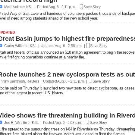

Madi Vollmer, KSL | Posted
Aug. 6 - 3:11 p.m. |
Save Story
nited Way of Salt Lake and hundreds of volunteers packed thousands of backpac
evel of need among students ahead of the new school year.
UPDATED

Carter Williams, KSL | Updated
Aug. 6 - 2:58 p.m. |
Save Story
tah and federal officials announced an $18 million agreement to begin the recover
hile firefighting operations continue at a nearby fire.
Roche launches 2 new cyclospora tests as ou
hristy Santhosh, Reuters | Updated
Aug. 6 - 2:31 p.m. |
Save Story
oche said on Thursday it launched two new ​tests to detect cyclospora, as cases
ne of the largest in recent U.S. history.
Video shows fire threatening building in Riverd

Joe R. Wirthlin Jr, KSL | Posted
Aug. 6 - 2:08 p.m. |
Save Story
 fire spread to the surrounding trees on I-84 in Riverdale on Thursday, threatenin
ifferent fires blazed along the freeway, which was closed to fight the flames.