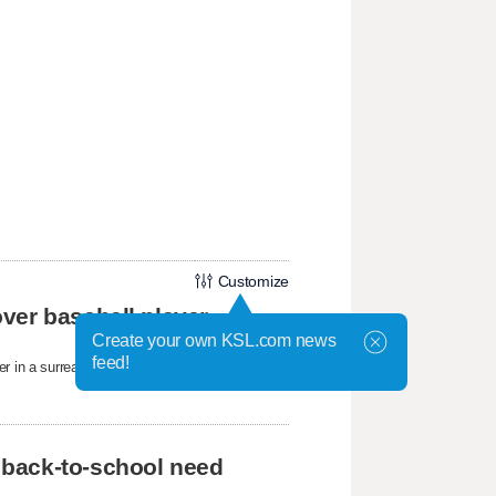
Customize
ver baseball player
Create your own KSL.com news
feed!
r in a surreal moment at the ballpark.
 back-to-school need