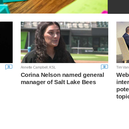
31
32
Annette Campbell, KSL
Tim Van
Corina Nelson named general
Webe
manager of Salt Lake Bees
inte
pote
topi