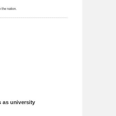
 the nation.
 as university