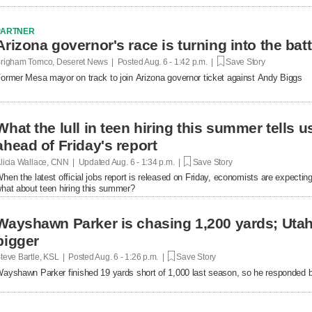
PARTNER
Arizona governor's race is turning into the bat
righam Tomco, Deseret News | Posted
Aug. 6 - 1:42 p.m. |
Save Story
ormer Mesa mayor on track to join Arizona governor ticket against Andy Biggs
What the lull in teen hiring this summer tells 
ahead of Friday's report
licia Wallace, CNN | Updated
Aug. 6 - 1:34 p.m. |
Save Story
hen the latest official jobs report is released on Friday, economists are expecting 
hat about teen hiring this summer?
Wayshawn Parker is chasing 1,200 yards; Uta
bigger
teve Bartle, KSL | Posted
Aug. 6 - 1:26 p.m. |
Save Story
ayshawn Parker finished 19 yards short of 1,000 last season, so he responded b