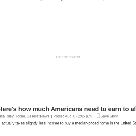
Here's how much Americans need to earn to af
isa Riley Roche, Deseret News | Posted
Aug. 6 - 2:05 p.m. |
Save Story
t actually takes slightly less income to buy a median-priced home in the United 