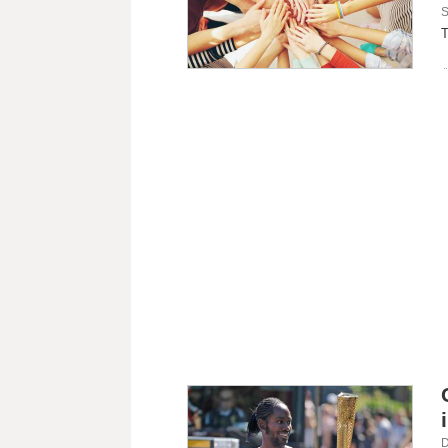
S
T
D