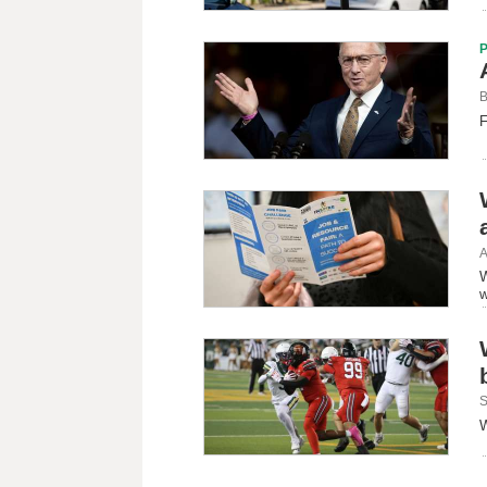
B
F
A
W
w
S
W