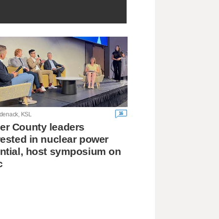
16
denack, KSL
r County leaders
rested in nuclear power
ntial, host symposium on
c