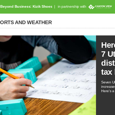
Beyond Business: Kizik Shoes
in partnership with
PORTS AND WEATHER
Her
7 U
dis
tax
Seven Ut
increases
Here's a