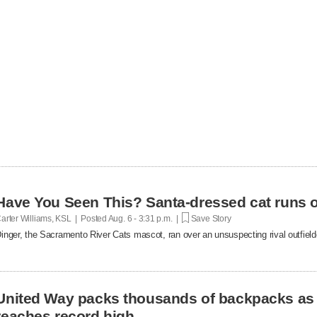
Have You Seen This? Santa-dressed cat runs o
arter Williams, KSL | Posted
Aug. 6 - 3:31 p.m. |
Save Story
inger, the Sacramento River Cats mascot, ran over an unsuspecting rival outfielde
United Way packs thousands of backpacks as
reaches record high