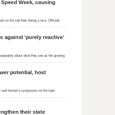
e Speed Week, causing
ash on the salt flats during a race. Officials
 against 'purely reactive'
parately about what they see as the growing
wer potential, host
nty and hosted a symposium on the topic
engthen their state