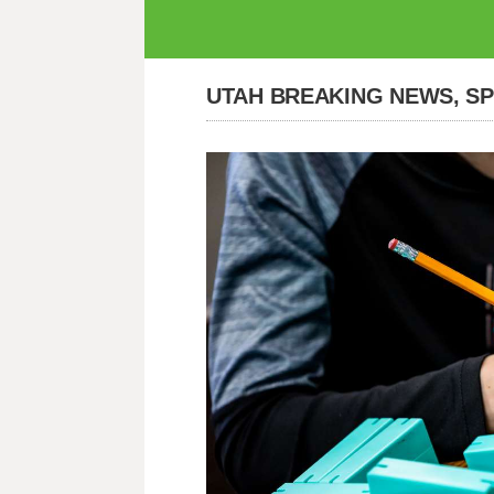
UTAH BREAKING NEWS, S