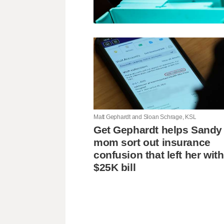
Matt Gephardt and Sloan Schrage, KSL
Get Gephardt helps Sandy
mom sort out insurance
confusion that left her with
$25K bill