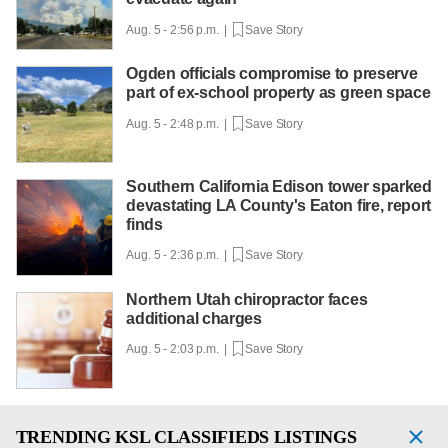
Aug. 5 - 2:56 p.m. |
Save Story
Ogden officials compromise to preserve
part of ex-school property as green space
Aug. 5 - 2:48 p.m. |
Save Story
Southern California Edison tower sparked
devastating LA County's Eaton fire, report
finds
Aug. 5 - 2:36 p.m. |
Save Story
Northern Utah chiropractor faces
additional charges
Aug. 5 - 2:03 p.m. |
Save Story
TRENDING
KSL CLASSIFIEDS LISTINGS