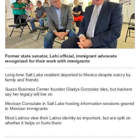
Former state senator, Lehi official, immigrant advocate
recognized for their work with immigrants
Long-time Salt Lake resident deported to Mexico despite outcry by
family and friends
Suazo Business Center founder Gladys Gonzalez dies, but backers
say her legacy will live on
Mexican Consulate in Salt Lake hosting information sessions geared
to Mexican immigrants
Most Latinos view their Latino identity as important, but are split on
whether it helps or hurts them