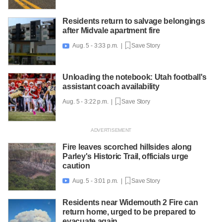
Residents return to salvage belongings
after Midvale apartment fire
Aug. 5 - 3:33 p.m. |
Save Story

Unloading the notebook: Utah football's
assistant coach availability
Aug. 5 - 3:22 p.m. |
Save Story
Fire leaves scorched hillsides along
Parley's Historic Trail, officials urge
caution
Aug. 5 - 3:01 p.m. |
Save Story

Residents near Widemouth 2 Fire can
return home, urged to be prepared to
evacuate again