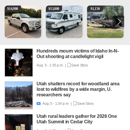
2016 Ford F-150 XLT
1994 Pleasure-Way Class B Motorhome – Dodge 350
Boat, motor, trailer for sale
2
$
14,900
$
13,800
$
1,150
Hundreds mourn victims of Idaho In-N-
Out shooting at candlelight vigil
Aug. 5 - 1:35 p.m. |
Save Story
Utah shatters record for woodland area
lost to wildfires by a wide margin, U.
researchers say
Aug. 5 - 1:34 p.m. |
Save Story

Utah rural leaders gather for 2026 One
Utah Summit in Cedar City