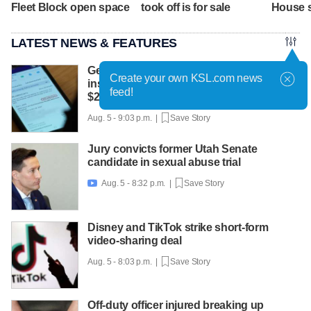
Fleet Block open space
took off is for sale
House 
LATEST NEWS & FEATURES
Get Gephardt helps Sandy mom sort out
Create your own KSL.com news
insurance confusion that left her with
feed!
$25K bill
Aug. 5 - 9:03 p.m. |
Save Story
Jury convicts former Utah Senate
candidate in sexual abuse trial
Aug. 5 - 8:32 p.m. |
Save Story

Disney and TikTok strike short-form
video-sharing deal
Aug. 5 - 8:03 p.m. |
Save Story
Off-duty officer injured breaking up