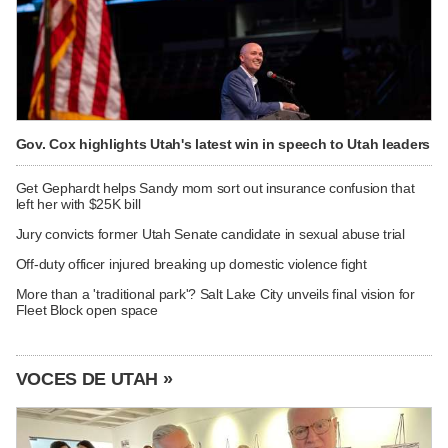
Gov. Cox highlights Utah's latest win in speech to Utah leaders
Get Gephardt helps Sandy mom sort out insurance confusion that
left her with $25K bill
Jury convicts former Utah Senate candidate in sexual abuse trial
Off-duty officer injured breaking up domestic violence fight
More than a 'traditional park'? Salt Lake City unveils final vision for
Fleet Block open space
VOCES DE UTAH »