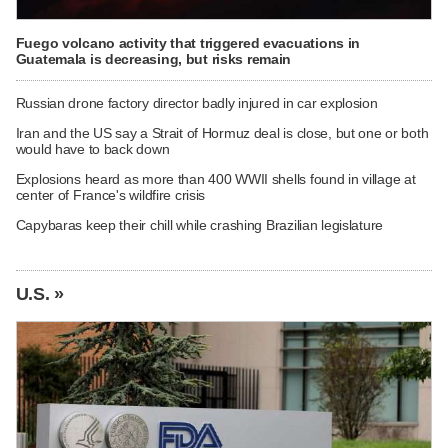
Fuego volcano activity that triggered evacuations in
Guatemala is decreasing, but risks remain
Russian drone factory director badly injured in car explosion
Iran and the US say a Strait of Hormuz deal is close, but one or both
would have to back down
Explosions heard as more than 400 WWII shells found in village at
center of France's wildfire crisis
Capybaras keep their chill while crashing Brazilian legislature
U.S. »