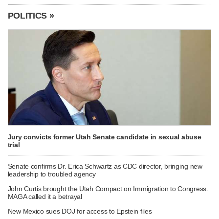
POLITICS »
Jury convicts former Utah Senate candidate in sexual abuse
trial
Senate confirms Dr. Erica Schwartz as CDC director, bringing new
leadership to troubled agency
John Curtis brought the Utah Compact on Immigration to Congress.
MAGA called it a betrayal
New Mexico sues DOJ for access to Epstein files