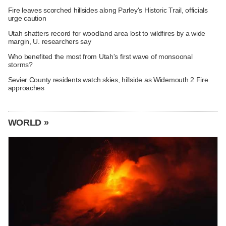
Fire leaves scorched hillsides along Parley's Historic Trail, officials
urge caution
Utah shatters record for woodland area lost to wildfires by a wide
margin, U. researchers say
Who benefited the most from Utah's first wave of monsoonal
storms?
Sevier County residents watch skies, hillside as Widemouth 2 Fire
approaches
WORLD »