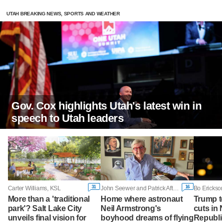
UTAH BREAKING NEWS, SPORTS AND WEATHER
Gov. Cox highlights Utah's latest win in
speech to Utah leaders
31
16
Carter Williams, KSL
John Seewer and Patrick Aftoora-Orsagos, Associated Press
Bo Erickso
More than a 'traditional
Home where astronaut
Trump t
park'? Salt Lake City
Neil Armstrong's
cuts in 
unveils final vision for
boyhood dreams of flying
Republi