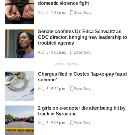
domestic violence fight
Aug. 5 - 7:28 p.m. |
Save Story
Senate confirms Dr. Erica Schwartz as
CDC director, bringing new leadership to
troubled agency
Aug. 5 - 6:06 p.m. |
Save Story
Charges filed in Costco 'tap-to-pay fraud
scheme'
Aug. 5 - 5:32 p.m. |
Save Story
2 girls on e-scooter die after being hit by
truck in Syracuse
Aug. 5 - 5:05 p.m. |
Save Story