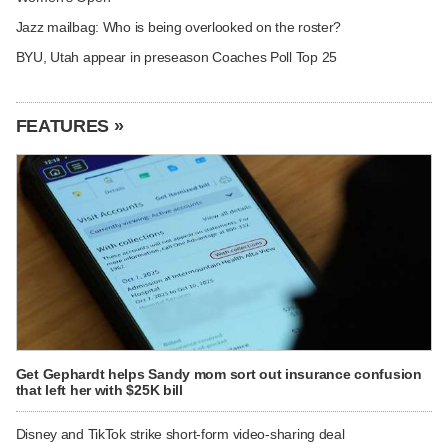
Jazz mailbag: Who is being overlooked on the roster?
BYU, Utah appear in preseason Coaches Poll Top 25
FEATURES »
Get Gephardt helps Sandy mom sort out insurance confusion
that left her with $25K bill
Disney and TikTok strike short-form video-sharing deal