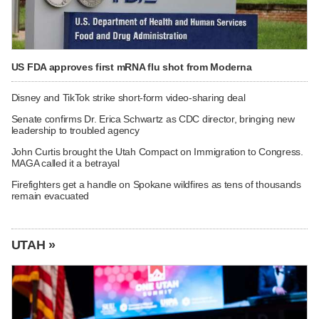
US FDA approves first mRNA flu shot from Moderna
Disney and TikTok strike short-form video-sharing deal
Senate confirms Dr. Erica Schwartz as CDC director, bringing new
leadership to troubled agency
John Curtis brought the Utah Compact on Immigration to Congress.
MAGA called it a betrayal
Firefighters get a handle on Spokane wildfires as tens of thousands
remain evacuated
UTAH »