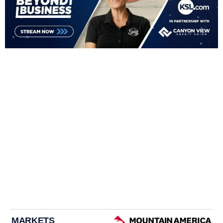
MARKETS