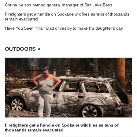
Corina Nelson named general manager of Salt Lake Bees
Firefighters get a handle on Spokane wildfires as tens of thousands
remain evacuated
Have You Seen This? Dad drives by to make his daughter's day
OUTDOORS »
Firefighters get a handle on Spokane wildfires as tens of
thousands remain evacuated