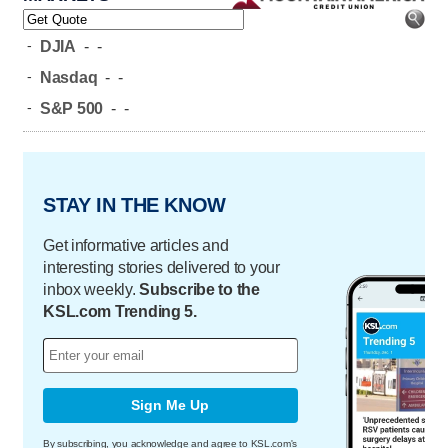
-
DJIA
-
-
-
Nasdaq
-
-
-
S&P 500
-
-
STAY IN THE KNOW
Get informative articles and
interesting stories delivered to your
inbox weekly.
Subscribe to the
KSL.com Trending 5.
Sign Me Up
By subscribing, you acknowledge and agree to KSL.com's