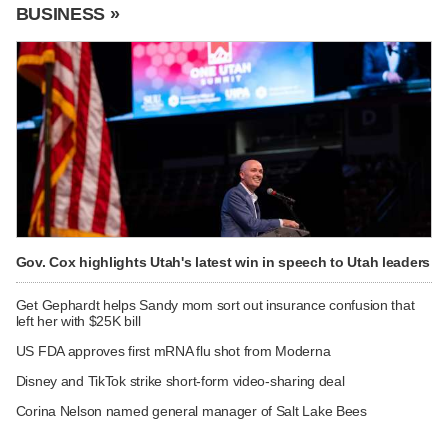
BUSINESS »
Gov. Cox highlights Utah's latest win in speech to Utah leaders
Get Gephardt helps Sandy mom sort out insurance confusion that
left her with $25K bill
US FDA approves first mRNA flu shot from Moderna
Disney and TikTok strike short-form video-sharing deal
Corina Nelson named general manager of Salt Lake Bees