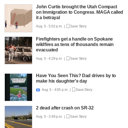
John Curtis brought the Utah Compact
on Immigration to Congress. MAGA called
it a betrayal
Aug. 5 - 5:02 p.m. |
Save Story
Firefighters get a handle on Spokane
wildfires as tens of thousands remain
evacuated
Aug. 5 - 4:29 p.m. |
Save Story
Have You Seen This? Dad drives by to
make his daughter's day
Aug. 5 - 4:05 p.m. |
Save Story

2 dead after crash on SR-32
Aug. 5 - 3:49 p.m. |
Save Story