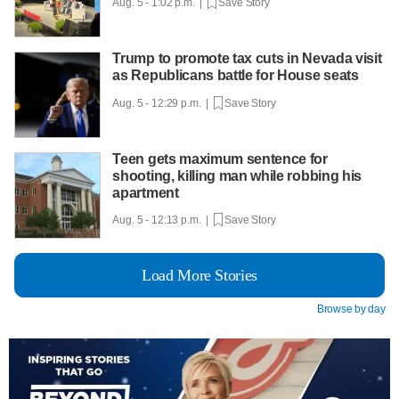
Aug. 5 - 1:02 p.m. |
Save Story
Trump to promote tax cuts in Nevada visit
as Republicans battle for House seats
Aug. 5 - 12:29 p.m. |
Save Story
Teen gets maximum sentence for
shooting, killing man while robbing his
apartment
Aug. 5 - 12:13 p.m. |
Save Story
Load More Stories
Browse by day