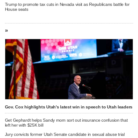
Trump to promote tax cuts in Nevada visit as Republicans battle for
House seats
»
Gov. Cox highlights Utah's latest win in speech to Utah leaders
Get Gephardt helps Sandy mom sort out insurance confusion that
left her with $25K bill
Jury convicts former Utah Senate candidate in sexual abuse trial