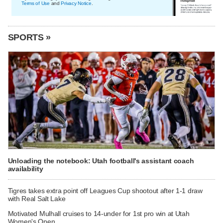
Terms of Use
and
Privacy Notice
.
SPORTS »
Unloading the notebook: Utah football's assistant coach
availability
Tigres takes extra point off Leagues Cup shootout after 1-1 draw
with Real Salt Lake
Motivated Mulhall cruises to 14-under for 1st pro win at Utah
Women's Open