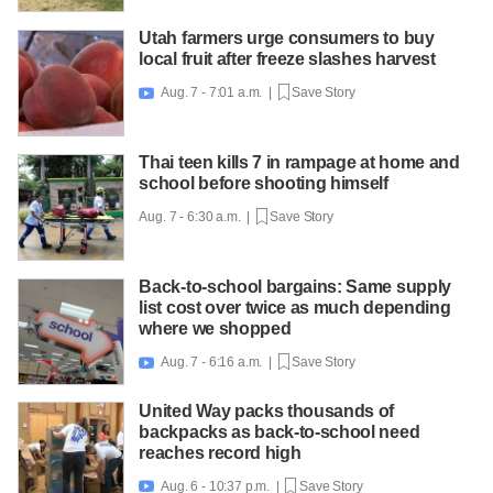
Utah farmers urge consumers to buy
local fruit after freeze slashes harvest
Aug. 7 - 7:01 a.m. |
Save Story

Thai teen kills 7 in rampage at home and
school before shooting himself
Aug. 7 - 6:30 a.m. |
Save Story
Back-to-school bargains: Same supply
list cost over twice as much depending
where we shopped
Aug. 7 - 6:16 a.m. |
Save Story

United Way packs thousands of
backpacks as back-to-school need
reaches record high
Aug. 6 - 10:37 p.m. |
Save Story
