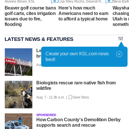
18
80
Arianne Brown, KSL
Lisa Riley Roche, Deseret News
Steve Bart
Beaver golf course bans
Here's how much
Wayshaw
golf carts, cites irrigation
Americans need to earn
chasing
issues due to fire,
to afford a typical home
Utah is
flooding
somethi
LATEST NEWS & FEATURES
Levi Strauss reveals cybersecurity
Create your own KSL.com news
breach amid wider wave of attacks
feed!
Aug. 7 - 12:01 p.m. |
Save Story
Biologists rescue rare native fish from
wildfire
Aug. 7 - 11:36 a.m. |
Save Story
SPONSORED
How Carbon County's Demolition Derby
supports search and rescue