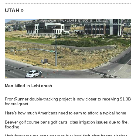
UTAH »
Man killed in Lehi crash
FrontRunner double-tracking project is now closer to receiving $1.3B
federal grant
Here's how much Americans need to earn to afford a typical home
Beaver golf course bans golf carts, cites irrigation issues due to fire,
flooding
Utah farmers urge consumers to buy local fruit after freeze slashes