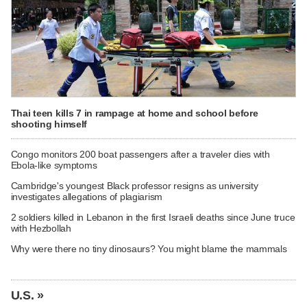
Thai teen kills 7 in rampage at home and school before
shooting himself
Congo monitors 200 boat passengers after a traveler dies with
Ebola-like symptoms
Cambridge's youngest Black professor resigns as university
investigates allegations of plagiarism
2 soldiers killed in Lebanon in the first Israeli deaths since June truce
with Hezbollah
Why were there no tiny dinosaurs? You might blame the mammals
U.S. »