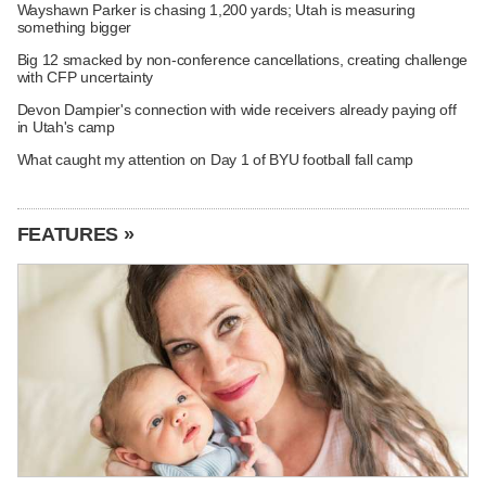
Wayshawn Parker is chasing 1,200 yards; Utah is measuring
something bigger
Big 12 smacked by non-conference cancellations, creating challenge
with CFP uncertainty
Devon Dampier's connection with wide receivers already paying off
in Utah's camp
What caught my attention on Day 1 of BYU football fall camp
FEATURES »