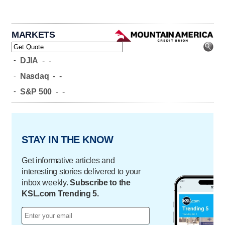
MARKETS
-
DJIA
-
-
-
Nasdaq
-
-
-
S&P 500
-
-
STAY IN THE KNOW
Get informative articles and
interesting stories delivered to your
inbox weekly.
Subscribe to the
KSL.com Trending 5.