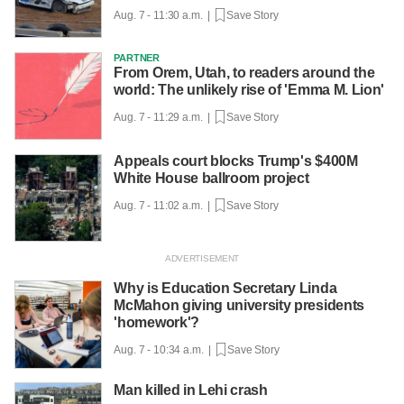
Aug. 7 - 11:30 a.m. |
Save Story
PARTNER
From Orem, Utah, to readers around the
world: The unlikely rise of 'Emma M. Lion'
Aug. 7 - 11:29 a.m. |
Save Story
Appeals court blocks Trump's $400M
White House ballroom project
Aug. 7 - 11:02 a.m. |
Save Story
Why is Education Secretary Linda
McMahon giving university presidents
'homework'?
Aug. 7 - 10:34 a.m. |
Save Story
Man killed in Lehi crash