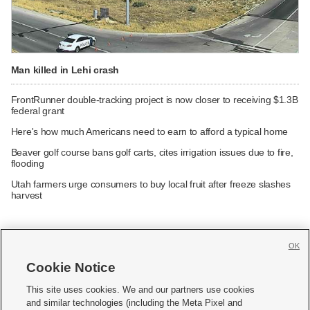
Man killed in Lehi crash
FrontRunner double-tracking project is now closer to receiving $1.3B
federal grant
Here's how much Americans need to earn to afford a typical home
Beaver golf course bans golf carts, cites irrigation issues due to fire,
flooding
Utah farmers urge consumers to buy local fruit after freeze slashes
harvest
OK
Cookie Notice







This site uses cookies. We and our partners use cookies
and similar technologies (including the Meta Pixel and