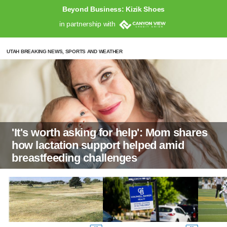
Beyond Business: Kizik Shoes
in partnership with
UTAH BREAKING NEWS, SPORTS AND WEATHER
'It's worth asking for help': Mom shares
how lactation support helped amid
breastfeeding challenges