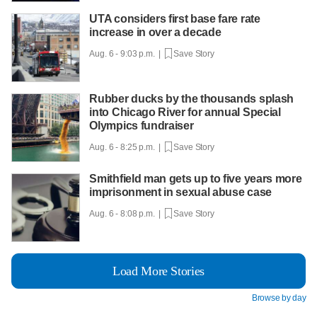
UTA considers first base fare rate
increase in over a decade
Aug. 6 - 9:03 p.m. |
Save Story
Rubber ducks by the thousands splash
into Chicago River for annual Special
Olympics fundraiser
Aug. 6 - 8:25 p.m. |
Save Story
Smithfield man gets up to five years more
imprisonment in sexual abuse case
Aug. 6 - 8:08 p.m. |
Save Story
Load More Stories
Browse by day