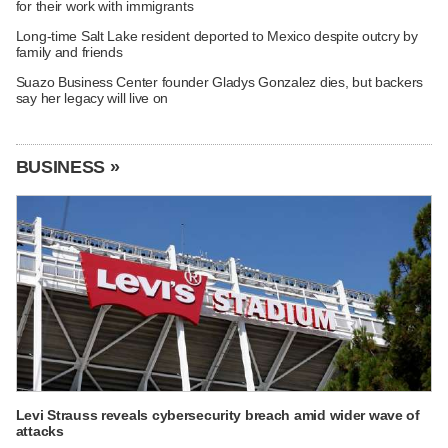
for their work with immigrants
Long-time Salt Lake resident deported to Mexico despite outcry by
family and friends
Suazo Business Center founder Gladys Gonzalez dies, but backers
say her legacy will live on
BUSINESS »
Levi Strauss reveals cybersecurity breach amid wider wave of
attacks