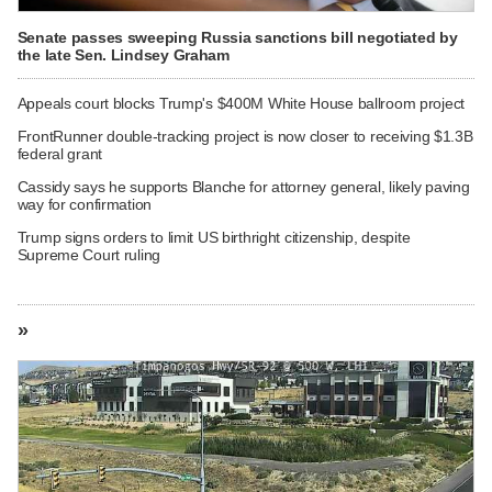
Senate passes sweeping Russia sanctions bill negotiated by
the late Sen. Lindsey Graham
Appeals court blocks Trump's $400M White House ballroom project
FrontRunner double-tracking project is now closer to receiving $1.3B
federal grant
Cassidy says he supports Blanche for attorney general, likely paving
way for confirmation
Trump signs orders to limit US birthright citizenship, despite
Supreme Court ruling
»