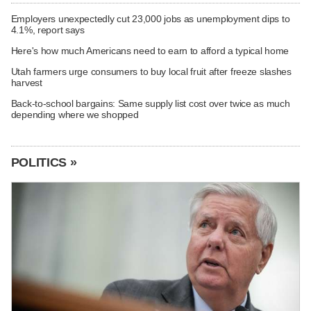
Employers unexpectedly cut 23,000 jobs as unemployment dips to
4.1%, report says
Here's how much Americans need to earn to afford a typical home
Utah farmers urge consumers to buy local fruit after freeze slashes
harvest
Back-to-school bargains: Same supply list cost over twice as much
depending where we shopped
POLITICS »