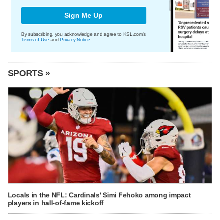
Sign Me Up
By subscribing, you acknowledge and agree to KSL.com's
Terms of Use
and
Privacy Notice
.
SPORTS »
Locals in the NFL: Cardinals' Simi Fehoko among impact
players in hall-of-fame kickoff