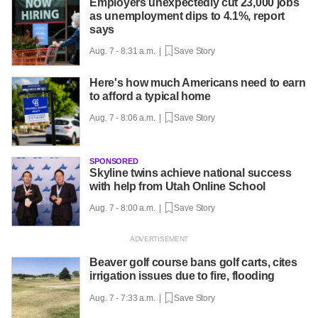
Employers unexpectedly cut 23,000 jobs
as unemployment dips to 4.1%, report
says
Aug. 7 - 8:31 a.m. |
Save Story
Here's how much Americans need to earn
to afford a typical home
Aug. 7 - 8:06 a.m. |
Save Story
SPONSORED
Skyline twins achieve national success
with help from Utah Online School
Aug. 7 - 8:00 a.m. |
Save Story
Beaver golf course bans golf carts, cites
irrigation issues due to fire, flooding
Aug. 7 - 7:33 a.m. |
Save Story