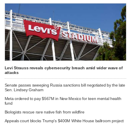
Levi Strauss reveals cybersecurity breach amid wider wave of
attacks
Senate passes sweeping Russia sanctions bill negotiated by the late
Sen. Lindsey Graham
Meta ordered to pay $567M in New Mexico for teen mental health
fund
Biologists rescue rare native fish from wildfire
Appeals court blocks Trump's $400M White House ballroom project