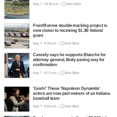
Aug. 7 - 10:16 a.m. |
Save Story
FrontRunner double-tracking project is
now closer to receiving $1.3B federal
grant
Aug. 7 - 9:35 a.m. |
Save Story
Cassidy says he supports Blanche for
attorney general, likely paving way for
confirmation
Aug. 7 - 9:21 a.m. |
Save Story
'Gosh!' These 'Napoleon Dynamite'
actors are now part owners of an Indiana
baseball team
Aug. 7 - 9:03 a.m. |
Save Story