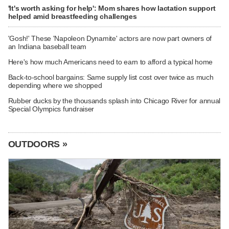
'It's worth asking for help': Mom shares how lactation support
helped amid breastfeeding challenges
'Gosh!' These 'Napoleon Dynamite' actors are now part owners of
an Indiana baseball team
Here's how much Americans need to earn to afford a typical home
Back-to-school bargains: Same supply list cost over twice as much
depending where we shopped
Rubber ducks by the thousands splash into Chicago River for annual
Special Olympics fundraiser
OUTDOORS »