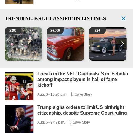
TRENDING
KSL CLASSIFIEDS LISTINGS
Puppies
1965 Ford F-250
Vintage Chevrolet 3100 Pi
M
$
200
$
6,500
$
20
Locals in the NFL: Cardinals' Simi Fehoko
among impact players in hall-of-fame
kickoff
Aug. 6 - 10:20 p.m. |
Save Story
Trump signs orders to limit US birthright
citizenship, despite Supreme Court ruling
Aug. 6 - 9:49 p.m. |
Save Story