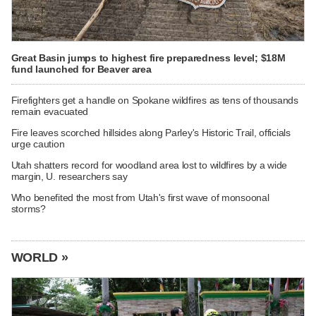
Great Basin jumps to highest fire preparedness level; $18M
fund launched for Beaver area
Firefighters get a handle on Spokane wildfires as tens of thousands
remain evacuated
Fire leaves scorched hillsides along Parley's Historic Trail, officials
urge caution
Utah shatters record for woodland area lost to wildfires by a wide
margin, U. researchers say
Who benefited the most from Utah's first wave of monsoonal
storms?
WORLD »