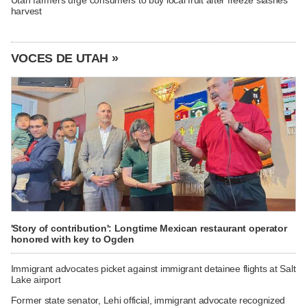
harvest
VOCES DE UTAH »
'Story of contribution': Longtime Mexican restaurant operator
honored with key to Ogden
Immigrant advocates picket against immigrant detainee flights at Salt
Lake airport
Former state senator, Lehi official, immigrant advocate recognized