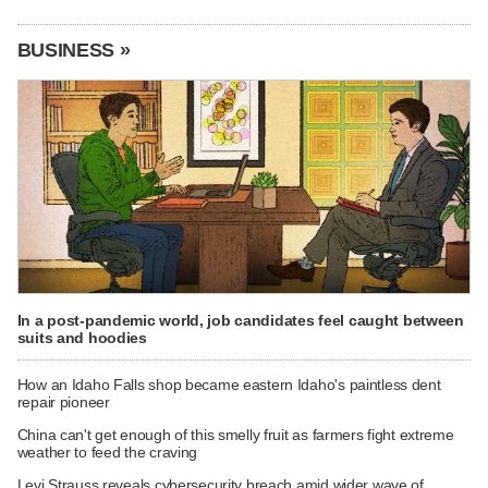
BUSINESS »
In a post-pandemic world, job candidates feel caught between
suits and hoodies
How an Idaho Falls shop became eastern Idaho's paintless dent
repair pioneer
China can't get enough of this smelly fruit as farmers fight extreme
weather to feed the craving
Levi Strauss reveals cybersecurity breach amid wider wave of