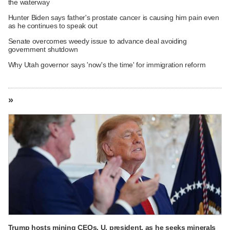
the waterway
Hunter Biden says father's prostate cancer is causing him pain even
as he continues to speak out
Senate overcomes weedy issue to advance deal avoiding
government shutdown
Why Utah governor says 'now's the time' for immigration reform
»
Trump hosts mining CEOs, U. president, as he seeks minerals