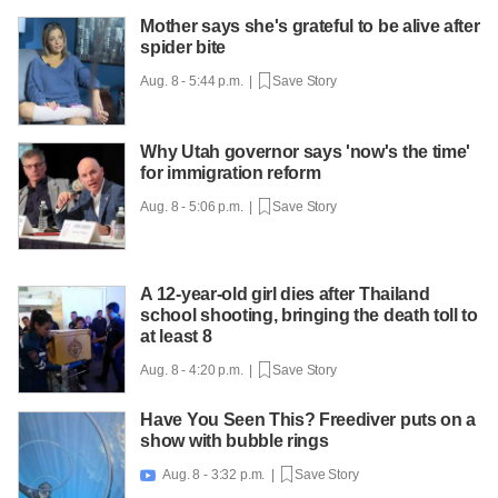
Mother says she's grateful to be alive after
spider bite
Aug. 8 - 5:44 p.m. |
Save Story
Why Utah governor says 'now's the time'
for immigration reform
Aug. 8 - 5:06 p.m. |
Save Story
A 12-year-old girl dies after Thailand
school shooting, bringing the death toll to
at least 8
Aug. 8 - 4:20 p.m. |
Save Story
Have You Seen This? Freediver puts on a
show with bubble rings
Aug. 8 - 3:32 p.m. |
Save Story
