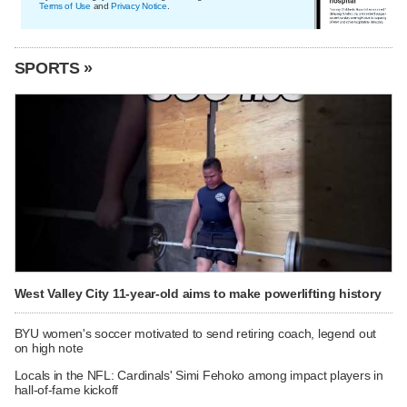
Terms of Use
and
Privacy Notice
.
SPORTS »
West Valley City 11-year-old aims to make powerlifting history
BYU women's soccer motivated to send retiring coach, legend out
on high note
Locals in the NFL: Cardinals' Simi Fehoko among impact players in
hall-of-fame kickoff