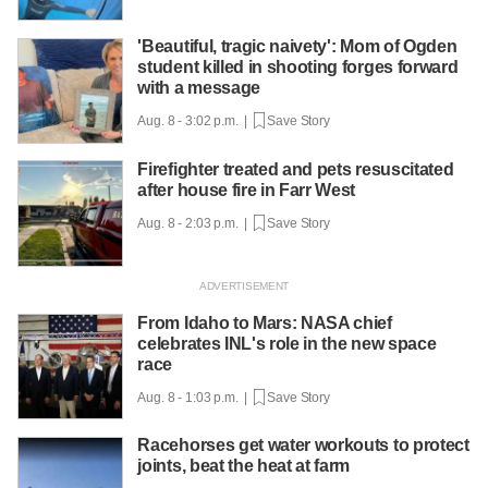
'Beautiful, tragic naivety': Mom of Ogden
student killed in shooting forges forward
with a message
Aug. 8 - 3:02 p.m. |
Save Story
Firefighter treated and pets resuscitated
after house fire in Farr West
Aug. 8 - 2:03 p.m. |
Save Story
From Idaho to Mars: NASA chief
celebrates INL's role in the new space
race
Aug. 8 - 1:03 p.m. |
Save Story
Racehorses get water workouts to protect
joints, beat the heat at farm