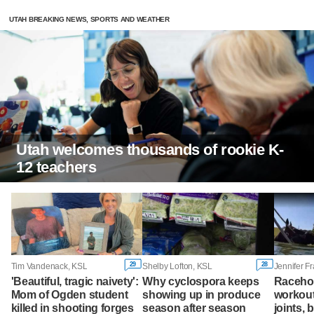
UTAH BREAKING NEWS, SPORTS AND WEATHER
Utah welcomes thousands of rookie K-
12 teachers
29
28
Tim Vandenack, KSL
Shelby Lofton, KSL
Jennifer F
'Beautiful, tragic naivety':
Why cyclospora keeps
Racehor
Mom of Ogden student
showing up in produce
workout
killed in shooting forges
season after season
joints, 