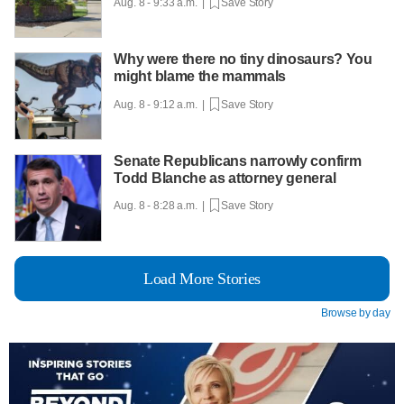
Aug. 8 - 9:33 a.m. |
Save Story
Why were there no tiny dinosaurs? You
might blame the mammals
Aug. 8 - 9:12 a.m. |
Save Story
Senate Republicans narrowly confirm
Todd Blanche as attorney general
Aug. 8 - 8:28 a.m. |
Save Story
Load More Stories
Browse by day