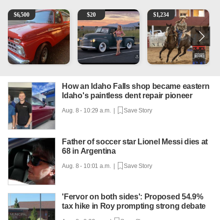
1965 Ford F-250
Vintage Chevrolet 3100 Pickup Truck - 327 V8, 4-Sp
AQHA 5 year old Gelding
2
$
6,500
$
20
$
1,234
How an Idaho Falls shop became eastern
Idaho's paintless dent repair pioneer
Aug. 8 - 10:29 a.m. |
Save Story
Father of soccer star Lionel Messi dies at
68 in Argentina
Aug. 8 - 10:01 a.m. |
Save Story
'Fervor on both sides': Proposed 54.9%
tax hike in Roy prompting strong debate