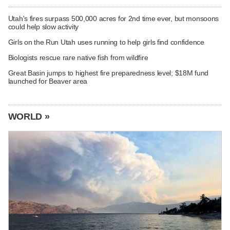
Utah's fires surpass 500,000 acres for 2nd time ever, but monsoons
could help slow activity
Girls on the Run Utah uses running to help girls find confidence
Biologists rescue rare native fish from wildfire
Great Basin jumps to highest fire preparedness level; $18M fund
launched for Beaver area
WORLD »