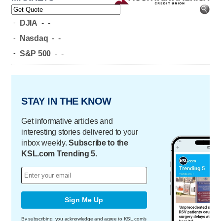
-
DJIA
-
-
-
Nasdaq
-
-
-
S&P 500
-
-
STAY IN THE KNOW
Get informative articles and
interesting stories delivered to your
inbox weekly.
Subscribe to the
KSL.com Trending 5.
Sign Me Up
By subscribing, you acknowledge and agree to KSL.com's