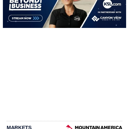
MARKETS