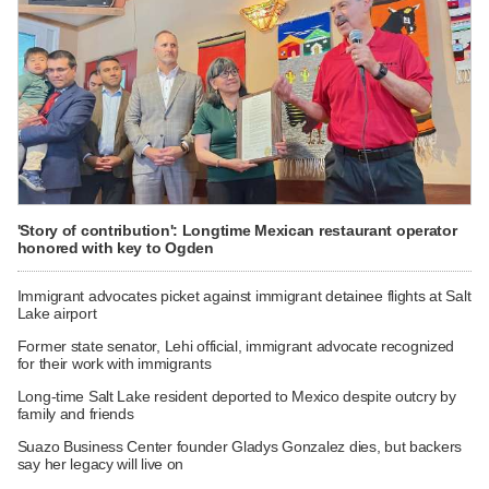
'Story of contribution': Longtime Mexican restaurant operator
honored with key to Ogden
Immigrant advocates picket against immigrant detainee flights at Salt
Lake airport
Former state senator, Lehi official, immigrant advocate recognized
for their work with immigrants
Long-time Salt Lake resident deported to Mexico despite outcry by
family and friends
Suazo Business Center founder Gladys Gonzalez dies, but backers
say her legacy will live on