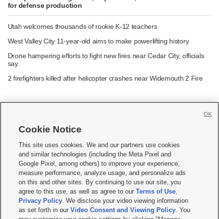
for defense production
Utah welcomes thousands of rookie K-12 teachers
West Valley City 11-year-old aims to make powerlifting history
Drone hampering efforts to fight new fires near Cedar City, officials
say
2 firefighters killed after helicopter crashes near Widemouth 2 Fire
OK
Cookie Notice







This site uses cookies. We and our partners use cookies
and similar technologies (including the Meta Pixel and
Mobile Apps
|
Newsletter
|
Advertise
|
Contact Us
|
Careers with KSL.com
|
Google Pixel, among others) to improve your experience,
measure performance, analyze usage, and personalize ads
Terms of use
|
Privacy Statement
|
Video Consent Viewing Policy
|
DMCA Notice
|
on this and other sites. By continuing to use our site, you
Do Not Sell or Share My Data
|
EEO Public File Report
|
KSL-TV FCC Public File
|
agree to this use, as well as agree to our
Terms of Use
,
KSL FM Radio FCC Public File
|
KSL AM Radio FCC Public File
|
FCC Applications
|
Closed Captioning Assistance
Privacy Policy
. We disclose your video viewing information
as set forth in our
Video Consent and Viewing Policy
. You
© 2026
KSL Media
| KSL Broadcasting Salt Lake City UT | Site hosted & managed