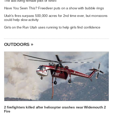
The last living female pilot of WWII
Have You Seen This? Freediver puts on a show with bubble rings
Utah's fires surpass 500,000 acres for 2nd time ever, but monsoons
could help slow activity
Girls on the Run Utah uses running to help girls find confidence
OUTDOORS »
2 firefighters killed after helicopter crashes near Widemouth 2
Fire