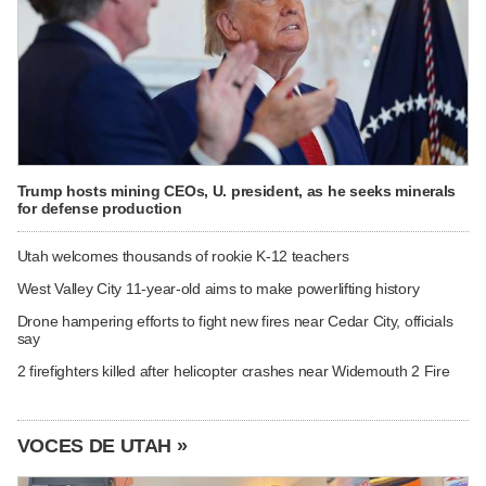
Trump hosts mining CEOs, U. president, as he seeks minerals
for defense production
Utah welcomes thousands of rookie K-12 teachers
West Valley City 11-year-old aims to make powerlifting history
Drone hampering efforts to fight new fires near Cedar City, officials
say
2 firefighters killed after helicopter crashes near Widemouth 2 Fire
VOCES DE UTAH »