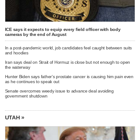
ICE says it expects to equip every field officer with body
cameras by the end of August
In a post-pandemic world, job candidates feel caught between suits
and hoodies
Iran says deal on Strait of Hormuz is close but not enough to open
the waterway
Hunter Biden says father's prostate cancer is causing him pain even
as he continues to speak out
Senate overcomes weedy issue to advance deal avoiding
government shutdown
UTAH »