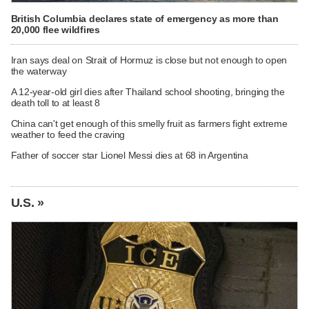
British Columbia declares state of emergency as more than
20,000 flee wildfires
Iran says deal on Strait of Hormuz is close but not enough to open
the waterway
A 12-year-old girl dies after Thailand school shooting, bringing the
death toll to at least 8
China can't get enough of this smelly fruit as farmers fight extreme
weather to feed the craving
Father of soccer star Lionel Messi dies at 68 in Argentina
U.S. »