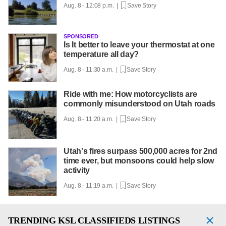
Aug. 8 - 12:08 p.m. |
Save Story
SPONSORED
Is It better to leave your thermostat at one
temperature all day?
Aug. 8 - 11:30 a.m. |
Save Story
Ride with me: How motorcyclists are
commonly misunderstood on Utah roads
Aug. 8 - 11:20 a.m. |
Save Story
Utah's fires surpass 500,000 acres for 2nd
time ever, but monsoons could help slow
activity
Aug. 8 - 11:19 a.m. |
Save Story
TRENDING
KSL CLASSIFIEDS LISTINGS