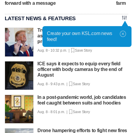
forward with a message
farm
LATEST NEWS & FEATURES
Trump hosts mining CEOs, U. president,
Create your own KSL.com news
as he seeks minerals for defense
feed!
production
Aug. 8 - 10:32 p.m. |
Save Story
ICE says it expects to equip every field
officer with body cameras by the end of
August
Aug. 8 - 9:43 p.m. |
Save Story
In a post-pandemic world, job candidates
feel caught between suits and hoodies
Aug. 8 - 8:01 p.m. |
Save Story
Drone hampering efforts to fight new fires