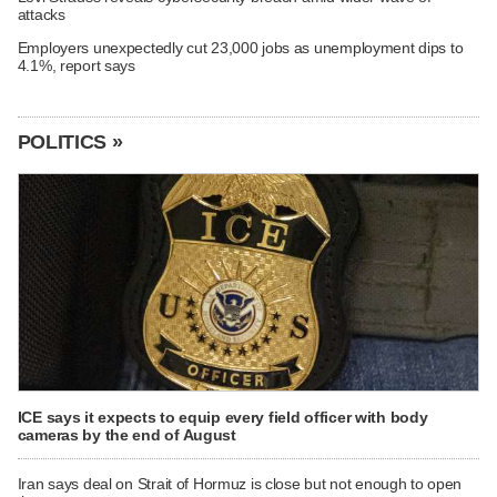
attacks
Employers unexpectedly cut 23,000 jobs as unemployment dips to
4.1%, report says
POLITICS »
ICE says it expects to equip every field officer with body
cameras by the end of August
Iran says deal on Strait of Hormuz is close but not enough to open