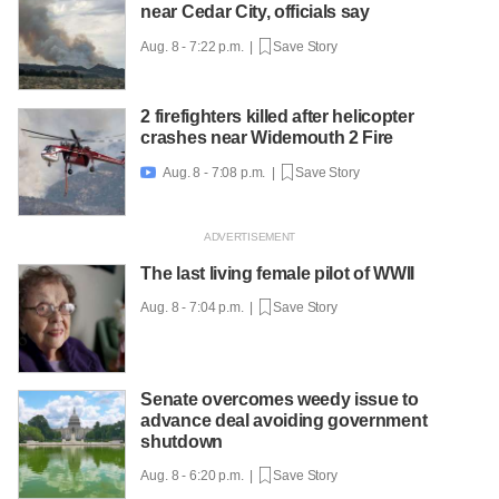
near Cedar City, officials say
Aug. 8 - 7:22 p.m. |
Save Story
2 firefighters killed after helicopter
crashes near Widemouth 2 Fire
Aug. 8 - 7:08 p.m. |
Save Story

The last living female pilot of WWII
Aug. 8 - 7:04 p.m. |
Save Story
Senate overcomes weedy issue to
advance deal avoiding government
shutdown
Aug. 8 - 6:20 p.m. |
Save Story