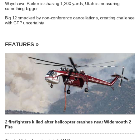
Wayshawn Parker is chasing 1,200 yards; Utah is measuring
something bigger
Big 12 smacked by non-conference cancellations, creating challenge
with CFP uncertainty
FEATURES »
2 firefighters killed after helicopter crashes near Widemouth 2
Fire