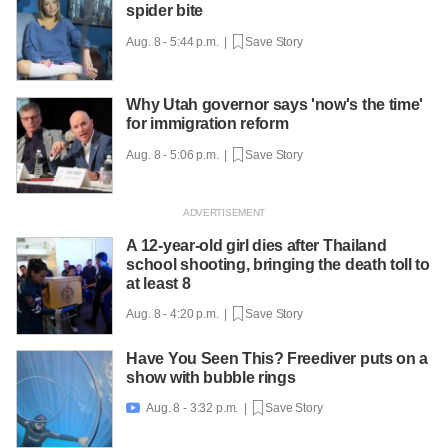
spider bite
Aug. 8 - 5:44 p.m. |
Save Story
Why Utah governor says 'now's the time'
for immigration reform
Aug. 8 - 5:06 p.m. |
Save Story
A 12-year-old girl dies after Thailand
school shooting, bringing the death toll to
at least 8
Aug. 8 - 4:20 p.m. |
Save Story
Have You Seen This? Freediver puts on a
show with bubble rings
Aug. 8 - 3:32 p.m. |
Save Story
