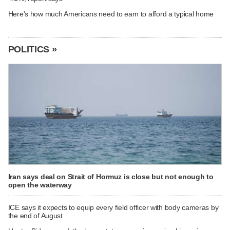
Here's how much Americans need to earn to afford a typical home
POLITICS »
Iran says deal on Strait of Hormuz is close but not enough to
open the waterway
ICE says it expects to equip every field officer with body cameras by
the end of August