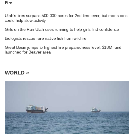
Fire
Utah's fires surpass 500,000 acres for 2nd time ever, but monsoons
could help slow activity
Girls on the Run Utah uses running to help girls find confidence
Biologists rescue rare native fish from wildfire
Great Basin jumps to highest fire preparedness level; $18M fund
launched for Beaver area
WORLD »