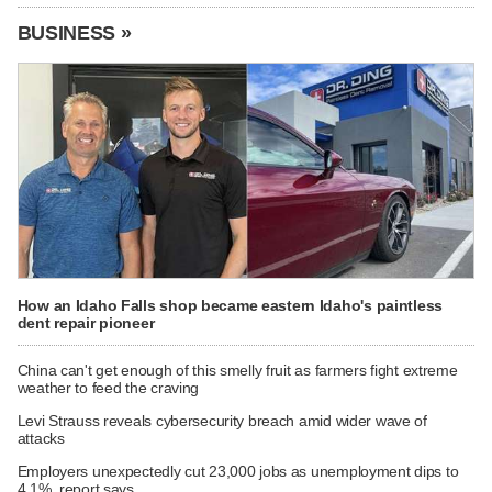
BUSINESS »
How an Idaho Falls shop became eastern Idaho's paintless
dent repair pioneer
China can't get enough of this smelly fruit as farmers fight extreme
weather to feed the craving
Levi Strauss reveals cybersecurity breach amid wider wave of
attacks
Employers unexpectedly cut 23,000 jobs as unemployment dips to
4.1%, report says