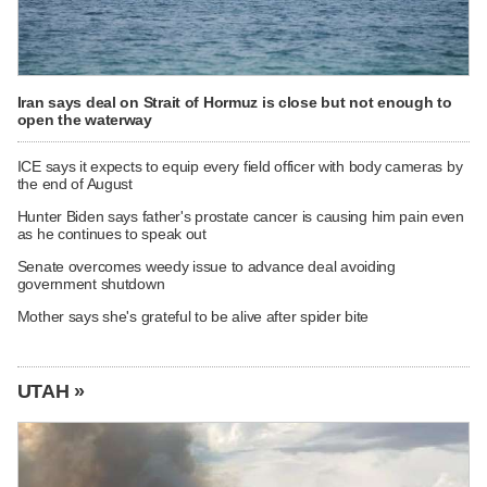
Iran says deal on Strait of Hormuz is close but not enough to
open the waterway
ICE says it expects to equip every field officer with body cameras by
the end of August
Hunter Biden says father's prostate cancer is causing him pain even
as he continues to speak out
Senate overcomes weedy issue to advance deal avoiding
government shutdown
Mother says she's grateful to be alive after spider bite
UTAH »