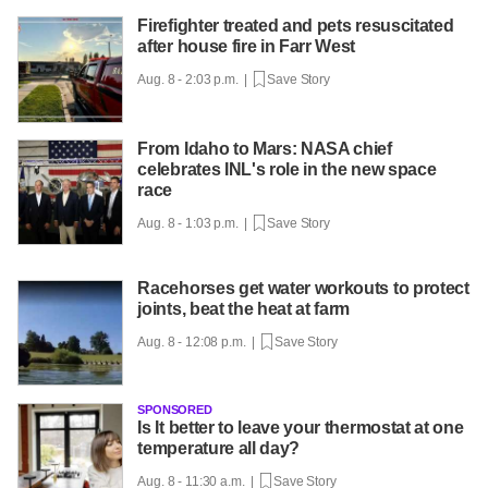
Firefighter treated and pets resuscitated
after house fire in Farr West
Aug. 8 - 2:03 p.m. |
Save Story
From Idaho to Mars: NASA chief
celebrates INL's role in the new space
race
Aug. 8 - 1:03 p.m. |
Save Story
Racehorses get water workouts to protect
joints, beat the heat at farm
Aug. 8 - 12:08 p.m. |
Save Story
SPONSORED
Is It better to leave your thermostat at one
temperature all day?
Aug. 8 - 11:30 a.m. |
Save Story