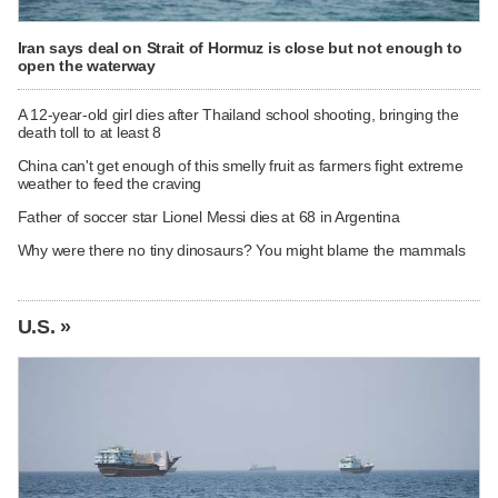
Iran says deal on Strait of Hormuz is close but not enough to
open the waterway
A 12-year-old girl dies after Thailand school shooting, bringing the
death toll to at least 8
China can't get enough of this smelly fruit as farmers fight extreme
weather to feed the craving
Father of soccer star Lionel Messi dies at 68 in Argentina
Why were there no tiny dinosaurs? You might blame the mammals
U.S. »