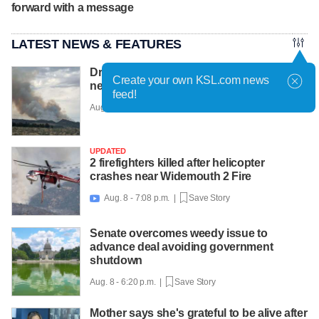
forward with a message
LATEST NEWS & FEATURES
Drone hampering efforts to fight new fires
Create your own KSL.com news
near Cedar City, officials say
feed!
Aug. 8 - 7:22 p.m. |
Save Story
UPDATED
2 firefighters killed after helicopter
crashes near Widemouth 2 Fire
Aug. 8 - 7:08 p.m. |
Save Story

Senate overcomes weedy issue to
advance deal avoiding government
shutdown
Aug. 8 - 6:20 p.m. |
Save Story
Mother says she's grateful to be alive after