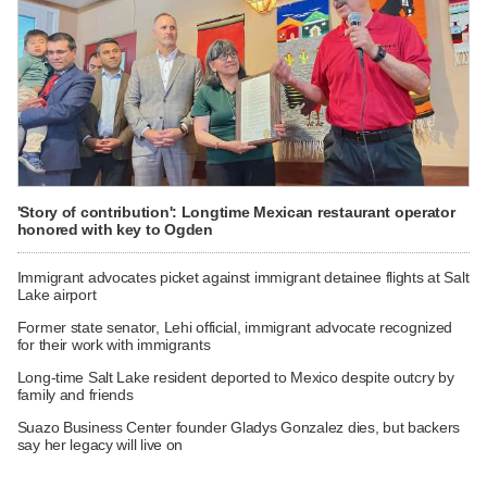
'Story of contribution': Longtime Mexican restaurant operator
honored with key to Ogden
Immigrant advocates picket against immigrant detainee flights at Salt
Lake airport
Former state senator, Lehi official, immigrant advocate recognized
for their work with immigrants
Long-time Salt Lake resident deported to Mexico despite outcry by
family and friends
Suazo Business Center founder Gladys Gonzalez dies, but backers
say her legacy will live on