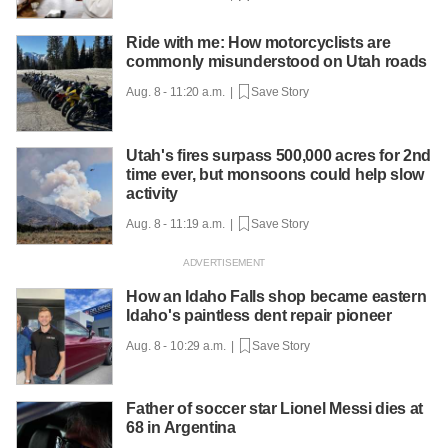
Ride with me: How motorcyclists are
commonly misunderstood on Utah roads
Aug. 8 - 11:20 a.m. |
Save Story
Utah's fires surpass 500,000 acres for 2nd
time ever, but monsoons could help slow
activity
Aug. 8 - 11:19 a.m. |
Save Story
How an Idaho Falls shop became eastern
Idaho's paintless dent repair pioneer
Aug. 8 - 10:29 a.m. |
Save Story
Father of soccer star Lionel Messi dies at
68 in Argentina