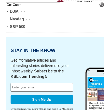
-
DJIA
-
-
-
Nasdaq
-
-
-
S&P 500
-
-
STAY IN THE KNOW
Get informative articles and
interesting stories delivered to your
inbox weekly.
Subscribe to the
KSL.com Trending 5.
Sign Me Up
By subscribing, you acknowledge and agree to KSL.com's