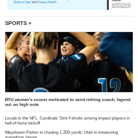
Terms of Use
and
Privacy Notice
.
SPORTS »
BYU women's soccer motivated to send retiring coach, legend
out on high note
Locals in the NFL: Cardinals' Simi Fehoko among impact players in
hall-of-fame kickoff
Wayshawn Parker is chasing 1,200 yards; Utah is measuring
something bigger