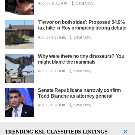
Aug. 8 - 10:01 a.m. |
Save Story
'Fervor on both sides': Proposed 54.9%
tax hike in Roy prompting strong debate
Aug. 8 - 9:33 a.m. |
Save Story
Why were there no tiny dinosaurs? You
might blame the mammals
Aug. 8 - 9:12 a.m. |
Save Story
Senate Republicans narrowly confirm
Todd Blanche as attorney general
Aug. 8 - 8:28 a.m. |
Save Story
TRENDING
KSL CLASSIFIEDS LISTINGS