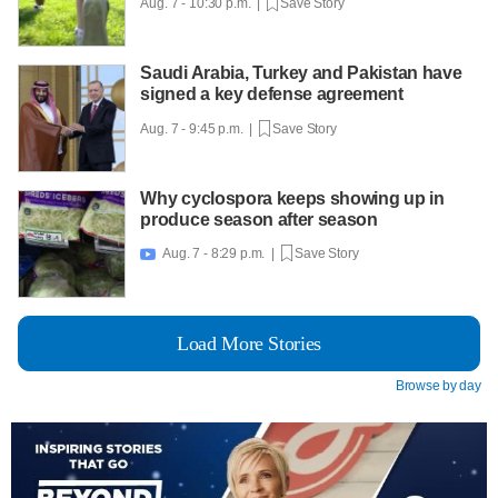
Aug. 7 - 10:30 p.m. |
Save Story
Saudi Arabia, Turkey and Pakistan have
signed a key defense agreement
Aug. 7 - 9:45 p.m. |
Save Story
Why cyclospora keeps showing up in
produce season after season
Aug. 7 - 8:29 p.m. |
Save Story

Load More Stories
Browse by day