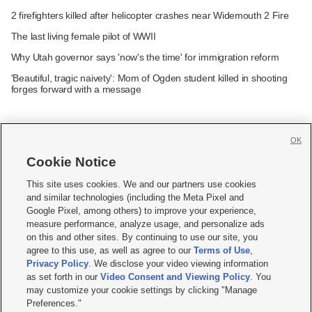
2 firefighters killed after helicopter crashes near Widemouth 2 Fire
The last living female pilot of WWII
Why Utah governor says 'now's the time' for immigration reform
'Beautiful, tragic naivety': Mom of Ogden student killed in shooting
forges forward with a message
OK
Cookie Notice







This site uses cookies. We and our partners use cookies
and similar technologies (including the Meta Pixel and
Mobile Apps
|
Newsletter
|
Advertise
|
Contact Us
|
Careers with KSL.com
|
Google Pixel, among others) to improve your experience,
measure performance, analyze usage, and personalize ads
Terms of use
|
Privacy Statement
|
Video Consent Viewing Policy
|
DMCA Notice
|
on this and other sites. By continuing to use our site, you
Do Not Sell or Share My Data
|
EEO Public File Report
|
KSL-TV FCC Public File
|
agree to this use, as well as agree to our
Terms of Use
,
KSL FM Radio FCC Public File
|
KSL AM Radio FCC Public File
|
FCC Applications
|
Closed Captioning Assistance
Privacy Policy
. We disclose your video viewing information
as set forth in our
Video Consent and Viewing Policy
. You
© 2026
KSL Media
| KSL Broadcasting Salt Lake City UT | Site hosted & managed
may customize your cookie settings by clicking "Manage
by KSL Media - a Deseret Media Company
Preferences."