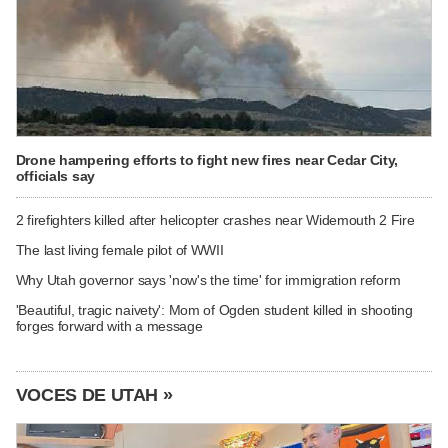
Drone hampering efforts to fight new fires near Cedar City,
officials say
2 firefighters killed after helicopter crashes near Widemouth 2 Fire
The last living female pilot of WWII
Why Utah governor says 'now's the time' for immigration reform
'Beautiful, tragic naivety': Mom of Ogden student killed in shooting
forges forward with a message
VOCES DE UTAH »