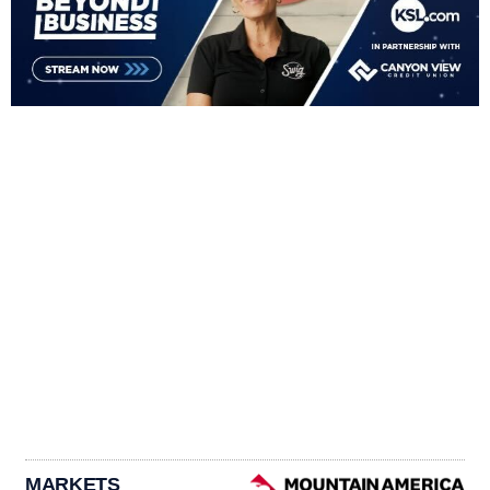
MARKETS