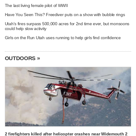
The last living female pilot of WWII
Have You Seen This? Freediver puts on a show with bubble rings
Utah's fires surpass 500,000 acres for 2nd time ever, but monsoons
could help slow activity
Girls on the Run Utah uses running to help girls find confidence
OUTDOORS »
2 firefighters killed after helicopter crashes near Widemouth 2