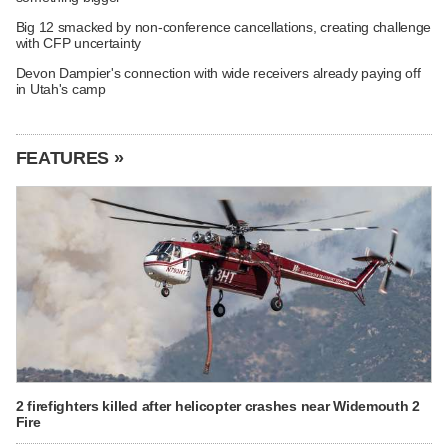
Big 12 smacked by non-conference cancellations, creating challenge
with CFP uncertainty
Devon Dampier's connection with wide receivers already paying off
in Utah's camp
FEATURES »
2 firefighters killed after helicopter crashes near Widemouth 2
Fire