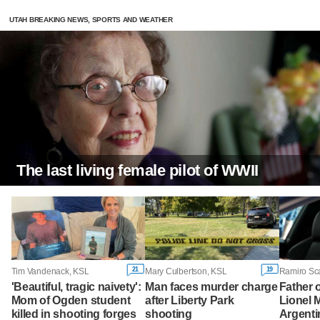
UTAH BREAKING NEWS, SPORTS AND WEATHER
The last living female pilot of WWII
21
19
Tim Vandenack, KSL
Mary Culbertson, KSL
Ramiro Sc
'Beautiful, tragic naivety':
Man faces murder charge
Father o
Mom of Ogden student
after Liberty Park
Lionel M
killed in shooting forges
shooting
Argenti