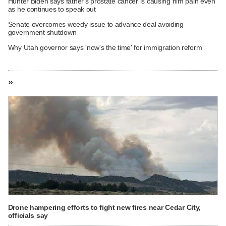
Hunter Biden says father's prostate cancer is causing him pain even
as he continues to speak out
Senate overcomes weedy issue to advance deal avoiding
government shutdown
Why Utah governor says 'now's the time' for immigration reform
»
Drone hampering efforts to fight new fires near Cedar City,
officials say