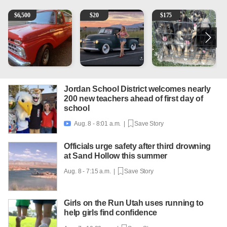
1965 Ford F-250
Vintage Chevrolet 3100 Pickup Truck - 327 V8, 4-Sp
Puppies
2
$
6,500
$
20
$
175
Jordan School District welcomes nearly
200 new teachers ahead of first day of
school
Aug. 8 - 8:01 a.m. |
Save Story

Officials urge safety after third drowning
at Sand Hollow this summer
Aug. 8 - 7:15 a.m. |
Save Story
Girls on the Run Utah uses running to
help girls find confidence