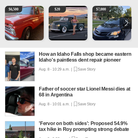
1965 Ford F-250
Vintage Chevrolet 3100 Pickup Truck - 327 V8, 4-Sp
2013 Toyota Corolla
A
$
6,500
$
20
$
7,000
How an Idaho Falls shop became eastern
Idaho's paintless dent repair pioneer
Aug. 8 - 10:29 a.m. |
Save Story
Father of soccer star Lionel Messi dies at
68 in Argentina
Aug. 8 - 10:01 a.m. |
Save Story
'Fervor on both sides': Proposed 54.9%
tax hike in Roy prompting strong debate