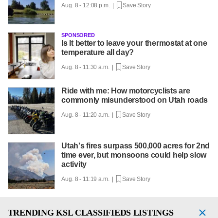
Aug. 8 - 12:08 p.m. |
Save Story
SPONSORED
Is It better to leave your thermostat at one
temperature all day?
Aug. 8 - 11:30 a.m. |
Save Story
Ride with me: How motorcyclists are
commonly misunderstood on Utah roads
Aug. 8 - 11:20 a.m. |
Save Story
Utah's fires surpass 500,000 acres for 2nd
time ever, but monsoons could help slow
activity
Aug. 8 - 11:19 a.m. |
Save Story
TRENDING
KSL CLASSIFIEDS LISTINGS