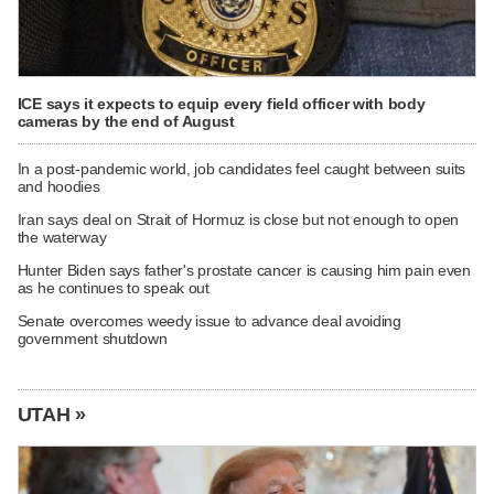
ICE says it expects to equip every field officer with body
cameras by the end of August
In a post-pandemic world, job candidates feel caught between suits
and hoodies
Iran says deal on Strait of Hormuz is close but not enough to open
the waterway
Hunter Biden says father's prostate cancer is causing him pain even
as he continues to speak out
Senate overcomes weedy issue to advance deal avoiding
government shutdown
UTAH »