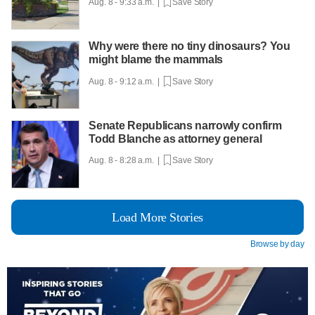
Aug. 8 - 9:33 a.m. |
Save Story
Why were there no tiny dinosaurs? You
might blame the mammals
Aug. 8 - 9:12 a.m. |
Save Story
Senate Republicans narrowly confirm
Todd Blanche as attorney general
Aug. 8 - 8:28 a.m. |
Save Story
Load More Stories
Browse by day