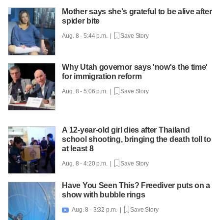
Mother says she's grateful to be alive after
spider bite
Aug. 8 - 5:44 p.m. |
Save Story
Why Utah governor says 'now's the time'
for immigration reform
Aug. 8 - 5:06 p.m. |
Save Story
A 12-year-old girl dies after Thailand
school shooting, bringing the death toll to
at least 8
Aug. 8 - 4:20 p.m. |
Save Story
Have You Seen This? Freediver puts on a
show with bubble rings
Aug. 8 - 3:32 p.m. |
Save Story
