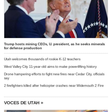
Trump hosts mining CEOs, U. president, as he seeks minerals
for defense production
Utah welcomes thousands of rookie K-12 teachers
West Valley City 11-year-old aims to make powerlifting history
Drone hampering efforts to fight new fires near Cedar City, officials
say
2 firefighters killed after helicopter crashes near Widemouth 2 Fire
VOCES DE UTAH »