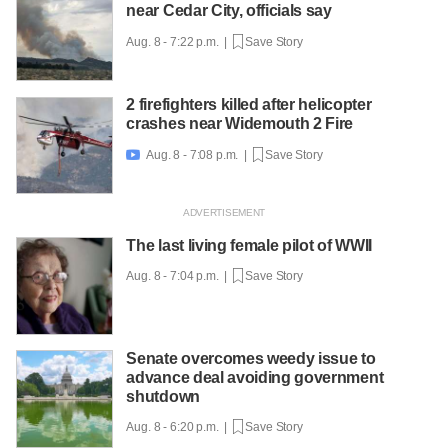
near Cedar City, officials say
Aug. 8 - 7:22 p.m. |
Save Story
2 firefighters killed after helicopter
crashes near Widemouth 2 Fire
Aug. 8 - 7:08 p.m. |
Save Story

The last living female pilot of WWII
Aug. 8 - 7:04 p.m. |
Save Story
Senate overcomes weedy issue to
advance deal avoiding government
shutdown
Aug. 8 - 6:20 p.m. |
Save Story