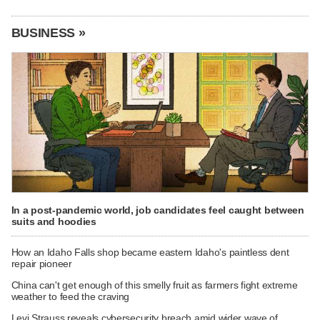
BUSINESS »
In a post-pandemic world, job candidates feel caught between
suits and hoodies
How an Idaho Falls shop became eastern Idaho's paintless dent
repair pioneer
China can't get enough of this smelly fruit as farmers fight extreme
weather to feed the craving
Levi Strauss reveals cybersecurity breach amid wider wave of