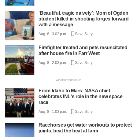
'Beautiful, tragic naivety': Mom of Ogden
student killed in shooting forges forward
with a message
Aug. 8 - 3:02 p.m. |
Save Story
Firefighter treated and pets resuscitated
after house fire in Farr West
Aug. 8 - 2:03 p.m. |
Save Story
From Idaho to Mars: NASA chief
celebrates INL's role in the new space
race
Aug. 8 - 1:03 p.m. |
Save Story
Racehorses get water workouts to protect
joints, beat the heat at farm