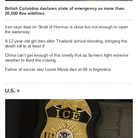
British Columbia declares state of emergency as more than
20,000 flee wildfires
Iran says deal on Strait of Hormuz is close but not enough to open
the waterway
A 12-year-old girl dies after Thailand school shooting, bringing the
death toll to at least 8
China can't get enough of this smelly fruit as farmers fight extreme
weather to feed the craving
Father of soccer star Lionel Messi dies at 68 in Argentina
U.S. »