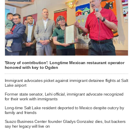
'Story of contribution': Longtime Mexican restaurant operator
honored with key to Ogden
Immigrant advocates picket against immigrant detainee flights at Salt
Lake airport
Former state senator, Lehi official, immigrant advocate recognized
for their work with immigrants
Long-time Salt Lake resident deported to Mexico despite outcry by
family and friends
Suazo Business Center founder Gladys Gonzalez dies, but backers
say her legacy will live on