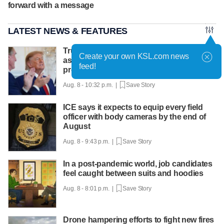
forward with a message
LATEST NEWS & FEATURES
Trump hosts mining CEOs, U. president,
Create your own KSL.com news
as he seeks minerals for defense
feed!
production
Aug. 8 - 10:32 p.m. |
Save Story
ICE says it expects to equip every field
officer with body cameras by the end of
August
Aug. 8 - 9:43 p.m. |
Save Story
In a post-pandemic world, job candidates
feel caught between suits and hoodies
Aug. 8 - 8:01 p.m. |
Save Story
Drone hampering efforts to fight new fires