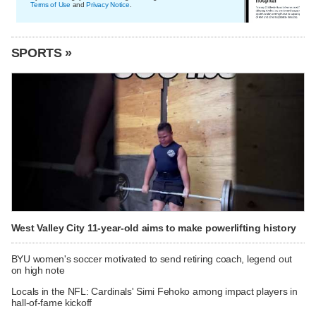
Terms of Use
and
Privacy Notice
.
SPORTS »
West Valley City 11-year-old aims to make powerlifting history
BYU women's soccer motivated to send retiring coach, legend out
on high note
Locals in the NFL: Cardinals' Simi Fehoko among impact players in
hall-of-fame kickoff