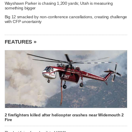
Wayshawn Parker is chasing 1,200 yards; Utah is measuring
something bigger
Big 12 smacked by non-conference cancellations, creating challenge
with CFP uncertainty
FEATURES »
2 firefighters killed after helicopter crashes near Widemouth 2
Fire