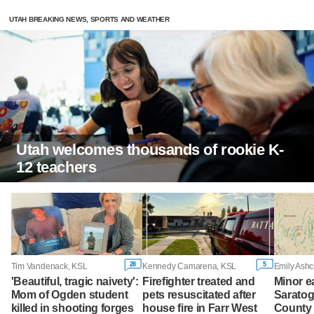
UTAH BREAKING NEWS, SPORTS AND WEATHER
Utah welcomes thousands of rookie K-
12 teachers
28
5
Tim Vandenack, KSL
Kennedy Camarena, KSL
Emily Ashc
'Beautiful, tragic naivety':
Firefighter treated and
Minor e
Mom of Ogden student
pets resuscitated after
Saratog
killed in shooting forges
house fire in Farr West
County 