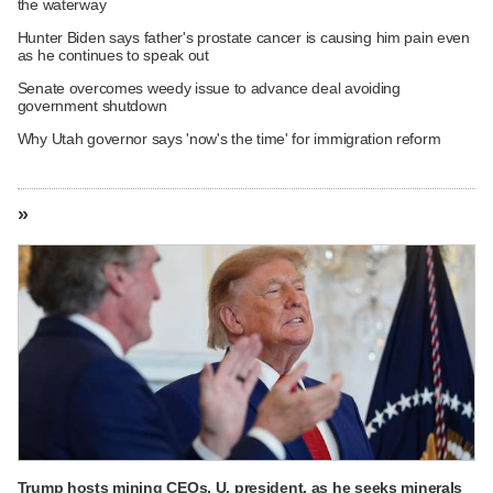
the waterway
Hunter Biden says father's prostate cancer is causing him pain even
as he continues to speak out
Senate overcomes weedy issue to advance deal avoiding
government shutdown
Why Utah governor says 'now's the time' for immigration reform
»
Trump hosts mining CEOs, U. president, as he seeks minerals