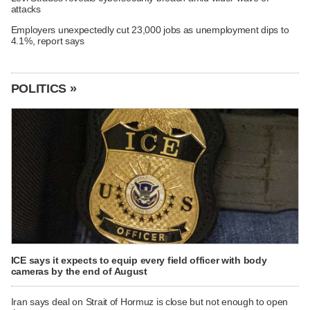
attacks
Employers unexpectedly cut 23,000 jobs as unemployment dips to
4.1%, report says
POLITICS »
ICE says it expects to equip every field officer with body
cameras by the end of August
Iran says deal on Strait of Hormuz is close but not enough to open