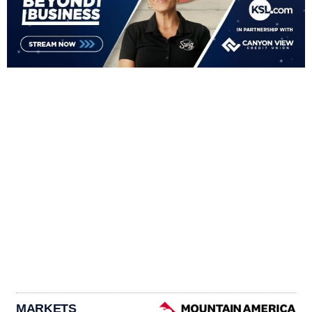
MARKETS