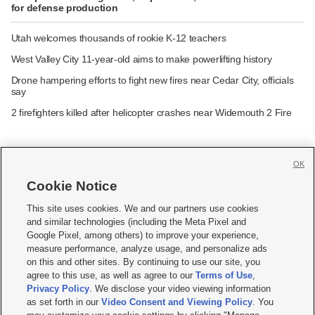
for defense production
Utah welcomes thousands of rookie K-12 teachers
West Valley City 11-year-old aims to make powerlifting history
Drone hampering efforts to fight new fires near Cedar City, officials
say
2 firefighters killed after helicopter crashes near Widemouth 2 Fire
OK
Cookie Notice







This site uses cookies. We and our partners use cookies
and similar technologies (including the Meta Pixel and
Mobile Apps
|
Newsletter
|
Advertise
|
Contact Us
|
Careers with KSL.com
|
Google Pixel, among others) to improve your experience,
measure performance, analyze usage, and personalize ads
Terms of use
|
Privacy Statement
|
Video Consent Viewing Policy
|
DMCA Notice
|
on this and other sites. By continuing to use our site, you
Do Not Sell or Share My Data
|
EEO Public File Report
|
KSL-TV FCC Public File
|
agree to this use, as well as agree to our
Terms of Use
,
KSL FM Radio FCC Public File
|
KSL AM Radio FCC Public File
|
FCC Applications
|
Closed Captioning Assistance
Privacy Policy
. We disclose your video viewing information
as set forth in our
Video Consent and Viewing Policy
. You
© 2026
KSL Media
| KSL Broadcasting Salt Lake City UT | Site hosted & managed