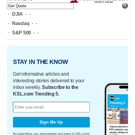
-
DJIA
-
-
-
Nasdaq
-
-
-
S&P 500
-
-
STAY IN THE KNOW
Get informative articles and
interesting stories delivered to your
inbox weekly.
Subscribe to the
KSL.com Trending 5.
Sign Me Up
By subscribing, you acknowledge and agree to KSL.com's