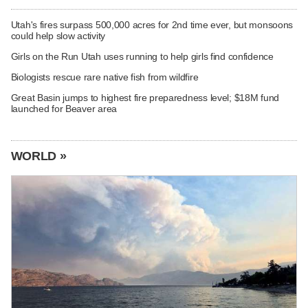
Utah's fires surpass 500,000 acres for 2nd time ever, but monsoons
could help slow activity
Girls on the Run Utah uses running to help girls find confidence
Biologists rescue rare native fish from wildfire
Great Basin jumps to highest fire preparedness level; $18M fund
launched for Beaver area
WORLD »