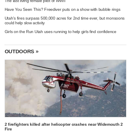
The last living female pilot of WWII
Have You Seen This? Freediver puts on a show with bubble rings
Utah's fires surpass 500,000 acres for 2nd time ever, but monsoons
could help slow activity
Girls on the Run Utah uses running to help girls find confidence
OUTDOORS »
2 firefighters killed after helicopter crashes near Widemouth 2
Fire