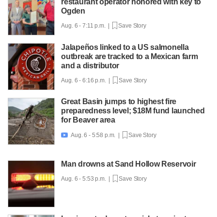
restaurant operator honored with key to
Ogden
Aug. 6 - 7:11 p.m. |
Save Story
Jalapeños linked to a US salmonella
outbreak are tracked to a Mexican farm
and a distributor
Aug. 6 - 6:16 p.m. |
Save Story
Great Basin jumps to highest fire
preparedness level; $18M fund launched
for Beaver area
Aug. 6 - 5:58 p.m. |
Save Story

Man drowns at Sand Hollow Reservoir
Aug. 6 - 5:53 p.m. |
Save Story