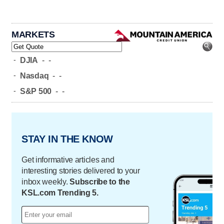
MARKETS
-
DJIA
-
-
-
Nasdaq
-
-
-
S&P 500
-
-
STAY IN THE KNOW
Get informative articles and
interesting stories delivered to your
inbox weekly.
Subscribe to the
KSL.com Trending 5.