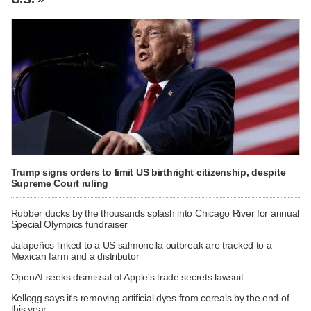
Trump signs orders to limit US birthright citizenship, despite
Supreme Court ruling
Rubber ducks by the thousands splash into Chicago River for annual
Special Olympics fundraiser
Jalapeños linked to a US salmonella outbreak are tracked to a
Mexican farm and a distributor
OpenAI seeks dismissal of Apple's trade secrets lawsuit
Kellogg says it's removing artificial dyes from cereals by the end of
this year