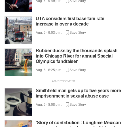
Aug. 6 - 9:49 p.m. |
Save Story
UTA considers first base fare rate
increase in over a decade
Aug. 6 - 9:03 p.m. |
Save Story
Rubber ducks by the thousands splash
into Chicago River for annual Special
Olympics fundraiser
Aug. 6 - 8:25 p.m. |
Save Story
Smithfield man gets up to five years more
imprisonment in sexual abuse case
Aug. 6 - 8:08 p.m. |
Save Story
'Story of contribution': Longtime Mexican