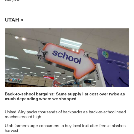
UTAH »
Back-to-school bargains: Same supply list cost over twice as
much depending where we shopped
United Way packs thousands of backpacks as back-to-school need
reaches record high
Utah farmers urge consumers to buy local fruit after freeze slashes
harvest