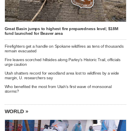
Great Basin jumps to highest fire preparedness level; $18M
fund launched for Beaver area
Firefighters get a handle on Spokane wildfires as tens of thousands
remain evacuated
Fire leaves scorched hillsides along Parley's Historic Trail, officials
urge caution
Utah shatters record for woodland area lost to wildfires by a wide
margin, U. researchers say
Who benefited the most from Utah's first wave of monsoonal
storms?
WORLD »