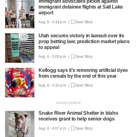
Immigrant advocates picket against
immigrant detainee flights at Salt Lake
airport
Aug. 6 - 5:44 p.m. |
Save Story
Utah secures victory in lawsuit over its
prop betting law; prediction market plans
to appeal
Aug. 6 - 5:05 p.m. |
Save Story
Kellogg says it's removing artificial dyes
from cereals by the end of this year
Aug. 6 - 4:32 p.m. |
Save Story
Snake River Animal Shelter in Idaho
receives grant to help senior dogs
Aug. 6 - 4:07 p.m. |
Save Story