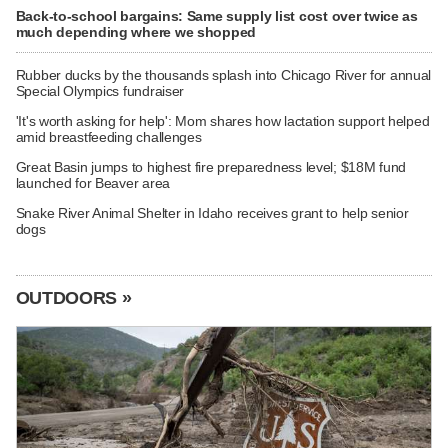
Back-to-school bargains: Same supply list cost over twice as
much depending where we shopped
Rubber ducks by the thousands splash into Chicago River for annual
Special Olympics fundraiser
'It's worth asking for help': Mom shares how lactation support helped
amid breastfeeding challenges
Great Basin jumps to highest fire preparedness level; $18M fund
launched for Beaver area
Snake River Animal Shelter in Idaho receives grant to help senior
dogs
OUTDOORS »