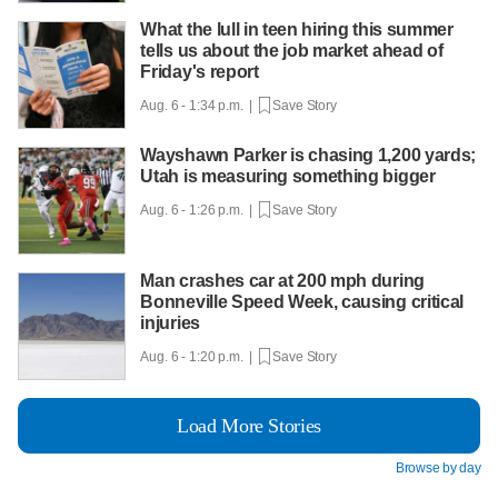
What the lull in teen hiring this summer
tells us about the job market ahead of
Friday's report
Aug. 6 - 1:34 p.m. |
Save Story
Wayshawn Parker is chasing 1,200 yards;
Utah is measuring something bigger
Aug. 6 - 1:26 p.m. |
Save Story
Man crashes car at 200 mph during
Bonneville Speed Week, causing critical
injuries
Aug. 6 - 1:20 p.m. |
Save Story
Load More Stories
Browse by day