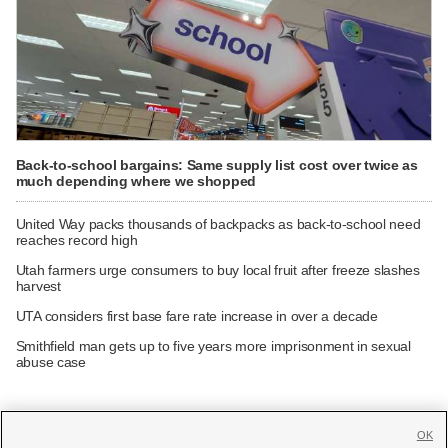
Back-to-school bargains: Same supply list cost over twice as
much depending where we shopped
United Way packs thousands of backpacks as back-to-school need
reaches record high
Utah farmers urge consumers to buy local fruit after freeze slashes
harvest
UTA considers first base fare rate increase in over a decade
Smithfield man gets up to five years more imprisonment in sexual
abuse case
OK