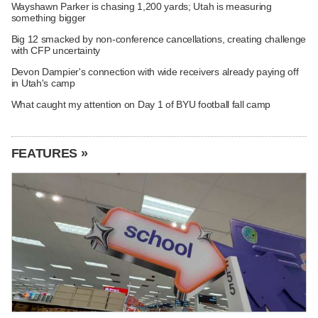
Wayshawn Parker is chasing 1,200 yards; Utah is measuring
something bigger
Big 12 smacked by non-conference cancellations, creating challenge
with CFP uncertainty
Devon Dampier's connection with wide receivers already paying off
in Utah's camp
What caught my attention on Day 1 of BYU football fall camp
FEATURES »