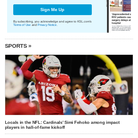
Sign Me Up
By subscribing, you acknowledge and agree to KSL.com's
Terms of Use
and
Privacy Notice
.
SPORTS »
Locals in the NFL: Cardinals' Simi Fehoko among impact
players in hall-of-fame kickoff