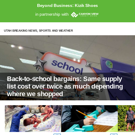
Beyond Business: Kizik Shoes
in partnership with
UTAH BREAKING NEWS, SPORTS AND WEATHER
Back-to-school bargains: Same supply
list cost over twice as much depending
where we shopped