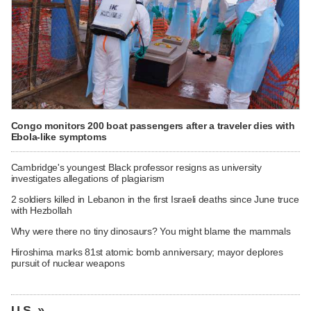
Congo monitors 200 boat passengers after a traveler dies with
Ebola-like symptoms
Cambridge's youngest Black professor resigns as university
investigates allegations of plagiarism
2 soldiers killed in Lebanon in the first Israeli deaths since June truce
with Hezbollah
Why were there no tiny dinosaurs? You might blame the mammals
Hiroshima marks 81st atomic bomb anniversary; mayor deplores
pursuit of nuclear weapons
U.S. »