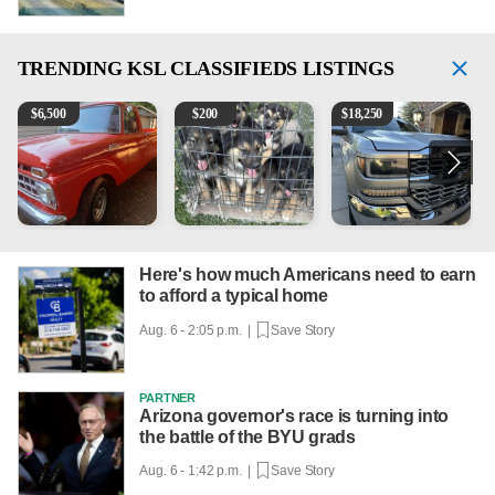
TRENDING
KSL CLASSIFIEDS LISTINGS
1965 Ford F-250
Puppies
2018 Chevrolet Silverado 
1
$
6,500
$
200
$
18,250
Here's how much Americans need to earn
to afford a typical home
Aug. 6 - 2:05 p.m. |
Save Story
PARTNER
Arizona governor's race is turning into
the battle of the BYU grads
Aug. 6 - 1:42 p.m. |
Save Story