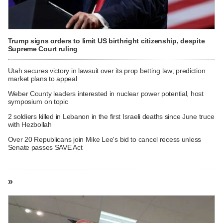
Trump signs orders to limit US birthright citizenship, despite
Supreme Court ruling
Utah secures victory in lawsuit over its prop betting law; prediction
market plans to appeal
Weber County leaders interested in nuclear power potential, host
symposium on topic
2 soldiers killed in Lebanon in the first Israeli deaths since June truce
with Hezbollah
Over 20 Republicans join Mike Lee's bid to cancel recess unless
Senate passes SAVE Act
»