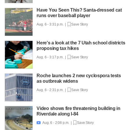
Have You Seen This? Santa-dressed cat
runs over baseball player
Aug. 6 - 3:31 p.m. |
Save Story
Here's a look at the 7 Utah school districts
proposing tax hikes
Aug. 6 - 3:17 p.m. |
Save Story
Roche launches 2 new cyclospora tests
as outbreak widens
Aug. 6 - 2:31 p.m. |
Save Story
Video shows fire threatening building in
Riverdale along I-84
Aug. 6 - 2:08 p.m. |
Save Story
