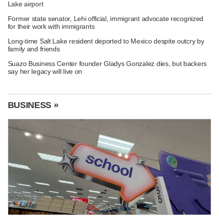
Lake airport
Former state senator, Lehi official, immigrant advocate recognized
for their work with immigrants
Long-time Salt Lake resident deported to Mexico despite outcry by
family and friends
Suazo Business Center founder Gladys Gonzalez dies, but backers
say her legacy will live on
BUSINESS »