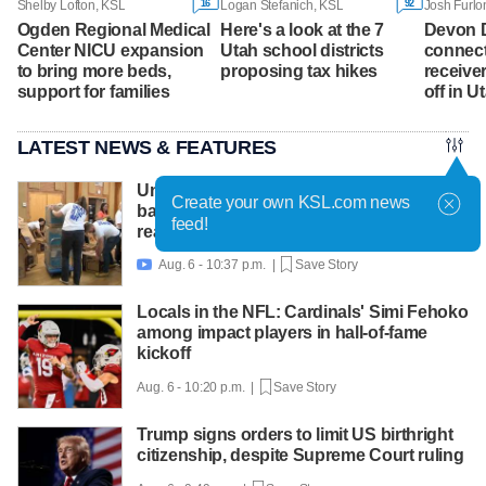
16
92
Shelby Lofton, KSL
Logan Stefanich, KSL
Josh Furlo
Ogden Regional Medical
Here's a look at the 7
Devon 
Center NICU expansion
Utah school districts
connect
to bring more beds,
proposing tax hikes
receive
support for families
off in 
LATEST NEWS & FEATURES
United Way packs thousands of
Create your own KSL.com news
backpacks as back-to-school need
feed!
reaches record high
Aug. 6 - 10:37 p.m. |
Save Story

Locals in the NFL: Cardinals' Simi Fehoko
among impact players in hall-of-fame
kickoff
Aug. 6 - 10:20 p.m. |
Save Story
Trump signs orders to limit US birthright
citizenship, despite Supreme Court ruling