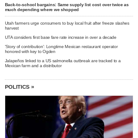
Back-to-school bargains: Same supply list cost over twice as
much depending where we shopped
Utah farmers urge consumers to buy local fruit after freeze slashes
harvest
UTA considers first base fare rate increase in over a decade
'Story of contribution': Longtime Mexican restaurant operator
honored with key to Ogden
Jalapeños linked to a US salmonella outbreak are tracked to a
Mexican farm and a distributor
POLITICS »