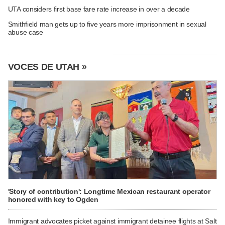
UTA considers first base fare rate increase in over a decade
Smithfield man gets up to five years more imprisonment in sexual
abuse case
VOCES DE UTAH »
'Story of contribution': Longtime Mexican restaurant operator
honored with key to Ogden
Immigrant advocates picket against immigrant detainee flights at Salt