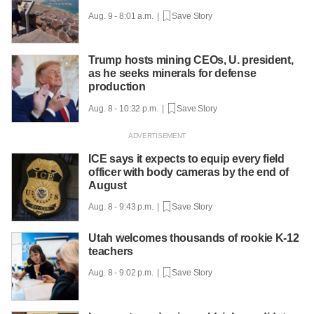
Aug. 9 - 8:01 a.m. |
Save Story
Trump hosts mining CEOs, U. president,
as he seeks minerals for defense
production
Aug. 8 - 10:32 p.m. |
Save Story
ICE says it expects to equip every field
officer with body cameras by the end of
August
Aug. 8 - 9:43 p.m. |
Save Story
Utah welcomes thousands of rookie K-12
teachers
Aug. 8 - 9:02 p.m. |
Save Story