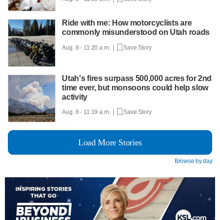
Ride with me: How motorcyclists are
commonly misunderstood on Utah roads
Aug. 8 - 11:20 a.m. |
Save Story
Utah's fires surpass 500,000 acres for 2nd
time ever, but monsoons could help slow
activity
Aug. 8 - 11:19 a.m. |
Save Story
Load More Stories
Browse by day