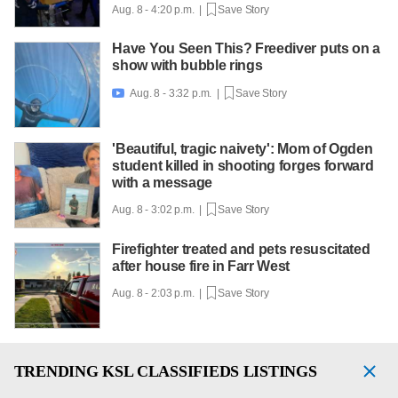
Aug. 8 - 4:20 p.m. |
Save Story
Have You Seen This? Freediver puts on a
show with bubble rings
Aug. 8 - 3:32 p.m. |
Save Story

'Beautiful, tragic naivety': Mom of Ogden
student killed in shooting forges forward
with a message
Aug. 8 - 3:02 p.m. |
Save Story
Firefighter treated and pets resuscitated
after house fire in Farr West
Aug. 8 - 2:03 p.m. |
Save Story
TRENDING
KSL CLASSIFIEDS LISTINGS