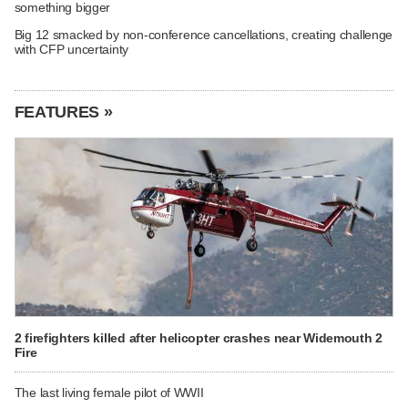
something bigger
Big 12 smacked by non-conference cancellations, creating challenge
with CFP uncertainty
FEATURES »
2 firefighters killed after helicopter crashes near Widemouth 2
Fire
The last living female pilot of WWII