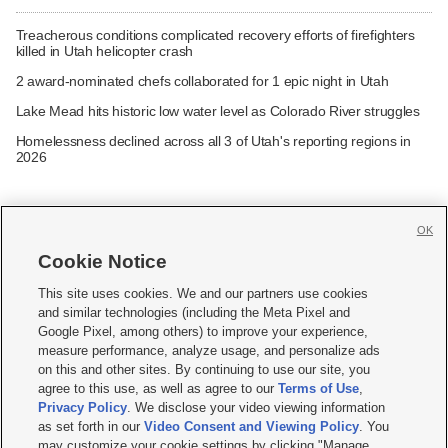
Treacherous conditions complicated recovery efforts of firefighters
killed in Utah helicopter crash
2 award-nominated chefs collaborated for 1 epic night in Utah
Lake Mead hits historic low water level as Colorado River struggles
Homelessness declined across all 3 of Utah's reporting regions in
2026
OK
Cookie Notice







This site uses cookies. We and our partners use cookies
and similar technologies (including the Meta Pixel and
Mobile Apps
|
Newsletter
|
Advertise
|
Contact Us
|
Careers with KSL.com
|
Google Pixel, among others) to improve your experience,
measure performance, analyze usage, and personalize ads
Terms of use
|
Privacy Statement
|
Video Consent Viewing Policy
|
DMCA Notice
|
on this and other sites. By continuing to use our site, you
Do Not Sell or Share My Data
|
EEO Public File Report
|
KSL-TV FCC Public File
|
agree to this use, as well as agree to our
Terms of Use
,
KSL FM Radio FCC Public File
|
KSL AM Radio FCC Public File
|
FCC Applications
|
Closed Captioning Assistance
Privacy Policy
. We disclose your video viewing information
as set forth in our
Video Consent and Viewing Policy
. You
© 2026
KSL Media
| KSL Broadcasting Salt Lake City UT | Site hosted & managed
may customize your cookie settings by clicking "Manage