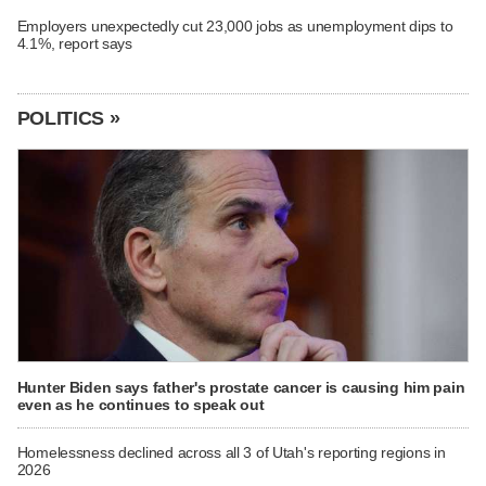
Employers unexpectedly cut 23,000 jobs as unemployment dips to
4.1%, report says
POLITICS »
Hunter Biden says father's prostate cancer is causing him pain
even as he continues to speak out
Homelessness declined across all 3 of Utah's reporting regions in
2026