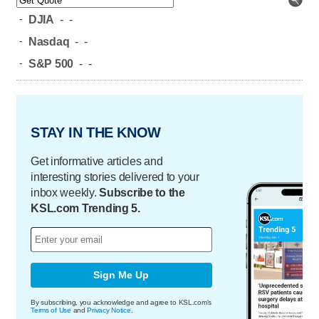
-
DJIA
-
-
-
Nasdaq
-
-
-
S&P 500
-
-
STAY IN THE KNOW
Get informative articles and
interesting stories delivered to your
inbox weekly.
Subscribe to the
KSL.com Trending 5.
Sign Me Up
By subscribing, you acknowledge and agree to KSL.com's
Terms of Use
and
Privacy Notice
.