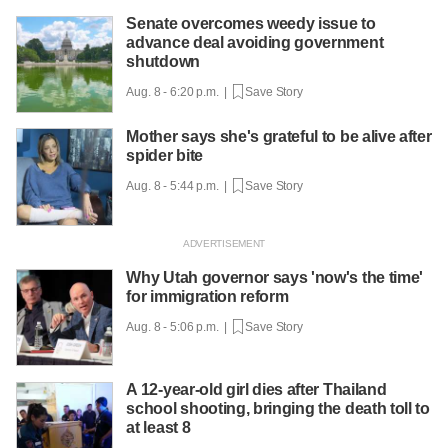
Senate overcomes weedy issue to
advance deal avoiding government
shutdown
Aug. 8 - 6:20 p.m. |
Save Story
Mother says she's grateful to be alive after
spider bite
Aug. 8 - 5:44 p.m. |
Save Story
Why Utah governor says 'now's the time'
for immigration reform
Aug. 8 - 5:06 p.m. |
Save Story
A 12-year-old girl dies after Thailand
school shooting, bringing the death toll to
at least 8