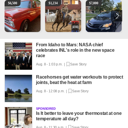
1965 Ford F-250
AQHA 5 year old Gelding
2013 Toyota Corolla
R
$
6,500
$
1,234
$
7,000
From Idaho to Mars: NASA chief
celebrates INL's role in the new space
race
Aug. 8 - 1:03 p.m. |
Save Story
Racehorses get water workouts to protect
joints, beat the heat at farm
Aug. 8 - 12:08 p.m. |
Save Story
SPONSORED
Is It better to leave your thermostat at one
temperature all day?
Aug. 8 - 11:30 a.m. |
Save Story