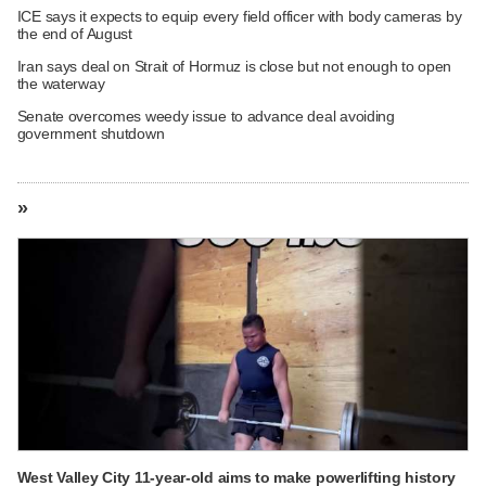
ICE says it expects to equip every field officer with body cameras by
the end of August
Iran says deal on Strait of Hormuz is close but not enough to open
the waterway
Senate overcomes weedy issue to advance deal avoiding
government shutdown
»
West Valley City 11-year-old aims to make powerlifting history