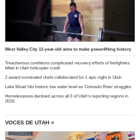
West Valley City 11-year-old aims to make powerlifting history
Treacherous conditions complicated recovery efforts of firefighters
killed in Utah helicopter crash
2 award-nominated chefs collaborated for 1 epic night in Utah
Lake Mead hits historic low water level as Colorado River struggles
Homelessness declined across all 3 of Utah's reporting regions in
2026
VOCES DE UTAH »