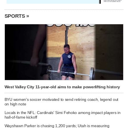
SPORTS »
West Valley City 11-year-old aims to make powerlifting history
BYU women's soccer motivated to send retiring coach, legend out
on high note
Locals in the NFL: Cardinals' Simi Fehoko among impact players in
hall-of-fame kickoff
Wayshawn Parker is chasing 1,200 yards; Utah is measuring