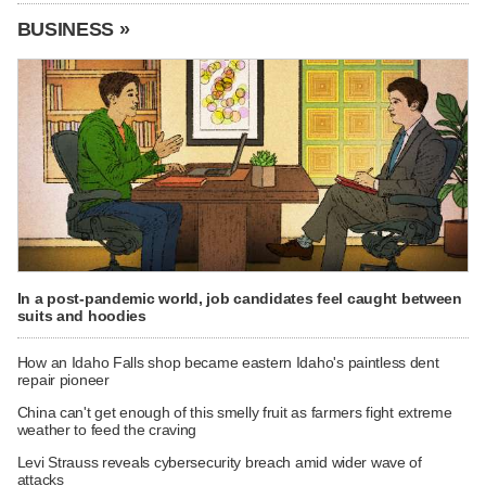
BUSINESS »
In a post-pandemic world, job candidates feel caught between
suits and hoodies
How an Idaho Falls shop became eastern Idaho's paintless dent
repair pioneer
China can't get enough of this smelly fruit as farmers fight extreme
weather to feed the craving
Levi Strauss reveals cybersecurity breach amid wider wave of
attacks