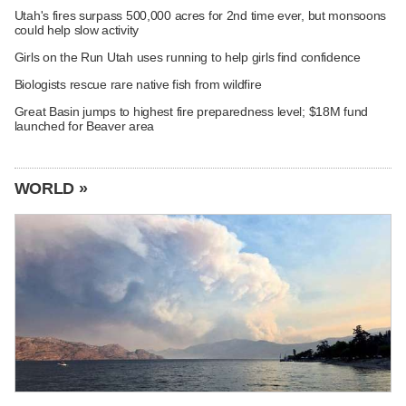
Utah's fires surpass 500,000 acres for 2nd time ever, but monsoons
could help slow activity
Girls on the Run Utah uses running to help girls find confidence
Biologists rescue rare native fish from wildfire
Great Basin jumps to highest fire preparedness level; $18M fund
launched for Beaver area
WORLD »