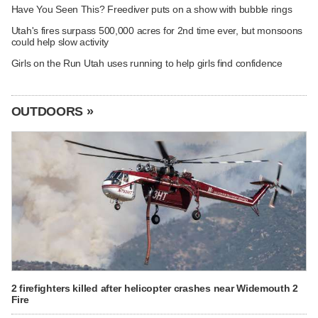
Have You Seen This? Freediver puts on a show with bubble rings
Utah's fires surpass 500,000 acres for 2nd time ever, but monsoons
could help slow activity
Girls on the Run Utah uses running to help girls find confidence
OUTDOORS »
2 firefighters killed after helicopter crashes near Widemouth 2
Fire