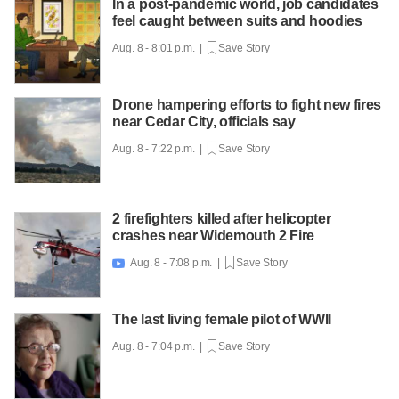
In a post-pandemic world, job candidates
feel caught between suits and hoodies
Aug. 8 - 8:01 p.m. |
Save Story
Drone hampering efforts to fight new fires
near Cedar City, officials say
Aug. 8 - 7:22 p.m. |
Save Story
2 firefighters killed after helicopter
crashes near Widemouth 2 Fire
Aug. 8 - 7:08 p.m. |
Save Story

The last living female pilot of WWII
Aug. 8 - 7:04 p.m. |
Save Story