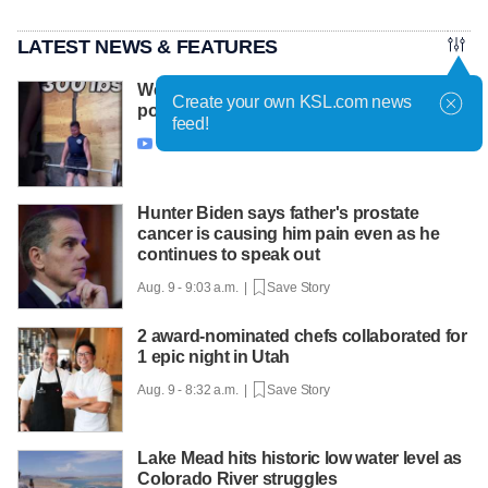
LATEST NEWS & FEATURES
West Valley City 11-year-old aims to make
Create your own KSL.com news
powerlifting history
feed!
Aug. 9 - 10:04 a.m. |
Save Story

Hunter Biden says father's prostate
cancer is causing him pain even as he
continues to speak out
Aug. 9 - 9:03 a.m. |
Save Story
2 award-nominated chefs collaborated for
1 epic night in Utah
Aug. 9 - 8:32 a.m. |
Save Story
Lake Mead hits historic low water level as
Colorado River struggles