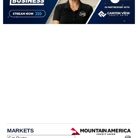
MARKETS