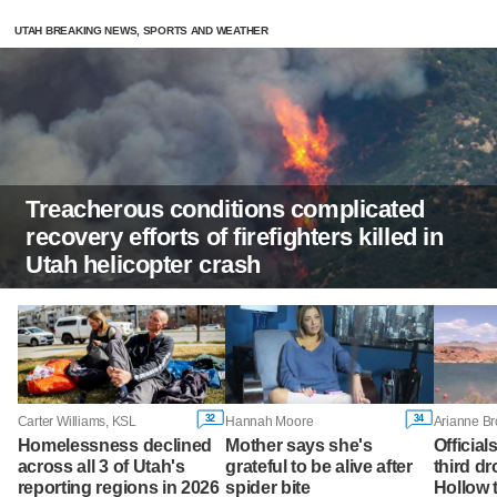
UTAH BREAKING NEWS, SPORTS AND WEATHER
Treacherous conditions complicated
recovery efforts of firefighters killed in
Utah helicopter crash
32
34
Carter Williams, KSL
Hannah Moore
Arianne B
Homelessness declined
Mother says she's
Official
across all 3 of Utah's
grateful to be alive after
third d
reporting regions in 2026
spider bite
Hollow 