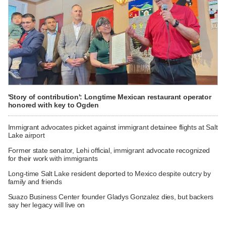
'Story of contribution': Longtime Mexican restaurant operator
honored with key to Ogden
Immigrant advocates picket against immigrant detainee flights at Salt
Lake airport
Former state senator, Lehi official, immigrant advocate recognized
for their work with immigrants
Long-time Salt Lake resident deported to Mexico despite outcry by
family and friends
Suazo Business Center founder Gladys Gonzalez dies, but backers
say her legacy will live on