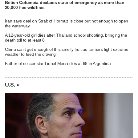
British Columbia declares state of emergency as more than
20,000 flee wildfires
Iran says deal on Strait of Hormuz is close but not enough to open
the waterway
A 12-year-old girl dies after Thailand school shooting, bringing the
death toll to at least 8
China can't get enough of this smelly fruit as farmers fight extreme
weather to feed the craving
Father of soccer star Lionel Messi dies at 68 in Argentina
U.S. »