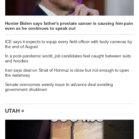
Hunter Biden says father's prostate cancer is causing him pain
even as he continues to speak out
ICE says it expects to equip every field officer with body cameras by
the end of August
In a post-pandemic world, job candidates feel caught between suits
and hoodies
Iran says deal on Strait of Hormuz is close but not enough to open
the waterway
Senate overcomes weedy issue to advance deal avoiding
government shutdown
UTAH »