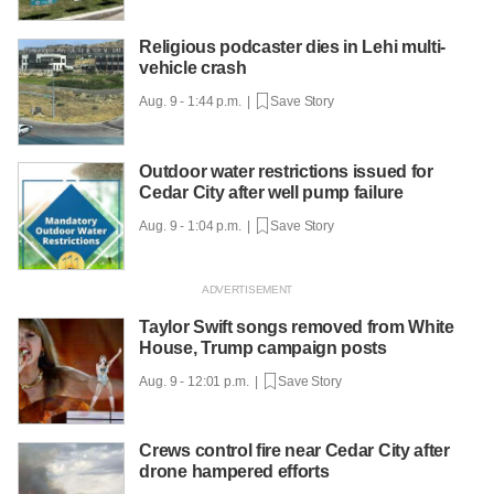
Religious podcaster dies in Lehi multi-
vehicle crash
Aug. 9 - 1:44 p.m. |
Save Story
Outdoor water restrictions issued for
Cedar City after well pump failure
Aug. 9 - 1:04 p.m. |
Save Story
Taylor Swift songs removed from White
House, Trump campaign posts
Aug. 9 - 12:01 p.m. |
Save Story
Crews control fire near Cedar City after
drone hampered efforts