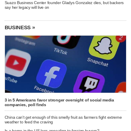
Suazo Business Center founder Gladys Gonzalez dies, but backers
say her legacy will live on
BUSINESS »
3 in 5 Americans favor stronger oversight of social media
companies, poll finds
China can't get enough of this smelly fruit as farmers fight extreme
weather to feed the craving
Is a home in the US less appealing to foreign buyers?