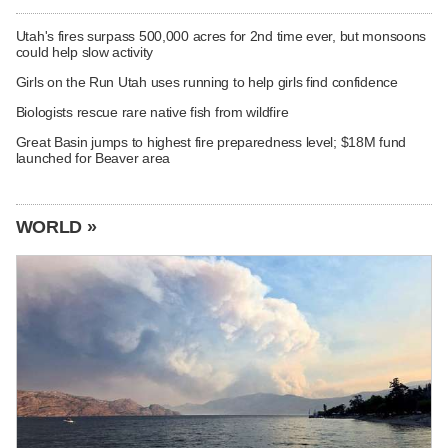
Utah's fires surpass 500,000 acres for 2nd time ever, but monsoons
could help slow activity
Girls on the Run Utah uses running to help girls find confidence
Biologists rescue rare native fish from wildfire
Great Basin jumps to highest fire preparedness level; $18M fund
launched for Beaver area
WORLD »