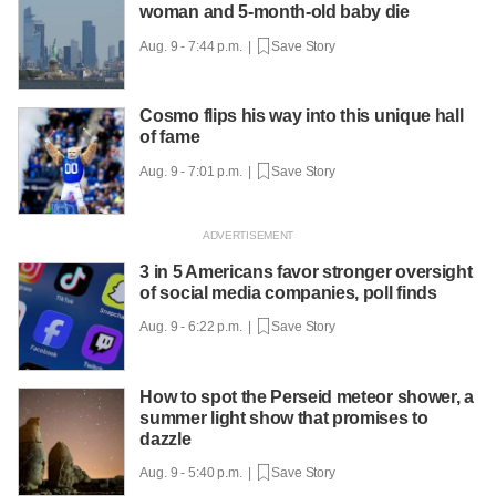
woman and 5-month-old baby die
Aug. 9 - 7:44 p.m. |
Save Story
Cosmo flips his way into this unique hall
of fame
Aug. 9 - 7:01 p.m. |
Save Story
3 in 5 Americans favor stronger oversight
of social media companies, poll finds
Aug. 9 - 6:22 p.m. |
Save Story
How to spot the Perseid meteor shower, a
summer light show that promises to
dazzle
Aug. 9 - 5:40 p.m. |
Save Story