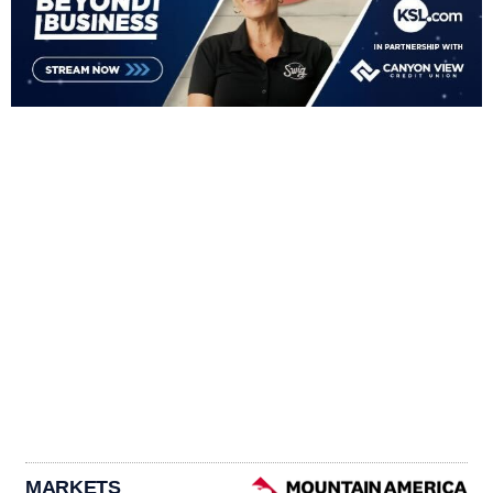
MARKETS