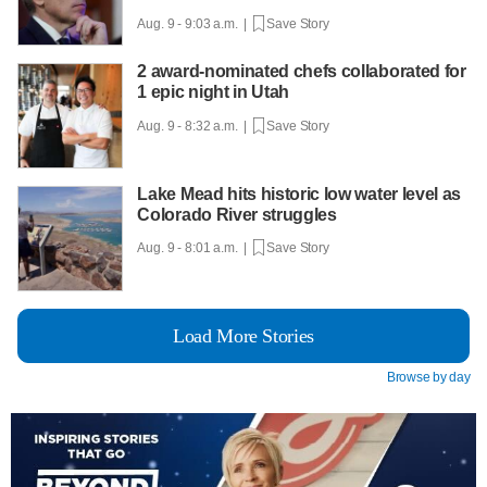
Aug. 9 - 9:03 a.m. |
Save Story
2 award-nominated chefs collaborated for
1 epic night in Utah
Aug. 9 - 8:32 a.m. |
Save Story
Lake Mead hits historic low water level as
Colorado River struggles
Aug. 9 - 8:01 a.m. |
Save Story
Load More Stories
Browse by day