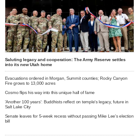
Saluting legacy and cooperation: The Army Reserve settles
into its new Utah home
Evacuations ordered in Morgan, Summit counties; Rocky Canyon
Fire grows to 13,000 acres
Cosmo flips his way into this unique hall of fame
'Another 100 years': Buddhists reflect on temple's legacy, future in
Salt Lake City
Senate leaves for 5-week recess without passing Mike Lee's election
bill