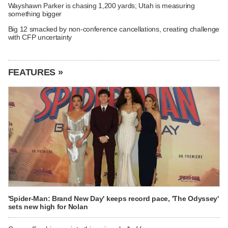
Wayshawn Parker is chasing 1,200 yards; Utah is measuring
something bigger
Big 12 smacked by non-conference cancellations, creating challenge
with CFP uncertainty
FEATURES »
'Spider-Man: Brand New Day' keeps record pace, 'The Odyssey'
sets new high for Nolan