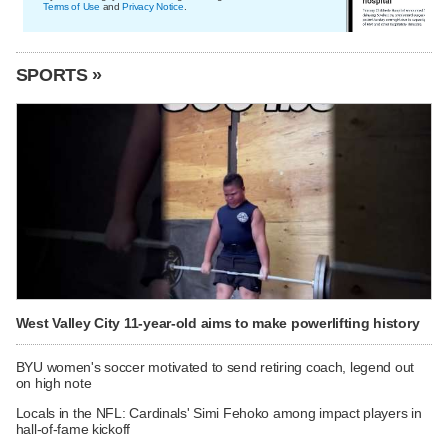
Terms of Use
and
Privacy Notice
.
SPORTS »
West Valley City 11-year-old aims to make powerlifting history
BYU women's soccer motivated to send retiring coach, legend out
on high note
Locals in the NFL: Cardinals' Simi Fehoko among impact players in
hall-of-fame kickoff