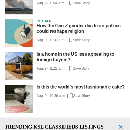
Aug. 9 - 11:44 a.m. |
Save Story
PARTNER
How the Gen Z gender divide on politics
could reshape religion
Aug. 9 - 11:38 a.m. |
Save Story
Is a home in the US less appealing to
foreign buyers?
Aug. 9 - 11:21 a.m. |
Save Story
Is this the world's most fashionable cake?
Aug. 9 - 10:36 a.m. |
Save Story
TRENDING
KSL CLASSIFIEDS LISTINGS