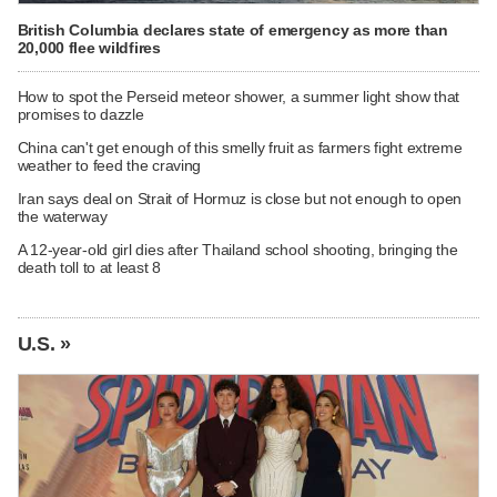
British Columbia declares state of emergency as more than
20,000 flee wildfires
How to spot the Perseid meteor shower, a summer light show that
promises to dazzle
China can't get enough of this smelly fruit as farmers fight extreme
weather to feed the craving
Iran says deal on Strait of Hormuz is close but not enough to open
the waterway
A 12-year-old girl dies after Thailand school shooting, bringing the
death toll to at least 8
U.S. »