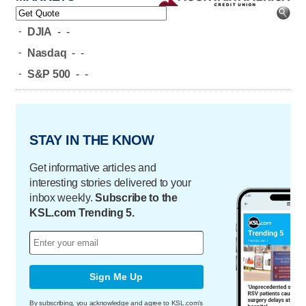
-
DJIA
-
-
-
Nasdaq
-
-
-
S&P 500
-
-
STAY IN THE KNOW
Get informative articles and
interesting stories delivered to your
inbox weekly.
Subscribe to the
KSL.com Trending 5.
Sign Me Up
By subscribing, you acknowledge and agree to KSL.com's