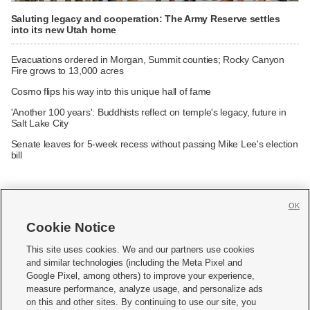
Saluting legacy and cooperation: The Army Reserve settles
into its new Utah home
Evacuations ordered in Morgan, Summit counties; Rocky Canyon
Fire grows to 13,000 acres
Cosmo flips his way into this unique hall of fame
'Another 100 years': Buddhists reflect on temple's legacy, future in
Salt Lake City
Senate leaves for 5-week recess without passing Mike Lee's election
bill
OK
Cookie Notice







This site uses cookies. We and our partners use cookies
and similar technologies (including the Meta Pixel and
Mobile Apps
|
Newsletter
|
Advertise
|
Contact Us
|
Careers with KSL.com
|
Google Pixel, among others) to improve your experience,
measure performance, analyze usage, and personalize ads
Terms of use
|
Privacy Statement
|
Video Consent Viewing Policy
|
DMCA Notice
|
on this and other sites. By continuing to use our site, you
Do Not Sell or Share My Data
|
EEO Public File Report
|
KSL-TV FCC Public File
|