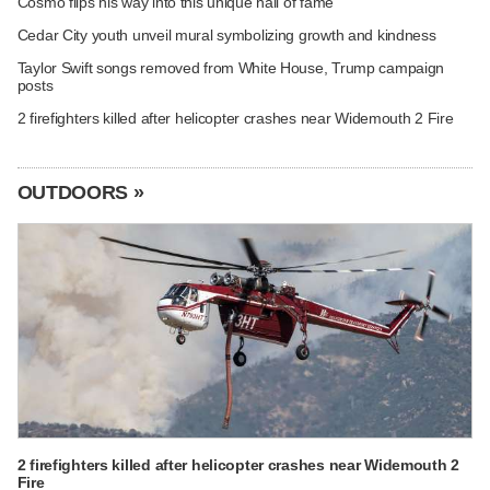
Cosmo flips his way into this unique hall of fame
Cedar City youth unveil mural symbolizing growth and kindness
Taylor Swift songs removed from White House, Trump campaign
posts
2 firefighters killed after helicopter crashes near Widemouth 2 Fire
OUTDOORS »
2 firefighters killed after helicopter crashes near Widemouth 2
Fire