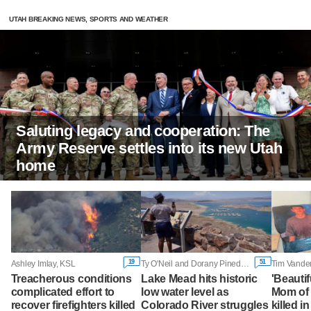
UTAH BREAKING NEWS, SPORTS AND WEATHER
Saluting legacy and cooperation: The
Army Reserve settles into its new Utah
home
19
51
Ashley Imlay, KSL
Ty O'Neil and Dorany Pineda, Associated Press
Tim Vande
Treacherous conditions
Lake Mead hits historic
'Beautif
complicated effort to
low water level as
Mom of
recover firefighters killed
Colorado River struggles
killed i