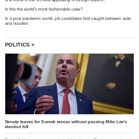
Is this the world's most fashionable cake?
In a post-pandemic world, job candidates feel caught between suits
and hoodies
POLITICS »
Senate leaves for 5-week recess without passing Mike Lee's
election bill