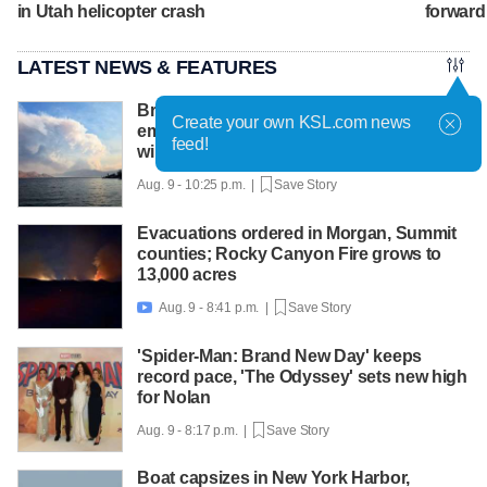
in Utah helicopter crash
forward
LATEST NEWS & FEATURES
British Columbia declares state of
Create your own KSL.com news
emergency as more than 20,000 flee
feed!
wildfires
Aug. 9 - 10:25 p.m. |
Save Story
Evacuations ordered in Morgan, Summit
counties; Rocky Canyon Fire grows to
13,000 acres
Aug. 9 - 8:41 p.m. |
Save Story

'Spider-Man: Brand New Day' keeps
record pace, 'The Odyssey' sets new high
for Nolan
Aug. 9 - 8:17 p.m. |
Save Story
Boat capsizes in New York Harbor,