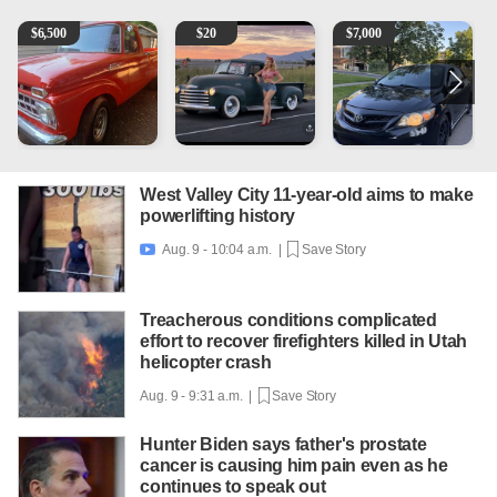
1965 Ford F-250
Vintage Chevrolet 3100 Pickup Truck - 327 V8, 4-Sp
2013 Toyota Corolla
1
$
6,500
$
20
$
7,000
West Valley City 11-year-old aims to make
powerlifting history
Aug. 9 - 10:04 a.m. |
Save Story

Treacherous conditions complicated
effort to recover firefighters killed in Utah
helicopter crash
Aug. 9 - 9:31 a.m. |
Save Story
Hunter Biden says father's prostate
cancer is causing him pain even as he
continues to speak out