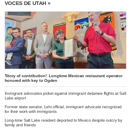
VOCES DE UTAH »
'Story of contribution': Longtime Mexican restaurant operator
honored with key to Ogden
Immigrant advocates picket against immigrant detainee flights at Salt
Lake airport
Former state senator, Lehi official, immigrant advocate recognized
for their work with immigrants
Long-time Salt Lake resident deported to Mexico despite outcry by
family and friends