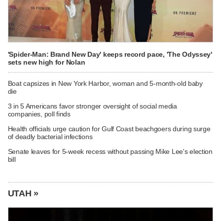
'Spider-Man: Brand New Day' keeps record pace, 'The Odyssey'
sets new high for Nolan
Boat capsizes in New York Harbor, woman and 5-month-old baby
die
3 in 5 Americans favor stronger oversight of social media
companies, poll finds
Health officials urge caution for Gulf Coast beachgoers during surge
of deadly bacterial infections
Senate leaves for 5-week recess without passing Mike Lee's election
bill
UTAH »