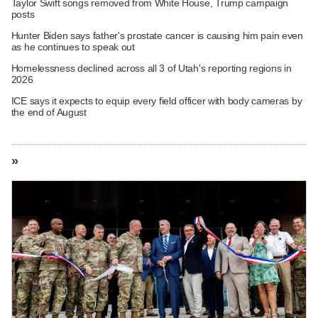
Taylor Swift songs removed from White House, Trump campaign
posts
Hunter Biden says father's prostate cancer is causing him pain even
as he continues to speak out
Homelessness declined across all 3 of Utah's reporting regions in
2026
ICE says it expects to equip every field officer with body cameras by
the end of August
»