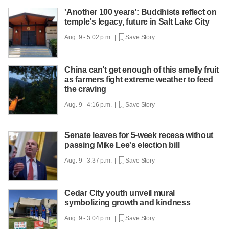
'Another 100 years': Buddhists reflect on
temple's legacy, future in Salt Lake City
Aug. 9 - 5:02 p.m. |
Save Story
China can't get enough of this smelly fruit
as farmers fight extreme weather to feed
the craving
Aug. 9 - 4:16 p.m. |
Save Story
Senate leaves for 5-week recess without
passing Mike Lee's election bill
Aug. 9 - 3:37 p.m. |
Save Story
Cedar City youth unveil mural
symbolizing growth and kindness
Aug. 9 - 3:04 p.m. |
Save Story