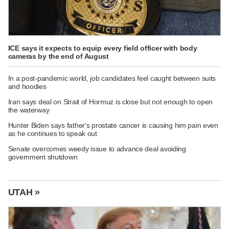
ICE says it expects to equip every field officer with body
cameras by the end of August
In a post-pandemic world, job candidates feel caught between suits
and hoodies
Iran says deal on Strait of Hormuz is close but not enough to open
the waterway
Hunter Biden says father's prostate cancer is causing him pain even
as he continues to speak out
Senate overcomes weedy issue to advance deal avoiding
government shutdown
UTAH »