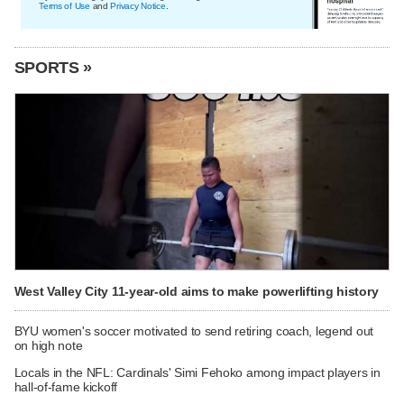
Terms of Use
and
Privacy Notice
.
SPORTS »
West Valley City 11-year-old aims to make powerlifting history
BYU women's soccer motivated to send retiring coach, legend out
on high note
Locals in the NFL: Cardinals' Simi Fehoko among impact players in
hall-of-fame kickoff