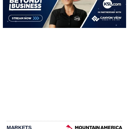
MARKETS