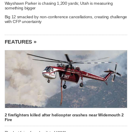
Wayshawn Parker is chasing 1,200 yards; Utah is measuring
something bigger
Big 12 smacked by non-conference cancellations, creating challenge
with CFP uncertainty
FEATURES »
2 firefighters killed after helicopter crashes near Widemouth 2
Fire