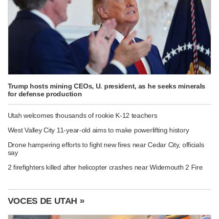
Trump hosts mining CEOs, U. president, as he seeks minerals
for defense production
Utah welcomes thousands of rookie K-12 teachers
West Valley City 11-year-old aims to make powerlifting history
Drone hampering efforts to fight new fires near Cedar City, officials
say
2 firefighters killed after helicopter crashes near Widemouth 2 Fire
VOCES DE UTAH »