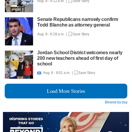
Aug. 8 - 9:12 a.m. |
Save Story
Senate Republicans narrowly confirm
Todd Blanche as attorney general
Aug. 8 - 8:28 a.m. |
Save Story
Jordan School District welcomes nearly
200 new teachers ahead of first day of
school
Aug. 8 - 8:01 a.m. |
Save Story

Load More Stories
Browse by day