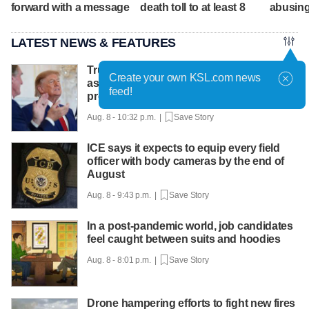
forward with a message
death toll to at least 8
abusing
LATEST NEWS & FEATURES
Trump hosts mining CEOs, U. president,
Create your own KSL.com news
as he seeks minerals for defense
feed!
production
Aug. 8 - 10:32 p.m. |
Save Story
ICE says it expects to equip every field
officer with body cameras by the end of
August
Aug. 8 - 9:43 p.m. |
Save Story
In a post-pandemic world, job candidates
feel caught between suits and hoodies
Aug. 8 - 8:01 p.m. |
Save Story
Drone hampering efforts to fight new fires