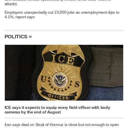
attacks
Employers unexpectedly cut 23,000 jobs as unemployment dips to
4.1%, report says
POLITICS »
ICE says it expects to equip every field officer with body
cameras by the end of August
Iran says deal on Strait of Hormuz is close but not enough to open