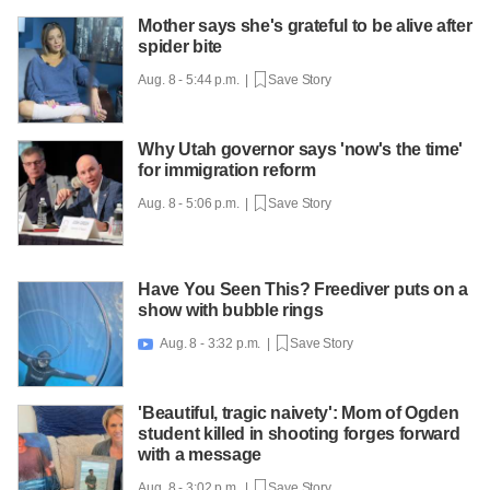
Mother says she's grateful to be alive after
spider bite
Aug. 8 - 5:44 p.m. |
Save Story
Why Utah governor says 'now's the time'
for immigration reform
Aug. 8 - 5:06 p.m. |
Save Story
Have You Seen This? Freediver puts on a
show with bubble rings
Aug. 8 - 3:32 p.m. |
Save Story

'Beautiful, tragic naivety': Mom of Ogden
student killed in shooting forges forward
with a message
Aug. 8 - 3:02 p.m. |
Save Story