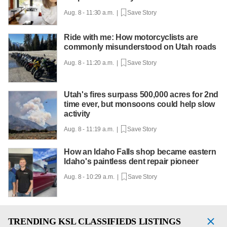
Aug. 8 - 11:30 a.m. |
Save Story
Ride with me: How motorcyclists are
commonly misunderstood on Utah roads
Aug. 8 - 11:20 a.m. |
Save Story
Utah's fires surpass 500,000 acres for 2nd
time ever, but monsoons could help slow
activity
Aug. 8 - 11:19 a.m. |
Save Story
How an Idaho Falls shop became eastern
Idaho's paintless dent repair pioneer
Aug. 8 - 10:29 a.m. |
Save Story
TRENDING
KSL CLASSIFIEDS LISTINGS