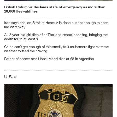
British Columbia declares state of emergency as more than
20,000 flee wildfires
Iran says deal on Strait of Hormuz is close but not enough to open
the waterway
A 12-year-old girl dies after Thailand school shooting, bringing the
death toll to at least 8
China can't get enough of this smelly fruit as farmers fight extreme
weather to feed the craving
Father of soccer star Lionel Messi dies at 68 in Argentina
U.S. »