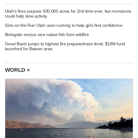
Utah's fires surpass 500,000 acres for 2nd time ever, but monsoons
could help slow activity
Girls on the Run Utah uses running to help girls find confidence
Biologists rescue rare native fish from wildfire
Great Basin jumps to highest fire preparedness level; $18M fund
launched for Beaver area
WORLD »