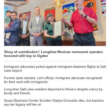
'Story of contribution': Longtime Mexican restaurant operator
honored with key to Ogden
Immigrant advocates picket against immigrant detainee flights at Salt
Lake airport
Former state senator, Lehi official, immigrant advocate recognized
for their work with immigrants
Long-time Salt Lake resident deported to Mexico despite outcry by
family and friends
Suazo Business Center founder Gladys Gonzalez dies, but backers
say her legacy will live on