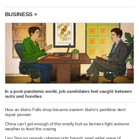
BUSINESS »
In a post-pandemic world, job candidates feel caught between
suits and hoodies
How an Idaho Falls shop became eastern Idaho's paintless dent
repair pioneer
China can't get enough of this smelly fruit as farmers fight extreme
weather to feed the craving
Levi Strauss reveals cybersecurity breach amid wider wave of