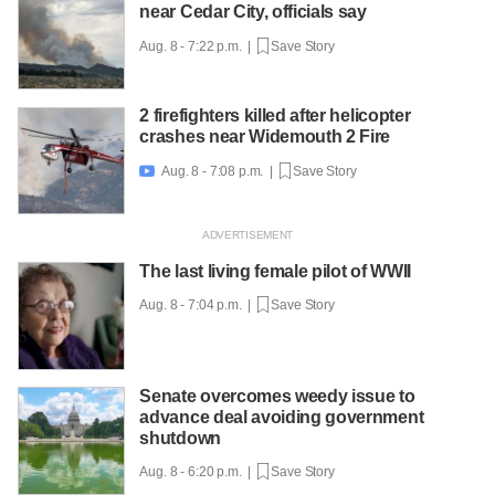
near Cedar City, officials say
Aug. 8 - 7:22 p.m. |
Save Story
2 firefighters killed after helicopter
crashes near Widemouth 2 Fire
Aug. 8 - 7:08 p.m. |
Save Story

The last living female pilot of WWII
Aug. 8 - 7:04 p.m. |
Save Story
Senate overcomes weedy issue to
advance deal avoiding government
shutdown
Aug. 8 - 6:20 p.m. |
Save Story