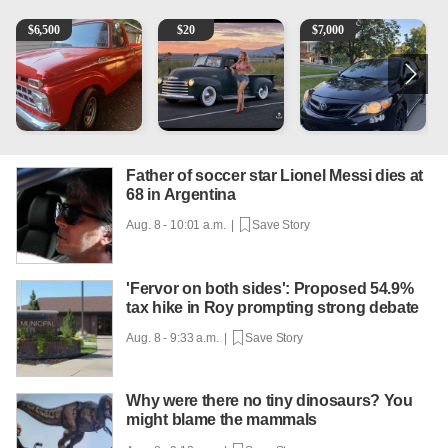
1965 Ford F-250
Vintage Chevrolet 3100 Pickup Truck - 327 V8, 4-Sp
2013 Toyota Corolla
1
$
6,500
$
20
$
7,000
Father of soccer star Lionel Messi dies at
68 in Argentina
Aug. 8 - 10:01 a.m. |
Save Story
'Fervor on both sides': Proposed 54.9%
tax hike in Roy prompting strong debate
Aug. 8 - 9:33 a.m. |
Save Story
Why were there no tiny dinosaurs? You
might blame the mammals