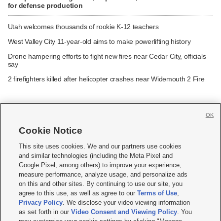
for defense production
Utah welcomes thousands of rookie K-12 teachers
West Valley City 11-year-old aims to make powerlifting history
Drone hampering efforts to fight new fires near Cedar City, officials
say
2 firefighters killed after helicopter crashes near Widemouth 2 Fire
OK
Cookie Notice







This site uses cookies. We and our partners use cookies
and similar technologies (including the Meta Pixel and
Mobile Apps
|
Newsletter
|
Advertise
|
Contact Us
|
Careers with KSL.com
|
Google Pixel, among others) to improve your experience,
measure performance, analyze usage, and personalize ads
Terms of use
|
Privacy Statement
|
Video Consent Viewing Policy
|
DMCA Notice
|
on this and other sites. By continuing to use our site, you
Do Not Sell or Share My Data
|
EEO Public File Report
|
KSL-TV FCC Public File
|
agree to this use, as well as agree to our
Terms of Use
,
KSL FM Radio FCC Public File
|
KSL AM Radio FCC Public File
|
FCC Applications
|
Closed Captioning Assistance
Privacy Policy
. We disclose your video viewing information
as set forth in our
Video Consent and Viewing Policy
. You
© 2026
KSL Media
| KSL Broadcasting Salt Lake City UT | Site hosted & managed