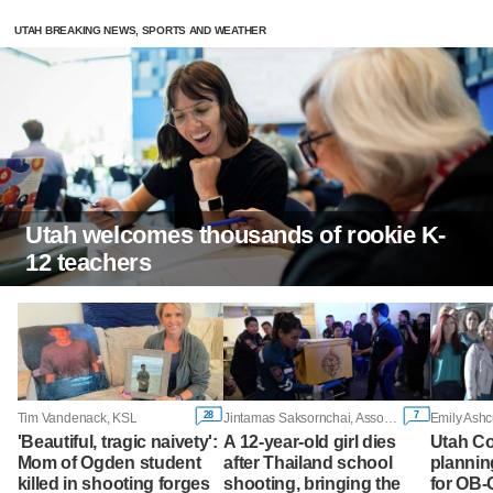
UTAH BREAKING NEWS, SPORTS AND WEATHER
Utah welcomes thousands of rookie K-
12 teachers
28
7
Tim Vandenack, KSL
Jintamas Saksornchai, Associated Press
Emily Ashc
'Beautiful, tragic naivety':
A 12-year-old girl dies
Utah Co
Mom of Ogden student
after Thailand school
plannin
killed in shooting forges
shooting, bringing the
for OB-