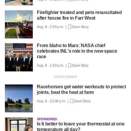
Firefighter treated and pets resuscitated
after house fire in Farr West
Aug. 8 - 2:03 p.m. |
Save Story
From Idaho to Mars: NASA chief
celebrates INL's role in the new space
race
Aug. 8 - 1:03 p.m. |
Save Story
Racehorses get water workouts to protect
joints, beat the heat at farm
Aug. 8 - 12:08 p.m. |
Save Story
SPONSORED
Is It better to leave your thermostat at one
temperature all day?