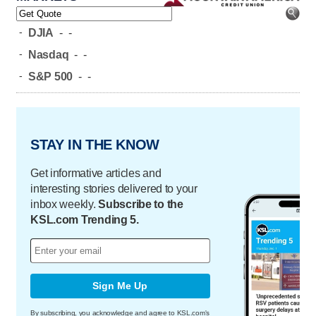
-
DJIA
-
-
-
Nasdaq
-
-
-
S&P 500
-
-
STAY IN THE KNOW
Get informative articles and
interesting stories delivered to your
inbox weekly.
Subscribe to the
KSL.com Trending 5.
Sign Me Up
By subscribing, you acknowledge and agree to KSL.com's