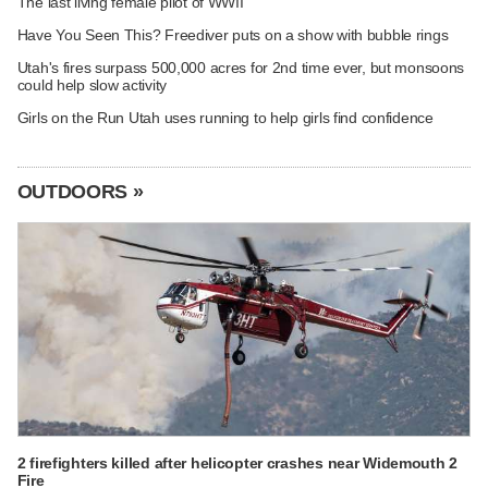
The last living female pilot of WWII
Have You Seen This? Freediver puts on a show with bubble rings
Utah's fires surpass 500,000 acres for 2nd time ever, but monsoons
could help slow activity
Girls on the Run Utah uses running to help girls find confidence
OUTDOORS »
2 firefighters killed after helicopter crashes near Widemouth 2
Fire