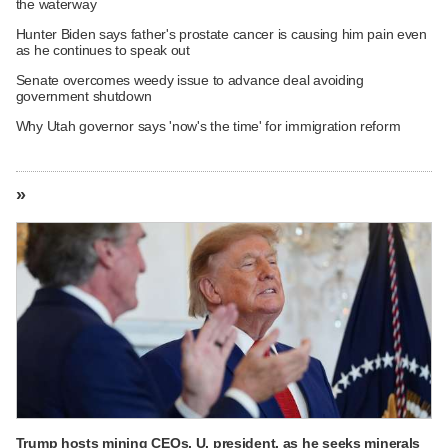
the waterway
Hunter Biden says father's prostate cancer is causing him pain even
as he continues to speak out
Senate overcomes weedy issue to advance deal avoiding
government shutdown
Why Utah governor says 'now's the time' for immigration reform
»
Trump hosts mining CEOs, U. president, as he seeks minerals