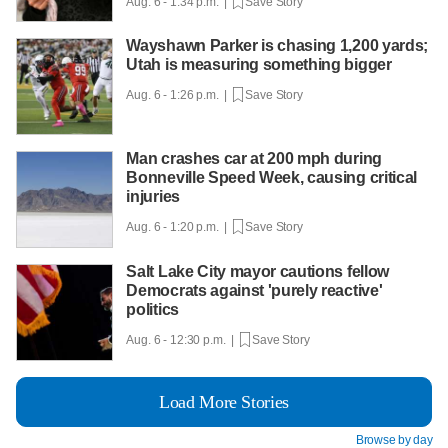
Aug. 6 - 1:34 p.m. |
Save Story
Wayshawn Parker is chasing 1,200 yards;
Utah is measuring something bigger
Aug. 6 - 1:26 p.m. |
Save Story
Man crashes car at 200 mph during
Bonneville Speed Week, causing critical
injuries
Aug. 6 - 1:20 p.m. |
Save Story
Salt Lake City mayor cautions fellow
Democrats against 'purely reactive'
politics
Aug. 6 - 12:30 p.m. |
Save Story
Load More Stories
Browse by day