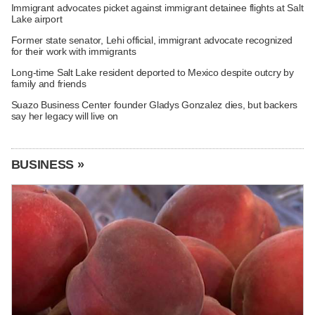
Immigrant advocates picket against immigrant detainee flights at Salt
Lake airport
Former state senator, Lehi official, immigrant advocate recognized
for their work with immigrants
Long-time Salt Lake resident deported to Mexico despite outcry by
family and friends
Suazo Business Center founder Gladys Gonzalez dies, but backers
say her legacy will live on
BUSINESS »