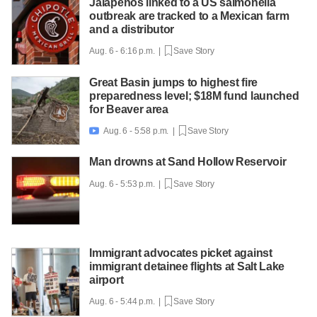
Jalapeños linked to a US salmonella
outbreak are tracked to a Mexican farm
and a distributor
Aug. 6 - 6:16 p.m. |
Save Story
Great Basin jumps to highest fire
preparedness level; $18M fund launched
for Beaver area
Aug. 6 - 5:58 p.m. |
Save Story

Man drowns at Sand Hollow Reservoir
Aug. 6 - 5:53 p.m. |
Save Story
Immigrant advocates picket against
immigrant detainee flights at Salt Lake
airport
Aug. 6 - 5:44 p.m. |
Save Story