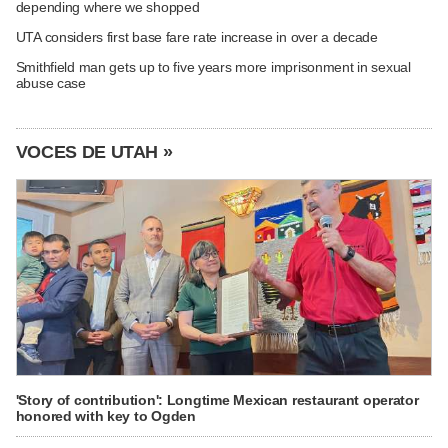
depending where we shopped
UTA considers first base fare rate increase in over a decade
Smithfield man gets up to five years more imprisonment in sexual
abuse case
VOCES DE UTAH »
'Story of contribution': Longtime Mexican restaurant operator
honored with key to Ogden