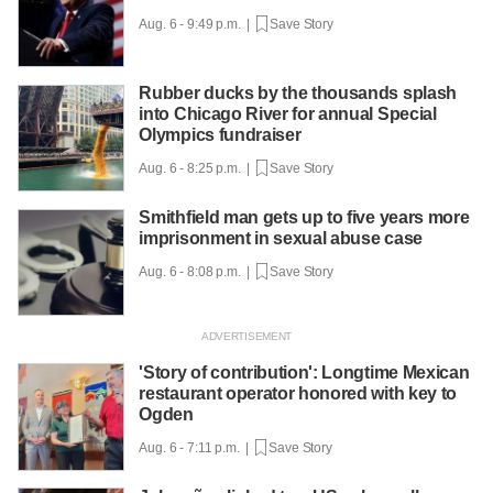
Aug. 6 - 9:49 p.m. |
Save Story
Rubber ducks by the thousands splash
into Chicago River for annual Special
Olympics fundraiser
Aug. 6 - 8:25 p.m. |
Save Story
Smithfield man gets up to five years more
imprisonment in sexual abuse case
Aug. 6 - 8:08 p.m. |
Save Story
'Story of contribution': Longtime Mexican
restaurant operator honored with key to
Ogden
Aug. 6 - 7:11 p.m. |
Save Story