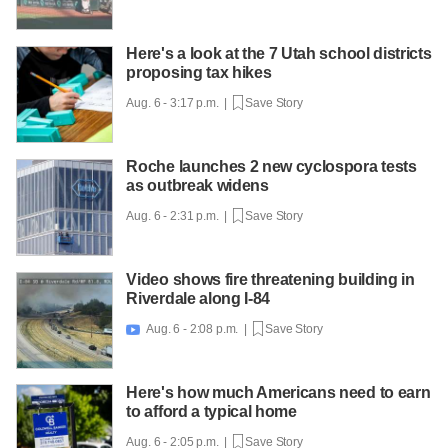
Here's a look at the 7 Utah school districts
proposing tax hikes
Aug. 6 - 3:17 p.m. |
Save Story
Roche launches 2 new cyclospora tests
as outbreak widens
Aug. 6 - 2:31 p.m. |
Save Story
Video shows fire threatening building in
Riverdale along I-84
Aug. 6 - 2:08 p.m. |
Save Story

Here's how much Americans need to earn
to afford a typical home
Aug. 6 - 2:05 p.m. |
Save Story