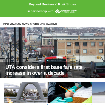
Beyond Business: Kizik Shoes
in partnership with
UTAH BREAKING NEWS, SPORTS AND WEATHER
UTA considers first base fare rate
increase in over a decade