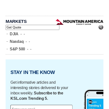
MARKETS
-
DJIA
-
-
-
Nasdaq
-
-
-
S&P 500
-
-
STAY IN THE KNOW
Get informative articles and
interesting stories delivered to your
inbox weekly.
Subscribe to the
KSL.com Trending 5.