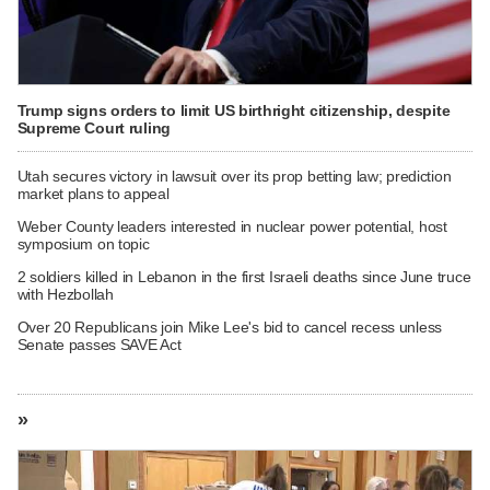
Trump signs orders to limit US birthright citizenship, despite
Supreme Court ruling
Utah secures victory in lawsuit over its prop betting law; prediction
market plans to appeal
Weber County leaders interested in nuclear power potential, host
symposium on topic
2 soldiers killed in Lebanon in the first Israeli deaths since June truce
with Hezbollah
Over 20 Republicans join Mike Lee's bid to cancel recess unless
Senate passes SAVE Act
»