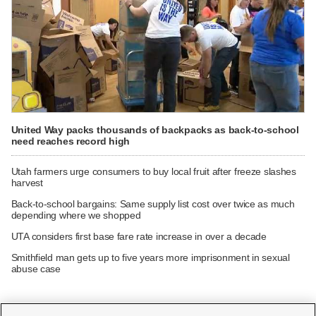
United Way packs thousands of backpacks as back-to-school
need reaches record high
Utah farmers urge consumers to buy local fruit after freeze slashes
harvest
Back-to-school bargains: Same supply list cost over twice as much
depending where we shopped
UTA considers first base fare rate increase in over a decade
Smithfield man gets up to five years more imprisonment in sexual
abuse case