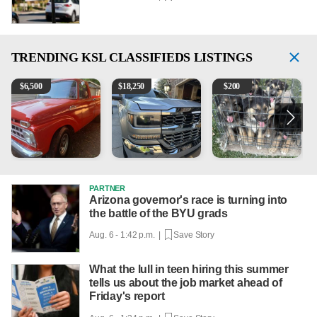
TRENDING
KSL CLASSIFIEDS LISTINGS
1965 Ford F-250
2018 Chevrolet Silverado 1500 LT
Puppies
1
$
6,500
$
18,250
$
200
PARTNER
Arizona governor's race is turning into
the battle of the BYU grads
Aug. 6 - 1:42 p.m. |
Save Story
What the lull in teen hiring this summer
tells us about the job market ahead of
Friday's report