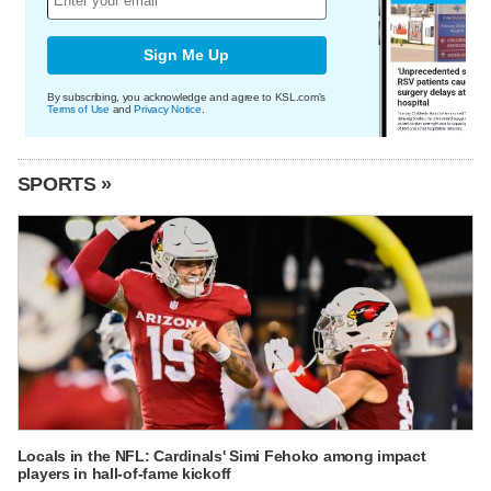
Sign Me Up
By subscribing, you acknowledge and agree to KSL.com's
Terms of Use
and
Privacy Notice
.
SPORTS »
Locals in the NFL: Cardinals' Simi Fehoko among impact
players in hall-of-fame kickoff