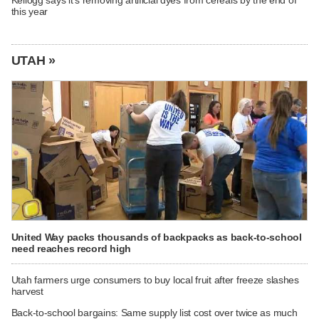
Kellogg says it's removing artificial dyes from cereals by the end of
this year
UTAH »
United Way packs thousands of backpacks as back-to-school
need reaches record high
Utah farmers urge consumers to buy local fruit after freeze slashes
harvest
Back-to-school bargains: Same supply list cost over twice as much