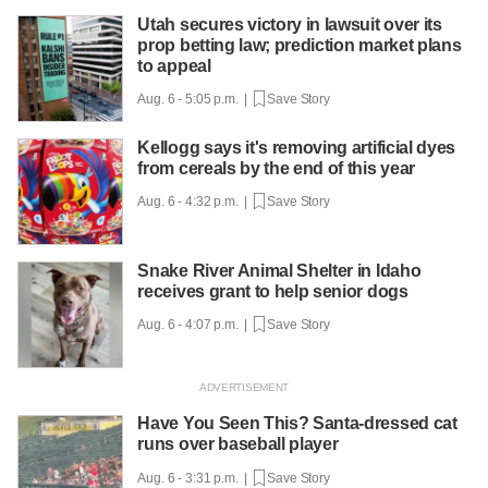
Utah secures victory in lawsuit over its
prop betting law; prediction market plans
to appeal
Aug. 6 - 5:05 p.m. |
Save Story
Kellogg says it's removing artificial dyes
from cereals by the end of this year
Aug. 6 - 4:32 p.m. |
Save Story
Snake River Animal Shelter in Idaho
receives grant to help senior dogs
Aug. 6 - 4:07 p.m. |
Save Story
Have You Seen This? Santa-dressed cat
runs over baseball player
Aug. 6 - 3:31 p.m. |
Save Story