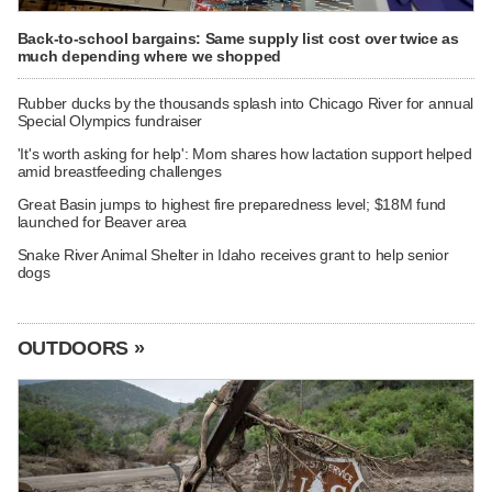
Back-to-school bargains: Same supply list cost over twice as
much depending where we shopped
Rubber ducks by the thousands splash into Chicago River for annual
Special Olympics fundraiser
'It's worth asking for help': Mom shares how lactation support helped
amid breastfeeding challenges
Great Basin jumps to highest fire preparedness level; $18M fund
launched for Beaver area
Snake River Animal Shelter in Idaho receives grant to help senior
dogs
OUTDOORS »