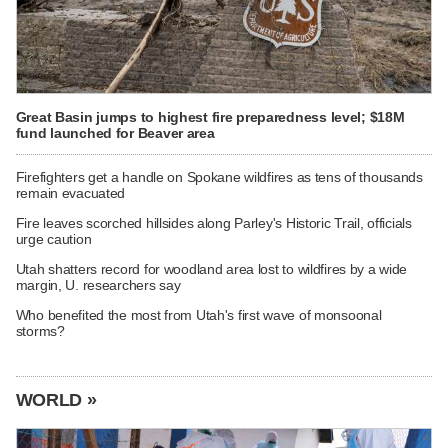
Great Basin jumps to highest fire preparedness level; $18M
fund launched for Beaver area
Firefighters get a handle on Spokane wildfires as tens of thousands
remain evacuated
Fire leaves scorched hillsides along Parley's Historic Trail, officials
urge caution
Utah shatters record for woodland area lost to wildfires by a wide
margin, U. researchers say
Who benefited the most from Utah's first wave of monsoonal
storms?
WORLD »