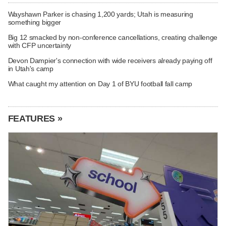
Wayshawn Parker is chasing 1,200 yards; Utah is measuring
something bigger
Big 12 smacked by non-conference cancellations, creating challenge
with CFP uncertainty
Devon Dampier's connection with wide receivers already paying off
in Utah's camp
What caught my attention on Day 1 of BYU football fall camp
FEATURES »