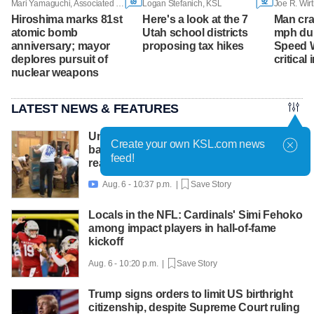
69
92
Mari Yamaguchi, Associated Press
Logan Stefanich, KSL
Joe R. Wirt
Hiroshima marks 81st
Here's a look at the 7
Man cra
atomic bomb
Utah school districts
mph dur
anniversary; mayor
proposing tax hikes
Speed 
deplores pursuit of
critical 
nuclear weapons
LATEST NEWS & FEATURES
United Way packs thousands of
Create your own KSL.com news
backpacks as back-to-school need
feed!
reaches record high
Aug. 6 - 10:37 p.m. |
Save Story

Locals in the NFL: Cardinals' Simi Fehoko
among impact players in hall-of-fame
kickoff
Aug. 6 - 10:20 p.m. |
Save Story
Trump signs orders to limit US birthright
citizenship, despite Supreme Court ruling