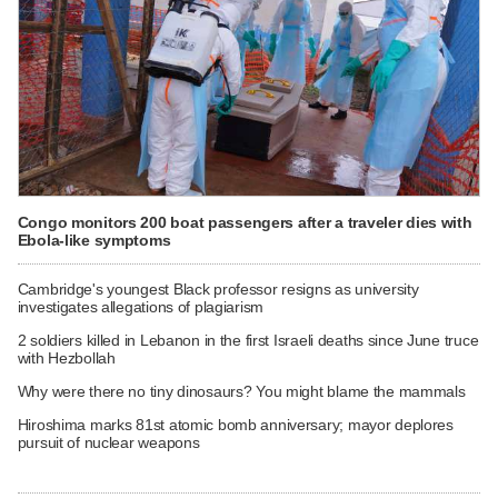
Congo monitors 200 boat passengers after a traveler dies with
Ebola-like symptoms
Cambridge's youngest Black professor resigns as university
investigates allegations of plagiarism
2 soldiers killed in Lebanon in the first Israeli deaths since June truce
with Hezbollah
Why were there no tiny dinosaurs? You might blame the mammals
Hiroshima marks 81st atomic bomb anniversary; mayor deplores
pursuit of nuclear weapons