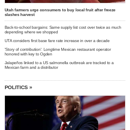
Utah farmers urge consumers to buy local fruit after freeze
slashes harvest
Back-to-school bargains: Same supply list cost over twice as much
depending where we shopped
UTA considers first base fare rate increase in over a decade
'Story of contribution': Longtime Mexican restaurant operator
honored with key to Ogden
Jalapeños linked to a US salmonella outbreak are tracked to a
Mexican farm and a distributor
POLITICS »