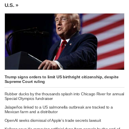
U.S. »
Trump signs orders to limit US birthright citizenship, despite
Supreme Court ruling
Rubber ducks by the thousands splash into Chicago River for annual
Special Olympics fundraiser
Jalapeños linked to a US salmonella outbreak are tracked to a
Mexican farm and a distributor
OpenAI seeks dismissal of Apple's trade secrets lawsuit