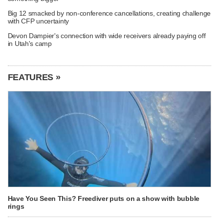
Big 12 smacked by non-conference cancellations, creating challenge
with CFP uncertainty
Devon Dampier's connection with wide receivers already paying off
in Utah's camp
FEATURES »
Have You Seen This? Freediver puts on a show with bubble
rings