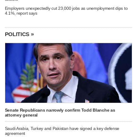
Employers unexpectedly cut 23,000 jobs as unemployment dips to
4.1%, report says
POLITICS »
Senate Republicans narrowly confirm Todd Blanche as
attorney general
Saudi Arabia, Turkey and Pakistan have signed a key defense
agreement