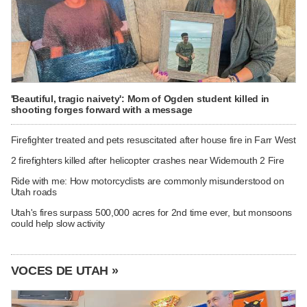
'Beautiful, tragic naivety': Mom of Ogden student killed in
shooting forges forward with a message
Firefighter treated and pets resuscitated after house fire in Farr West
2 firefighters killed after helicopter crashes near Widemouth 2 Fire
Ride with me: How motorcyclists are commonly misunderstood on
Utah roads
Utah's fires surpass 500,000 acres for 2nd time ever, but monsoons
could help slow activity
VOCES DE UTAH »