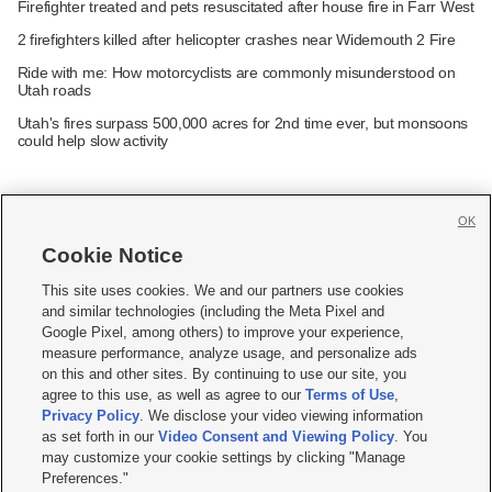
Firefighter treated and pets resuscitated after house fire in Farr West
2 firefighters killed after helicopter crashes near Widemouth 2 Fire
Ride with me: How motorcyclists are commonly misunderstood on
Utah roads
Utah's fires surpass 500,000 acres for 2nd time ever, but monsoons
could help slow activity
OK
Cookie Notice







This site uses cookies. We and our partners use cookies
and similar technologies (including the Meta Pixel and
Mobile Apps
|
Newsletter
|
Advertise
|
Contact Us
|
Careers with KSL.com
|
Google Pixel, among others) to improve your experience,
measure performance, analyze usage, and personalize ads
Terms of use
|
Privacy Statement
|
Video Consent Viewing Policy
|
DMCA Notice
|
on this and other sites. By continuing to use our site, you
Do Not Sell or Share My Data
|
EEO Public File Report
|
KSL-TV FCC Public File
|
agree to this use, as well as agree to our
Terms of Use
,
KSL FM Radio FCC Public File
|
KSL AM Radio FCC Public File
|
FCC Applications
|
Closed Captioning Assistance
Privacy Policy
. We disclose your video viewing information
as set forth in our
Video Consent and Viewing Policy
. You
© 2026
KSL Media
| KSL Broadcasting Salt Lake City UT | Site hosted & managed
may customize your cookie settings by clicking "Manage
by KSL Media - a Deseret Media Company
Preferences."