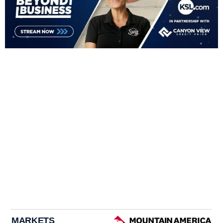
MARKETS