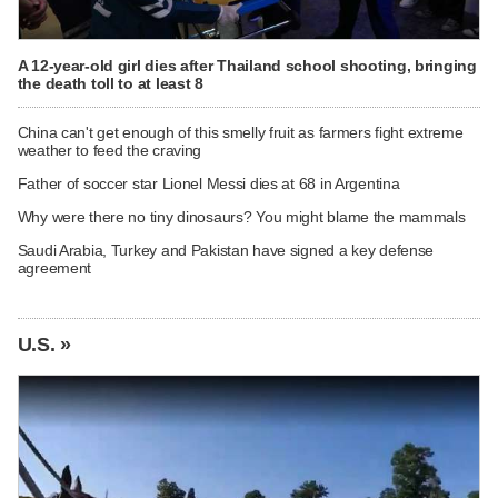
A 12-year-old girl dies after Thailand school shooting, bringing
the death toll to at least 8
China can't get enough of this smelly fruit as farmers fight extreme
weather to feed the craving
Father of soccer star Lionel Messi dies at 68 in Argentina
Why were there no tiny dinosaurs? You might blame the mammals
Saudi Arabia, Turkey and Pakistan have signed a key defense
agreement
U.S. »