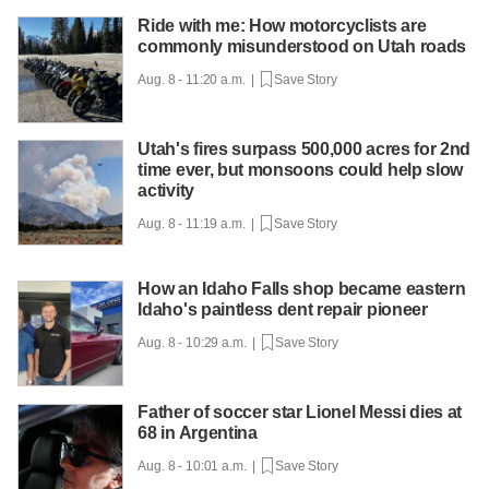
Ride with me: How motorcyclists are
commonly misunderstood on Utah roads
Aug. 8 - 11:20 a.m. |
Save Story
Utah's fires surpass 500,000 acres for 2nd
time ever, but monsoons could help slow
activity
Aug. 8 - 11:19 a.m. |
Save Story
How an Idaho Falls shop became eastern
Idaho's paintless dent repair pioneer
Aug. 8 - 10:29 a.m. |
Save Story
Father of soccer star Lionel Messi dies at
68 in Argentina
Aug. 8 - 10:01 a.m. |
Save Story