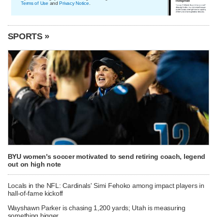
Terms of Use
and
Privacy Notice
.
SPORTS »
BYU women's soccer motivated to send retiring coach, legend
out on high note
Locals in the NFL: Cardinals' Simi Fehoko among impact players in
hall-of-fame kickoff
Wayshawn Parker is chasing 1,200 yards; Utah is measuring
something bigger