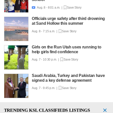
Aug. 8 - 8:01 a.m. |
Save Story

Officials urge safety after third drowning
at Sand Hollow this summer
Aug. 8 - 7:15 a.m. |
Save Story
Girls on the Run Utah uses running to
help girls find confidence
Aug. 7 - 10:30 p.m. |
Save Story
Saudi Arabia, Turkey and Pakistan have
signed a key defense agreement
Aug. 7 - 9:45 p.m. |
Save Story
TRENDING
KSL CLASSIFIEDS LISTINGS