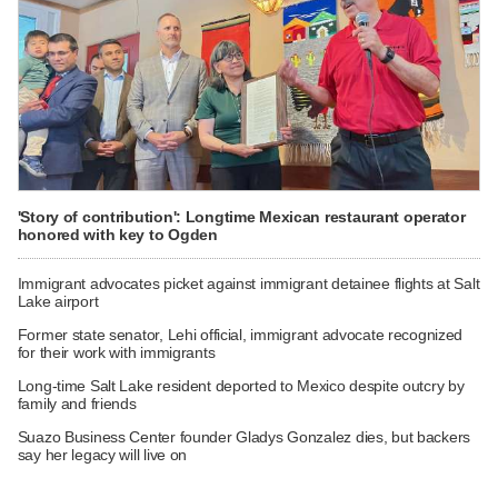
'Story of contribution': Longtime Mexican restaurant operator
honored with key to Ogden
Immigrant advocates picket against immigrant detainee flights at Salt
Lake airport
Former state senator, Lehi official, immigrant advocate recognized
for their work with immigrants
Long-time Salt Lake resident deported to Mexico despite outcry by
family and friends
Suazo Business Center founder Gladys Gonzalez dies, but backers
say her legacy will live on