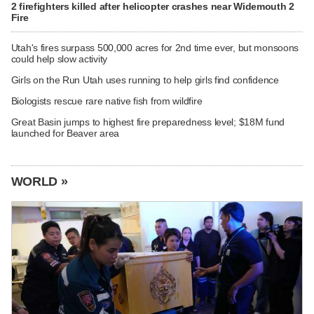
2 firefighters killed after helicopter crashes near Widemouth 2
Fire
Utah's fires surpass 500,000 acres for 2nd time ever, but monsoons
could help slow activity
Girls on the Run Utah uses running to help girls find confidence
Biologists rescue rare native fish from wildfire
Great Basin jumps to highest fire preparedness level; $18M fund
launched for Beaver area
WORLD »