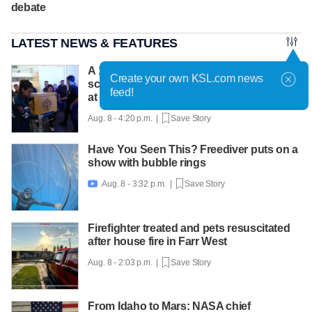
debate
LATEST NEWS & FEATURES
A 12-year-old girl dies after Thailand
Create your own KSL.com news
school shooting, bringing the death toll to
feed!
at least 8
Aug. 8 - 4:20 p.m. |
Save Story
Have You Seen This? Freediver puts on a
show with bubble rings
Aug. 8 - 3:32 p.m. |
Save Story

Firefighter treated and pets resuscitated
after house fire in Farr West
Aug. 8 - 2:03 p.m. |
Save Story
From Idaho to Mars: NASA chief