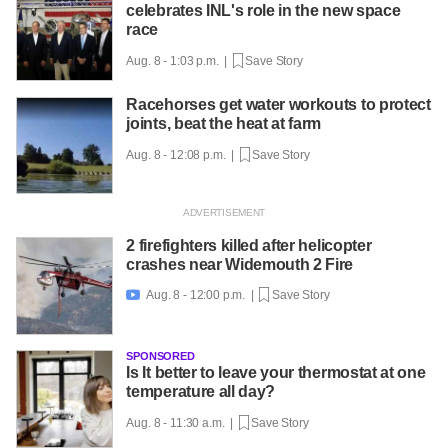
celebrates INL's role in the new space
race
Aug. 8 - 1:03 p.m. |
Save Story
Racehorses get water workouts to protect
joints, beat the heat at farm
Aug. 8 - 12:08 p.m. |
Save Story
2 firefighters killed after helicopter
crashes near Widemouth 2 Fire
Aug. 8 - 12:00 p.m. |
Save Story

SPONSORED
Is It better to leave your thermostat at one
temperature all day?
Aug. 8 - 11:30 a.m. |
Save Story