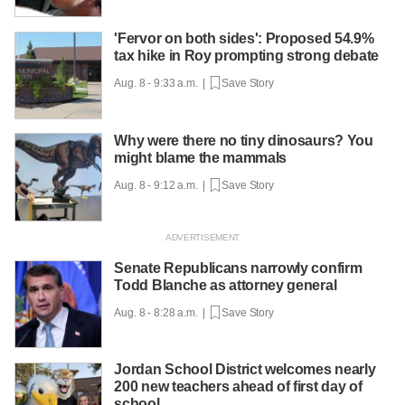
'Fervor on both sides': Proposed 54.9%
tax hike in Roy prompting strong debate
Aug. 8 - 9:33 a.m. |
Save Story
Why were there no tiny dinosaurs? You
might blame the mammals
Aug. 8 - 9:12 a.m. |
Save Story
Senate Republicans narrowly confirm
Todd Blanche as attorney general
Aug. 8 - 8:28 a.m. |
Save Story
Jordan School District welcomes nearly
200 new teachers ahead of first day of
school