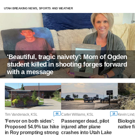
UTAH BREAKING NEWS, SPORTS AND WEATHER
'Beautiful, tragic naivety': Mom of Ogden
student killed in shooting forges forward
with a message
64
14
Tim Vandenack, KSL
Carter Williams, KSL
Kevin Lind
'Fervor on both sides':
Passenger dead, pilot
Biologi
Proposed 54.9% tax hike
injured after plane
native f
in Roy prompting strong
crashes into Utah Lake