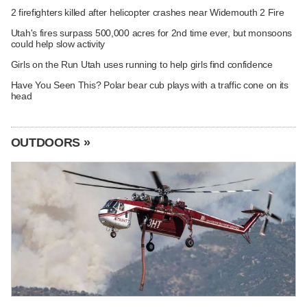
2 firefighters killed after helicopter crashes near Widemouth 2 Fire
Utah's fires surpass 500,000 acres for 2nd time ever, but monsoons
could help slow activity
Girls on the Run Utah uses running to help girls find confidence
Have You Seen This? Polar bear cub plays with a traffic cone on its
head
OUTDOORS »