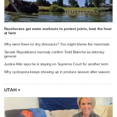
Racehorses get water workouts to protect joints, beat the heat
at farm
Why were there no tiny dinosaurs? You might blame the mammals
Senate Republicans narrowly confirm Todd Blanche as attorney
general
Justice Alito says he is staying on Supreme Court for another term
Why cyclospora keeps showing up in produce season after season
UTAH »