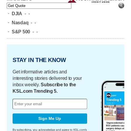
-
DJIA
-
-
-
Nasdaq
-
-
-
S&P 500
-
-
STAY IN THE KNOW
Get informative articles and
interesting stories delivered to your
inbox weekly.
Subscribe to the
KSL.com Trending 5.
Sign Me Up
By subscribing, you acknowledge and agree to KSL.com's