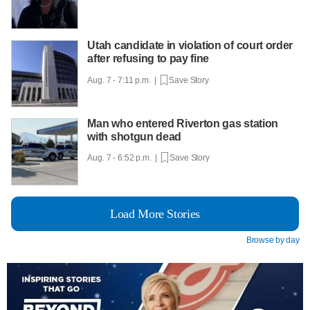
Utah candidate in violation of court order
after refusing to pay fine
Aug. 7 - 7:11 p.m. |
Save Story
Man who entered Riverton gas station
with shotgun dead
Aug. 7 - 6:52 p.m. |
Save Story
Load More Stories
Browse by day