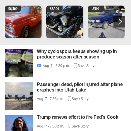
1965 Ford F-250
Kawasaki Vulcan 900 Low Miles
2003 Ford Ranger XLT
C
$
6,500
$
3,500
$
500
Why cyclospora keeps showing up in
produce season after season
Aug. 7 - 8:29 p.m. |
Save Story

Passenger dead, pilot injured after plane
crashes into Utah Lake
Aug. 7 - 7:58 p.m. |
Save Story
Trump renews effort to fire Fed's Cook
Aug. 7 - 7:58 p.m. |
Save Story