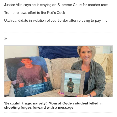
Justice Alito says he is staying on Supreme Court for another term
Trump renews effort to fire Fed's Cook
Utah candidate in violation of court order after refusing to pay fine
»
'Beautiful, tragic naivety': Mom of Ogden student killed in
shooting forges forward with a message