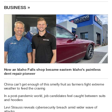
BUSINESS »
How an Idaho Falls shop became eastern Idaho's paintless
dent repair pioneer
China can't get enough of this smelly fruit as farmers fight extreme
weather to feed the craving
In a post-pandemic world, job candidates feel caught between suits
and hoodies
Levi Strauss reveals cybersecurity breach amid wider wave of
attacks