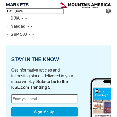
MARKETS
-
DJIA
-
-
-
Nasdaq
-
-
-
S&P 500
-
-
STAY IN THE KNOW
Get informative articles and
interesting stories delivered to your
inbox weekly.
Subscribe to the
KSL.com Trending 5.
Sign Me Up