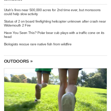
Utah's fires near 500,000 acres for 2nd time ever, but monsoons
could help slow activity
Status of 2 on board firefighting helicopter unknown after crash near
Widemouth 2 Fire
Have You Seen This? Polar bear cub plays with a traffic cone on its
head
Biologists rescue rare native fish from wildfire
OUTDOORS »