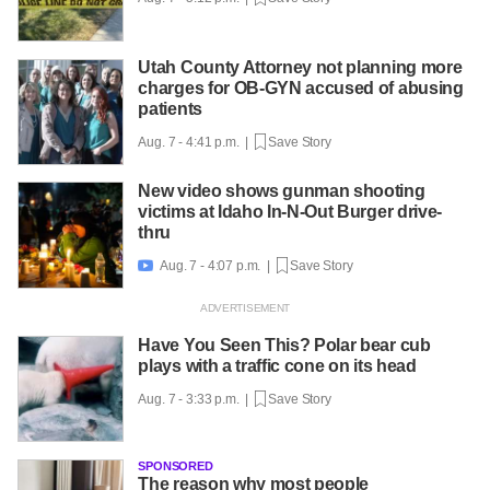
Utah County Attorney not planning more
charges for OB-GYN accused of abusing
patients
Aug. 7 - 4:41 p.m. |
Save Story
New video shows gunman shooting
victims at Idaho In-N-Out Burger drive-
thru
Aug. 7 - 4:07 p.m. |
Save Story

Have You Seen This? Polar bear cub
plays with a traffic cone on its head
Aug. 7 - 3:33 p.m. |
Save Story
SPONSORED
The reason why most people