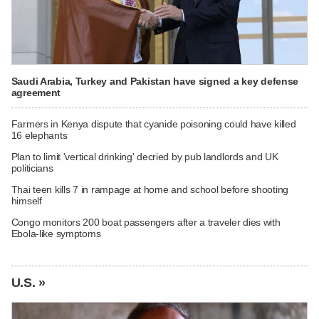
Saudi Arabia, Turkey and Pakistan have signed a key defense
agreement
Farmers in Kenya dispute that cyanide poisoning could have killed
16 elephants
Plan to limit 'vertical drinking' decried by pub landlords and UK
politicians
Thai teen kills 7 in rampage at home and school before shooting
himself
Congo monitors 200 boat passengers after a traveler dies with
Ebola-like symptoms
U.S. »