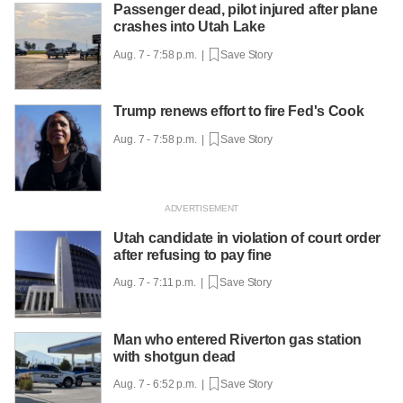
Passenger dead, pilot injured after plane
crashes into Utah Lake
Aug. 7 - 7:58 p.m. |
Save Story
Trump renews effort to fire Fed's Cook
Aug. 7 - 7:58 p.m. |
Save Story
Utah candidate in violation of court order
after refusing to pay fine
Aug. 7 - 7:11 p.m. |
Save Story
Man who entered Riverton gas station
with shotgun dead
Aug. 7 - 6:52 p.m. |
Save Story