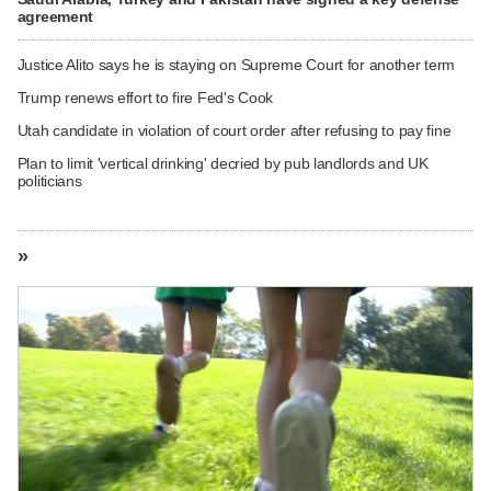
agreement
Justice Alito says he is staying on Supreme Court for another term
Trump renews effort to fire Fed's Cook
Utah candidate in violation of court order after refusing to pay fine
Plan to limit 'vertical drinking' decried by pub landlords and UK
politicians
»