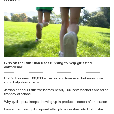
Girls on the Run Utah uses running to help girls find
confidence
Utah's fires near 500,000 acres for 2nd time ever, but monsoons
could help slow activity
Jordan School District welcomes nearly 200 new teachers ahead of
first day of school
Why cyclospora keeps showing up in produce season after season
Passenger dead, pilot injured after plane crashes into Utah Lake