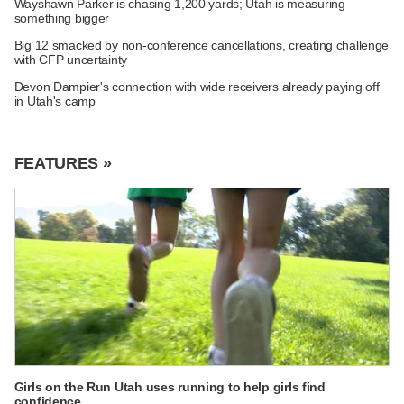
Wayshawn Parker is chasing 1,200 yards; Utah is measuring
something bigger
Big 12 smacked by non-conference cancellations, creating challenge
with CFP uncertainty
Devon Dampier's connection with wide receivers already paying off
in Utah's camp
FEATURES »
Girls on the Run Utah uses running to help girls find
confidence