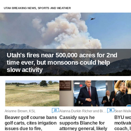
UTAH BREAKING NEWS, SPORTS AND WEATHER
Utah's fires near 500,000 acres for 2nd
time ever, but monsoons could help
slow activity
23
98
Arianne Brown, KSL
Alanna Durkin Richer and Bill Barrow, Associated Press
Sean Walk
Beaver golf course bans
Cassidy says he
BYU wo
golf carts, cites irrigation
supports Blanche for
motivate
issues due to fire,
attorney general, likely
coach, 