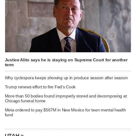
Justice Alito says he is staying on Supreme Court for another
term
Why cyclospora keeps showing up in produce season after season
Trump renews effort to fire Fed's Cook
More than 50 bodies found improperly stored and decomposing at
Chicago funeral home
Meta ordered to pay $567M in New Mexico for teen mental health
fund
UTAH »