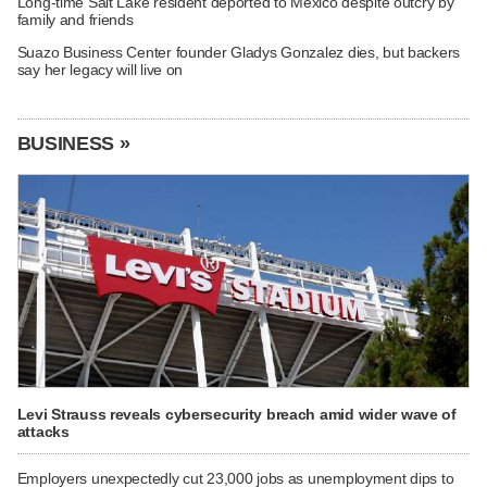
Long-time Salt Lake resident deported to Mexico despite outcry by
family and friends
Suazo Business Center founder Gladys Gonzalez dies, but backers
say her legacy will live on
BUSINESS »
Levi Strauss reveals cybersecurity breach amid wider wave of
attacks
Employers unexpectedly cut 23,000 jobs as unemployment dips to