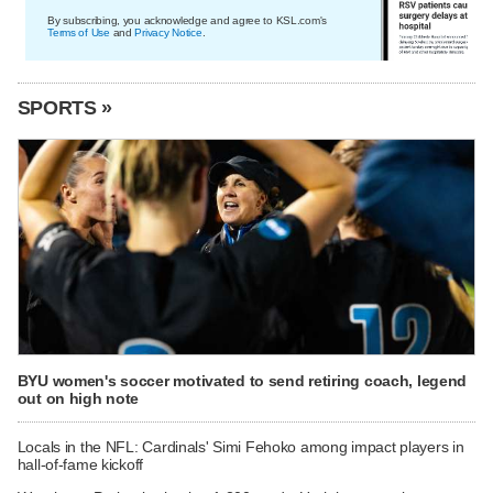
By subscribing, you acknowledge and agree to KSL.com's
Terms of Use
and
Privacy Notice
.
SPORTS »
BYU women's soccer motivated to send retiring coach, legend
out on high note
Locals in the NFL: Cardinals' Simi Fehoko among impact players in
hall-of-fame kickoff