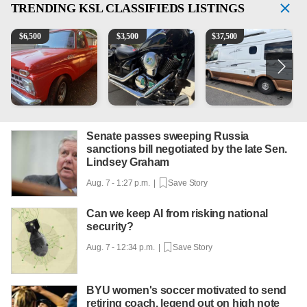
TRENDING
KSL CLASSIFIEDS LISTINGS
1965 Ford F-250
Kawasaki Vulcan 900 Low Miles
Can't afford a $100,000 Me
2
$
6,500
$
3,500
$
37,500
Senate passes sweeping Russia
sanctions bill negotiated by the late Sen.
Lindsey Graham
Aug. 7 - 1:27 p.m. |
Save Story
Can we keep AI from risking national
security?
Aug. 7 - 12:34 p.m. |
Save Story
BYU women's soccer motivated to send
retiring coach, legend out on high note