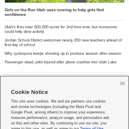
Girls on the Run Utah uses running to help girls find
confidence
Utah's fires near 500,000 acres for 2nd time ever, but monsoons
could help slow activity
Jordan School District welcomes nearly 200 new teachers ahead of
first day of school
Why cyclospora keeps showing up in produce season after season
Passenger dead, pilot injured after plane crashes into Utah Lake
OK
Cookie Notice







This site uses cookies. We and our partners use cookies
and similar technologies (including the Meta Pixel and
Mobile Apps
|
Newsletter
|
Advertise
|
Contact Us
|
Careers with KSL.com
|
Google Pixel, among others) to improve your experience,
measure performance, analyze usage, and personalize ads
Terms of use
|
Privacy Statement
|
Video Consent Viewing Policy
|
DMCA Notice
|
on this and other sites. By continuing to use our site, you
Do Not Sell or Share My Data
|
EEO Public File Report
|
KSL-TV FCC Public File
|
agree to this use, as well as agree to our
Terms of Use
,
KSL FM Radio FCC Public File
|
KSL AM Radio FCC Public File
|
FCC Applications
|