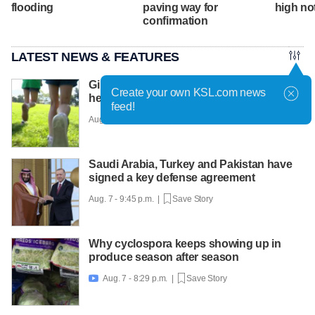
flooding
paving way for
high no
confirmation
LATEST NEWS & FEATURES
Girls on the Run Utah uses running to
Create your own KSL.com news
help girls find confidence
feed!
Aug. 7 - 10:30 p.m. |
Save Story
Saudi Arabia, Turkey and Pakistan have
signed a key defense agreement
Aug. 7 - 9:45 p.m. |
Save Story
Why cyclospora keeps showing up in
produce season after season
Aug. 7 - 8:29 p.m. |
Save Story
