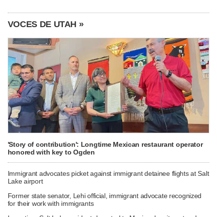
VOCES DE UTAH »
'Story of contribution': Longtime Mexican restaurant operator
honored with key to Ogden
Immigrant advocates picket against immigrant detainee flights at Salt
Lake airport
Former state senator, Lehi official, immigrant advocate recognized
for their work with immigrants