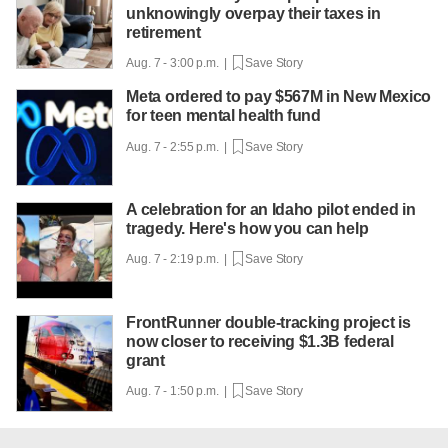
unknowingly overpay their taxes in
retirement
Aug. 7 - 3:00 p.m. |
Save Story
Meta ordered to pay $567M in New Mexico
for teen mental health fund
Aug. 7 - 2:55 p.m. |
Save Story
A celebration for an Idaho pilot ended in
tragedy. Here's how you can help
Aug. 7 - 2:19 p.m. |
Save Story
FrontRunner double-tracking project is
now closer to receiving $1.3B federal
grant
Aug. 7 - 1:50 p.m. |
Save Story