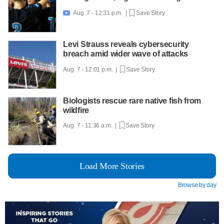
Aug. 7 - 12:31 p.m. |
Save Story

Levi Strauss reveals cybersecurity
breach amid wider wave of attacks
Aug. 7 - 12:01 p.m. |
Save Story
Biologists rescue rare native fish from
wildfire
Aug. 7 - 11:36 a.m. |
Save Story
Load More Stories
Browse by day