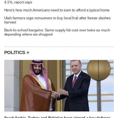
4.1%, report says
Here's how much Americans need to earn to afford a typical home
Utah farmers urge consumers to buy local fruit after freeze slashes
harvest
Back-to-school bargains: Same supply list cost over twice as much
depending where we shopped
POLITICS »
Saudi Arabia, Turkey and Pakistan have signed a key defense