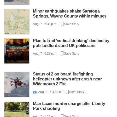
Minor earthquakes shake Saratoga
Springs, Wayne County within minutes
Aug. 7 - 6:35 p.m. |
Save Story
Plan to limit 'vertical drinking' decried by
pub landlords and UK politicians
Aug. 7 - 6:23 p.m. |
Save Story
Status of 2 on board firefighting
helicopter unknown after crash near
Widemouth 2 Fire
Aug. 7 - 5:33 p.m. |
Save Story

Man faces murder charge after Liberty
Park shooting
Aug. 7 - 5:12 p.m. |
Save Story