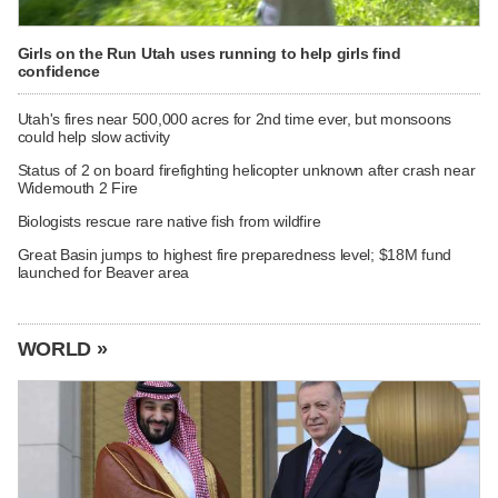
Girls on the Run Utah uses running to help girls find
confidence
Utah's fires near 500,000 acres for 2nd time ever, but monsoons
could help slow activity
Status of 2 on board firefighting helicopter unknown after crash near
Widemouth 2 Fire
Biologists rescue rare native fish from wildfire
Great Basin jumps to highest fire preparedness level; $18M fund
launched for Beaver area
WORLD »