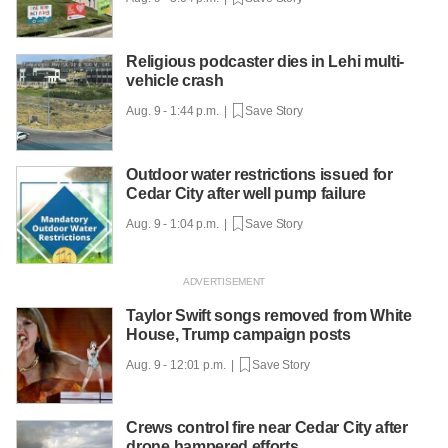
Religious podcaster dies in Lehi multi-
vehicle crash
Aug. 9 - 1:44 p.m. |
Save Story
Outdoor water restrictions issued for
Cedar City after well pump failure
Aug. 9 - 1:04 p.m. |
Save Story
Taylor Swift songs removed from White
House, Trump campaign posts
Aug. 9 - 12:01 p.m. |
Save Story
Crews control fire near Cedar City after
drone hampered efforts