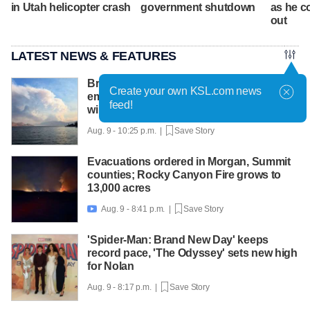
in Utah helicopter crash
government shutdown
as he c
out
LATEST NEWS & FEATURES
British Columbia declares state of
Create your own KSL.com news
emergency as more than 20,000 flee
feed!
wildfires
Aug. 9 - 10:25 p.m. |
Save Story
Evacuations ordered in Morgan, Summit
counties; Rocky Canyon Fire grows to
13,000 acres
Aug. 9 - 8:41 p.m. |
Save Story

'Spider-Man: Brand New Day' keeps
record pace, 'The Odyssey' sets new high
for Nolan
Aug. 9 - 8:17 p.m. |
Save Story