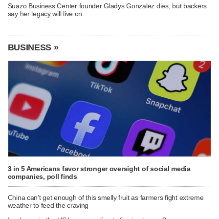
Suazo Business Center founder Gladys Gonzalez dies, but backers
say her legacy will live on
BUSINESS »
3 in 5 Americans favor stronger oversight of social media
companies, poll finds
China can't get enough of this smelly fruit as farmers fight extreme
weather to feed the craving