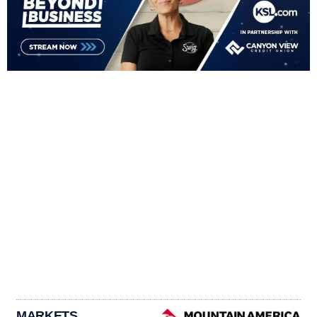
MARKETS