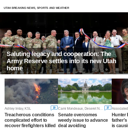
UTAH BREAKING NEWS, SPORTS AND WEATHER
Saluting legacy and cooperation: The
Army Reserve settles into its new Utah
home
19
37
Ashley Imlay, KSL
Cami Mondeaux, Deseret News
Associated
Treacherous conditions
Senate overcomes
Hunter 
complicated effort to
weedy issue to advance
father'
recover firefighters killed
deal avoiding
is caus