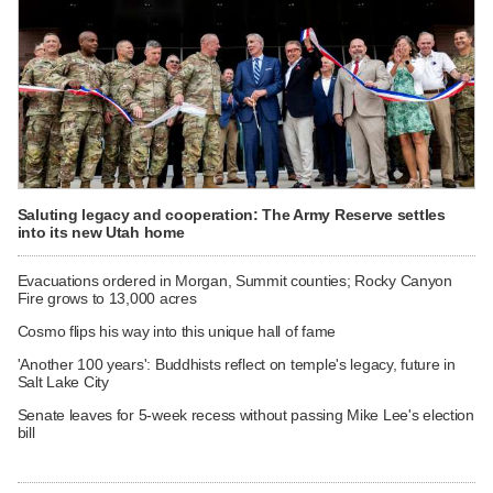
Saluting legacy and cooperation: The Army Reserve settles
into its new Utah home
Evacuations ordered in Morgan, Summit counties; Rocky Canyon
Fire grows to 13,000 acres
Cosmo flips his way into this unique hall of fame
'Another 100 years': Buddhists reflect on temple's legacy, future in
Salt Lake City
Senate leaves for 5-week recess without passing Mike Lee's election
bill