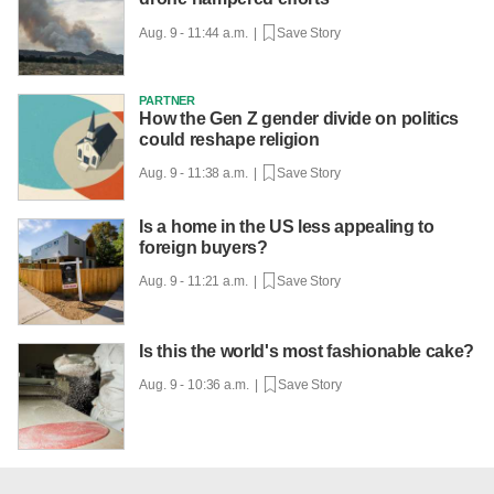
Aug. 9 - 11:44 a.m. |
Save Story
PARTNER
How the Gen Z gender divide on politics
could reshape religion
Aug. 9 - 11:38 a.m. |
Save Story
Is a home in the US less appealing to
foreign buyers?
Aug. 9 - 11:21 a.m. |
Save Story
Is this the world's most fashionable cake?
Aug. 9 - 10:36 a.m. |
Save Story