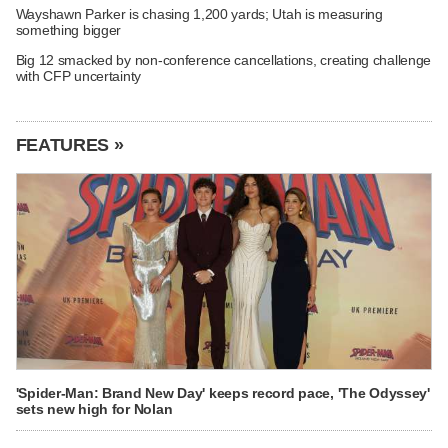
Wayshawn Parker is chasing 1,200 yards; Utah is measuring
something bigger
Big 12 smacked by non-conference cancellations, creating challenge
with CFP uncertainty
FEATURES »
'Spider-Man: Brand New Day' keeps record pace, 'The Odyssey'
sets new high for Nolan