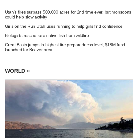
Utah's fires surpass 500,000 acres for 2nd time ever, but monsoons
could help slow activity
Girls on the Run Utah uses running to help girls find confidence
Biologists rescue rare native fish from wildfire
Great Basin jumps to highest fire preparedness level; $18M fund
launched for Beaver area
WORLD »