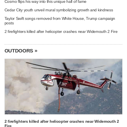
Cosmo flips his way into this unique hall of fame
Cedar City youth unveil mural symbolizing growth and kindness
Taylor Swift songs removed from White House, Trump campaign
posts
2 firefighters killed after helicopter crashes near Widemouth 2 Fire
OUTDOORS »
2 firefighters killed after helicopter crashes near Widemouth 2
Fire