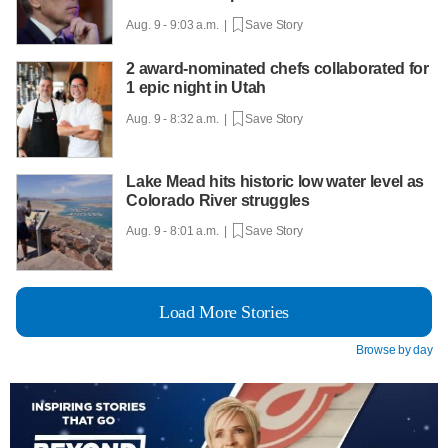
Aug. 9 - 9:03 a.m. |
Save Story
2 award-nominated chefs collaborated for
1 epic night in Utah
Aug. 9 - 8:32 a.m. |
Save Story
Lake Mead hits historic low water level as
Colorado River struggles
Aug. 9 - 8:01 a.m. |
Save Story
Load More Stories
Browse by day