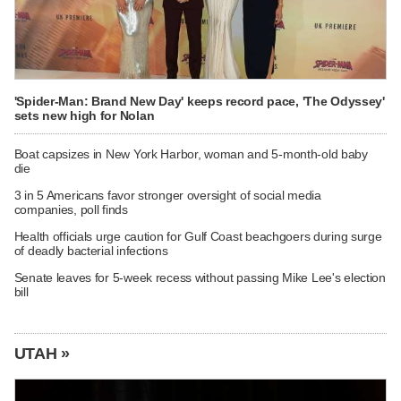
'Spider-Man: Brand New Day' keeps record pace, 'The Odyssey'
sets new high for Nolan
Boat capsizes in New York Harbor, woman and 5-month-old baby
die
3 in 5 Americans favor stronger oversight of social media
companies, poll finds
Health officials urge caution for Gulf Coast beachgoers during surge
of deadly bacterial infections
Senate leaves for 5-week recess without passing Mike Lee's election
bill
UTAH »