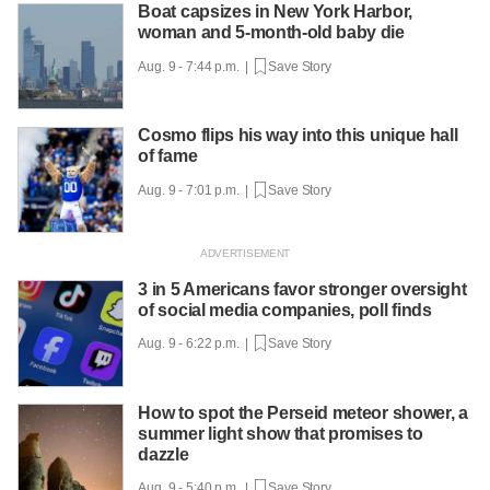
Boat capsizes in New York Harbor,
woman and 5-month-old baby die
Aug. 9 - 7:44 p.m. |
Save Story
Cosmo flips his way into this unique hall
of fame
Aug. 9 - 7:01 p.m. |
Save Story
3 in 5 Americans favor stronger oversight
of social media companies, poll finds
Aug. 9 - 6:22 p.m. |
Save Story
How to spot the Perseid meteor shower, a
summer light show that promises to
dazzle
Aug. 9 - 5:40 p.m. |
Save Story