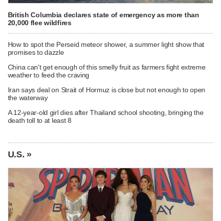
British Columbia declares state of emergency as more than
20,000 flee wildfires
How to spot the Perseid meteor shower, a summer light show that
promises to dazzle
China can't get enough of this smelly fruit as farmers fight extreme
weather to feed the craving
Iran says deal on Strait of Hormuz is close but not enough to open
the waterway
A 12-year-old girl dies after Thailand school shooting, bringing the
death toll to at least 8
U.S. »