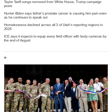
Taylor Swift songs removed from White House, Trump campaign
posts
Hunter Biden says father's prostate cancer is causing him pain even
as he continues to speak out
Homelessness declined across all 3 of Utah's reporting regions in
2026
ICE says it expects to equip every field officer with body cameras by
the end of August
»