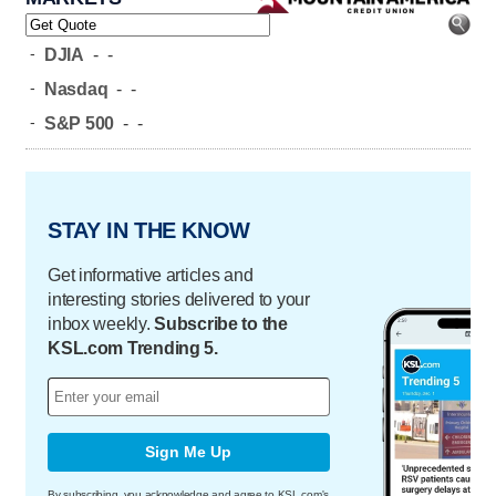
-
DJIA
-
-
-
Nasdaq
-
-
-
S&P 500
-
-
STAY IN THE KNOW
Get informative articles and
interesting stories delivered to your
inbox weekly.
Subscribe to the
KSL.com Trending 5.
Sign Me Up
By subscribing, you acknowledge and agree to KSL.com's