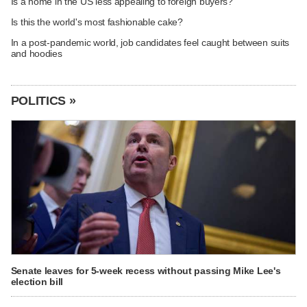
Is a home in the US less appealing to foreign buyers?
Is this the world's most fashionable cake?
In a post-pandemic world, job candidates feel caught between suits
and hoodies
POLITICS »
Senate leaves for 5-week recess without passing Mike Lee's
election bill