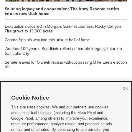
Saluting legacy and cooperation: The Army Reserve settles
into its new Utah home
Evacuations ordered in Morgan, Summit counties; Rocky Canyon
Fire grows to 13,000 acres
Cosmo flips his way into this unique hall of fame
'Another 100 years': Buddhists reflect on temple's legacy, future in
Salt Lake City
Senate leaves for 5-week recess without passing Mike Lee's election
bill
OK
Cookie Notice







This site uses cookies. We and our partners use cookies
and similar technologies (including the Meta Pixel and
Mobile Apps
|
Newsletter
|
Advertise
|
Contact Us
|
Careers with KSL.com
|
Google Pixel, among others) to improve your experience,
measure performance, analyze usage, and personalize ads
Terms of use
|
Privacy Statement
|
Video Consent Viewing Policy
|
DMCA Notice
|
on this and other sites. By continuing to use our site, you
Do Not Sell or Share My Data
|
EEO Public File Report
|
KSL-TV FCC Public File
|