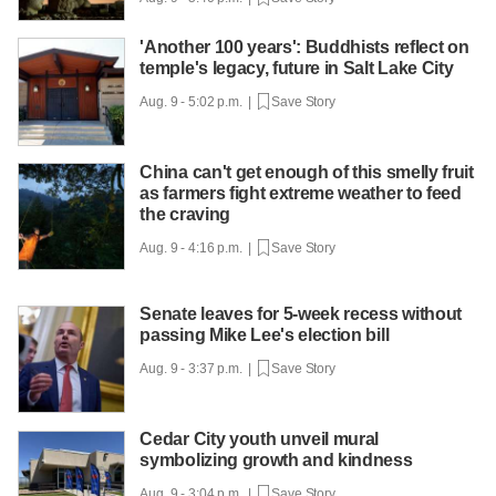
'Another 100 years': Buddhists reflect on
temple's legacy, future in Salt Lake City
Aug. 9 - 5:02 p.m. |
Save Story
China can't get enough of this smelly fruit
as farmers fight extreme weather to feed
the craving
Aug. 9 - 4:16 p.m. |
Save Story
Senate leaves for 5-week recess without
passing Mike Lee's election bill
Aug. 9 - 3:37 p.m. |
Save Story
Cedar City youth unveil mural
symbolizing growth and kindness
Aug. 9 - 3:04 p.m. |
Save Story