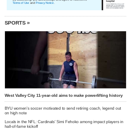
Terms of Use
and
Privacy Notice
.
SPORTS »
West Valley City 11-year-old aims to make powerlifting history
BYU women's soccer motivated to send retiring coach, legend out
on high note
Locals in the NFL: Cardinals' Simi Fehoko among impact players in
hall-of-fame kickoff