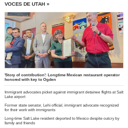
VOCES DE UTAH »
'Story of contribution': Longtime Mexican restaurant operator
honored with key to Ogden
Immigrant advocates picket against immigrant detainee flights at Salt
Lake airport
Former state senator, Lehi official, immigrant advocate recognized
for their work with immigrants
Long-time Salt Lake resident deported to Mexico despite outcry by
family and friends