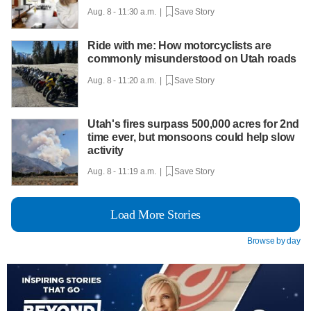
Aug. 8 - 11:30 a.m. |
Save Story
Ride with me: How motorcyclists are
commonly misunderstood on Utah roads
Aug. 8 - 11:20 a.m. |
Save Story
Utah's fires surpass 500,000 acres for 2nd
time ever, but monsoons could help slow
activity
Aug. 8 - 11:19 a.m. |
Save Story
Load More Stories
Browse by day