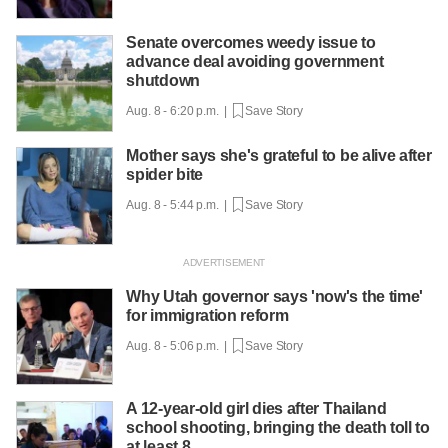
Senate overcomes weedy issue to
advance deal avoiding government
shutdown
Aug. 8 - 6:20 p.m. |
Save Story
Mother says she's grateful to be alive after
spider bite
Aug. 8 - 5:44 p.m. |
Save Story
Why Utah governor says 'now's the time'
for immigration reform
Aug. 8 - 5:06 p.m. |
Save Story
A 12-year-old girl dies after Thailand
school shooting, bringing the death toll to
at least 8