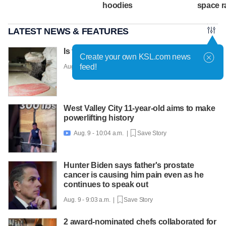
hoodies
space r
LATEST NEWS & FEATURES
Is this the world's most fashionable cake?
Create your own KSL.com news
feed!
Aug. 9 - 10:36 a.m. |
Save Story
West Valley City 11-year-old aims to make
powerlifting history
Aug. 9 - 10:04 a.m. |
Save Story

Hunter Biden says father's prostate
cancer is causing him pain even as he
continues to speak out
Aug. 9 - 9:03 a.m. |
Save Story
2 award-nominated chefs collaborated for