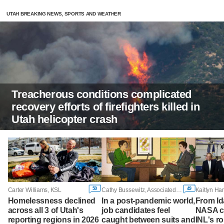
UTAH BREAKING NEWS, SPORTS AND WEATHER
Treacherous conditions complicated
recovery efforts of firefighters killed in
Utah helicopter crash
50
49
Carter Williams, KSL
Cathy Bussewitz, Associated Press
Homelessness declined
In a post-pandemic world,
From Id
across all 3 of Utah's
job candidates feel
NASA ch
reporting regions in 2026
caught between suits and
INL's ro