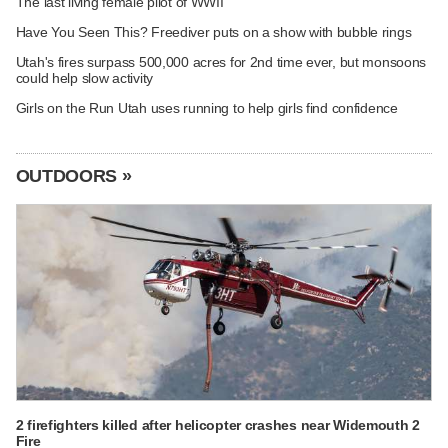
The last living female pilot of WWII
Have You Seen This? Freediver puts on a show with bubble rings
Utah's fires surpass 500,000 acres for 2nd time ever, but monsoons
could help slow activity
Girls on the Run Utah uses running to help girls find confidence
OUTDOORS »
2 firefighters killed after helicopter crashes near Widemouth 2
Fire