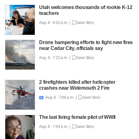
Utah welcomes thousands of rookie K-12
teachers
Aug. 8 - 9:02 p.m. |
Save Story
Drone hampering efforts to fight new fires
near Cedar City, officials say
Aug. 8 - 7:22 p.m. |
Save Story
2 firefighters killed after helicopter
crashes near Widemouth 2 Fire
Aug. 8 - 7:08 p.m. |
Save Story

The last living female pilot of WWII
Aug. 8 - 7:04 p.m. |
Save Story