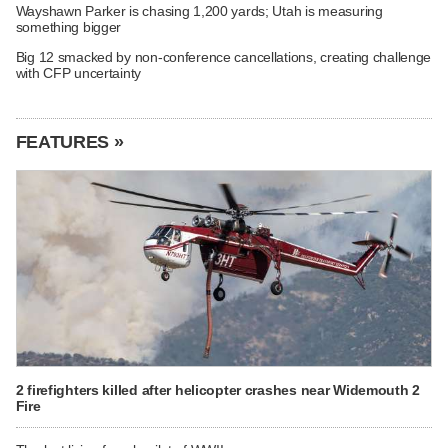
Wayshawn Parker is chasing 1,200 yards; Utah is measuring
something bigger
Big 12 smacked by non-conference cancellations, creating challenge
with CFP uncertainty
FEATURES »
2 firefighters killed after helicopter crashes near Widemouth 2
Fire