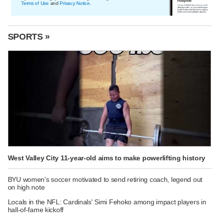
Terms of Use
and
Privacy Notice
.
SPORTS »
West Valley City 11-year-old aims to make powerlifting history
BYU women's soccer motivated to send retiring coach, legend out
on high note
Locals in the NFL: Cardinals' Simi Fehoko among impact players in
hall-of-fame kickoff