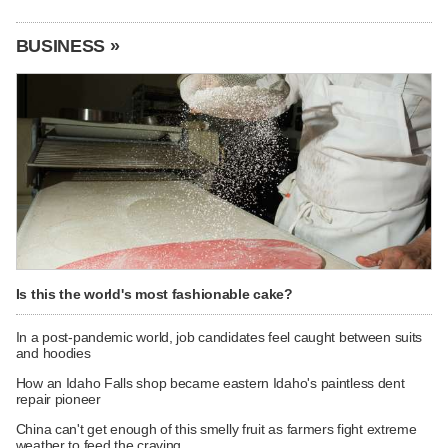
BUSINESS »
Is this the world's most fashionable cake?
In a post-pandemic world, job candidates feel caught between suits
and hoodies
How an Idaho Falls shop became eastern Idaho's paintless dent
repair pioneer
China can't get enough of this smelly fruit as farmers fight extreme
weather to feed the craving