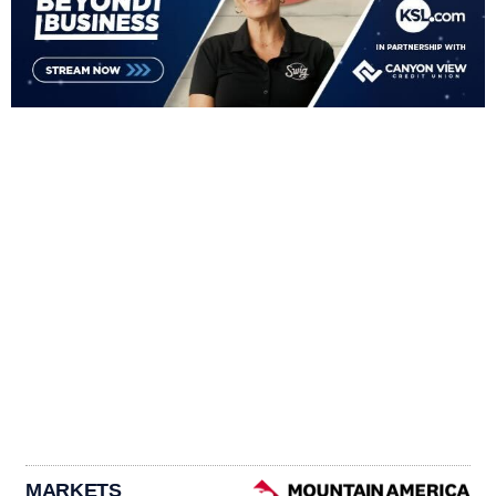
MARKETS