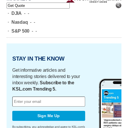
-
DJIA
-
-
-
Nasdaq
-
-
-
S&P 500
-
-
STAY IN THE KNOW
Get informative articles and
interesting stories delivered to your
inbox weekly.
Subscribe to the
KSL.com Trending 5.
Sign Me Up
By subscribing, you acknowledge and agree to KSL.com's