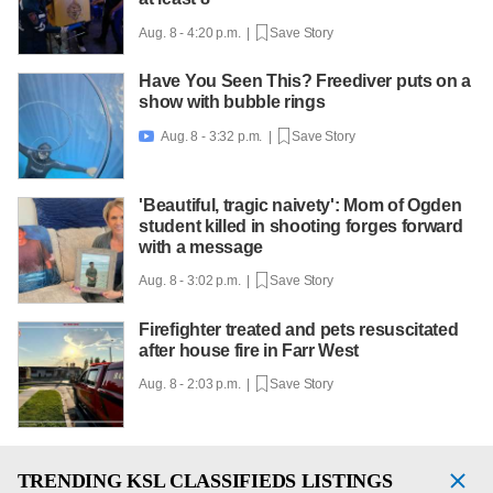
Aug. 8 - 4:20 p.m. |
Save Story
Have You Seen This? Freediver puts on a
show with bubble rings
Aug. 8 - 3:32 p.m. |
Save Story

'Beautiful, tragic naivety': Mom of Ogden
student killed in shooting forges forward
with a message
Aug. 8 - 3:02 p.m. |
Save Story
Firefighter treated and pets resuscitated
after house fire in Farr West
Aug. 8 - 2:03 p.m. |
Save Story
TRENDING
KSL CLASSIFIEDS LISTINGS