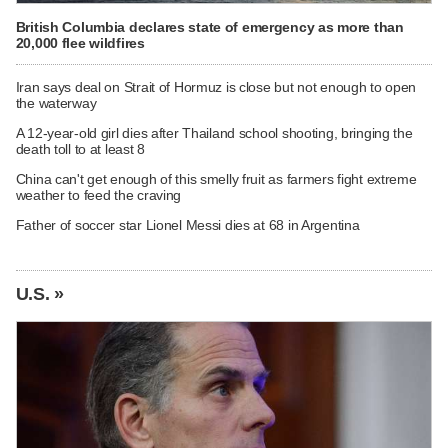
British Columbia declares state of emergency as more than
20,000 flee wildfires
Iran says deal on Strait of Hormuz is close but not enough to open
the waterway
A 12-year-old girl dies after Thailand school shooting, bringing the
death toll to at least 8
China can't get enough of this smelly fruit as farmers fight extreme
weather to feed the craving
Father of soccer star Lionel Messi dies at 68 in Argentina
U.S. »