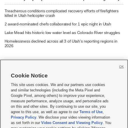
Treacherous conditions complicated recovery efforts of firefighters
killed in Utah helicopter crash
2 award-nominated chefs collaborated for 1 epic night in Utah
Lake Mead hits historic low water level as Colorado River struggles
Homelessness declined across all 3 of Utah's reporting regions in
2026
OK
Cookie Notice







This site uses cookies. We and our partners use cookies
and similar technologies (including the Meta Pixel and
Mobile Apps
|
Newsletter
|
Advertise
|
Contact Us
|
Careers with KSL.com
|
Google Pixel, among others) to improve your experience,
measure performance, analyze usage, and personalize ads
Terms of use
|
Privacy Statement
|
Video Consent Viewing Policy
|
DMCA Notice
|
on this and other sites. By continuing to use our site, you
Do Not Sell or Share My Data
|
EEO Public File Report
|
KSL-TV FCC Public File
|
agree to this use, as well as agree to our
Terms of Use
,
KSL FM Radio FCC Public File
|
KSL AM Radio FCC Public File
|
FCC Applications
|
Closed Captioning Assistance
Privacy Policy
. We disclose your video viewing information
as set forth in our
Video Consent and Viewing Policy
. You
© 2026
KSL Media
| KSL Broadcasting Salt Lake City UT | Site hosted & managed