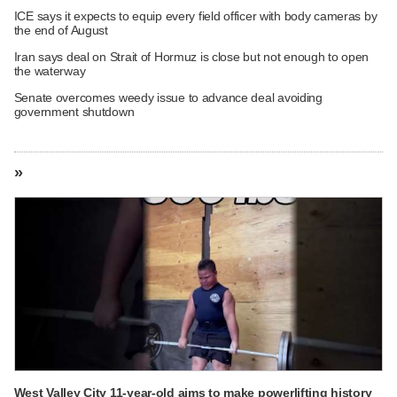
ICE says it expects to equip every field officer with body cameras by
the end of August
Iran says deal on Strait of Hormuz is close but not enough to open
the waterway
Senate overcomes weedy issue to advance deal avoiding
government shutdown
»
West Valley City 11-year-old aims to make powerlifting history