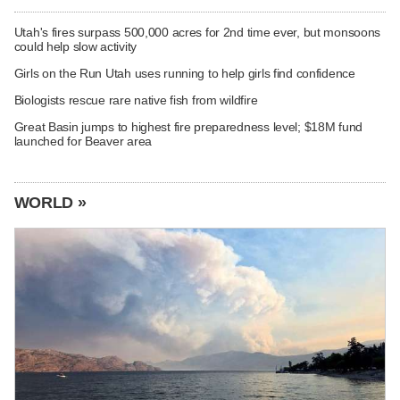
Utah's fires surpass 500,000 acres for 2nd time ever, but monsoons
could help slow activity
Girls on the Run Utah uses running to help girls find confidence
Biologists rescue rare native fish from wildfire
Great Basin jumps to highest fire preparedness level; $18M fund
launched for Beaver area
WORLD »