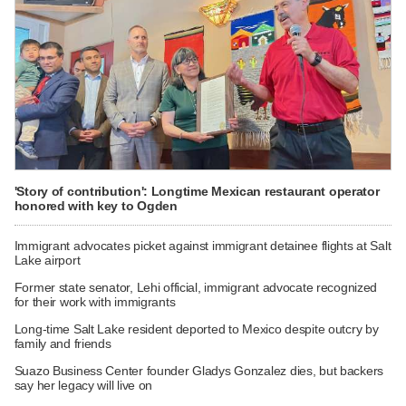
'Story of contribution': Longtime Mexican restaurant operator
honored with key to Ogden
Immigrant advocates picket against immigrant detainee flights at Salt
Lake airport
Former state senator, Lehi official, immigrant advocate recognized
for their work with immigrants
Long-time Salt Lake resident deported to Mexico despite outcry by
family and friends
Suazo Business Center founder Gladys Gonzalez dies, but backers
say her legacy will live on