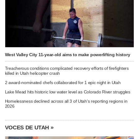
West Valley City 11-year-old aims to make powerlifting history
Treacherous conditions complicated recovery efforts of firefighters
killed in Utah helicopter crash
2 award-nominated chefs collaborated for 1 epic night in Utah
Lake Mead hits historic low water level as Colorado River struggles
Homelessness declined across all 3 of Utah's reporting regions in
2026
VOCES DE UTAH »