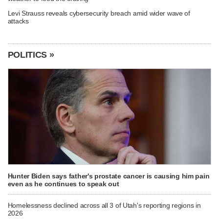
Levi Strauss reveals cybersecurity breach amid wider wave of
attacks
POLITICS »
Hunter Biden says father's prostate cancer is causing him pain
even as he continues to speak out
Homelessness declined across all 3 of Utah's reporting regions in
2026