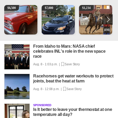
1965 Ford F-250
2013 Toyota Corolla
AQHA 5 year old Gelding
R
$
6,500
$
7,000
$
1,234
From Idaho to Mars: NASA chief
celebrates INL's role in the new space
race
Aug. 8 - 1:03 p.m. |
Save Story
Racehorses get water workouts to protect
joints, beat the heat at farm
Aug. 8 - 12:08 p.m. |
Save Story
SPONSORED
Is It better to leave your thermostat at one
temperature all day?