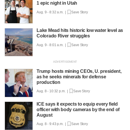
1 epic night in Utah
Aug. 9 - 8:32 a.m. |
Save Story
Lake Mead hits historic low water level as
Colorado River struggles
Aug. 9 - 8:01 a.m. |
Save Story
Trump hosts mining CEOs, U. president,
as he seeks minerals for defense
production
Aug. 8 - 10:32 p.m. |
Save Story
ICE says it expects to equip every field
officer with body cameras by the end of
August
Aug. 8 - 9:43 p.m. |
Save Story