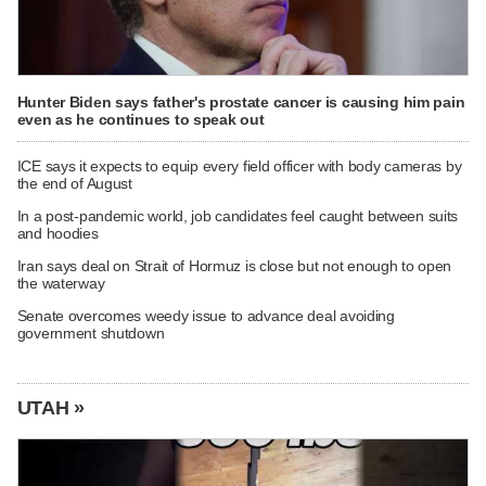
Hunter Biden says father's prostate cancer is causing him pain
even as he continues to speak out
ICE says it expects to equip every field officer with body cameras by
the end of August
In a post-pandemic world, job candidates feel caught between suits
and hoodies
Iran says deal on Strait of Hormuz is close but not enough to open
the waterway
Senate overcomes weedy issue to advance deal avoiding
government shutdown
UTAH »