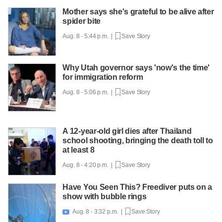
Mother says she's grateful to be alive after
spider bite
Aug. 8 - 5:44 p.m. |
Save Story
Why Utah governor says 'now's the time'
for immigration reform
Aug. 8 - 5:06 p.m. |
Save Story
A 12-year-old girl dies after Thailand
school shooting, bringing the death toll to
at least 8
Aug. 8 - 4:20 p.m. |
Save Story
Have You Seen This? Freediver puts on a
show with bubble rings
Aug. 8 - 3:32 p.m. |
Save Story
