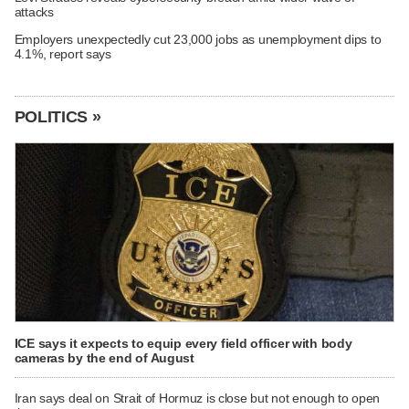
attacks
Employers unexpectedly cut 23,000 jobs as unemployment dips to
4.1%, report says
POLITICS »
ICE says it expects to equip every field officer with body
cameras by the end of August
Iran says deal on Strait of Hormuz is close but not enough to open