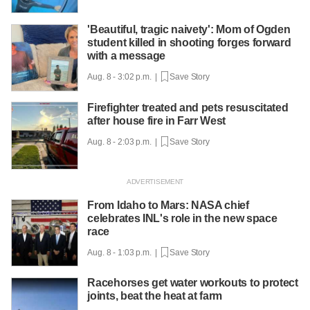
'Beautiful, tragic naivety': Mom of Ogden
student killed in shooting forges forward
with a message
Aug. 8 - 3:02 p.m. |
Save Story
Firefighter treated and pets resuscitated
after house fire in Farr West
Aug. 8 - 2:03 p.m. |
Save Story
From Idaho to Mars: NASA chief
celebrates INL's role in the new space
race
Aug. 8 - 1:03 p.m. |
Save Story
Racehorses get water workouts to protect
joints, beat the heat at farm