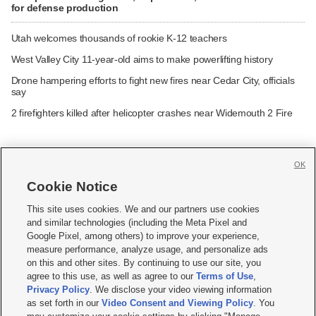
for defense production
Utah welcomes thousands of rookie K-12 teachers
West Valley City 11-year-old aims to make powerlifting history
Drone hampering efforts to fight new fires near Cedar City, officials
say
2 firefighters killed after helicopter crashes near Widemouth 2 Fire
OK
Cookie Notice







This site uses cookies. We and our partners use cookies
and similar technologies (including the Meta Pixel and
Mobile Apps
|
Newsletter
|
Advertise
|
Contact Us
|
Careers with KSL.com
|
Google Pixel, among others) to improve your experience,
measure performance, analyze usage, and personalize ads
Terms of use
|
Privacy Statement
|
Video Consent Viewing Policy
|
DMCA Notice
|
on this and other sites. By continuing to use our site, you
Do Not Sell or Share My Data
|
EEO Public File Report
|
KSL-TV FCC Public File
|
agree to this use, as well as agree to our
Terms of Use
,
KSL FM Radio FCC Public File
|
KSL AM Radio FCC Public File
|
FCC Applications
|
Closed Captioning Assistance
Privacy Policy
. We disclose your video viewing information
as set forth in our
Video Consent and Viewing Policy
. You
© 2026
KSL Media
| KSL Broadcasting Salt Lake City UT | Site hosted & managed