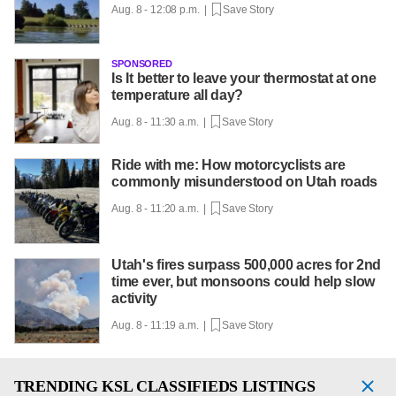
Aug. 8 - 12:08 p.m. |
Save Story
SPONSORED
Is It better to leave your thermostat at one
temperature all day?
Aug. 8 - 11:30 a.m. |
Save Story
Ride with me: How motorcyclists are
commonly misunderstood on Utah roads
Aug. 8 - 11:20 a.m. |
Save Story
Utah's fires surpass 500,000 acres for 2nd
time ever, but monsoons could help slow
activity
Aug. 8 - 11:19 a.m. |
Save Story
TRENDING
KSL CLASSIFIEDS LISTINGS