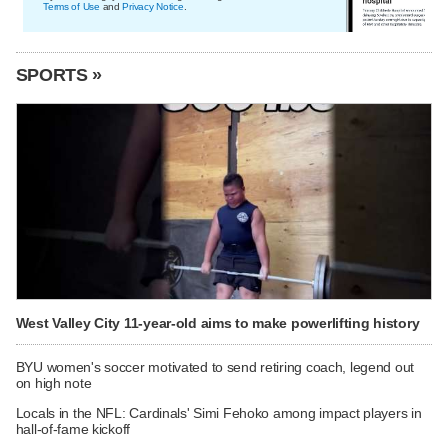
Terms of Use
and
Privacy Notice
.
SPORTS »
West Valley City 11-year-old aims to make powerlifting history
BYU women's soccer motivated to send retiring coach, legend out
on high note
Locals in the NFL: Cardinals' Simi Fehoko among impact players in
hall-of-fame kickoff