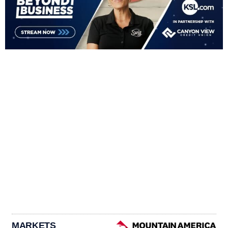
MARKETS