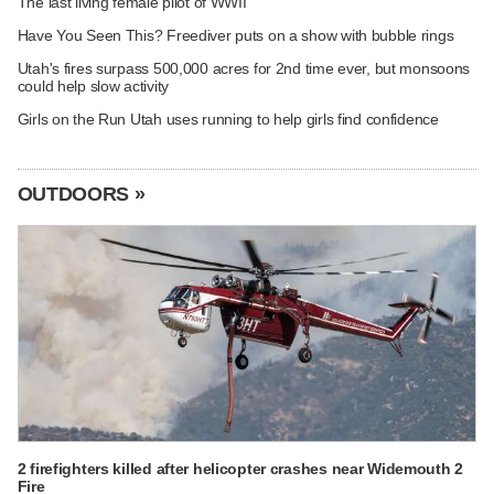
The last living female pilot of WWII
Have You Seen This? Freediver puts on a show with bubble rings
Utah's fires surpass 500,000 acres for 2nd time ever, but monsoons
could help slow activity
Girls on the Run Utah uses running to help girls find confidence
OUTDOORS »
2 firefighters killed after helicopter crashes near Widemouth 2
Fire