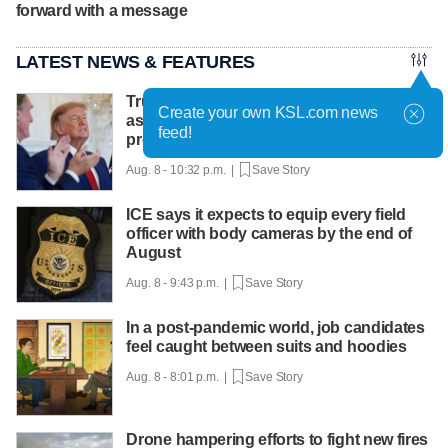
forward with a message
LATEST NEWS & FEATURES
Trump hosts mining CEOs, U. president,
Create your own KSL.com news
as he seeks minerals for defense
feed!
production
Aug. 8 - 10:32 p.m. |
Save Story
ICE says it expects to equip every field
officer with body cameras by the end of
August
Aug. 8 - 9:43 p.m. |
Save Story
In a post-pandemic world, job candidates
feel caught between suits and hoodies
Aug. 8 - 8:01 p.m. |
Save Story
Drone hampering efforts to fight new fires