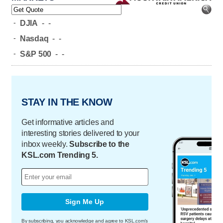
-
DJIA
-
-
-
Nasdaq
-
-
-
S&P 500
-
-
STAY IN THE KNOW
Get informative articles and
interesting stories delivered to your
inbox weekly.
Subscribe to the
KSL.com Trending 5.
Sign Me Up
By subscribing, you acknowledge and agree to KSL.com's