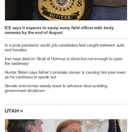
ICE says it expects to equip every field officer with body
cameras by the end of August
In a post-pandemic world, job candidates feel caught between suits
and hoodies
Iran says deal on Strait of Hormuz is close but not enough to open
the waterway
Hunter Biden says father's prostate cancer is causing him pain even
as he continues to speak out
Senate overcomes weedy issue to advance deal avoiding
government shutdown
UTAH »