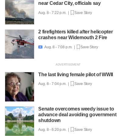
near Cedar City, officials say
Aug. 8 - 7:22 p.m. |
Save Story
2 firefighters killed after helicopter
crashes near Widemouth 2 Fire
Aug. 8 - 7:08 p.m. |
Save Story

The last living female pilot of WWII
Aug. 8 - 7:04 p.m. |
Save Story
Senate overcomes weedy issue to
advance deal avoiding government
shutdown
Aug. 8 - 6:20 p.m. |
Save Story