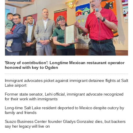
'Story of contribution': Longtime Mexican restaurant operator
honored with key to Ogden
Immigrant advocates picket against immigrant detainee flights at Salt
Lake airport
Former state senator, Lehi official, immigrant advocate recognized
for their work with immigrants
Long-time Salt Lake resident deported to Mexico despite outcry by
family and friends
Suazo Business Center founder Gladys Gonzalez dies, but backers
say her legacy will live on