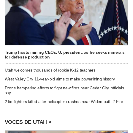
Trump hosts mining CEOs, U. president, as he seeks minerals
for defense production
Utah welcomes thousands of rookie K-12 teachers
West Valley City 11-year-old aims to make powerlifting history
Drone hampering efforts to fight new fires near Cedar City, officials
say
2 firefighters killed after helicopter crashes near Widemouth 2 Fire
VOCES DE UTAH »