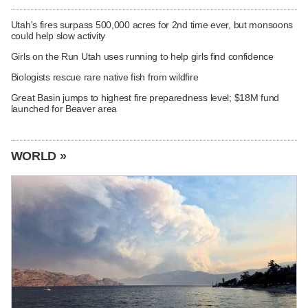
Utah's fires surpass 500,000 acres for 2nd time ever, but monsoons
could help slow activity
Girls on the Run Utah uses running to help girls find confidence
Biologists rescue rare native fish from wildfire
Great Basin jumps to highest fire preparedness level; $18M fund
launched for Beaver area
WORLD »