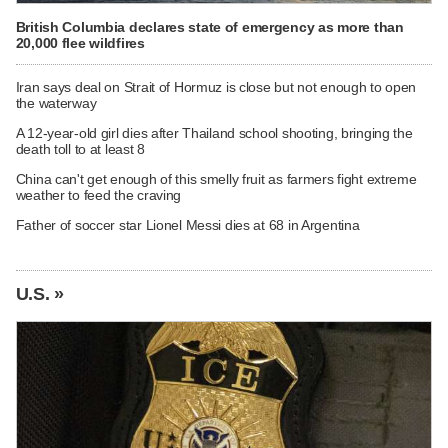
British Columbia declares state of emergency as more than
20,000 flee wildfires
Iran says deal on Strait of Hormuz is close but not enough to open
the waterway
A 12-year-old girl dies after Thailand school shooting, bringing the
death toll to at least 8
China can't get enough of this smelly fruit as farmers fight extreme
weather to feed the craving
Father of soccer star Lionel Messi dies at 68 in Argentina
U.S. »