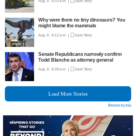
Aug. 8 - 9:33 a.m. |
Save Story
Why were there no tiny dinosaurs? You
might blame the mammals
Aug. 8 - 9:12 a.m. |
Save Story
Senate Republicans narrowly confirm
Todd Blanche as attorney general
Aug. 8 - 8:28 a.m. |
Save Story
Load More Stories
Browse by day