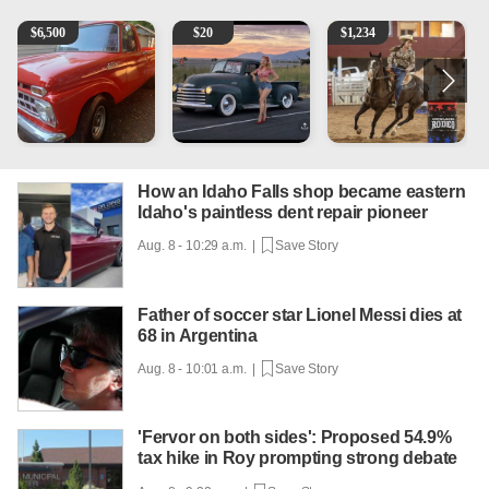
1965 Ford F-250
Vintage Chevrolet 3100 Pickup Truck - 327 V8, 4-Sp
AQHA 5 year old Gelding
2
$
6,500
$
20
$
1,234
How an Idaho Falls shop became eastern
Idaho's paintless dent repair pioneer
Aug. 8 - 10:29 a.m. |
Save Story
Father of soccer star Lionel Messi dies at
68 in Argentina
Aug. 8 - 10:01 a.m. |
Save Story
'Fervor on both sides': Proposed 54.9%
tax hike in Roy prompting strong debate