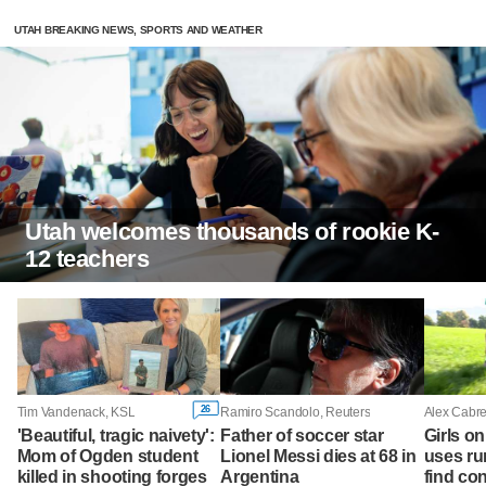
UTAH BREAKING NEWS, SPORTS AND WEATHER
Utah welcomes thousands of rookie K-
12 teachers
26
Tim Vandenack, KSL
Ramiro Scandolo, Reuters
Alex Cabre
'Beautiful, tragic naivety':
Father of soccer star
Girls o
Mom of Ogden student
Lionel Messi dies at 68 in
uses run
killed in shooting forges
Argentina
find co