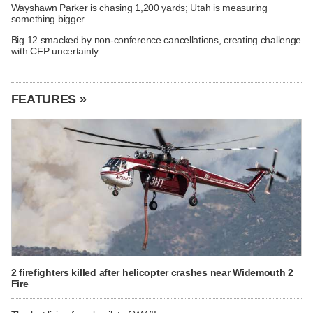
Wayshawn Parker is chasing 1,200 yards; Utah is measuring
something bigger
Big 12 smacked by non-conference cancellations, creating challenge
with CFP uncertainty
FEATURES »
2 firefighters killed after helicopter crashes near Widemouth 2
Fire