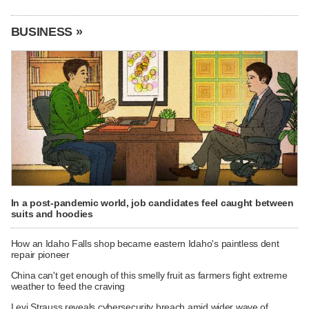
BUSINESS »
In a post-pandemic world, job candidates feel caught between
suits and hoodies
How an Idaho Falls shop became eastern Idaho's paintless dent
repair pioneer
China can't get enough of this smelly fruit as farmers fight extreme
weather to feed the craving
Levi Strauss reveals cybersecurity breach amid wider wave of