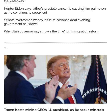
the waterway
Hunter Biden says father's prostate cancer is causing him pain even
as he continues to speak out
Senate overcomes weedy issue to advance deal avoiding
government shutdown
Why Utah governor says 'now's the time' for immigration reform
»
Trump hosts mining CEOs, U. president, as he seeks minerals