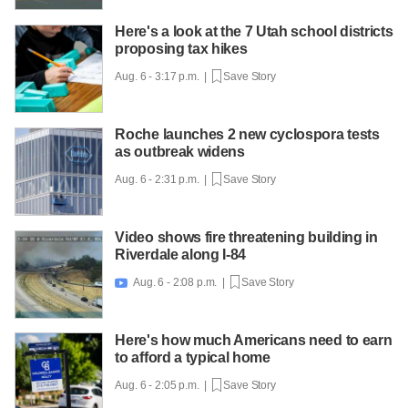
Here's a look at the 7 Utah school districts
proposing tax hikes
Aug. 6 - 3:17 p.m. |
Save Story
Roche launches 2 new cyclospora tests
as outbreak widens
Aug. 6 - 2:31 p.m. |
Save Story
Video shows fire threatening building in
Riverdale along I-84
Aug. 6 - 2:08 p.m. |
Save Story

Here's how much Americans need to earn
to afford a typical home
Aug. 6 - 2:05 p.m. |
Save Story