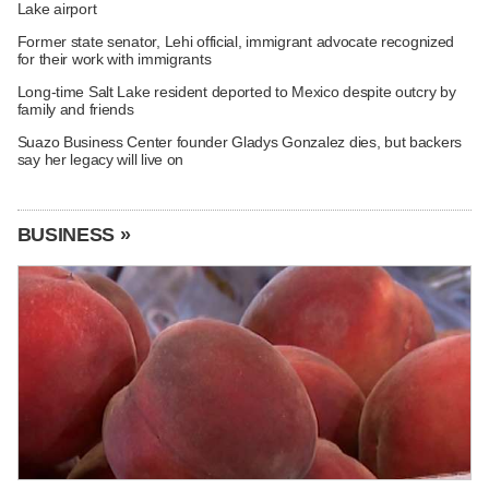
Lake airport
Former state senator, Lehi official, immigrant advocate recognized
for their work with immigrants
Long-time Salt Lake resident deported to Mexico despite outcry by
family and friends
Suazo Business Center founder Gladys Gonzalez dies, but backers
say her legacy will live on
BUSINESS »