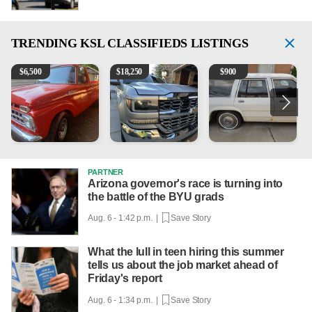
TRENDING
KSL CLASSIFIEDS LISTINGS
1965 Ford F-250
2018 Chevrolet Silverado 1500 LT
1984 Ford Crown Victoria 
2
$
6,500
$
18,250
$
900
PARTNER
Arizona governor's race is turning into
the battle of the BYU grads
Aug. 6 - 1:42 p.m. |
Save Story
What the lull in teen hiring this summer
tells us about the job market ahead of
Friday's report
Aug. 6 - 1:34 p.m. |
Save Story