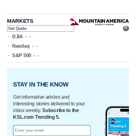
MARKETS
-
DJIA
-
-
-
Nasdaq
-
-
-
S&P 500
-
-
STAY IN THE KNOW
Get informative articles and
interesting stories delivered to your
inbox weekly.
Subscribe to the
KSL.com Trending 5.