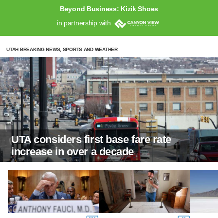
Beyond Business: Kizik Shoes
in partnership with
UTAH BREAKING NEWS, SPORTS AND WEATHER
UTA considers first base fare rate
increase in over a decade