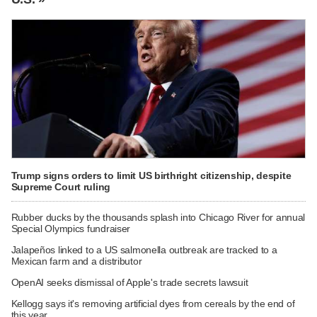
Trump signs orders to limit US birthright citizenship, despite
Supreme Court ruling
Rubber ducks by the thousands splash into Chicago River for annual
Special Olympics fundraiser
Jalapeños linked to a US salmonella outbreak are tracked to a
Mexican farm and a distributor
OpenAI seeks dismissal of Apple's trade secrets lawsuit
Kellogg says it's removing artificial dyes from cereals by the end of
this year