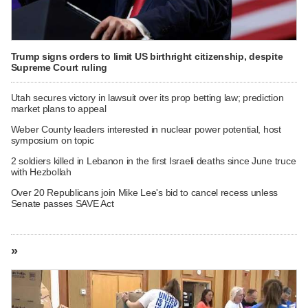
Trump signs orders to limit US birthright citizenship, despite
Supreme Court ruling
Utah secures victory in lawsuit over its prop betting law; prediction
market plans to appeal
Weber County leaders interested in nuclear power potential, host
symposium on topic
2 soldiers killed in Lebanon in the first Israeli deaths since June truce
with Hezbollah
Over 20 Republicans join Mike Lee's bid to cancel recess unless
Senate passes SAVE Act
»