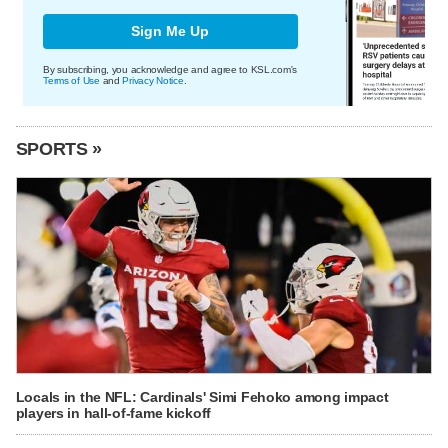
Sign Me Up
By subscribing, you acknowledge and agree to KSL.com's
Terms of Use
and
Privacy Notice
.
SPORTS »
Locals in the NFL: Cardinals' Simi Fehoko among impact
players in hall-of-fame kickoff