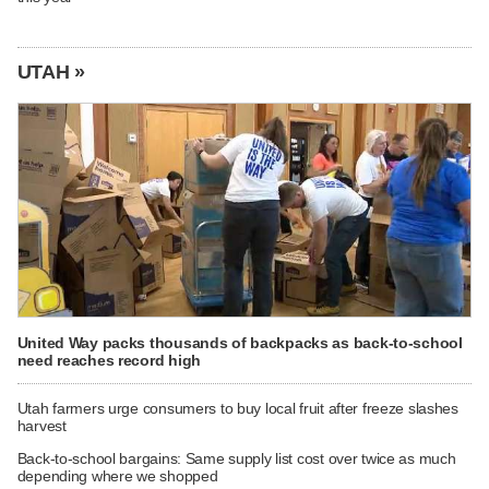
UTAH »
United Way packs thousands of backpacks as back-to-school
need reaches record high
Utah farmers urge consumers to buy local fruit after freeze slashes
harvest
Back-to-school bargains: Same supply list cost over twice as much
depending where we shopped