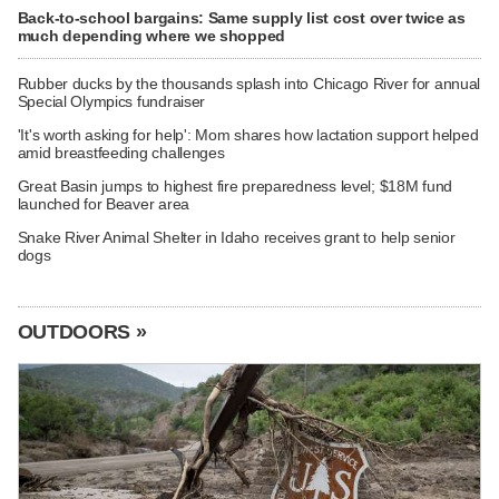
Back-to-school bargains: Same supply list cost over twice as
much depending where we shopped
Rubber ducks by the thousands splash into Chicago River for annual
Special Olympics fundraiser
'It's worth asking for help': Mom shares how lactation support helped
amid breastfeeding challenges
Great Basin jumps to highest fire preparedness level; $18M fund
launched for Beaver area
Snake River Animal Shelter in Idaho receives grant to help senior
dogs
OUTDOORS »