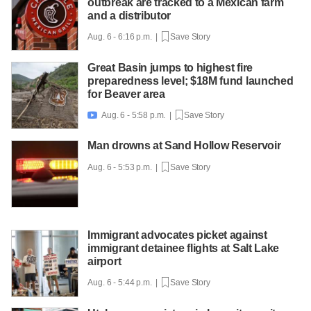
outbreak are tracked to a Mexican farm
and a distributor
Aug. 6 - 6:16 p.m. |
Save Story
Great Basin jumps to highest fire
preparedness level; $18M fund launched
for Beaver area
Aug. 6 - 5:58 p.m. |
Save Story

Man drowns at Sand Hollow Reservoir
Aug. 6 - 5:53 p.m. |
Save Story
Immigrant advocates picket against
immigrant detainee flights at Salt Lake
airport
Aug. 6 - 5:44 p.m. |
Save Story