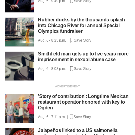
Aug. 6 - 9:49 p.m. |
Save Story
Rubber ducks by the thousands splash
into Chicago River for annual Special
Olympics fundraiser
Aug. 6 - 8:25 p.m. |
Save Story
Smithfield man gets up to five years more
imprisonment in sexual abuse case
Aug. 6 - 8:08 p.m. |
Save Story
'Story of contribution': Longtime Mexican
restaurant operator honored with key to
Ogden
Aug. 6 - 7:11 p.m. |
Save Story
Jalapeños linked to a US salmonella