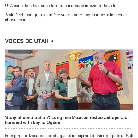
UTA considers first base fare rate increase in over a decade
Smithfield man gets up to five years more imprisonment in sexual
abuse case
VOCES DE UTAH »
'Story of contribution': Longtime Mexican restaurant operator
honored with key to Ogden
Immigrant advocates picket against immigrant detainee flights at Salt