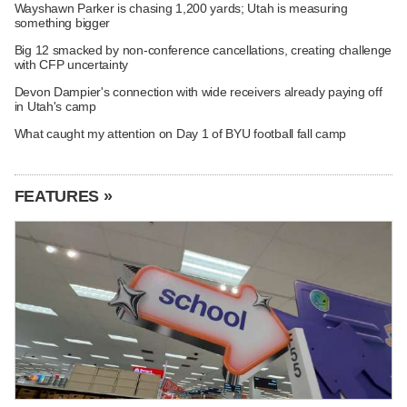
Wayshawn Parker is chasing 1,200 yards; Utah is measuring
something bigger
Big 12 smacked by non-conference cancellations, creating challenge
with CFP uncertainty
Devon Dampier's connection with wide receivers already paying off
in Utah's camp
What caught my attention on Day 1 of BYU football fall camp
FEATURES »