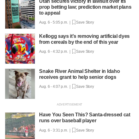
Utah secures victory in lawsuit over its
prop betting law; prediction market plans
to appeal
Aug. 6 - 5:05 p.m. |
Save Story
Kellogg says it's removing artificial dyes
from cereals by the end of this year
Aug. 6 - 4:32 p.m. |
Save Story
Snake River Animal Shelter in Idaho
receives grant to help senior dogs
Aug. 6 - 4:07 p.m. |
Save Story
Have You Seen This? Santa-dressed cat
runs over baseball player
Aug. 6 - 3:31 p.m. |
Save Story