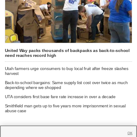
United Way packs thousands of backpacks as back-to-school
need reaches record high
Utah farmers urge consumers to buy local fruit after freeze slashes
harvest
Back-to-school bargains: Same supply list cost over twice as much
depending where we shopped
UTA considers first base fare rate increase in over a decade
Smithfield man gets up to five years more imprisonment in sexual
abuse case
OK