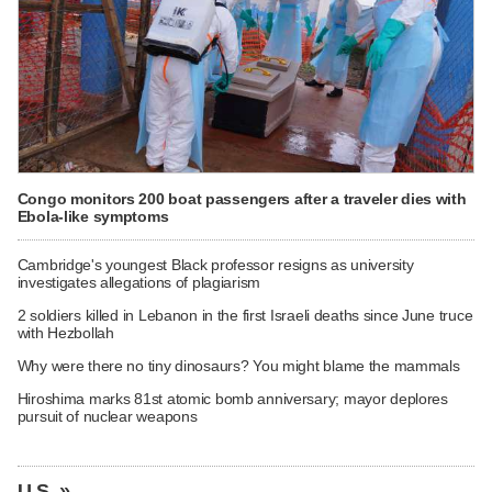
Congo monitors 200 boat passengers after a traveler dies with
Ebola-like symptoms
Cambridge's youngest Black professor resigns as university
investigates allegations of plagiarism
2 soldiers killed in Lebanon in the first Israeli deaths since June truce
with Hezbollah
Why were there no tiny dinosaurs? You might blame the mammals
Hiroshima marks 81st atomic bomb anniversary; mayor deplores
pursuit of nuclear weapons
U.S. »