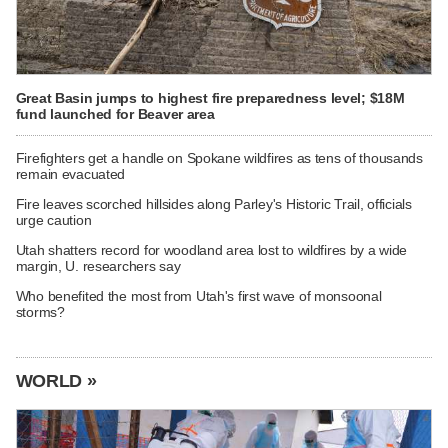
Great Basin jumps to highest fire preparedness level; $18M
fund launched for Beaver area
Firefighters get a handle on Spokane wildfires as tens of thousands
remain evacuated
Fire leaves scorched hillsides along Parley's Historic Trail, officials
urge caution
Utah shatters record for woodland area lost to wildfires by a wide
margin, U. researchers say
Who benefited the most from Utah's first wave of monsoonal
storms?
WORLD »