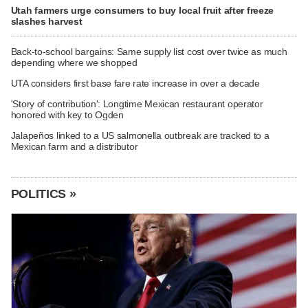
Utah farmers urge consumers to buy local fruit after freeze
slashes harvest
Back-to-school bargains: Same supply list cost over twice as much
depending where we shopped
UTA considers first base fare rate increase in over a decade
'Story of contribution': Longtime Mexican restaurant operator
honored with key to Ogden
Jalapeños linked to a US salmonella outbreak are tracked to a
Mexican farm and a distributor
POLITICS »