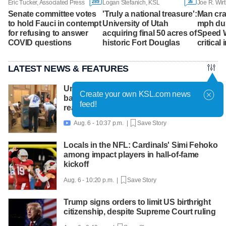
289
26
Eric Tucker, Associated Press
Logan Stefanich, KSL
Joe R. Wirt
Senate committee votes
'Truly a national treasure':
Man cra
to hold Fauci in contempt
University of Utah
mph dur
for refusing to answer
acquiring final 50 acres of
Speed 
COVID questions
historic Fort Douglas
critical 
LATEST NEWS & FEATURES
United Way packs thousands of
Create your own KSL.com news
backpacks as back-to-school need
feed!
reaches record high
Aug. 6 - 10:37 p.m. |
Save Story

Locals in the NFL: Cardinals' Simi Fehoko
among impact players in hall-of-fame
kickoff
Aug. 6 - 10:20 p.m. |
Save Story
Trump signs orders to limit US birthright
citizenship, despite Supreme Court ruling