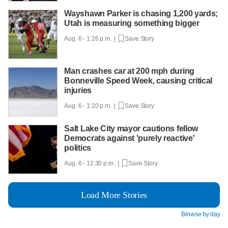
Wayshawn Parker is chasing 1,200 yards;
Utah is measuring something bigger
Aug. 6 - 1:26 p.m. |
Save Story
Man crashes car at 200 mph during
Bonneville Speed Week, causing critical
injuries
Aug. 6 - 1:20 p.m. |
Save Story
Salt Lake City mayor cautions fellow
Democrats against 'purely reactive'
politics
Aug. 6 - 12:30 p.m. |
Save Story
Load More Stories
Browse by day