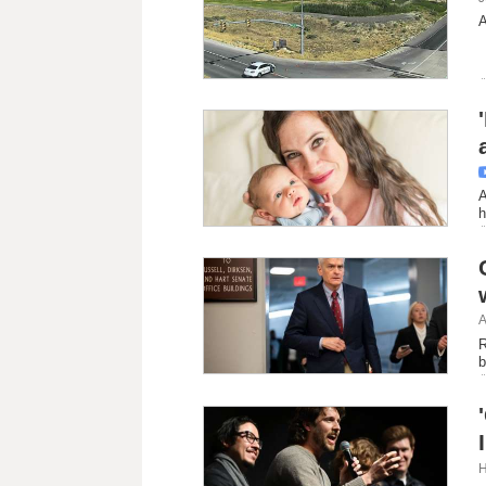
A
A
h
A
R
b
H