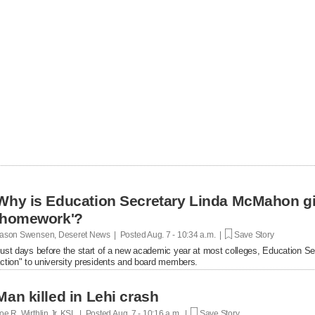
Why is Education Secretary Linda McMahon giv
'homework'?
ason Swensen, Deseret News | Posted
Aug. 7 - 10:34 a.m. |
Save Story
ust days before the start of a new academic year at most colleges, Education Se
ction" to university presidents and board members.
Man killed in Lehi crash
oe R. Wirthlin Jr, KSL | Posted
Aug. 7 - 10:16 a.m. |
Save Story