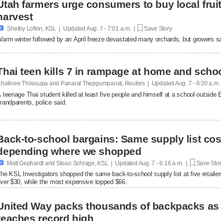
Utah farmers urge consumers to buy local fruit
harvest

Shelby Lofton, KSL | Updated
Aug. 7 - 7:01 a.m. |
Save Story
arm winter followed by an April freeze devastated many orchards, but growers say l
Thai teen kills 7 in rampage at home and scho
halinee Thirasupa and Panarat Thepgumpanat, Reuters | Updated
Aug. 7 - 6:30 a.m
 teenage Thai student killed at least five people and himself at a school outside 
randparents, police said.
Back-to-school bargains: Same supply list co
depending where we shopped

Matt Gephardt and Sloan Schrage, KSL | Updated
Aug. 7 - 6:16 a.m. |
Save Sto
he KSL Investigators shopped the same back-to-school supply list at five retaile
ver $30, while the most expensive topped $66.
United Way packs thousands of backpacks as
reaches record high