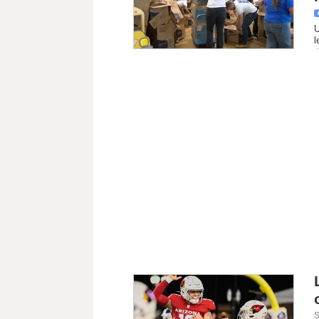
U
l
S