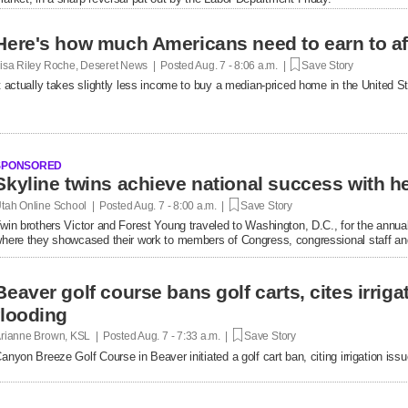
Here's how much Americans need to earn to af
isa Riley Roche, Deseret News | Posted
Aug. 7 - 8:06 a.m. |
Save Story
t actually takes slightly less income to buy a median-priced home in the United 
SPONSORED
tah Online School | Posted
Aug. 7 - 8:00 a.m. |
Save Story
win brothers Victor and Forest Young traveled to Washington, D.C., for the annual
here they showcased their work to members of Congress, congressional staff and
Beaver golf course bans golf carts, cites irrigat
flooding
rianne Brown, KSL | Posted
Aug. 7 - 7:33 a.m. |
Save Story
anyon Breeze Golf Course in Beaver initiated a golf cart ban, citing irrigation is