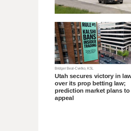
Bridger Beal-Cvetko, KSL
Utah secures victory in la
over its prop betting law;
prediction market plans to
appeal