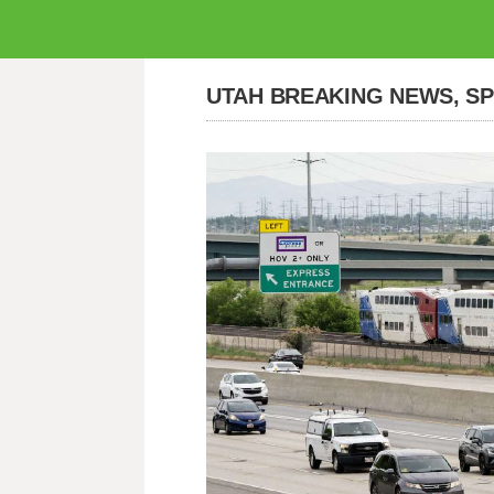
UTAH BREAKING NEWS, S