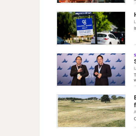
L
I
U
T
w
A
C