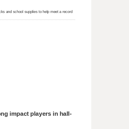
ks and school supplies to help meet a record
ng impact players in hall-