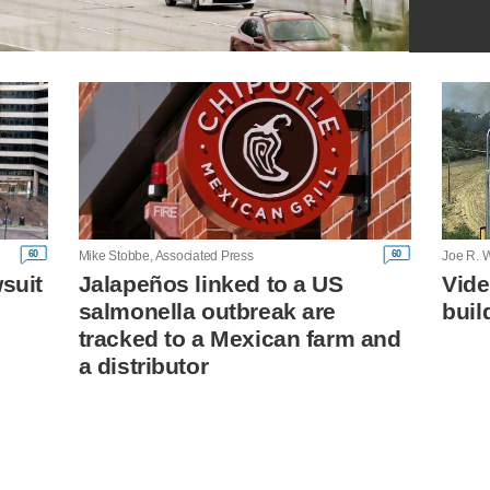
60
60
Mike Stobbe, Associated Press
Joe R. W
wsuit
Jalapeños linked to a US
Vide
salmonella outbreak are
buil
tracked to a Mexican farm and
a distributor