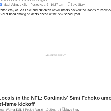

Madi Vollmer, KSL | Posted
Aug. 6 - 10:37 p.m. |
Save Story
nited Way of Salt Lake and hundreds of volunteers packed thousands of backpac
evel of need among students ahead of the new school year.
Locals in the NFL: Cardinals' Simi Fehoko amo
of-fame kickoff
ean Walker, KSL | Posted
Aug. 6 - 10:20 p.m. |
Save Story