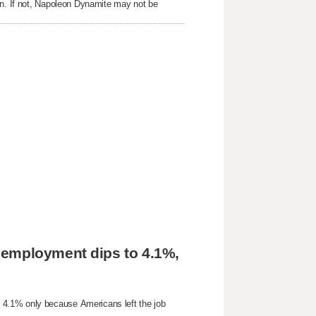
on. If not, Napoleon Dynamite may not be
nemployment dips to 4.1%,
 4.1% only because Americans left the job