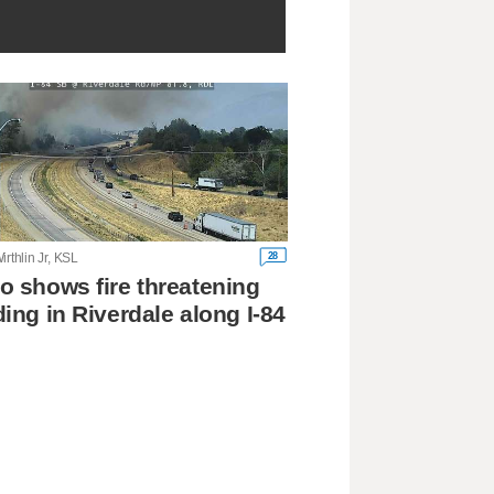
28
irthlin Jr, KSL
o shows fire threatening
ding in Riverdale along I-84