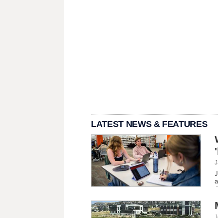
LATEST NEWS & FEATURES
J
J
a
J