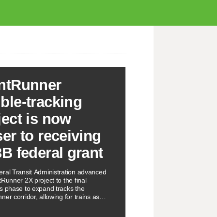
ntRunner
ble-tracking
ject is now
ser to receiving
3B federal grant
ral Transit Administration advanced
Runner 2X project to the final
s phase to expand tracks the
er corridor, allowing for trains as
 every 15 minutes.