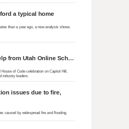
ford a typical home
States than a year ago, a new analysis shows.
Skyline twins achieve national success with help from Utah Online School
 House of Code celebration on Capitol Hill,
 industry leaders.
ion issues due to fire,
sues caused by widespread fire and flooding.