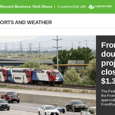
Beyond Business: Kizik Shoes
in partnership with
PORTS AND WEATHER
Fro
dou
pro
clo
$1.
The Fede
the Front
approval
FrontRunn
often as