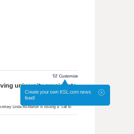
Customize
ing university presidents
Create your own KSL.com news
feed!
cretary Linda McMahon is issuing a "call to