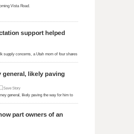
orning Vista Road.
actation support helped
milk supply concerns, a Utah mom of four shares
general, likely paving
Save Story
ney general, likely paving the way for him to
now part owners of an