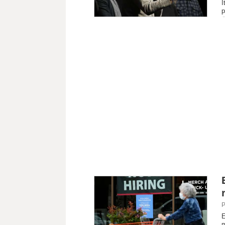
I
p
P
E
m