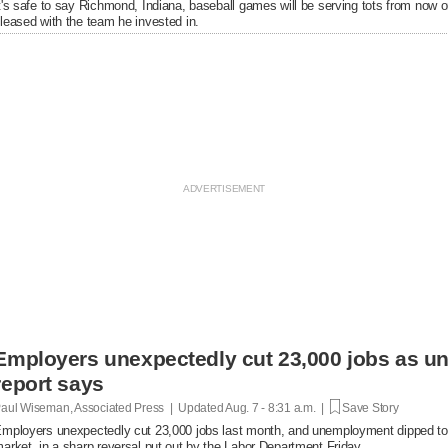
t's safe to say Richmond, Indiana, baseball games will be serving tots from now 
leased with the team he invested in.
Employers unexpectedly cut 23,000 jobs as u
report says
aul Wiseman, Associated Press | Updated
Aug. 7 - 8:31 a.m. |
Save Story
mployers unexpectedly cut 23,000 jobs last month, and unemployment dipped to
arket, in a sharp reversal put out by the Labor Department Friday.