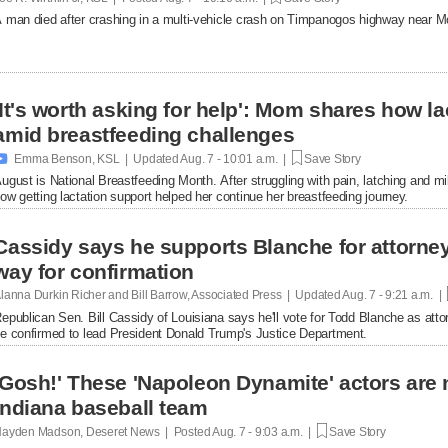
 man died after crashing in a multi-vehicle crash on Timpanogos highway near M
'It's worth asking for help': Mom shares how l
amid breastfeeding challenges

Emma Benson, KSL | Updated
Aug. 7 - 10:01 a.m. |
Save Story
ugust is National Breastfeeding Month. After struggling with pain, latching and 
ow getting lactation support helped her continue her breastfeeding journey.
Cassidy says he supports Blanche for attorney 
way for confirmation
lanna Durkin Richer and Bill Barrow, Associated Press | Updated
Aug. 7 - 9:21 a.m. |
epublican Sen. Bill Cassidy of Louisiana says he'll vote for Todd Blanche as attor
e confirmed to lead President Donald Trump's Justice Department.
'Gosh!' These 'Napoleon Dynamite' actors are 
Indiana baseball team
ayden Madson, Deseret News | Posted
Aug. 7 - 9:03 a.m. |
Save Story