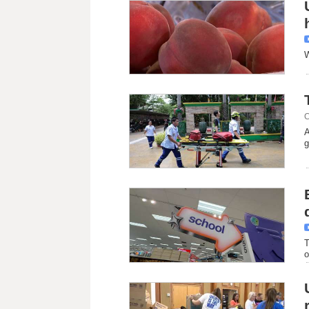
W
C
A
g
T
o