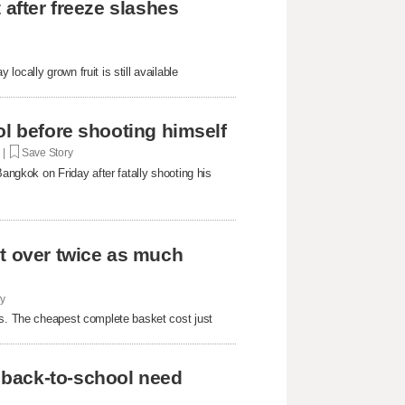
 after freeze slashes
ocally grown fruit is still available
ol before shooting himself
. |
Save Story
Bangkok on Friday after fatally shooting his
st over twice as much
ry
rs. The cheapest complete basket cost just
 back-to-school need