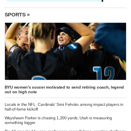
SPORTS »
BYU women's soccer motivated to send retiring coach, legend
out on high note
Locals in the NFL: Cardinals' Simi Fehoko among impact players in
hall-of-fame kickoff
Wayshawn Parker is chasing 1,200 yards; Utah is measuring
something bigger