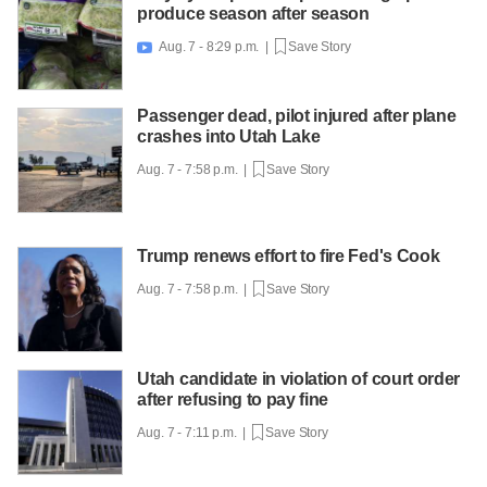
produce season after season
Aug. 7 - 8:29 p.m. |
Save Story

Passenger dead, pilot injured after plane
crashes into Utah Lake
Aug. 7 - 7:58 p.m. |
Save Story
Trump renews effort to fire Fed's Cook
Aug. 7 - 7:58 p.m. |
Save Story
Utah candidate in violation of court order
after refusing to pay fine
Aug. 7 - 7:11 p.m. |
Save Story