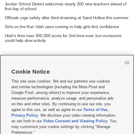
Jordan School District welcomes nearly 200 new teachers ahead of
first day of school
Officials urge safety after third drowning at Sand Hollow this summer
Girls on the Run Utah uses running to help girls find confidence
Utah's fires near 500,000 acres for 2nd time ever, but monsoons
could help slow activity
OK
Cookie Notice







This site uses cookies. We and our partners use cookies
and similar technologies (including the Meta Pixel and
Mobile Apps
|
Newsletter
|
Advertise
|
Contact Us
|
Careers with KSL.com
|
Google Pixel, among others) to improve your experience,
measure performance, analyze usage, and personalize ads
Terms of use
|
Privacy Statement
|
Video Consent Viewing Policy
|
DMCA Notice
|
on this and other sites. By continuing to use our site, you
Do Not Sell or Share My Data
|
EEO Public File Report
|
KSL-TV FCC Public File
|
agree to this use, as well as agree to our
Terms of Use
,
KSL FM Radio FCC Public File
|
KSL AM Radio FCC Public File
|
FCC Applications
|
Closed Captioning Assistance
Privacy Policy
. We disclose your video viewing information
as set forth in our
Video Consent and Viewing Policy
. You
© 2026
KSL Media
| KSL Broadcasting Salt Lake City UT | Site hosted & managed
may customize your cookie settings by clicking "Manage
by KSL Media - a Deseret Media Company
Preferences."