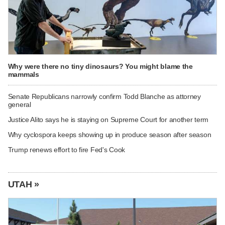
Why were there no tiny dinosaurs? You might blame the
mammals
Senate Republicans narrowly confirm Todd Blanche as attorney
general
Justice Alito says he is staying on Supreme Court for another term
Why cyclospora keeps showing up in produce season after season
Trump renews effort to fire Fed's Cook
UTAH »