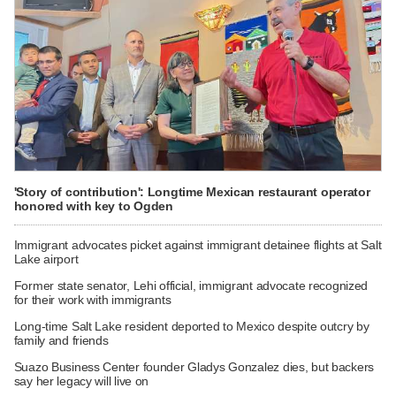
'Story of contribution': Longtime Mexican restaurant operator
honored with key to Ogden
Immigrant advocates picket against immigrant detainee flights at Salt
Lake airport
Former state senator, Lehi official, immigrant advocate recognized
for their work with immigrants
Long-time Salt Lake resident deported to Mexico despite outcry by
family and friends
Suazo Business Center founder Gladys Gonzalez dies, but backers
say her legacy will live on