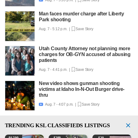

Man faces murder charge after Liberty
Park shooting
Aug. 7 - 5:12 p.m. |
Save Story
Utah County Attorney not planning more
charges for OB-GYN accused of abusing
patients
Aug. 7 - 4:41 p.m. |
Save Story
New video shows gunman shooting
victims at Idaho In-N-Out Burger drive-
thru
Aug. 7 - 4:07 p.m. |
Save Story

TRENDING
KSL CLASSIFIEDS LISTINGS
1965 Ford F-250
Puppies
Vintage Chevrolet 3100 Pi
M