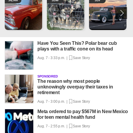
$
6,500
$
200
$
20
Have You Seen This? Polar bear cub
plays with a traffic cone on its head
Aug. 7 - 3:33 p.m. |
Save Story
SPONSORED
The reason why most people
unknowingly overpay their taxes in
retirement
Aug. 7 - 3:00 p.m. |
Save Story
Meta ordered to pay $567M in New Mexico
for teen mental health fund
Aug. 7 - 2:55 p.m. |
Save Story