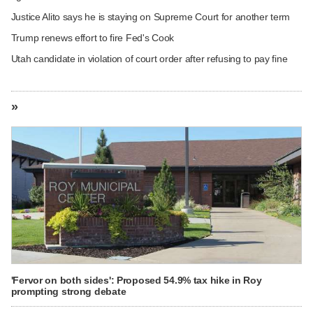
Justice Alito says he is staying on Supreme Court for another term
Trump renews effort to fire Fed's Cook
Utah candidate in violation of court order after refusing to pay fine
»
'Fervor on both sides': Proposed 54.9% tax hike in Roy
prompting strong debate