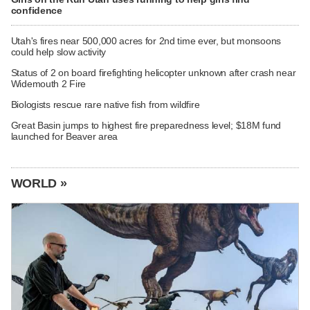
confidence
Utah's fires near 500,000 acres for 2nd time ever, but monsoons
could help slow activity
Status of 2 on board firefighting helicopter unknown after crash near
Widemouth 2 Fire
Biologists rescue rare native fish from wildfire
Great Basin jumps to highest fire preparedness level; $18M fund
launched for Beaver area
WORLD »