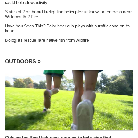
could help slow activity
Status of 2 on board firefighting helicopter unknown after crash near
Widemouth 2 Fire
Have You Seen This? Polar bear cub plays with a traffic cone on its
head
Biologists rescue rare native fish from wildfire
OUTDOORS »
Girls on the Run Utah uses running to help girls find