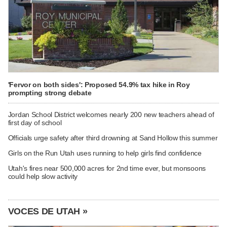
'Fervor on both sides': Proposed 54.9% tax hike in Roy
prompting strong debate
Jordan School District welcomes nearly 200 new teachers ahead of
first day of school
Officials urge safety after third drowning at Sand Hollow this summer
Girls on the Run Utah uses running to help girls find confidence
Utah's fires near 500,000 acres for 2nd time ever, but monsoons
could help slow activity
VOCES DE UTAH »