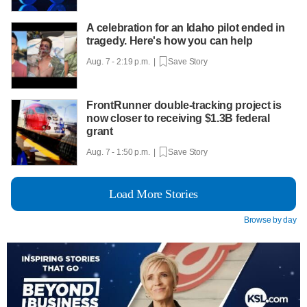
A celebration for an Idaho pilot ended in
tragedy. Here's how you can help
Aug. 7 - 2:19 p.m. |
Save Story
FrontRunner double-tracking project is
now closer to receiving $1.3B federal
grant
Aug. 7 - 1:50 p.m. |
Save Story
Load More Stories
Browse by day