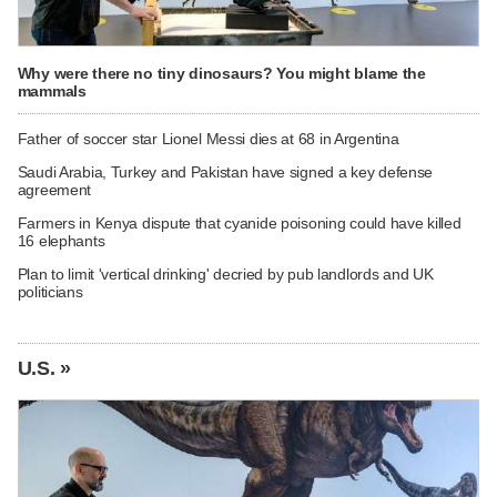
Why were there no tiny dinosaurs? You might blame the
mammals
Father of soccer star Lionel Messi dies at 68 in Argentina
Saudi Arabia, Turkey and Pakistan have signed a key defense
agreement
Farmers in Kenya dispute that cyanide poisoning could have killed
16 elephants
Plan to limit 'vertical drinking' decried by pub landlords and UK
politicians
U.S. »