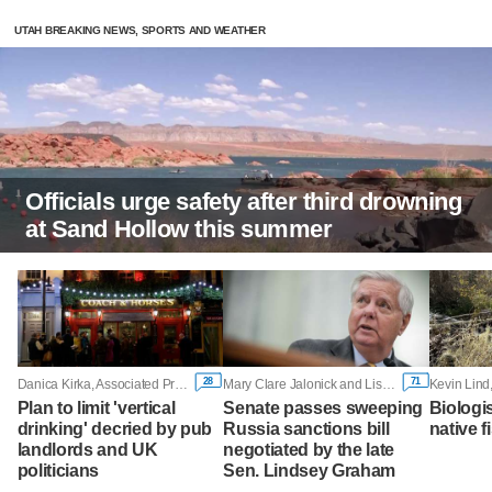
UTAH BREAKING NEWS, SPORTS AND WEATHER
Officials urge safety after third drowning
at Sand Hollow this summer
28
71
Danica Kirka, Associated Press
Mary Clare Jalonick and Lisa Mascaro, Associated Press
Kevin Lind
Plan to limit 'vertical
Senate passes sweeping
Biologi
drinking' decried by pub
Russia sanctions bill
native f
landlords and UK
negotiated by the late
politicians
Sen. Lindsey Graham