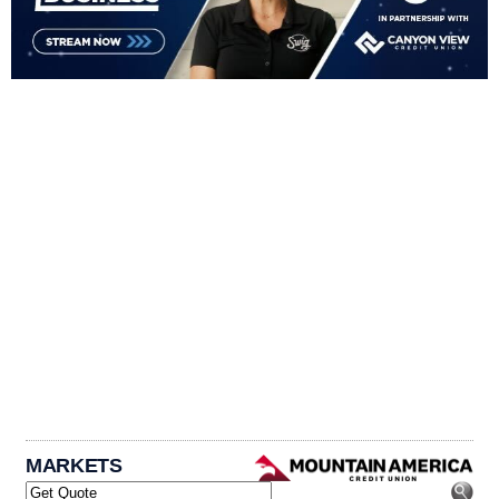
MARKETS