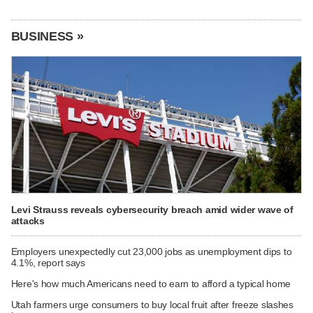
BUSINESS »
Levi Strauss reveals cybersecurity breach amid wider wave of
attacks
Employers unexpectedly cut 23,000 jobs as unemployment dips to
4.1%, report says
Here's how much Americans need to earn to afford a typical home
Utah farmers urge consumers to buy local fruit after freeze slashes