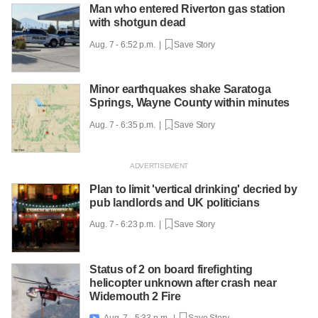
Man who entered Riverton gas station
with shotgun dead
Aug. 7 - 6:52 p.m. |
Save Story
Minor earthquakes shake Saratoga
Springs, Wayne County within minutes
Aug. 7 - 6:35 p.m. |
Save Story
Plan to limit 'vertical drinking' decried by
pub landlords and UK politicians
Aug. 7 - 6:23 p.m. |
Save Story
Status of 2 on board firefighting
helicopter unknown after crash near
Widemouth 2 Fire
Aug. 7 - 5:33 p.m. |
Save Story