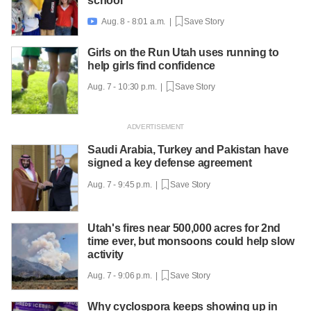
school
Aug. 8 - 8:01 a.m. |
Save Story

Girls on the Run Utah uses running to
help girls find confidence
Aug. 7 - 10:30 p.m. |
Save Story
Saudi Arabia, Turkey and Pakistan have
signed a key defense agreement
Aug. 7 - 9:45 p.m. |
Save Story
Utah's fires near 500,000 acres for 2nd
time ever, but monsoons could help slow
activity
Aug. 7 - 9:06 p.m. |
Save Story
Why cyclospora keeps showing up in