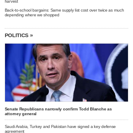
harvest
Back-to-school bargains: Same supply list cost over twice as much
depending where we shopped
POLITICS »
Senate Republicans narrowly confirm Todd Blanche as
attorney general
Saudi Arabia, Turkey and Pakistan have signed a key defense
agreement