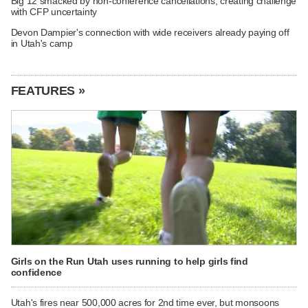
Big 12 smacked by non-conference cancellations, creating challenge
with CFP uncertainty
Devon Dampier's connection with wide receivers already paying off
in Utah's camp
FEATURES »
Girls on the Run Utah uses running to help girls find
confidence
Utah's fires near 500,000 acres for 2nd time ever, but monsoons