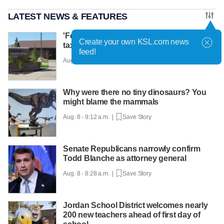
LATEST NEWS & FEATURES
'Fervor on both sides': Proposed 54.9%
Create your own KSL.com news
tax hike in Roy prompting strong debate
feed!
Aug. 8 - 9:33 a.m. |
Save Story
Why were there no tiny dinosaurs? You
might blame the mammals
Aug. 8 - 9:12 a.m. |
Save Story
Senate Republicans narrowly confirm
Todd Blanche as attorney general
Aug. 8 - 8:28 a.m. |
Save Story
Jordan School District welcomes nearly
200 new teachers ahead of first day of