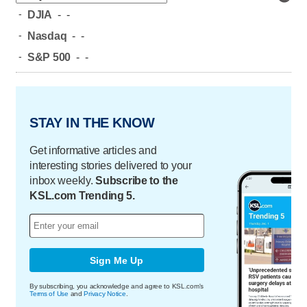
-
DJIA
-
-
-
Nasdaq
-
-
-
S&P 500
-
-
STAY IN THE KNOW
Get informative articles and
interesting stories delivered to your
inbox weekly.
Subscribe to the
KSL.com Trending 5.
Sign Me Up
By subscribing, you acknowledge and agree to KSL.com's
Terms of Use
and
Privacy Notice
.