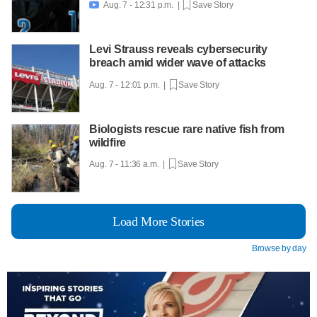
Aug. 7 - 12:31 p.m. |
Save Story

Levi Strauss reveals cybersecurity
breach amid wider wave of attacks
Aug. 7 - 12:01 p.m. |
Save Story
Biologists rescue rare native fish from
wildfire
Aug. 7 - 11:36 a.m. |
Save Story
Load More Stories
Browse by day