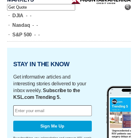
-
DJIA
-
-
-
Nasdaq
-
-
-
S&P 500
-
-
STAY IN THE KNOW
Get informative articles and
interesting stories delivered to your
inbox weekly.
Subscribe to the
KSL.com Trending 5.
Sign Me Up
By subscribing, you acknowledge and agree to KSL.com's