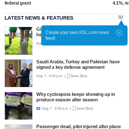
federal grant
4.1%, r
LATEST NEWS & FEATURES
Girls on the Run Utah uses running to
Create your own KSL.com news
help girls find confidence
feed!
Aug. 7 - 10:30 p.m. |
Save Story
Saudi Arabia, Turkey and Pakistan have
signed a key defense agreement
Aug. 7 - 9:45 p.m. |
Save Story
Why cyclospora keeps showing up in
produce season after season
Aug. 7 - 8:29 p.m. |
Save Story

Passenger dead, pilot injured after plane