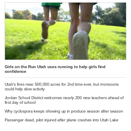
Girls on the Run Utah uses running to help girls find
confidence
Utah's fires near 500,000 acres for 2nd time ever, but monsoons
could help slow activity
Jordan School District welcomes nearly 200 new teachers ahead of
first day of school
Why cyclospora keeps showing up in produce season after season
Passenger dead, pilot injured after plane crashes into Utah Lake