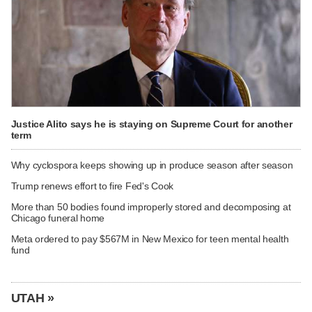
Justice Alito says he is staying on Supreme Court for another
term
Why cyclospora keeps showing up in produce season after season
Trump renews effort to fire Fed's Cook
More than 50 bodies found improperly stored and decomposing at
Chicago funeral home
Meta ordered to pay $567M in New Mexico for teen mental health
fund
UTAH »