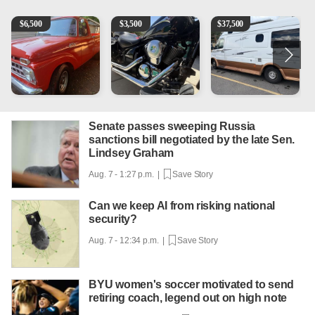
1965 Ford F-250
Kawasaki Vulcan 900 Low Miles
Can't afford a $100,000 Me
2
$
6,500
$
3,500
$
37,500
Senate passes sweeping Russia
sanctions bill negotiated by the late Sen.
Lindsey Graham
Aug. 7 - 1:27 p.m. |
Save Story
Can we keep AI from risking national
security?
Aug. 7 - 12:34 p.m. |
Save Story
BYU women's soccer motivated to send
retiring coach, legend out on high note