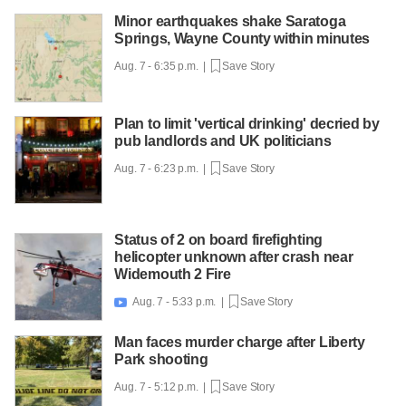
Minor earthquakes shake Saratoga
Springs, Wayne County within minutes
Aug. 7 - 6:35 p.m. |
Save Story
Plan to limit 'vertical drinking' decried by
pub landlords and UK politicians
Aug. 7 - 6:23 p.m. |
Save Story
Status of 2 on board firefighting
helicopter unknown after crash near
Widemouth 2 Fire
Aug. 7 - 5:33 p.m. |
Save Story

Man faces murder charge after Liberty
Park shooting
Aug. 7 - 5:12 p.m. |
Save Story