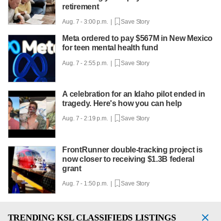
retirement
Aug. 7 - 3:00 p.m. |
Save Story
Meta ordered to pay $567M in New Mexico
for teen mental health fund
Aug. 7 - 2:55 p.m. |
Save Story
A celebration for an Idaho pilot ended in
tragedy. Here's how you can help
Aug. 7 - 2:19 p.m. |
Save Story
FrontRunner double-tracking project is
now closer to receiving $1.3B federal
grant
Aug. 7 - 1:50 p.m. |
Save Story
TRENDING
KSL CLASSIFIEDS LISTINGS