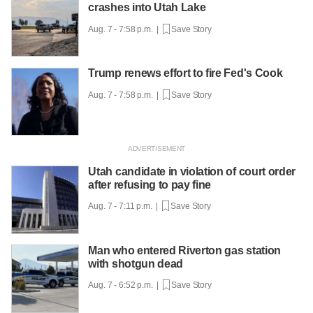
crashes into Utah Lake
Aug. 7 - 7:58 p.m. |
Save Story
Trump renews effort to fire Fed's Cook
Aug. 7 - 7:58 p.m. |
Save Story
Utah candidate in violation of court order
after refusing to pay fine
Aug. 7 - 7:11 p.m. |
Save Story
Man who entered Riverton gas station
with shotgun dead
Aug. 7 - 6:52 p.m. |
Save Story