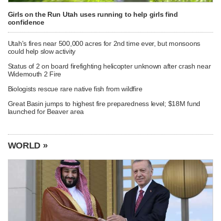
Girls on the Run Utah uses running to help girls find
confidence
Utah's fires near 500,000 acres for 2nd time ever, but monsoons
could help slow activity
Status of 2 on board firefighting helicopter unknown after crash near
Widemouth 2 Fire
Biologists rescue rare native fish from wildfire
Great Basin jumps to highest fire preparedness level; $18M fund
launched for Beaver area
WORLD »