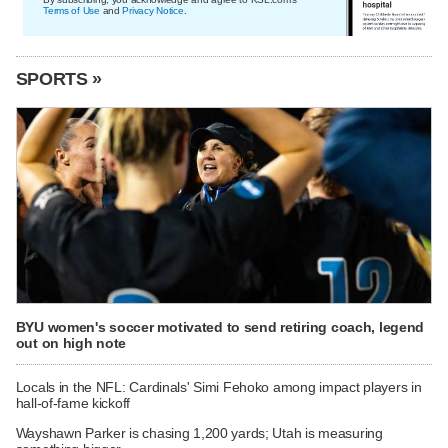
Terms of Use
and
Privacy Notice
.
SPORTS »
BYU women's soccer motivated to send retiring coach, legend
out on high note
Locals in the NFL: Cardinals' Simi Fehoko among impact players in
hall-of-fame kickoff
Wayshawn Parker is chasing 1,200 yards; Utah is measuring