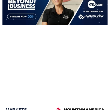
MARKETS