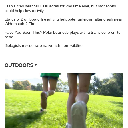
Utah's fires near 500,000 acres for 2nd time ever, but monsoons
could help slow activity
Status of 2 on board firefighting helicopter unknown after crash near
Widemouth 2 Fire
Have You Seen This? Polar bear cub plays with a traffic cone on its
head
Biologists rescue rare native fish from wildfire
OUTDOORS »