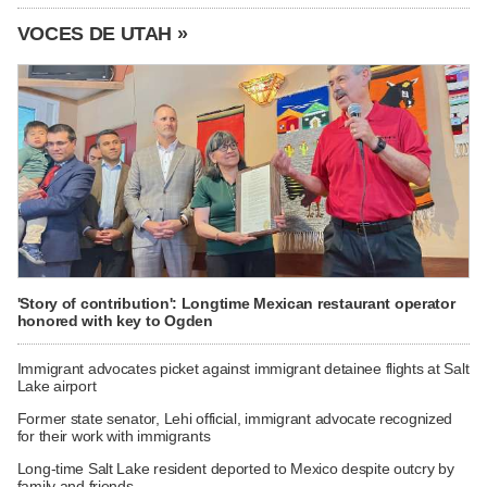
VOCES DE UTAH »
'Story of contribution': Longtime Mexican restaurant operator
honored with key to Ogden
Immigrant advocates picket against immigrant detainee flights at Salt
Lake airport
Former state senator, Lehi official, immigrant advocate recognized
for their work with immigrants
Long-time Salt Lake resident deported to Mexico despite outcry by
family and friends