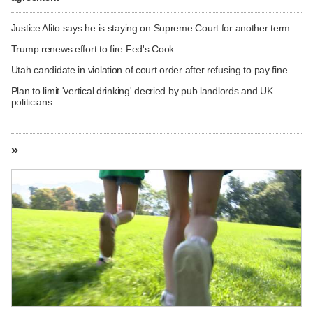
Justice Alito says he is staying on Supreme Court for another term
Trump renews effort to fire Fed's Cook
Utah candidate in violation of court order after refusing to pay fine
Plan to limit 'vertical drinking' decried by pub landlords and UK
politicians
»