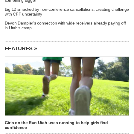
something bigger
Big 12 smacked by non-conference cancellations, creating challenge
with CFP uncertainty
Devon Dampier's connection with wide receivers already paying off
in Utah's camp
FEATURES »
Girls on the Run Utah uses running to help girls find
confidence