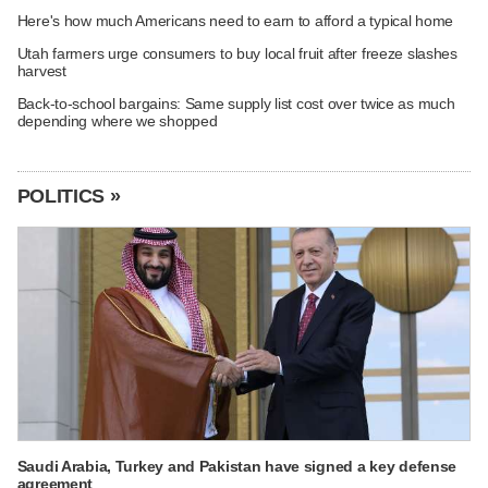
Here's how much Americans need to earn to afford a typical home
Utah farmers urge consumers to buy local fruit after freeze slashes
harvest
Back-to-school bargains: Same supply list cost over twice as much
depending where we shopped
POLITICS »
Saudi Arabia, Turkey and Pakistan have signed a key defense
agreement