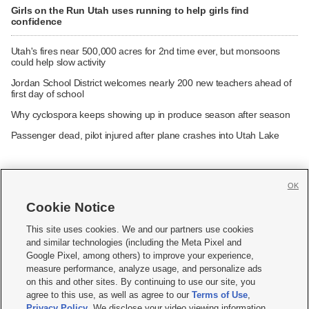
Girls on the Run Utah uses running to help girls find
confidence
Utah's fires near 500,000 acres for 2nd time ever, but monsoons
could help slow activity
Jordan School District welcomes nearly 200 new teachers ahead of
first day of school
Why cyclospora keeps showing up in produce season after season
Passenger dead, pilot injured after plane crashes into Utah Lake
OK
Cookie Notice







This site uses cookies. We and our partners use cookies
and similar technologies (including the Meta Pixel and
Mobile Apps
|
Newsletter
|
Advertise
|
Contact Us
|
Careers with KSL.com
|
Google Pixel, among others) to improve your experience,
measure performance, analyze usage, and personalize ads
Terms of use
|
Privacy Statement
|
Video Consent Viewing Policy
|
DMCA Notice
|
on this and other sites. By continuing to use our site, you
Do Not Sell or Share My Data
|
EEO Public File Report
|
KSL-TV FCC Public File
|
agree to this use, as well as agree to our
Terms of Use
,
KSL FM Radio FCC Public File
|
KSL AM Radio FCC Public File
|
FCC Applications
|
Closed Captioning Assistance
Privacy Policy
. We disclose your video viewing information