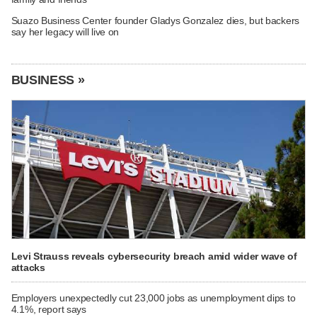
Suazo Business Center founder Gladys Gonzalez dies, but backers
say her legacy will live on
BUSINESS »
Levi Strauss reveals cybersecurity breach amid wider wave of
attacks
Employers unexpectedly cut 23,000 jobs as unemployment dips to
4.1%, report says