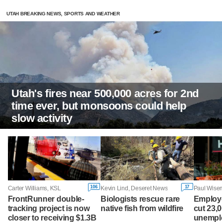
UTAH BREAKING NEWS, SPORTS AND WEATHER
Utah's fires near 500,000 acres for 2nd
time ever, but monsoons could help
slow activity
106
17
Carter Williams, KSL
Kevin Lind, Deseret News
FrontRunner double-
Biologists rescue rare
Employ
tracking project is now
native fish from wildfire
cut 23,
closer to receiving $1.3B
unemplo