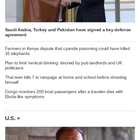
Saudi Arabia, Turkey and Pakistan have signed a key defense
agreement
Farmers in Kenya dispute that cyanide poisoning could have killed
16 elephants
Plan to limit 'vertical drinking' decried by pub landlords and UK
politicians
Thai teen kills 7 in rampage at home and school before shooting
himself
Congo monitors 200 boat passengers after a traveler dies with
Ebola-like symptoms
U.S. »