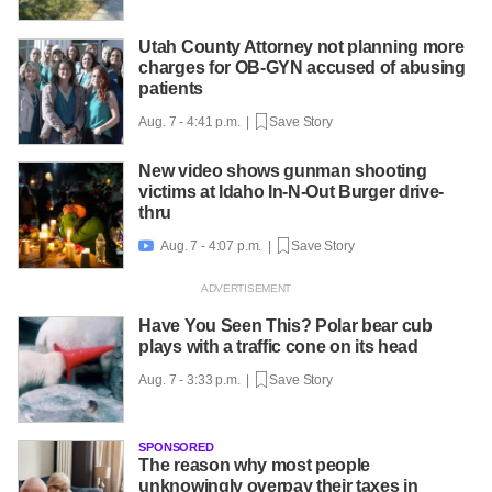
Utah County Attorney not planning more
charges for OB-GYN accused of abusing
patients
Aug. 7 - 4:41 p.m. |
Save Story
New video shows gunman shooting
victims at Idaho In-N-Out Burger drive-
thru
Aug. 7 - 4:07 p.m. |
Save Story

Have You Seen This? Polar bear cub
plays with a traffic cone on its head
Aug. 7 - 3:33 p.m. |
Save Story
SPONSORED
The reason why most people
unknowingly overpay their taxes in