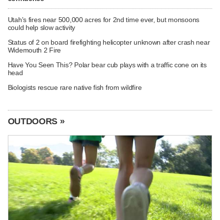
Utah's fires near 500,000 acres for 2nd time ever, but monsoons
could help slow activity
Status of 2 on board firefighting helicopter unknown after crash near
Widemouth 2 Fire
Have You Seen This? Polar bear cub plays with a traffic cone on its
head
Biologists rescue rare native fish from wildfire
OUTDOORS »