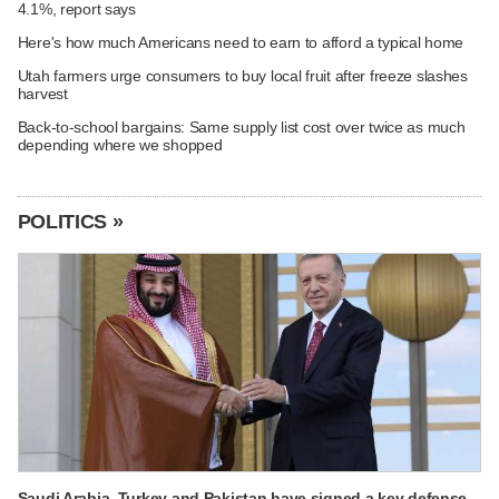
4.1%, report says
Here's how much Americans need to earn to afford a typical home
Utah farmers urge consumers to buy local fruit after freeze slashes
harvest
Back-to-school bargains: Same supply list cost over twice as much
depending where we shopped
POLITICS »
Saudi Arabia, Turkey and Pakistan have signed a key defense