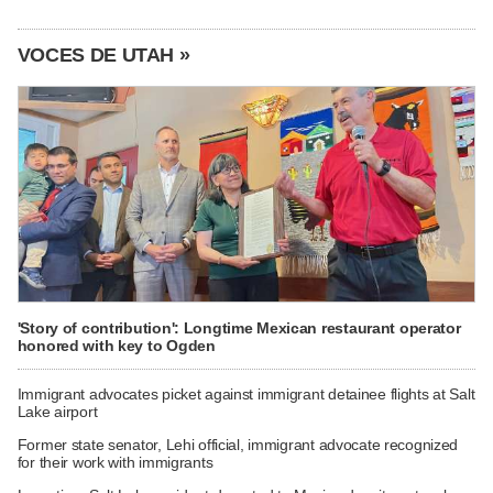
VOCES DE UTAH »
'Story of contribution': Longtime Mexican restaurant operator
honored with key to Ogden
Immigrant advocates picket against immigrant detainee flights at Salt
Lake airport
Former state senator, Lehi official, immigrant advocate recognized
for their work with immigrants