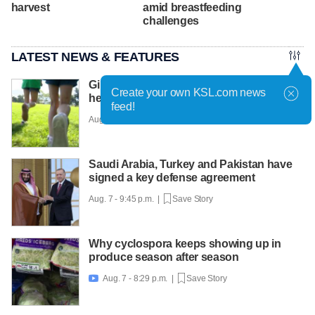
harvest
amid breastfeeding
challenges
LATEST NEWS & FEATURES
Girls on the Run Utah uses running to
Create your own KSL.com news
help girls find confidence
feed!
Aug. 7 - 10:30 p.m. |
Save Story
Saudi Arabia, Turkey and Pakistan have
signed a key defense agreement
Aug. 7 - 9:45 p.m. |
Save Story
Why cyclospora keeps showing up in
produce season after season
Aug. 7 - 8:29 p.m. |
Save Story
