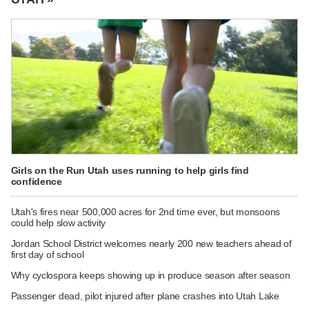
Girls on the Run Utah uses running to help girls find
confidence
Utah's fires near 500,000 acres for 2nd time ever, but monsoons
could help slow activity
Jordan School District welcomes nearly 200 new teachers ahead of
first day of school
Why cyclospora keeps showing up in produce season after season
Passenger dead, pilot injured after plane crashes into Utah Lake