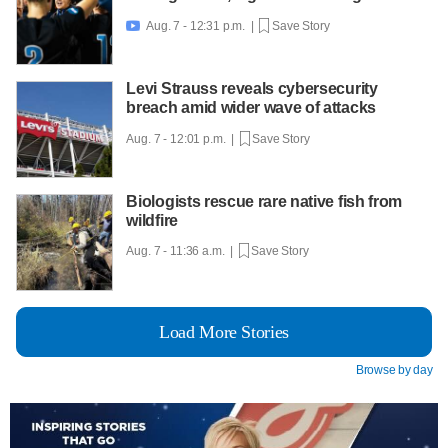
Aug. 7 - 12:31 p.m. |
Save Story

Levi Strauss reveals cybersecurity
breach amid wider wave of attacks
Aug. 7 - 12:01 p.m. |
Save Story
Biologists rescue rare native fish from
wildfire
Aug. 7 - 11:36 a.m. |
Save Story
Load More Stories
Browse by day