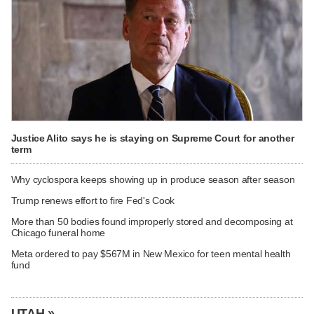
Justice Alito says he is staying on Supreme Court for another
term
Why cyclospora keeps showing up in produce season after season
Trump renews effort to fire Fed's Cook
More than 50 bodies found improperly stored and decomposing at
Chicago funeral home
Meta ordered to pay $567M in New Mexico for teen mental health
fund
UTAH »