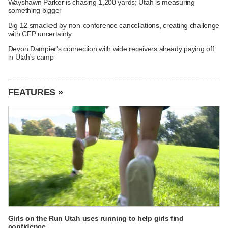
Wayshawn Parker is chasing 1,200 yards; Utah is measuring
something bigger
Big 12 smacked by non-conference cancellations, creating challenge
with CFP uncertainty
Devon Dampier's connection with wide receivers already paying off
in Utah's camp
FEATURES »
Girls on the Run Utah uses running to help girls find
confidence