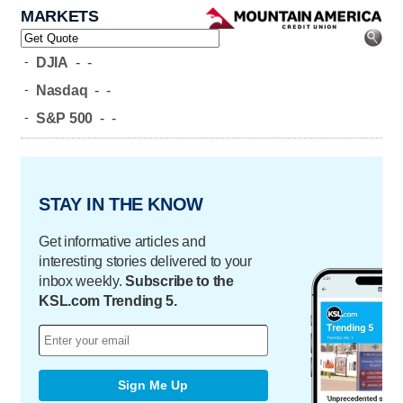
MARKETS
-
DJIA
-
-
-
Nasdaq
-
-
-
S&P 500
-
-
STAY IN THE KNOW
Get informative articles and
interesting stories delivered to your
inbox weekly.
Subscribe to the
KSL.com Trending 5.
Sign Me Up