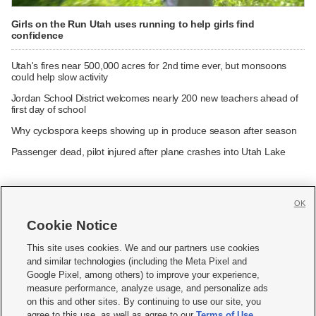
Girls on the Run Utah uses running to help girls find
confidence
Utah's fires near 500,000 acres for 2nd time ever, but monsoons
could help slow activity
Jordan School District welcomes nearly 200 new teachers ahead of
first day of school
Why cyclospora keeps showing up in produce season after season
Passenger dead, pilot injured after plane crashes into Utah Lake
OK
Cookie Notice







This site uses cookies. We and our partners use cookies
and similar technologies (including the Meta Pixel and
Mobile Apps
|
Newsletter
|
Advertise
|
Contact Us
|
Careers with KSL.com
|
Google Pixel, among others) to improve your experience,
measure performance, analyze usage, and personalize ads
Terms of use
|
Privacy Statement
|
Video Consent Viewing Policy
|
DMCA Notice
|
on this and other sites. By continuing to use our site, you
Do Not Sell or Share My Data
|
EEO Public File Report
|
KSL-TV FCC Public File
|
agree to this use, as well as agree to our
Terms of Use
,
KSL FM Radio FCC Public File
|
KSL AM Radio FCC Public File
|
FCC Applications
|