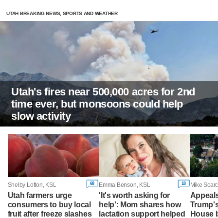
UTAH BREAKING NEWS, SPORTS AND WEATHER
Utah's fires near 500,000 acres for 2nd
time ever, but monsoons could help
slow activity
68
18
Shelby Lofton, KSL
Emma Benson, KSL
Mike Scarc
Utah farmers urge
'It's worth asking for
Appeals
consumers to buy local
help': Mom shares how
Trump'
fruit after freeze slashes
lactation support helped
House b