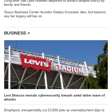
Long-time Salt Lake resident deported to Mexico despite outcry by
family and friends
Suazo Business Center founder Gladys Gonzalez dies, but backers
say her legacy will live on
BUSINESS »
Levi Strauss reveals cybersecurity breach amid wider wave of
attacks
Employers unexpectedly cut 23,000 jobs as unemployment dips to