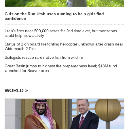
Girls on the Run Utah uses running to help girls find
confidence
Utah's fires near 500,000 acres for 2nd time ever, but monsoons
could help slow activity
Status of 2 on board firefighting helicopter unknown after crash near
Widemouth 2 Fire
Biologists rescue rare native fish from wildfire
Great Basin jumps to highest fire preparedness level; $18M fund
launched for Beaver area
WORLD »