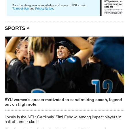
By subscribing, you acknowledge and agree to KSL.com's
Terms of Use
and
Privacy Notice
.
SPORTS »
BYU women's soccer motivated to send retiring coach, legend
out on high note
Locals in the NFL: Cardinals' Simi Fehoko among impact players in
hall-of-fame kickoff