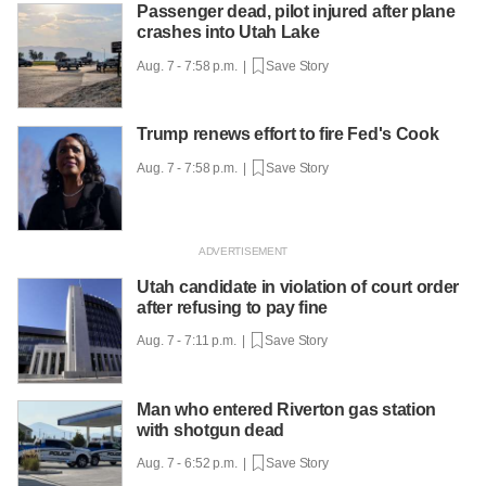
Passenger dead, pilot injured after plane
crashes into Utah Lake
Aug. 7 - 7:58 p.m. |
Save Story
Trump renews effort to fire Fed's Cook
Aug. 7 - 7:58 p.m. |
Save Story
Utah candidate in violation of court order
after refusing to pay fine
Aug. 7 - 7:11 p.m. |
Save Story
Man who entered Riverton gas station
with shotgun dead
Aug. 7 - 6:52 p.m. |
Save Story