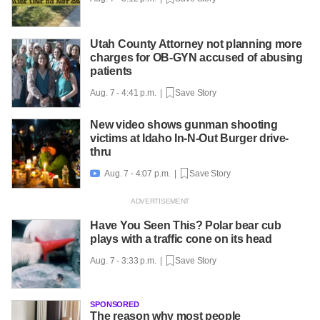
Utah County Attorney not planning more
charges for OB-GYN accused of abusing
patients
Aug. 7 - 4:41 p.m. |
Save Story
New video shows gunman shooting
victims at Idaho In-N-Out Burger drive-
thru
Aug. 7 - 4:07 p.m. |
Save Story

Have You Seen This? Polar bear cub
plays with a traffic cone on its head
Aug. 7 - 3:33 p.m. |
Save Story
SPONSORED
The reason why most people