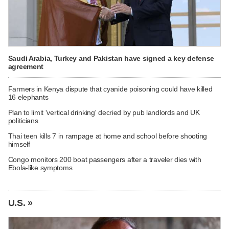
Saudi Arabia, Turkey and Pakistan have signed a key defense
agreement
Farmers in Kenya dispute that cyanide poisoning could have killed
16 elephants
Plan to limit 'vertical drinking' decried by pub landlords and UK
politicians
Thai teen kills 7 in rampage at home and school before shooting
himself
Congo monitors 200 boat passengers after a traveler dies with
Ebola-like symptoms
U.S. »