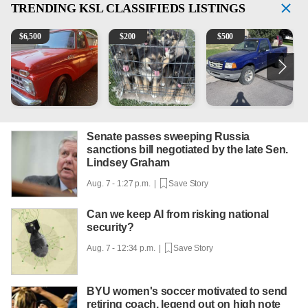
TRENDING
KSL CLASSIFIEDS LISTINGS
1965 Ford F-250
Puppies
2003 Ford Ranger XLT
V
$
6,500
$
200
$
500
Senate passes sweeping Russia
sanctions bill negotiated by the late Sen.
Lindsey Graham
Aug. 7 - 1:27 p.m. |
Save Story
Can we keep AI from risking national
security?
Aug. 7 - 12:34 p.m. |
Save Story
BYU women's soccer motivated to send
retiring coach, legend out on high note