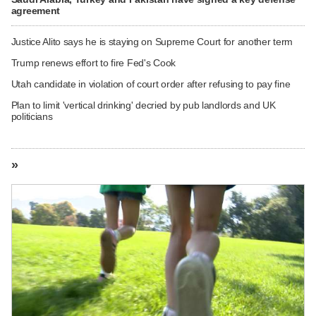
agreement
Justice Alito says he is staying on Supreme Court for another term
Trump renews effort to fire Fed's Cook
Utah candidate in violation of court order after refusing to pay fine
Plan to limit 'vertical drinking' decried by pub landlords and UK
politicians
»