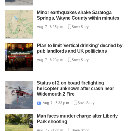
Minor earthquakes shake Saratoga
Springs, Wayne County within minutes
Aug. 7 - 6:35 p.m. |
Save Story
Plan to limit 'vertical drinking' decried by
pub landlords and UK politicians
Aug. 7 - 6:23 p.m. |
Save Story
Status of 2 on board firefighting
helicopter unknown after crash near
Widemouth 2 Fire
Aug. 7 - 5:33 p.m. |
Save Story

Man faces murder charge after Liberty
Park shooting
Aug. 7 - 5:12 p.m. |
Save Story