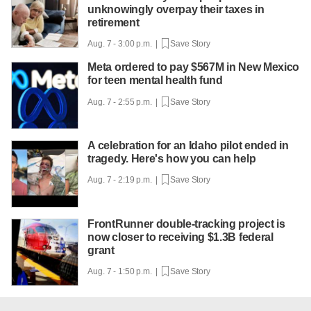
unknowingly overpay their taxes in
retirement
Aug. 7 - 3:00 p.m. |
Save Story
Meta ordered to pay $567M in New Mexico
for teen mental health fund
Aug. 7 - 2:55 p.m. |
Save Story
A celebration for an Idaho pilot ended in
tragedy. Here's how you can help
Aug. 7 - 2:19 p.m. |
Save Story
FrontRunner double-tracking project is
now closer to receiving $1.3B federal
grant
Aug. 7 - 1:50 p.m. |
Save Story