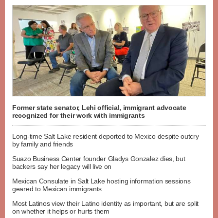
Former state senator, Lehi official, immigrant advocate
recognized for their work with immigrants
Long-time Salt Lake resident deported to Mexico despite outcry
by family and friends
Suazo Business Center founder Gladys Gonzalez dies, but
backers say her legacy will live on
Mexican Consulate in Salt Lake hosting information sessions
geared to Mexican immigrants
Most Latinos view their Latino identity as important, but are split
on whether it helps or hurts them