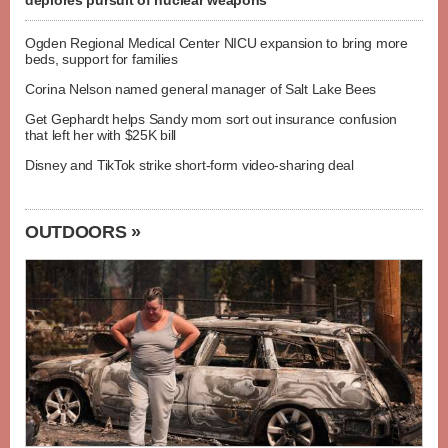
deplores pursuit of nuclear weapons
Ogden Regional Medical Center NICU expansion to bring more
beds, support for families
Corina Nelson named general manager of Salt Lake Bees
Get Gephardt helps Sandy mom sort out insurance confusion
that left her with $25K bill
Disney and TikTok strike short-form video-sharing deal
OUTDOORS »