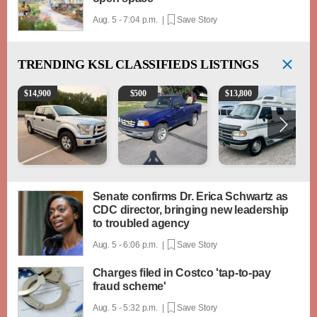
Aug. 5 - 7:04 p.m. |
Save Story
TRENDING
KSL CLASSIFIEDS LISTINGS
2016 Ford F-150 XLT
2003 Ford Ranger XLT
1994 Pleasure-Way Clas
$
14,900
$
500
$
13,800
Senate confirms Dr. Erica Schwartz as
CDC director, bringing new leadership
to troubled agency
Aug. 5 - 6:06 p.m. |
Save Story
Charges filed in Costco 'tap-to-pay
fraud scheme'
Aug. 5 - 5:32 p.m. |
Save Story