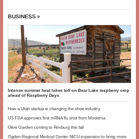
BUSINESS »
Intense summer heat takes toll on Bear Lake raspberry crop
ahead of Raspberry Days
How a Utah startup is changing the shoe industry
US FDA approves first mRNA flu shot from Moderna
Olive Garden coming to Rexburg this fall
Ogden Regional Medical Center NICU expansion to bring more