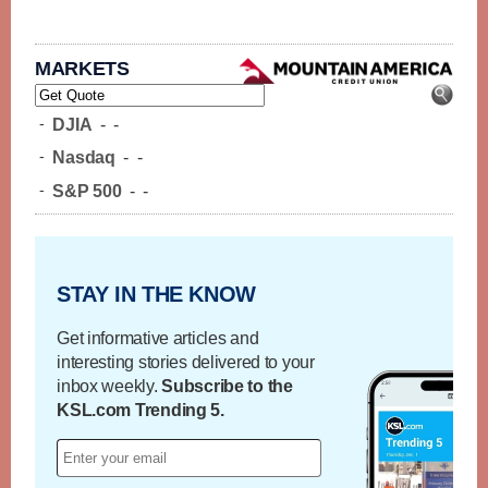
MARKETS
-
DJIA
-
-
-
Nasdaq
-
-
-
S&P 500
-
-
STAY IN THE KNOW
Get informative articles and
interesting stories delivered to your
inbox weekly.
Subscribe to the
KSL.com Trending 5.