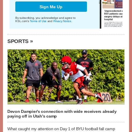
Sign Me Up
By subscribing, you acknowledge and agree to
KSL.com's
Terms of Use
and
Privacy Notice
.
SPORTS »
Devon Dampier's connection with wide receivers already
paying off in Utah's camp
What caught my attention on Day 1 of BYU football fall camp