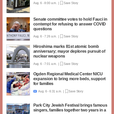
Aug. 6 - 8:00 a.m. |
Save Story
Senate committee votes to hold Fauci in
contempt for refusing to answer COVID
questions
Aug. 6 - 7:26 a.m. |
Save Story
Hiroshima marks 81st atomic bomb
anniversary; mayor deplores pursuit of
nuclear weapons
Aug. 6 - 7:01 a.m. |
Save Story
Ogden Regional Medical Center NICU
expansion to bring more beds, support
for families
Aug. 6 - 6:31 a.m. |
Save Story

Park City Jewish Festival brings famous
singers, families together two years in a