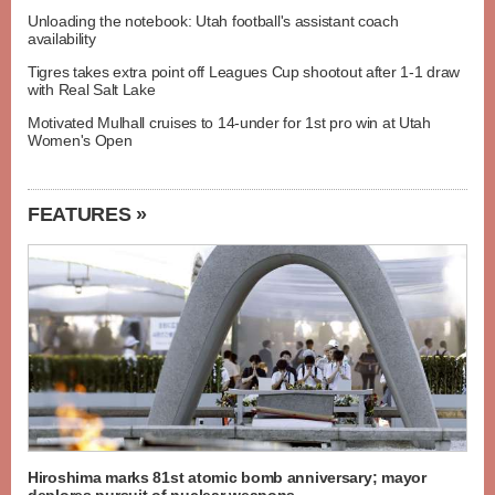
Unloading the notebook: Utah football's assistant coach
availability
Tigres takes extra point off Leagues Cup shootout after 1-1 draw
with Real Salt Lake
Motivated Mulhall cruises to 14-under for 1st pro win at Utah
Women's Open
FEATURES »
Hiroshima marks 81st atomic bomb anniversary; mayor