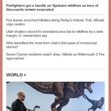
Firefighters get a handle on Spokane wildfires as tens of
thousands remain evacuated
Fire leaves scorched hillsides along Parley's Historic Trail, officials
urge caution
Utah shatters record for woodland area lost to wildfires by a wide
margin, U. researchers say
Who benefited the most from Utah's first wave of monsoonal
storms?
Sevier County residents watch skies, hillside as Widemouth 2 Fire
approaches
WORLD »