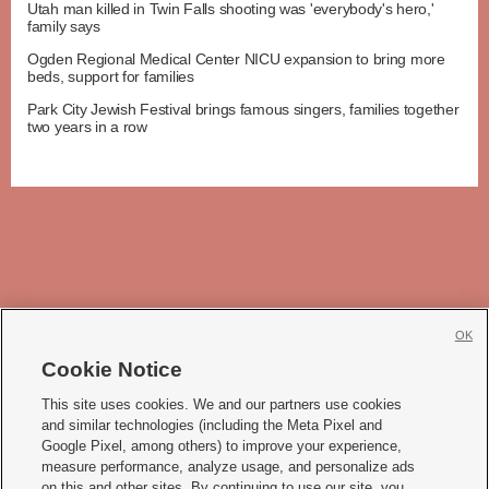
Utah man killed in Twin Falls shooting was 'everybody's hero,'
family says
Ogden Regional Medical Center NICU expansion to bring more
beds, support for families
Park City Jewish Festival brings famous singers, families together
two years in a row
OK
Cookie Notice







This site uses cookies. We and our partners use cookies
and similar technologies (including the Meta Pixel and
Mobile Apps
|
Newsletter
|
Advertise
|
Contact Us
|
Careers with KSL.com
|
Google Pixel, among others) to improve your experience,
measure performance, analyze usage, and personalize ads
Terms of use
|
Privacy Statement
|
Video Consent Viewing Policy
|
DMCA Notice
|
on this and other sites. By continuing to use our site, you