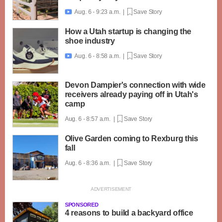
Aug. 6 - 9:23 a.m. |
Save Story

How a Utah startup is changing the
shoe industry
Aug. 6 - 8:58 a.m. |
Save Story

Devon Dampier's connection with wide
receivers already paying off in Utah's
camp
Aug. 6 - 8:57 a.m. |
Save Story
Olive Garden coming to Rexburg this
fall
Aug. 6 - 8:36 a.m. |
Save Story
SPONSORED
4 reasons to build a backyard office