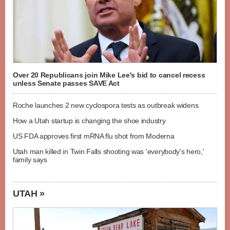
Over 20 Republicans join Mike Lee's bid to cancel recess
unless Senate passes SAVE Act
Roche launches 2 new cyclospora tests as outbreak widens
How a Utah startup is changing the shoe industry
US FDA approves first mRNA flu shot from Moderna
Utah man killed in Twin Falls shooting was 'everybody's hero,'
family says
UTAH »