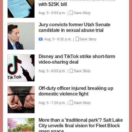
with $25K bill
Aug. 5 - 9:03 p.m. |
Save Story
Jury convicts former Utah Senate
candidate in sexual abuse trial
Aug. 5 - 8:32 p.m. |
Save Story

Disney and TikTok strike short-form
video-sharing deal
Aug. 5 - 8:03 p.m. |
Save Story
Off-duty officer injured breaking up
domestic violence fight
Aug. 5 - 7:28 p.m. |
Save Story
More than a 'traditional park'? Salt Lake
City unveils final vision for Fleet Block
open space