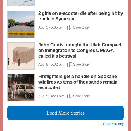
2 girls on e-scooter die after being hit by
truck in Syracuse
Aug. 5 - 5:05 p.m. |
Save Story
John Curtis brought the Utah Compact
on Immigration to Congress. MAGA
called it a betrayal
Aug. 5 - 5:02 p.m. |
Save Story
Firefighters get a handle on Spokane
wildfires as tens of thousands remain
evacuated
Aug. 5 - 4:29 p.m. |
Save Story
Load More Stories
Browse by day