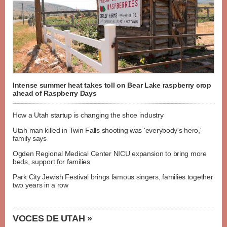
Intense summer heat takes toll on Bear Lake raspberry crop
ahead of Raspberry Days
How a Utah startup is changing the shoe industry
Utah man killed in Twin Falls shooting was 'everybody's hero,'
family says
Ogden Regional Medical Center NICU expansion to bring more
beds, support for families
Park City Jewish Festival brings famous singers, families together
two years in a row
VOCES DE UTAH »