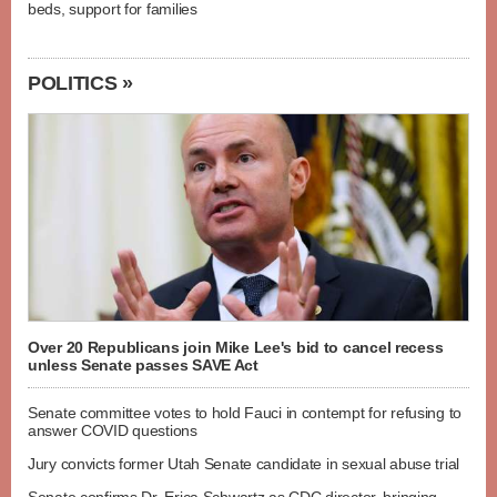
beds, support for families
POLITICS »
Over 20 Republicans join Mike Lee's bid to cancel recess
unless Senate passes SAVE Act
Senate committee votes to hold Fauci in contempt for refusing to
answer COVID questions
Jury convicts former Utah Senate candidate in sexual abuse trial
Senate confirms Dr. Erica Schwartz as CDC director, bringing