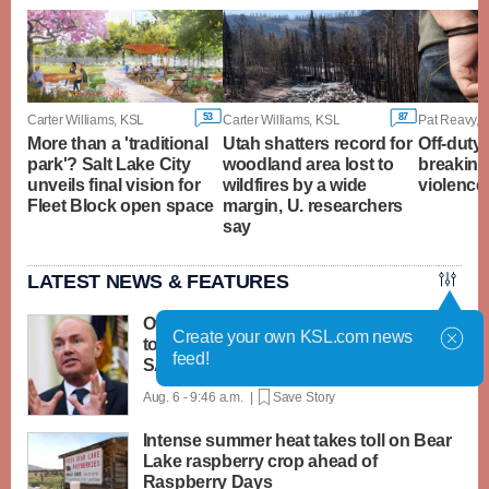
53
87
Carter Williams, KSL
Carter Williams, KSL
Pat Reavy, 
More than a 'traditional
Utah shatters record for
Off-duty 
park'? Salt Lake City
woodland area lost to
breaking
unveils final vision for
wildfires by a wide
violence 
Fleet Block open space
margin, U. researchers
say
LATEST NEWS & FEATURES
Over 20 Republicans join Mike Lee's bid
Create your own KSL.com news
to cancel recess unless Senate passes
feed!
SAVE Act
Aug. 6 - 9:46 a.m. |
Save Story
Intense summer heat takes toll on Bear
Lake raspberry crop ahead of
Raspberry Days