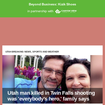
Beyond Business: Kizik Shoes
in partnership with
UTAH BREAKING NEWS, SPORTS AND WEATHER
Utah man killed in Twin Falls shooting
was 'everybody's hero,' family says