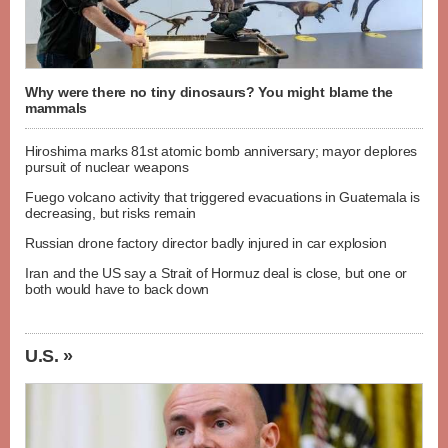
Why were there no tiny dinosaurs? You might blame the
mammals
Hiroshima marks 81st atomic bomb anniversary; mayor deplores
pursuit of nuclear weapons
Fuego volcano activity that triggered evacuations in Guatemala is
decreasing, but risks remain
Russian drone factory director badly injured in car explosion
Iran and the US say a Strait of Hormuz deal is close, but one or
both would have to back down
U.S. »