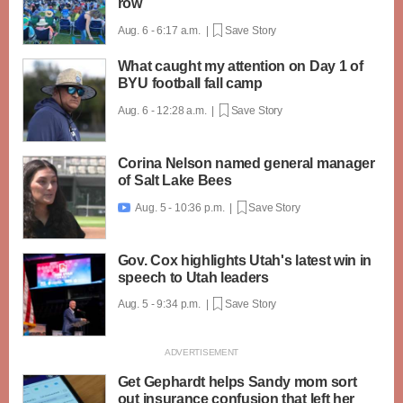
row
Aug. 6 - 6:17 a.m. |
Save Story
What caught my attention on Day 1 of
BYU football fall camp
Aug. 6 - 12:28 a.m. |
Save Story
Corina Nelson named general manager
of Salt Lake Bees
Aug. 5 - 10:36 p.m. |
Save Story

Gov. Cox highlights Utah's latest win in
speech to Utah leaders
Aug. 5 - 9:34 p.m. |
Save Story
Get Gephardt helps Sandy mom sort
out insurance confusion that left her