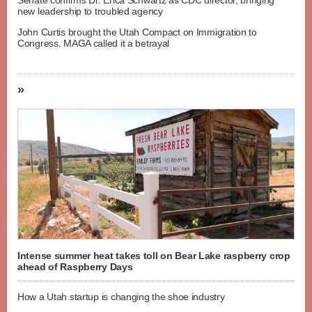
new leadership to troubled agency
John Curtis brought the Utah Compact on Immigration to
Congress. MAGA called it a betrayal
»
Intense summer heat takes toll on Bear Lake raspberry crop
ahead of Raspberry Days
How a Utah startup is changing the shoe industry